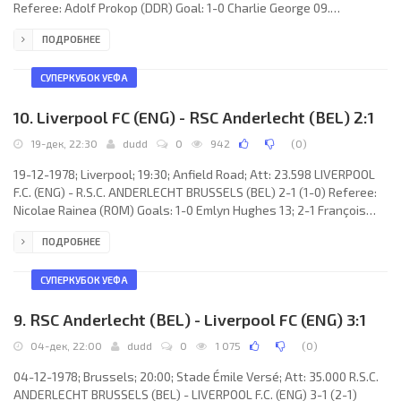
Referee: Adolf Prokop (DDR) Goal: 1-0 Charlie George 09.
NOTTINGHAM FOREST F.C. (coach: Brian Clough): Peter Shilton, Viv
ПОДРОБНЕЕ
Anderson, Frank Gray, Martin O’Neill, Larry Lloyd, Kenny Burns,
Stan Bowles, Trevor Francis, Garry Birtles, Charlie George, John
Robertson. C.F. BARCELONA (coach: Joaquim RIFÉ Clement): Pedro
СУПЕРКУБОК УЕФА
María “Pello” ARTOLA Urrutia, Rafael Dalnacio
10. Liverpool FC (ENG) - RSC Anderlecht (BEL) 2:1
19-дек, 22:30
dudd
0
942
(
0
)
19-12-1978; Liverpool; 19:30; Anfield Road; Att: 23.598 LIVERPOOL
F.C. (ENG) - R.S.C. ANDERLECHT BRUSSELS (BEL) 2-1 (1-0) Referee:
Nicolae Rainea (ROM) Goals: 1-0 Emlyn Hughes 13; 2-1 François
van der Elst 71; 2-1 David Fairclough 87. LIVERPOOL F.C. (coach: Bob
ПОДРОБНЕЕ
Paisley): Steve Ogrizović, Phil Neal, Emlyn Hughes, Alan Hansen,
Phil Thompson, Ray Kennedy, Terry McDermott, Graeme Souness,
Kenny Dalglish, Jimmy Case, David Fairclough. R.S.C. ANDERLECHT
СУПЕРКУБОК УЕФА
(coach: Raymond Goethals): Jacky
9. RSC Anderlecht (BEL) - Liverpool FC (ENG) 3:1
04-дек, 22:00
dudd
0
1 075
(
0
)
04-12-1978; Brussels; 20:00; Stade Émile Versé; Att: 35.000 R.S.C.
ANDERLECHT BRUSSELS (BEL) - LIVERPOOL F.C. (ENG) 3-1 (2-1)