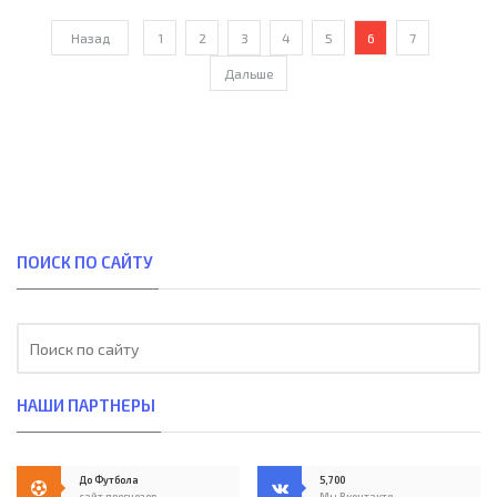
Назад
1
2
3
4
5
6
7
Дальше
ПОИСК ПО САЙТУ
НАШИ ПАРТНЕРЫ
До Футбола
5,700
сайт прогнозов
Мы Вконтакте