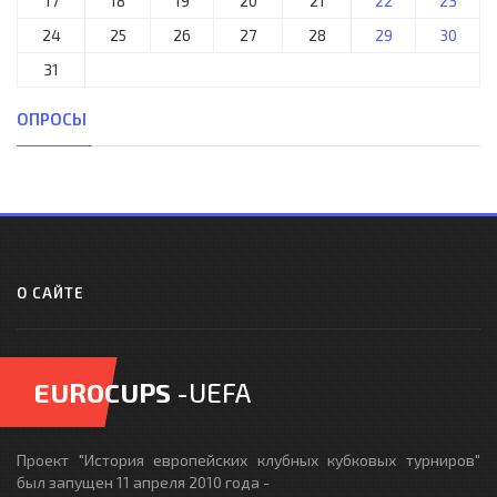
17
18
19
20
21
22
23
24
25
26
27
28
29
30
31
ОПРОСЫ
О САЙТЕ
EUROCUPS
-UEFA
Проект "История европейских клубных кубковых турниров"
был запущен 11 апреля 2010 года -