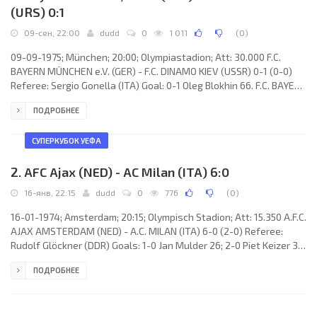
(URS) 0:1
09-сен, 22:00
dudd
0
1 011
(
0
)
09-09-1975; München; 20:00; Olympiastadion; Att: 30.000 F.C.
BAYERN MÜNCHEN e.V. (GER) - F.C. DINAMO KIEV (USSR) 0-1 (0-0)
Referee: Sergio Gonella (ITA) Goal: 0-1 Oleg Blokhin 66. F.C. BAYERN
MÜNCHEN e.V. (coach: Dettmar Cramer): Sepp Maier, Udo
ПОДРОБНЕЕ
Horsmann, Georg Schwarzenbeck, Franz Beckenbauer, Bernd
Dürnberger (Franz Roth 46), Josef Weiß, Jupp Kapellmann, Rainer
Zobel, Karl-Heinz Rummenigge, Gerd Müller, Klaus Wunder. F.C.
СУПЕРКУБОК УЕФА
DINAMO (coach: Valeri Lobanovski): Evgeni
2. AFC Ajax (NED) - AC Milan (ITA) 6:0
16-янв, 22:15
dudd
0
776
(
0
)
16-01-1974; Amsterdam; 20:15; Olympisch Stadion; Att: 15.350 A.F.C.
AJAX AMSTERDAM (NED) - A.C. MILAN (ITA) 6-0 (2-0) Referee:
Rudolf Glöckner (DDR) Goals: 1-0 Jan Mulder 26; 2-0 Piet Keizer 35;
3-0 Johan Neeskens 71; 4-0 Johnny Rep 81; 5-0 Jan Mulder 84(p);
ПОДРОБНЕЕ
6-0 Arie Haan 87. A.F.C. AJAX (coach: George Knobel): Heinz Stuy,
Wim Suurbier, Barry Hulshoff, Horst Blankenburg, Ruud Krol, Arie
Haan, Johan Neeskens, Gerrie Mühren, Johnny Rep, Jan Mulder,
Piet Keizer. A.C. MILAN (coach: Cesare