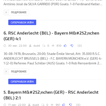
António José da SILVA GARRIDO (POR) Goals: 1-0 Ferdinand Keller
29; 1-1 David Fairclough 65. HAMBURGER S.V. e.V. (coach: Arkoç
ПОДРОБНЕЕ
Özkan): Jürgen Stars, Hans- Jürgen Ripp, Manfred Kaltz, Ivan
Buljan (Andreas Karow 67), Kurt Eigl, Klaus Zaczyk, Gaspar
Memering, Kevin Keegan, Ferdinand Keller, Felix Magath (Horst
СУПЕРКУБОК УЕФА
Bertl 64), Arno Steffenhagen.
6. RSC Anderlecht (BEL) - Bayern M&#252;nchen
(GER) 4:1
30-авг, 22:00
dudd
0
810
(
0
)
30-08-1976; Brussels; 20:00; Stade Émile Versé; Att: 35.000 R.S.C.
ANDERLECHT BRUSSELS (BEL) - F.C. BAYERN MÜNCHEN e.V. (GER) 4-
1 (2-0) Referee: Paul Schiller (AUS) Goals: 1-0 Rob Rensenbrink 20;
2-0 François van der Elst 25; 3-0 Arie Haan 59; 3-1 Gerd Müller 63;
ПОДРОБНЕЕ
4-1 Rob Rensenbrink 82. R.S.C. ANDERLECHT (coach: Raymond
Goethals): Jan Ruiter, Gilbert van Binst, Erwin van den Daele, Hugo
Broos, Ludo Coeck, Jean Dockx, Franky Vercauteren, Arie Haan,
СУПЕРКУБОК УЕФА
François van der
5. Bayern M&#252;nchen (GER) - RSC Anderlecht
(BEL) 2:1
17-авг, 22:00
dudd
0
961
(
0
)