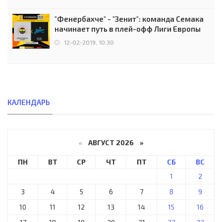
"Фенербахче" - "Зенит": команда Семака
начинает путь в плей-офф Лиги Европы
12-02-2019, 10:30
КАЛЕНДАРЬ
«
АВГУСТ 2026 »
ПН
ВТ
СР
ЧТ
ПТ
СБ
ВС
1
2
3
4
5
6
7
8
9
10
11
12
13
14
15
16