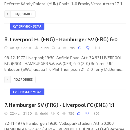
Referee: Károly Palotai (HUN) Goals: 1-0 Franky Vercauteren 17; 1-1
Jimmy Case 27; 2-1 François van der Elst 38; 3-1 Rob Rensenbrink
ПОДРОБНЕЕ
87. R.S.C. ANDERLECHT (coach: Raymond Goethals): Nico de Bree,
François van der Elst, Hugo Broos, Johny Dusbaba, Jean Thissen,
Franky Vercauteren, Benny Nielsen, Ruud Geels, Arie Haan, Ludo
СУПЕРКУБОК УЕФА
Coeck, Rob Rensenbrink.
8. Liverpool FC (ENG) - Hamburger SV (FRG) 6:0
06-дек, 22:30
dudd
0
745
(
0
)
06-12-1977; Liverpool; 19:30; Anfield Road; Att: 34.931 LIVERPOOL
F.C. (ENG) - HAMBURGER S.V. e.V. (GER) 6-0 (2-0) Referee: Ulf
Eriksson (SWE) Goals: 1-0 Phil Thompson 21; 2-0 Terry McDermott
40; 3-0 Terry McDermott 56; 4-0 Terry McDermott 57; 5-0 David
ПОДРОБНЕЕ
Fairclough 84; 6-0 Kenny Dalglish 88. LIVERPOOL F.C. (coach: Bob
Paisley): Ray Clemence, Phil Neal, Emlyn Hughes, Tommy Smith,
Phil Thompson, Ray Kennedy, Kenny Dalglish, Jimmy Case, Steve
СУПЕРКУБОК УЕФА
Heighway (David Johnston 75), Terry McDermott, David
7. Hamburger SV (FRG) - Liverpool FC (ENG) 1:1
22-ноя, 21:30
dudd
0
756
(
0
)
22-11-1977; Hamburger; 19:30; Volksparkstadion; Att: 20.000
HAMBURGER S.V. e.V. (GER) - LIVERPOOL F.C. (ENG) 1-1 (1-0) Referee: