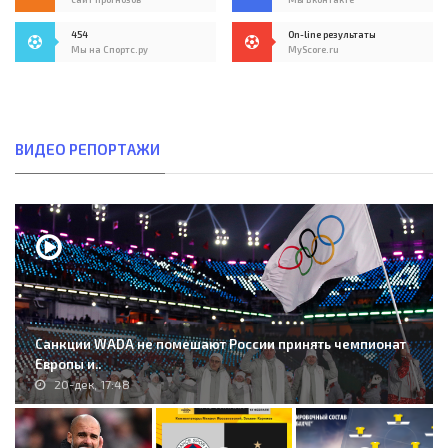
454
On-line результаты
Мы на Спортс.ру
MyScore.ru
ВИДЕО РЕПОРТАЖИ
Санкции WADA не помешают России принять чемпионат
Европы и..
20-дек, 17:48