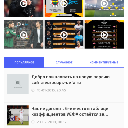
ПОПУЛЯРНОЕ
СЛУЧАЙНОЕ
КОММЕНТИРУЕМЫЕ
Добро пожаловать на новую версию
сайта eurocups-uefa.ru
18-01-2015, 20:45
Нас не догонят. 6-е место в таблице
коэффициентов УЕФА остаётся за
Россией
23-02-2018, 08:17