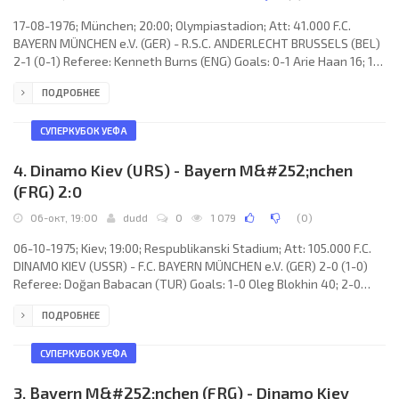
17-08-1976; München; 20:00; Olympiastadion; Att: 41.000 F.C.
BAYERN MÜNCHEN e.V. (GER) - R.S.C. ANDERLECHT BRUSSELS (BEL)
2-1 (0-1) Referee: Kenneth Burns (ENG) Goals: 0-1 Arie Haan 16; 1-1
Gerd Müller 58; 2-1 Gerd Müller 88. F.C. BAYERN MÜNCHEN e.V.
ПОДРОБНЕЕ
(coach: Dettmar Cramer): Sepp Maier, Rainer Künkel, Franz
Beckenbauer, Georg Schwarzenbeck, Udo Horsmann, Bernd
Dürnberger, Jupp Kapellmann, Karl-Heinz Rummenigge, Uli
СУПЕРКУБОК УЕФА
Hoeneß, Gerd Müller, Conny
4. Dinamo Kiev (URS) - Bayern M&#252;nchen
(FRG) 2:0
06-окт, 19:00
dudd
0
1 079
(
0
)
06-10-1975; Kiev; 19:00; Respublikanski Stadium; Att: 105.000 F.C.
DINAMO KIEV (USSR) - F.C. BAYERN MÜNCHEN e.V. (GER) 2-0 (1-0)
Referee: Doğan Babacan (TUR) Goals: 1-0 Oleg Blokhin 40; 2-0
Oleg Blokhin 53. F.C. DINAMO (coach: Valeri Lobanovski): Evgeni
ПОДРОБНЕЕ
Rudakov, Anatoli Konkov, Valeri Zuev, Michail Fomenko, Stefan
Reshko, Vladimir Troshkin, Vladimir Muntjan, Vladimir Onischenko,
Leonid Burjak, Vladimir Veremeev, Oleg Blokhin. F.C. BAYERN
СУПЕРКУБОК УЕФА
MÜNCHEN e.V. (coach: Dettmar Cramer): Sepp
3. Bayern M&#252;nchen (FRG) - Dinamo Kiev