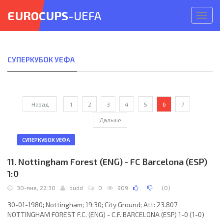
EUROCUPS
-UEFA
Откр
меню
СУПЕРКУБОК УЕФА
Назад
1
2
3
4
5
6
7
Дальше
СУПЕРКУБОК УЕФА
11. Nottingham Forest (ENG) - FC Barcelona (ESP)
1:0
30-янв, 22:30
dudd
0
909
(
0
)
30-01-1980; Nottingham; 19:30; City Ground; Att: 23.807
NOTTINGHAM FOREST F.C. (ENG) - C.F. BARCELONA (ESP) 1-0 (1-0)