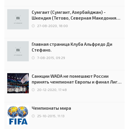
Сумгаит (Сумгаит, Азербайджан) -
Шкендия (Тетово, Северная Македония) -
0:2 (0:0)
27-08-2020, 18:00
Главная страница Клуба Альфредо Ди
Стефано.
7-08-2015, 09:29
Санкции WADA не помешают России
принять чемпионат Европы и финал Лиги
чемпионов.
20-12-2020, 17:48
Чемпионаты мира
25-10-2015, 11:13