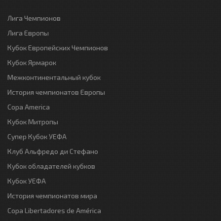
Лига Чемпионов
Лига Европы
Кубок Европейских Чемпионов
Кубок Ярмарок
Межконтинентальный кубок
История чемпионатов Европы
Copa America
Кубок Митропы
Супер Кубок УЕФА
Клуб Альфредо ди Стефано
Кубок обладателей кубков
Кубок УЕФА
История чемпионатов мира
Copa Libertadores de América