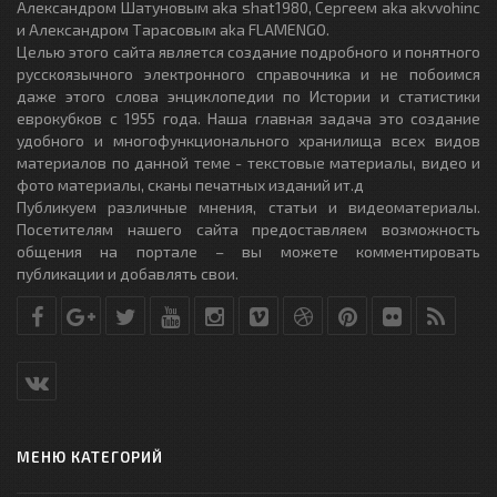
Александром Шатуновым aka shat1980, Сергеем aka akvvohinc
и Александром Тарасовым aka FLAMENGO.
Целью этого сайта является создание подробного и понятного
русскоязычного электронного справочника и не побоимся
даже этого слова энциклопедии по Истории и статистики
еврокубков с 1955 года. Наша главная задача это создание
удобного и многофункционального хранилища всех видов
материалов по данной теме - текстовые материалы, видео и
фото материалы, сканы печатных изданий ит.д
Публикуем различные мнения, статьи и видеоматериалы.
Посетителям нашего сайта предоставляем возможность
общения на портале – вы можете комментировать
публикации и добавлять свои.
МЕНЮ КАТЕГОРИЙ