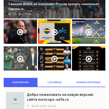
Санкции WADA не помешают России принять чемпионат
Европы и..
20-дек, 17:48
ПОПУЛЯРНОЕ
СЛУЧАЙНОЕ
КОММЕНТИРУЕМЫЕ
Добро пожаловать на новую версию
сайта eurocups-uefa.ru
18-01-2015, 20:45