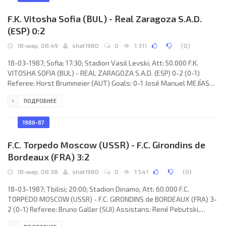
Müller, Frank
F.K. Vitosha Sofia (BUL) - Real Zaragoza S.A.D.
(ESP) 0:2
18-мар, 08:49
shat1980
0
1 311
(
0
)
18-03-1987; Sofia; 17:30; Stadion Vasil Levski; Att: 50.000 F.K.
VITOSHA SOFIA (BUL) - REAL ZARAGOZA S.A.D. (ESP) 0-2 (0-1)
Referee: Horst Brummeier (AUT) Goals: 0-1 José Manuel MEJÍAS
López 33; 0-2 ROBERTO Elvira Estrany 82. F.K. VITOSHA (coach:
ПОДРОБНЕЕ
Pavel Panov): Borislav Mihailov, Anton Zdravkov, Kalin Bankov,
Nikolai Iliev, Petar Petrov, Rusi Gochev, Dimitar Markov, Georgi
Iordanov, Bozidar Iskrenov, Emil Velev, Nasko Sirakov. REAL (coach:
1986-87
Luis COSTA Juan): Andoni CEDRÚN
F.C. Torpedo Moscow (USSR) - F.C. Girondins de
Bordeaux (FRA) 3:2
18-мар, 08:38
shat1980
0
1 541
(
0
)
18-03-1987; Tbilisi; 20:00; Stadion Dinamo; Att: 60.000 F.C.
TORPEDO MOSCOW (USSR) - F.C. GIRONDINS de BORDEAUX (FRA) 3-
2 (0-1) Referee: Bruno Galler (SUI) Assistans: René Pebutski,
Jean-Christophe Dalebyu (SUI) Goals: 0-1 José Touré 39 (pen); 1-1