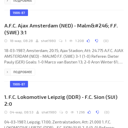
ПОДРОБНЕЕ
Sergey Agashkov 49 (pen); 1-2 José Touré 60; 2-2 Oleg Shirinbekov
62; 3-2 Sergey Agashkov 71 (pen). F.C. TORPEDO (coach: Valentin
Ivanov): Dmitry Harin, Sergey Prigoda, Aleksandr Polukarov,
1986-87
Valentin Kovach, Valery Shaveiko,
A.F.C. Ajax Amsterdam (NED) - Malm&#246; F.F.
(SWE) 3:1
18-мар, 08:28
shat1980
1
1 208
(
0
)
18-03-1987; Amsterdam; 20:15; Ajax Stadion; Att: 24.775 A.F.C. AJAX
AMSTERDAM (NED) - MALMÖ F.F. (SWE) 3-1 (1-0) Referee: Dieter
Pauly (GER) Goals: 1-0 Marco van Basten 13; 2-0 Aron Winter 61; 3-
0 Marco van Basten 72; 3-1 Håkan Lindman 81. A.F.C. AJAX (coach:
ПОДРОБНЕЕ
Hendrik Johannes Cruijff): Stanley Menzo, Danny Blind, Frank
Rijkaard, Ronald Spelbos, Sonny Silooy, Jan Wouters, Arnold
Mühren, Johnny Bosman (Aron Winter 46), Dennis Bergkamp
1986-87
(Peter Boeve 89), Marco van Basten, John van’t
1. F.C. Lokomotive Leipzig (DDR) - F.C. Sion (SUI)
2:0
04-мар, 08:53
shat1980
0
1 296
(
0
)
04-03-1987; Leipzig; 17:00; Zentralstadion; Att: 21.000 1. F.C.
LOKOMOTIVE LEIPZIG (DDR) - F.C. SION (SUI) 2-0 (0-0) Referee: