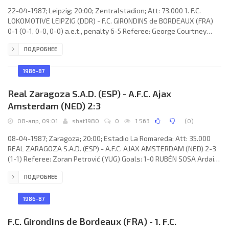
22-04-1987; Leipzig; 20:00; Zentralstadion; Att: 73.000 1. F.C.
LOKOMOTIVE LEIPZIG (DDR) - F.C. GIRONDINS de BORDEAUX (FRA)
0-1 (0-1, 0-0, 0-0) a.e.t., penalty 6-5 Referee: George Courtney
(ENG) Goal: 0-1 Zlatko Vujović 03. 1. F.C. LOKOMOTIVE (coach:
ПОДРОБНЕЕ
Hans-Ulrich Thomale): René Müller, Frank Baum, Ronald Kreer,
Matthias Lindner, Uwe Zötzsche, Uwe Bredow, Heiko Scholz
(Wolfgang Altmann 95), Matthias Libers, Hans-Jörg Leitzke
1986-87
(Dieter Kühn 66), Hans Richter, Olaf
Real Zaragoza S.A.D. (ESP) - A.F.C. Ajax
Amsterdam (NED) 2:3
08-апр, 09:01
shat1980
0
1 563
(
0
)
08-04-1987; Zaragoza; 20:00; Estadio La Romareda; Att: 35.000
REAL ZARAGOZA S.A.D. (ESP) - A.F.C. AJAX AMSTERDAM (NED) 2-3
(1-1) Referee: Zoran Petrović (YUG) Goals: 1-0 RUBÉN SOSA Ardaiz
13; 1-1 Rob Witschge 16; 1-2 Johnny Bosman 47; 1-3 Johnny
ПОДРОБНЕЕ
Bosman 55; 2-3 Juan Antonio SEÑOR Gómez 71 (pen). REAL (coach:
Luis COSTA Juan): Andoni CEDRÚN Ibarra, Juan Martínez Martínez
“CASUCO”, Alfonso FRAILE Sánchez, JUAN CARLOS Justes Abiol,
1986-87
Rafael GARCÍA
F.C. Girondins de Bordeaux (FRA) - 1. F.C.