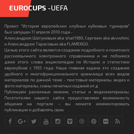
EUROCUPS
-UEFA
Проект "История европейских клубных кубковых турниров"
был запущен 11 апреля 2010 года -
Александром Шатуновым aka shat1980, Сергеем aka akvvohinc
и Александром Тарасовым aka FLAMENGO.
Целью этого сайта является создание подробного и понятного
русскоязычного электронного справочника и не побоимся
даже этого слова энциклопедии по Истории и статистики
еврокубков с 1955 года. Наша главная задача это создание
удобного и многофункционального хранилища всех видов
материалов по данной теме - текстовые материалы, видео и
фото материалы, сканы печатных изданий ит.д
Публикуем различные мнения, статьи и видеоматериалы.
Посетителям нашего сайта предоставляем возможность
общения на портале – вы можете комментировать
публикации и добавлять свои.