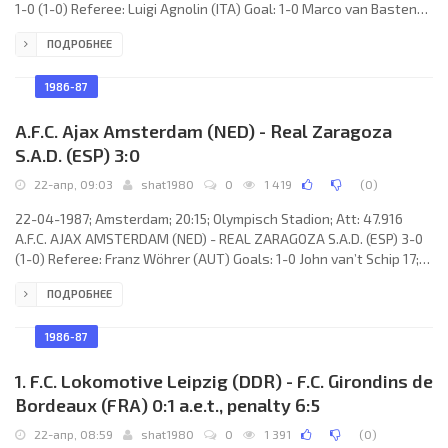
1-0 (1-0) Referee: Luigi Agnolin (ITA) Goal: 1-0 Marco van Basten
21. A.F.C. AJAX (coach: Hendrik Johannes Cruijff): Stanley Menzo,
ПОДРОБНЕЕ
Sonny Silooy, Frank Rijkaard, Frank Verlaat, Peter Boeve, Jan
Wouters, Aron Winter, Arnold Mühren (Arnold Scholten 83), John
van’t Schip, Marco van Basten, Rob Witschge (Dennis Bergkamp
1986-87
67). 1. F.C. LOKOMOTIVE (coach: Hans-Ulrich
A.F.C. Ajax Amsterdam (NED) - Real Zaragoza
S.A.D. (ESP) 3:0
22-апр, 09:03
shat1980
0
1 419
(
0
)
22-04-1987; Amsterdam; 20:15; Olympisch Stadion; Att: 47.916
A.F.C. AJAX AMSTERDAM (NED) - REAL ZARAGOZA S.A.D. (ESP) 3-0
(1-0) Referee: Franz Wöhrer (AUT) Goals: 1-0 John van’t Schip 17;
2-0 Rob Witschge 73; 3-0 Frank Rijkaard 90. A.F.C. AJAX (coach:
ПОДРОБНЕЕ
Hendrik Johannes Cruijff): Stanley Menzo, Sonny Silooy, Frank
Rijkaard, Aron Winter, Peter Boeve, Jan Wouters, Arnold Scholten,
Arnold Mühren, John van’t Schip, Marco van Basten, Rob Witschge
1986-87
(Dennis Bergkamp 75). REAL (coach: Luis COSTA
1. F.C. Lokomotive Leipzig (DDR) - F.C. Girondins de
Bordeaux (FRA) 0:1 a.e.t., penalty 6:5
22-апр, 08:59
shat1980
0
1 391
(
0
)