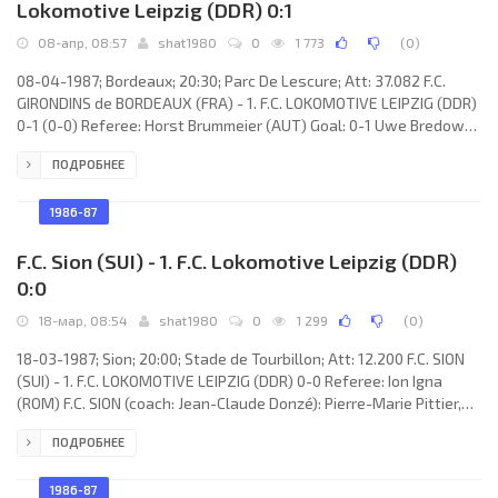
Lokomotive Leipzig (DDR) 0:1
08-апр, 08:57
shat1980
0
1 773
(
0
)
08-04-1987; Bordeaux; 20:30; Parc De Lescure; Att: 37.082 F.C.
GIRONDINS de BORDEAUX (FRA) - 1. F.C. LOKOMOTIVE LEIPZIG (DDR)
0-1 (0-0) Referee: Horst Brummeier (AUT) Goal: 0-1 Uwe Bredow
65. F.C. GIRONDINS (coach: Aimé Jacquet): Dominique Dropsy,
ПОДРОБНЕЕ
Patrick Battiston, Germont Rohr, Léonard Specht, Zoran Vujović,
René Girard (Laurent Lassagne 88), Jean-Amadou Tigana, Jean-
Marc Ferreri, José Touré, Philippe Fargeon (Philippe Vercruysse
1986-87
70), Zlatko Vujović. 1. F.C.
F.C. Sion (SUI) - 1. F.C. Lokomotive Leipzig (DDR)
0:0
18-мар, 08:54
shat1980
0
1 299
(
0
)
18-03-1987; Sion; 20:00; Stade de Tourbillon; Att: 12.200 F.C. SION
(SUI) - 1. F.C. LOKOMOTIVE LEIPZIG (DDR) 0-0 Referee: Ion Igna
(ROM) F.C. SION (coach: Jean-Claude Donzé): Pierre-Marie Pittier,
Michel Sauthier, Olivier Rey, Alain-Emile Balet, Slobodan Rojević,
ПОДРОБНЕЕ
Álvaro “Cici” LÓPEZ, Georges Bregy, Yves Debonnaire (Abdelaziz
Bouderbala 85), Dominique Cina, Jean-Paul Brigger, Christophe
Bonvin. 1. F.C. LOKOMOTIVE (coach: Hans-Ulrich Thomale): René
1986-87