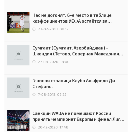
Нас не догонят. 6-е место в таблице
коэффициентов УЕФА остаётся за
Россией
23-02-2018, 08:17
Сумгаит (Сумгаит, Азербайджан) -
Шкендия (Тетово, Северная Македония) -
0:2 (0:0)
27-08-2020, 18:00
Главная страница Клуба Альфредо Ди
Стефано.
7-08-2015, 09:29
Санкции WADA не помешают России
принять чемпионат Европы и финал Лиги
чемпионов.
20-12-2020, 17:48