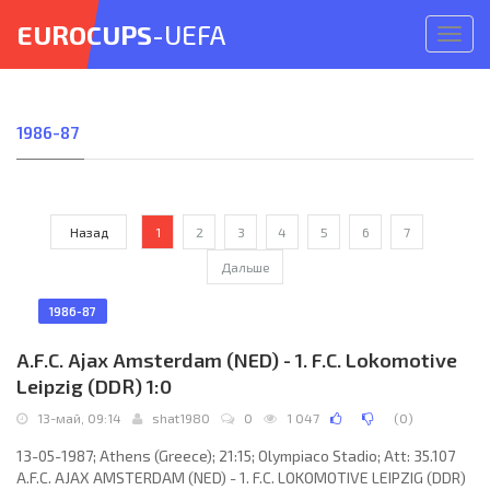
EUROCUPS
-UEFA
Откр
меню
1986-87
Назад
1
2
3
4
5
6
7
Дальше
1986-87
A.F.C. Ajax Amsterdam (NED) - 1. F.C. Lokomotive
Leipzig (DDR) 1:0
13-май, 09:14
shat1980
0
1 047
(
0
)
13-05-1987; Athens (Greece); 21:15; Olympiaco Stadio; Att: 35.107
A.F.C. AJAX AMSTERDAM (NED) - 1. F.C. LOKOMOTIVE LEIPZIG (DDR)