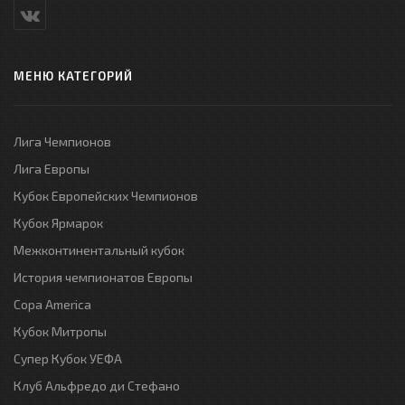
МЕНЮ КАТЕГОРИЙ
Лига Чемпионов
Лига Европы
Кубок Европейских Чемпионов
Кубок Ярмарок
Межконтинентальный кубок
История чемпионатов Европы
Copa America
Кубок Митропы
Супер Кубок УЕФА
Клуб Альфредо ди Стефано