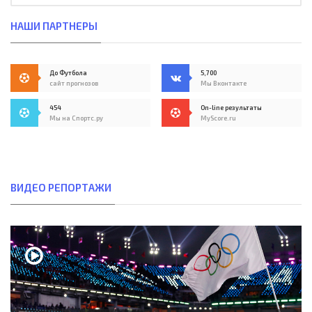
НАШИ ПАРТНЕРЫ
До Футбола
5,700
сайт прогнозов
Мы Вконтакте
454
On-line результаты
Мы на Спортс.ру
MyScore.ru
ВИДЕО РЕПОРТАЖИ