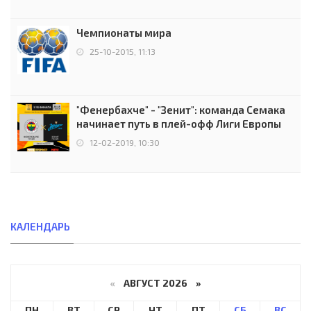
Чемпионаты мира
25-10-2015, 11:13
"Фенербахче" - "Зенит": команда Семака
начинает путь в плей-офф Лиги Европы
12-02-2019, 10:30
КАЛЕНДАРЬ
«
АВГУСТ 2026 »
ПН
ВТ
СР
ЧТ
ПТ
СБ
ВС