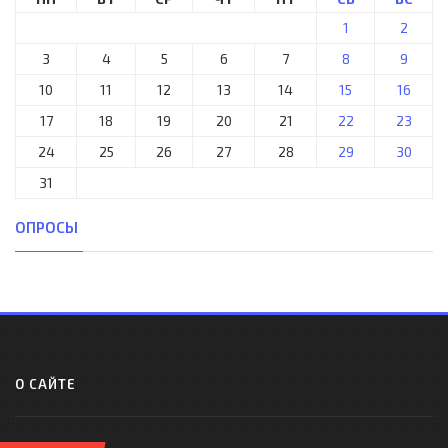
1
2
3
4
5
6
7
8
9
10
11
12
13
14
15
16
17
18
19
20
21
22
23
24
25
26
27
28
29
30
31
ОПРОСЫ
О САЙТЕ