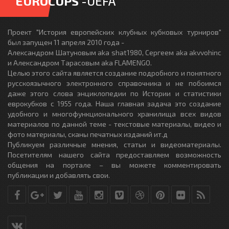
EUROCUPS
-UEFA
Проект "История европейских клубных кубковых турниров"
был запущен 11 апреля 2010 года -
Александром Шатуновым aka shat1980, Сергеем aka akvvohinc
и Александром Тарасовым aka FLAMENGO.
Целью этого сайта является создание подробного и понятного
русскоязычного электронного справочника и не побоимся
даже этого слова энциклопедии по Истории и статистики
еврокубков с 1955 года. Наша главная задача это создание
удобного и многофункционального хранилища всех видов
материалов по данной теме - текстовые материалы, видео и
фото материалы, сканы печатных изданий ит.д
Публикуем различные мнения, статьи и видеоматериалы.
Посетителям нашего сайта предоставляем возможность
общения на портале – вы можете комментировать
публикации и добавлять свои.