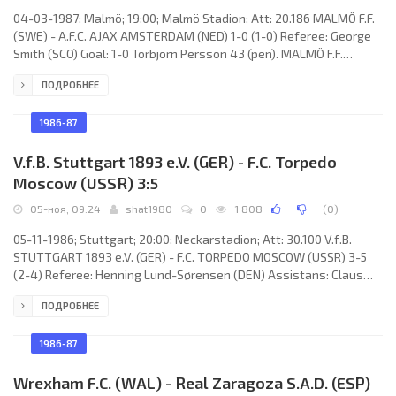
04-03-1987; Malmö; 19:00; Malmö Stadion; Att: 20.186 MALMÖ F.F.
(SWE) - A.F.C. AJAX AMSTERDAM (NED) 1-0 (1-0) Referee: George
Smith (SCO) Goal: 1-0 Torbjörn Persson 43 (pen). MALMÖ F.F.
(coach: Roy Hodgson): Jan “Janne” Möller, Magnus Andersson,
ПОДРОБНЕЕ
Hans “Hasse” Borg, Kent Jönsson, Torbjörn Persson, Jonas Thern,
Leif Engqvist, Ingemar Erlandsson, Anders Palmér, Lars “Lasse”
Larsson, Mats “Masse” Magnusson. A.F.C. AJAX (coach: Hendrik
1986-87
Johannes Cruijff):
V.f.B. Stuttgart 1893 e.V. (GER) - F.C. Torpedo
Moscow (USSR) 3:5
05-ноя, 09:24
shat1980
0
1 808
(
0
)
05-11-1986; Stuttgart; 20:00; Neckarstadion; Att: 30.100 V.f.B.
STUTTGART 1893 e.V. (GER) - F.C. TORPEDO MOSCOW (USSR) 3-5
(2-4) Referee: Henning Lund-Sørensen (DEN) Assistans: Claus
Larsen, Esper Lynn (DEN) Goals: 0-1 Nikolay Savichev 11; 0-2 Yuri
ПОДРОБНЕЕ
Savichev 13; 1-2 Jürgen Klinsmann 17; 1-3 Valery Plotnikov 28; 2-3
Predrag Pašić 31; 2-4 Yuri Savichev 37; 3-4 Ásgeir Sigurvinsson 55;
3-5 Nikolay Savichev 88. V.f.B. STUTTGART (coach: Egon Coordes):
1986-87
Eike Immel, Günther
Wrexham F.C. (WAL) - Real Zaragoza S.A.D. (ESP)