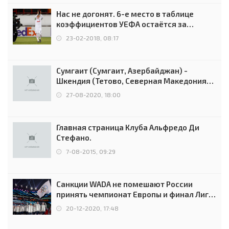
Нас не догонят. 6-е место в таблице
коэффициентов УЕФА остаётся за
Россией
23-02-2018, 08:17
Сумгаит (Сумгаит, Азербайджан) -
Шкендия (Тетово, Северная Македония) -
0:2 (0:0)
27-08-2020, 18:00
Главная страница Клуба Альфредо Ди
Стефано.
7-08-2015, 09:29
Санкции WADA не помешают России
принять чемпионат Европы и финал Лиги
чемпионов.
20-12-2020, 17:48