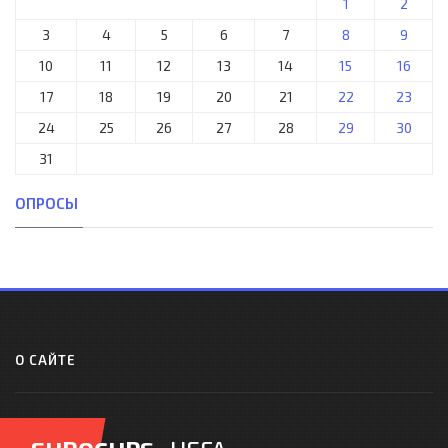
1
2
3
4
5
6
7
8
9
10
11
12
13
14
15
16
17
18
19
20
21
22
23
24
25
26
27
28
29
30
31
ОПРОСЫ
О САЙТЕ