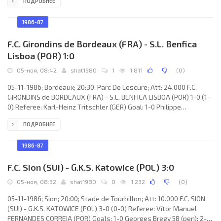
ПОДРОБНЕЕ
LOKOMOTIVE (coach: Hans-Ulrich Thomale): René Müller, Uwe
Zötzsche, Matthias Lindner, Frank Edmond, Uwe Bredow,
Matthias Libers, Wolfgang Altmann (Peter Schöne 91), Heiko
1986-87
Scholz, Hans-Jörg Leitzke, Olaf Marschall
F.C. Girondins de Bordeaux (FRA) - S.L. Benfica
Lisboa (POR) 1:0
05-ноя, 08:42
shat1980
1
1 811
(
0
)
05-11-1986; Bordeaux; 20:30; Parc De Lescure; Att: 24.000 F.C.
GIRONDINS de BORDEAUX (FRA) - S.L. BENFICA LISBOA (POR) 1-0 (1-
0) Referee: Karl-Heinz Tritschler (GER) Goal: 1-0 Philippe
Vercruysse 44. F.C. GIRONDINS (coach: Aimé Jacquet): Dominique
ПОДРОБНЕЕ
Dropsy, Jean-Christophe Thouvenel, Léonard Specht, Patrick
Battiston, Zoran Vujović, Jean-Amadou Tigana, René Girard,
Germont Rohr, Philippe Vercruysse, Jean-Marc Ferreri (Alain Roche
1986-87
70), Zlatko Vujović. S.L. BENFICA (coach:
F.C. Sion (SUI) - G.K.S. Katowice (POL) 3:0
05-ноя, 08:32
shat1980
0
1 232
(
0
)
05-11-1986; Sion; 20:00; Stade de Tourbillon; Att: 10.000 F.C. SION
(SUI) - G.K.S. KATOWICE (POL) 3-0 (0-0) Referee: Vítor Manuel
FERNANDES CORREIA (POR) Goals: 1-0 Georges Bregy 58 (pen); 2-0