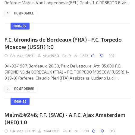
Referee: Marcel Van Langenhove (BEL) Goals: 1-0 ROBERTO Elvira
Estrany 57; 2-0 Rafael GARCÍA CORTÉS 77. REAL (coach: Luis COSTA
ПОДРОБНЕЕ
Juan): Andoni CEDRÚN Ibarra, Juan Martínez Martínez “CASUCO”,
Rafael GARCÍA CORTÉS, Manuel ABAD Francés (Tomás Ismael
BLESA Noé 67), Alfonso FRAILE Sánchez, Francisco José GÜERRI
1986-87
F.C. GIrondins de Bordeaux (FRA) - F.C. Torpedo
Moscow (USSR) 1:0
04-мар, 08:31
shat1980
0
1 313
(
0
)
04-03-1987; Bordeaux; 20:30; Parc De Lescure; Att: 35.000 F.C.
GIRONDINS de BORDEAUX (FRA) - F.C. TORPEDO MOSCOW (USSR) 1-
0 (0-0) Referee: Claudio Pieri (ITA) Assistans: Luciano Luci,
Arcangelo Peccella (ITA) Goal: 1-0 Philippe Fargeon 57. F.C.
ПОДРОБНЕЕ
GIRONDINS (coach: Aimé Jacquet): Dominique Dropsy, Jean-
Christophe Thouvenel, Alain Roche (Germont Rohr 78), Patrick
Battiston, Zoran Vujović, Jean-Marc Ferreri, Jean-Amadou Tigana,
1986-87
José Touré (Bernard Lacombe 87), René Girard,
Malm&#246; F.F. (SWE) - A.F.C. Ajax Amsterdam
(NED) 1:0
04-мар, 08:26
shat1980
0
1 319
(
0
)