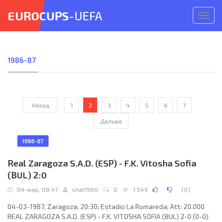
EUROCUPS
-UEFA
Откр
меню
1986-87
Назад
1
2
3
4
5
6
7
Дальше
1986-87
Real Zaragoza S.A.D. (ESP) - F.K. Vitosha Sofia
(BUL) 2:0
04-мар, 08:47
shat1980
0
1 549
(
0
)
04-03-1987; Zaragoza; 20:30; Estadio La Romareda; Att: 20.000
REAL ZARAGOZA S.A.D. (ESP) - F.K. VITOSHA SOFIA (BUL) 2-0 (0-0)