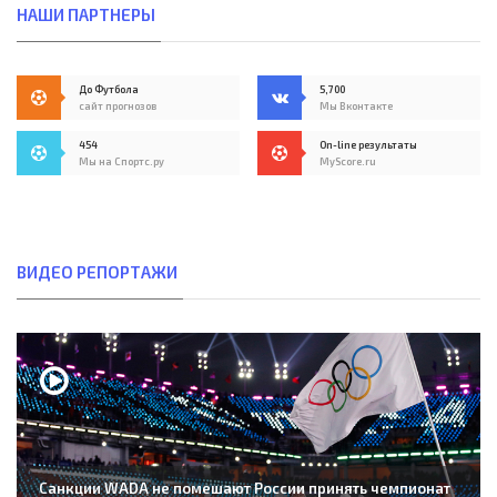
НАШИ ПАРТНЕРЫ
До Футбола
5,700
сайт прогнозов
Мы Вконтакте
454
On-line результаты
Мы на Спортс.ру
MyScore.ru
ВИДЕО РЕПОРТАЖИ
Санкции WADA не помешают России принять чемпионат