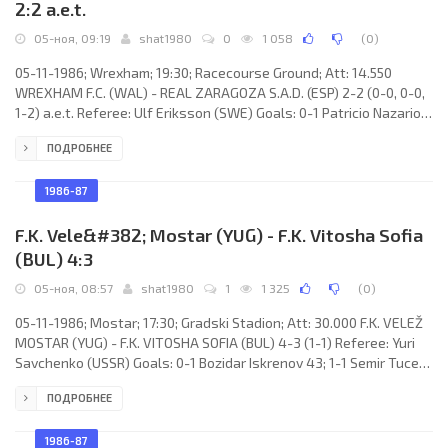
2:2 a.e.t.
05-ноя, 09:19
shat1980
0
1 058
(
0
)
05-11-1986; Wrexham; 19:30; Racecourse Ground; Att: 14.550
WREXHAM F.C. (WAL) - REAL ZARAGOZA S.A.D. (ESP) 2-2 (0-0, 0-0,
1-2) a.e.t. Referee: Ulf Eriksson (SWE) Goals: 0-1 Patricio Nazario
“Pato” YÁÑEZ Candia 98; 1-1 Steve Massey 102; 1-2 Patricio
ПОДРОБНЕЕ
Nazario “Pato” YÁÑEZ Candia 104; 2-2 Steve Buxton 107.
WREXHAM F.C. (coach: Richard Dixie McNeil): Chris Pearce, Neil
Salathiel, Mike Williams, Joe Cooke, Shaun Cunnington, Paul
1986-87
Constive, Barry Horne, Steve Charles, Paul Emson
F.K. Vele&#382; Mostar (YUG) - F.K. Vitosha Sofia
(BUL) 4:3
05-ноя, 08:57
shat1980
1
1 325
(
0
)
05-11-1986; Mostar; 17:30; Gradski Stadion; Att: 30.000 F.K. VELEŽ
MOSTAR (YUG) - F.K. VITOSHA SOFIA (BUL) 4-3 (1-1) Referee: Yuri
Savchenko (USSR) Goals: 0-1 Bozidar Iskrenov 43; 1-1 Semir Tuce
44 (pen); 1-2 Nasko Sirakov 67; 1-3 Nasko Sirakov 70; 2-3 Semir
ПОДРОБНЕЕ
Tuce 85; 3-3 Vladimir Gudelj 86; 4-3 Vladimir Matijević 89. F.K.
VELEŽ (coach: Dušan Bajević): Vukašin Petranović, Mili Hadžiabdić,
Goran Jurić, Draženko Prskalo, Vladimir
1986-87