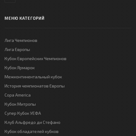
МЕНЮ КАТЕГОРИЙ
Лига Чемпионов
Лига Европы
Кубок Европейских Чемпионов
Кубок Ярмарок
Межконтинентальный кубок
История чемпионатов Европы
Copa America
Кубок Митропы
Супер Кубок УЕФА
Клуб Альфредо ди Стефано
Кубок обладателей кубков