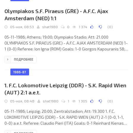
Olympiakos S.F. Piraeus (GRE) - A.F.C. Ajax
Amsterdam (NED) 1:1
05-ноя, 08:53
shat1980
0
1 374
(
0
)
05-11-1986; Athens; 19:00; Olympiako Stadio; Att: 21.000
OLYMPIAKOS S.F. PIRAEUS (GRE) - A.F.C. AJAX AMSTERDAM (NED) 1-
1 (0-0) Referee: Ion Igna (ROM) Goals: 1-0 Giorgos Kapouranis 58;
1-1 Jan Wouters 90. OLYMPIAKOS S.F. (coach: Antonis Georgiadis):
ПОДРОБНЕЕ
Dimitris Skounas, Vasilis Papachristou, Giorgos Togias, Alexis
Alexiou, Stratos Apostolakis, Petros Xanthopoulos, Petros
Michos (Giorgos Kapouranis 15), Jorge Wálter “Chifle” BARRIOS
1986-87
Balestrasse, Giorgos Kostikos, Nikos Anastoupoulos, Theodoros
1. F.C. Lokomotive Leipzig (DDR) - S.K. Rapid Wien
(AUT) 2:1 a.e.t.
05-ноя, 08:48
shat1980
1
1 305
(
0
)
05-11-1986; Leipzig; 20:00; Zentralstadion; Att: 19.300 1. F.C.
LOKOMOTIVE LEIPZIG (DDR) - S.K. RAPID WIEN (AUT) 2-1 (0-0, 1-1,
0-0) a.e.t. Referee: Claudio Pieri (ITA) Goals: 0-1 Reinhard Kienast
65; 1-1 Hans Richter 70; 2-1 Hans-Jörg Leitzke 118. 1. F.C.