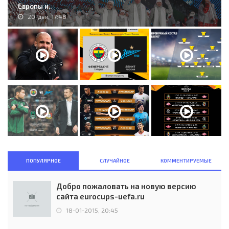
Европы и..
20-дек, 17:48
ПОПУЛЯРНОЕ
СЛУЧАЙНОЕ
КОММЕНТИРУЕМЫЕ
Добро пожаловать на новую версию
сайта eurocups-uefa.ru
18-01-2015, 20:45