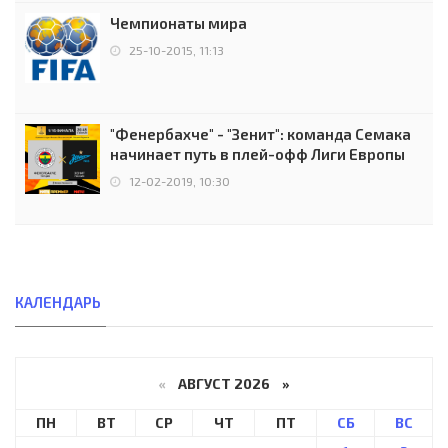
Чемпионаты мира
25-10-2015, 11:13
"Фенербахче" - "Зенит": команда Семака
начинает путь в плей-офф Лиги Европы
12-02-2019, 10:30
КАЛЕНДАРЬ
«
АВГУСТ 2026 »
ПН
ВТ
СР
ЧТ
ПТ
СБ
ВС