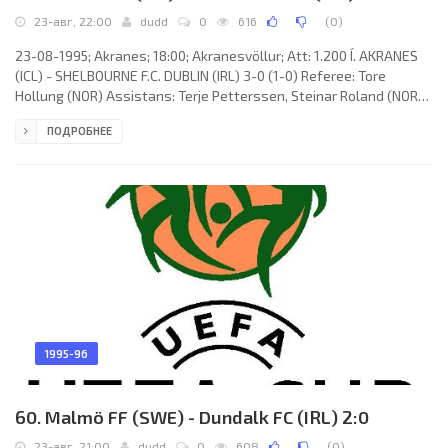
23-авг, 22:00
dudd
0
616
(
0
)
23-08-1995; Akranes; 18:00; Akranesvöllur; Att: 1.200 Í. AKRANES
(ICL) - SHELBOURNE F.C. DUBLIN (IRL) 3-0 (1-0) Referee: Tore
Hollung (NOR) Assistans: Terje Petterssen, Steinar Roland (NOR)
Goals: 1-0 Sigurður Jónsson 45; 2-0 Ólafur Þórðarson 59; 3-0 Bjarki
ПОДРОБНЕЕ
Pétursson 90. Í. AKRANES (coach: Logi Ólafsson): Þórður
Þórðarson, Pálmi Haraldsson, Ólafur Adolfsson, Zoran Miljković,
Sigursteinn Gíslason, Bjarki Gunnlaugsson, Sigurður Jónsson,
Ólafur Þórðarson (Bjarki Pétursson 63), Alexander Högnason,
1995-96
60. Malmö FF (SWE) - Dundalk FC (IRL) 2:0
23-авг, 21:00
dudd
0
608
(
0
)