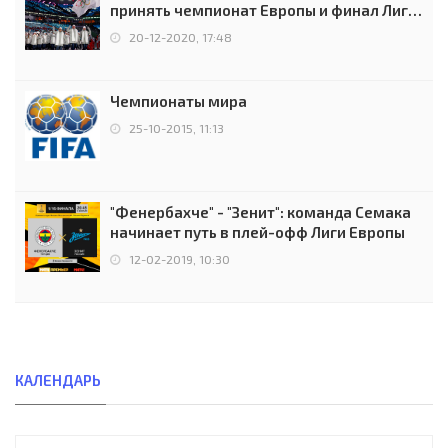
принять чемпионат Европы и финал Лиги
чемпионов.
20-12-2020, 17:48
Чемпионаты мира
25-10-2015, 11:13
"Фенербахче" - "Зенит": команда Семака
начинает путь в плей-офф Лиги Европы
12-02-2019, 10:30
КАЛЕНДАРЬ