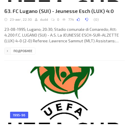
63. FC Lugano (SUI) - Jeunesse Esch (LUX) 4:0
23-авг, 22:30
dudd
0
774
(
0
)
23-08-1995; Lugano; 20:30; Stadio comunale di Comaredo; Att:
4.200 F.C. LUGANO (SUI) - A.S. La JEUNESSE ESCH-SUR-ALZETTE
(LUX) 4-0 (2-0) Referee: Lawrence Sammut (MLT) Assistans:
Joseph Camilleri, Joseph Attard (MLT) Goals: 1-0 Tomislav Erceg
ПОДРОБНЕЕ
18; 2-0 Antonio Esposito 35; 3-0 Tomislav Erceg 46; 3-0 Tomislav
Erceg 54. F.C. LUGANO (coach: Roberto Morinini): Philipp Walker,
René Morf, Daniele Penzavalli, Marc Fiechter, William Fornera, Ivan
Gentizon (Sebastiano Belloni 72), Antonio Esposito,
1995-96