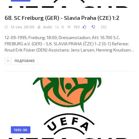
68. SC Freiburg (GER) - Slavia Praha (CZE) 1:2
12-сен, 20:00
dudd
0
763
(
0
)
12-09-1995; Freiburg; 18:00; Dreisamstadion; Att: 16.700 S.C.
FREIBURG e.V. (GER) - S.K. SLAVIA PRAHA (ČZE) 1-2 (0-1) Referee:
Knud Erik Fisker (DEN) Assistans: Jens Larsen, Henning Knudsen
(DEN) Goals: 0-1 Pavel Novotný 23; 0-2 Martin Pěnička 75; 1-2 Jens
ПОДРОБНЕЕ
Todt 78. S.C. FREIBURG e.V. (coach: Volker Finke): Jörg Schmadtke,
Axel Sundermann, Thomas Vogel, Martin Spanring, Ralf Kohl,
Andreas Zeyer (Aleksandr Boroduk 80), Maximilian Heidenreich,
Jens Todt, Oliver Freund, Thomas Rath (Altin Rraklli
1995-96