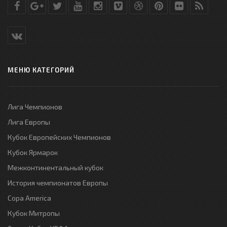
МЕНЮ КАТЕГОРИЙ
Лига Чемпионов
Лига Европы
Кубок Европейских Чемпионов
Кубок Ярмарок
Межконтинентальный кубок
История чемпионатов Европы
Copa America
Кубок Митропы