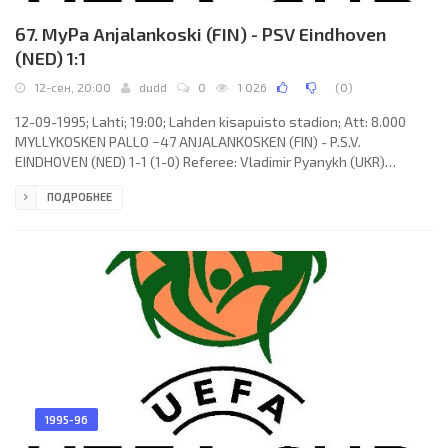
67. MyPa Anjalankoski (FIN) - PSV Eindhoven
(NED) 1:1
12-сен, 20:00
dudd
0
1 026
(
0
)
12-09-1995; Lahti; 19:00; Lahden kisapuisto stadion; Att: 8.000
MYLLYKOSKEN PALLO −47 ANJALANKOSKEN (FIN) - P.S.V.
EINDHOVEN (NED) 1-1 (1-0) Referee: Vladimir Pyanykh (UKR)
Assistans: Roman Zan, Anatoly Aranovsky (UKR) Goals: 1-0 Sami
ПОДРОБНЕЕ
Mahlio 29; 1-1 RONALDO Luís Nazário de Lima 50. MYLLYKOSKEN
PALLO −47 (coach: Harri Kampman): Petri Jakonen, Toni Huttunen,
Mika Viljanen, Sami Hyypiä, Sami Mahlio, Jukka Koskinen, Jarkko
Koskinen, Petri Tiainen (Antti Pohja 86), Tommi Kautonen, Niclas
Grönholm,
1995-96