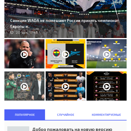
Санкции WADA не помешают России принять чемпионат
Европы и..
20-дек, 17:48
ПОПУЛЯРНОЕ
СЛУЧАЙНОЕ
КОММЕНТИРУЕМЫЕ
Добро пожаловать на новую версию