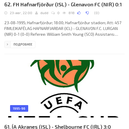
62. FH Hafnarfjörður (ISL) - Glenavon FC (NIR) 0:1
23-авг, 22:00
dudd
0
818
(
0
)
23-08-1995; Hafnarfjörður; 18:00; Hafnarfjörður stadion; Att: 457
FIMLEIKAFÉLAG HAFNARFJARÐAR (ICL) - GLENAVON F.C. LURGAN
(NIR) 0-1 (0-0) Referee: William Smith Young (SCO) Assistans:
Joseph Kelly, Ian Scott Elmslie (SCO) Goal: 0-1 Sammy Johnstone
ПОДРОБНЕЕ
65. FIMLEIKAFÉLAG HAFNARFJARÐAR (coach: Ólafur Davíð
Jóhannesson): Stefán Arnarson, Peter Marček, Ólafur
H.Kristjánsson (Þorsteinn Halldórsson 41), Auðun Helgason, Jón
Sveinsson, Hallsteinn Arnarson, Štefan Tóth (Hlynur Eiríksson 75),
Hrafnkell
1995-96
61. ÍA Akranes (ISL) - Shelbourne FC (IRL) 3:0