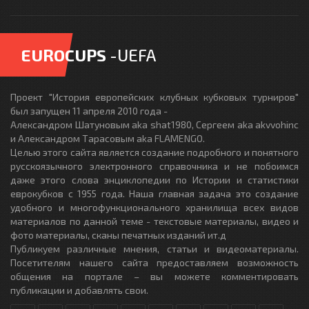
EUROCUPS
-UEFA
Проект "История европейских клубных кубковых турниров"
был запущен 11 апреля 2010 года -
Александром Шатуновым aka shat1980, Сергеем aka akvvohinc
и Александром Тарасовым aka FLAMENGO.
Целью этого сайта является создание подробного и понятного
русскоязычного электронного справочника и не побоимся
даже этого слова энциклопедии по Истории и статистики
еврокубков с 1955 года. Наша главная задача это создание
удобного и многофункционального хранилища всех видов
материалов по данной теме - текстовые материалы, видео и
фото материалы, сканы печатных изданий ит.д
Публикуем различные мнения, статьи и видеоматериалы.
Посетителям нашего сайта предоставляем возможность
общения на портале – вы можете комментировать
публикации и добавлять свои.