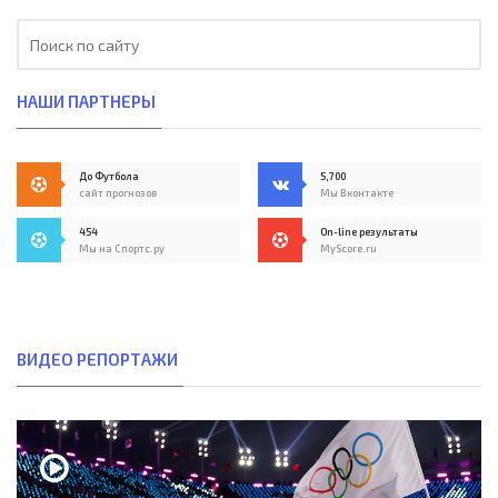
НАШИ ПАРТНЕРЫ
До Футбола
5,700
сайт прогнозов
Мы Вконтакте
454
On-line результаты
Мы на Спортс.ру
MyScore.ru
ВИДЕО РЕПОРТАЖИ