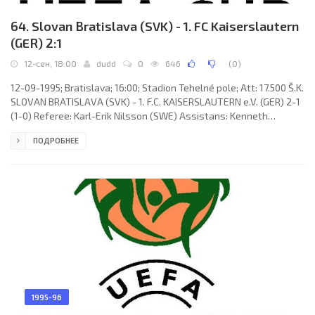
64. Slovan Bratislava (SVK) - 1. FC Kaiserslautern
(GER) 2:1
12-сен, 18:00
dudd
0
646
(
0
)
12-09-1995; Bratislava; 16:00; Stadion Tehelné pole; Att: 17.500 Š.K.
SLOVAN BRATISLAVA (SVK) - 1. F.C. KAISERSLAUTERN e.V. (GER) 2-1
(1-0) Referee: Karl-Erik Nilsson (SWE) Assistans: Kenneth
Petersson, Mikael Hansson (SWE) Goals: 1-0 Dušan Tittel 28; 1-1
ПОДРОБНЕЕ
Bernd Hollerbach 64; 2-1 Miloš Soboňa 74. Š.K. SLOVAN (coach:
Anton Dragúň): Ladislav Molnár, Dušan Tittel, Ladislav Pecko,
Miloš Soboňa (Fabio Héctor NIGRO 77), Vladimír Kinder, Samuel
Slovák, Jozef Juriga, Róbert Tomaschek, Igor Demo,
1995-96