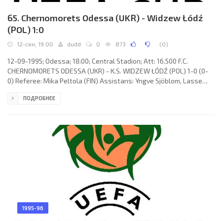
65. Chernomorets Odessa (UKR) - Widzew Łódź
(POL) 1:0
12-сен, 19:00
dudd
0
873
(
0
)
12-09-1995; Odessa; 18:00; Central Stadion; Att: 16.500 F.C.
CHERNOMORETS ODESSA (UKR) - K.S. WIDZEW ŁÓDŹ (POL) 1-0 (0-
0) Referee: Mika Peltola (FIN) Assistans: Yngve Sjöblom, Lasse
Koistinen (FIN) Goal: 1-0 Aleksandr Kozakevich 87. F.C.
ПОДРОБНЕЕ
CHERNOMORETS (coach: Leonid Buryak): Oleg Suslov, Vasily
Kardash (Ruslan Vasilkov 72), Vladimir Musolitin (Aleksandr
Kozakevich 71), Yuri Bukel, Vladislav Ternavsky, Dmitry Parfenov,
Andrey Gashkin, Timerlan Guseynov, Aleksandr Zotov, Yuri Sak,
Aleksandr
1995-96