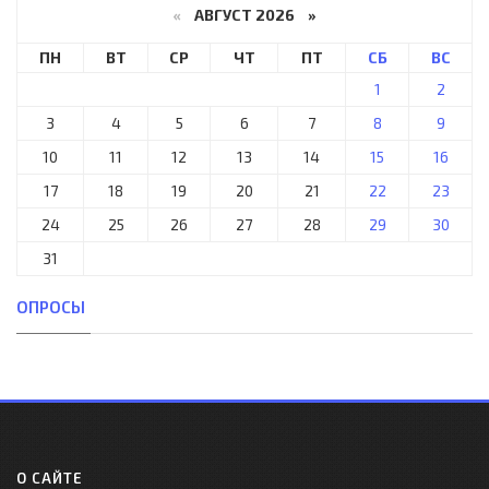
«
АВГУСТ 2026 »
ПН
ВТ
СР
ЧТ
ПТ
СБ
ВС
1
2
3
4
5
6
7
8
9
10
11
12
13
14
15
16
17
18
19
20
21
22
23
24
25
26
27
28
29
30
31
ОПРОСЫ
О САЙТЕ