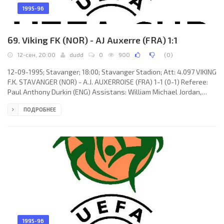
1995-96
69. Viking FK (NOR) - AJ Auxerre (FRA) 1:1
12-сен, 20:00
dudd
0
900
(
0
)
12-09-1995; Stavanger; 18:00; Stavanger Stadion; Att: 4.097 VIKING
F.K. STAVANGER (NOR) - A.J. AUXERROISE (FRA) 1-1 (0-1) Referee:
Paul Anthony Durkin (ENG) Assistans: William Michael Jordan,
Paul Andrew Vosper (ENG) Goals: 0-1 Taribo West 14; 1-1 Egil
ПОДРОБНЕЕ
Ulfstein 55. VIKING F.K. (coach: Bjarne Berntsen): Thomas Myhre,
Ulf Karlsen (Børre Meinseth 27), Egil Ulfstein, Thomas Krokvik
Solberg, Erik Fuglestad, Bjarte Lunde Aarsheim, Kenneth Storvik,
Erik Stensrud Pedersen, Gunnar Aase (Rune Medalen
1995-96