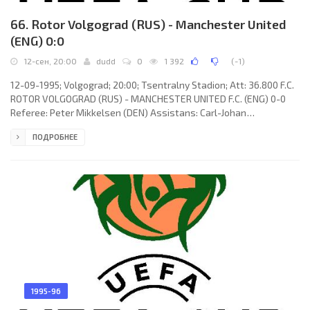
66. Rotor Volgograd (RUS) - Manchester United
(ENG) 0:0
12-сен, 20:00
dudd
0
1 392
(
-1
)
12-09-1995; Volgograd; 20:00; Tsentralny Stadion; Att: 36.800 F.C.
ROTOR VOLGOGRAD (RUS) - MANCHESTER UNITED F.C. (ENG) 0-0
Referee: Peter Mikkelsen (DEN) Assistans: Carl-Johan
Christensen Meyer, Allen Dam Nielsen (DEN) F.C. ROTOR (coach:
ПОДРОБНЕЕ
Viktor Prokopenko): Andrey Samorukov, Aleksandr Shmarko,
Valery Burlachenko, Vladimir Gerashenko, Aleksandr Eshenko,
Sergey Zhunenko, Igor Korniets, Vladimir Nidergaus, Oleg
Veretennikov, Valery Esipov, Aleksandr Zernov (Andrey Krivov 79).
MANCHESTER UNITED
1995-96