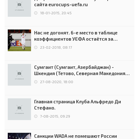
сайта eurocups-uefa.ru
18-01-2015, 20:45
Нас не догонят. 6-е место в таблице
коэффициентов УЕФА остаётся за
Россией
23-02-2018, 08:17
Сумгаит (Сумгаит, Азербайджан) -
Шкендия (Тетово, Северная Македония) -
0:2 (0:0)
27-08-2020, 18:00
Главная страница Клуба Альфредо Ди
Стефано.
7-08-2015, 09:29
Санкции WADA не помешают России