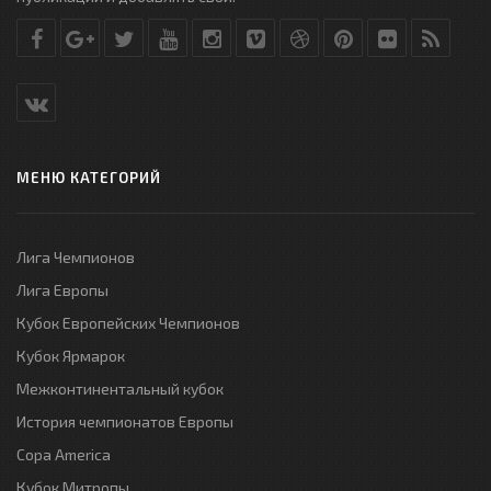
МЕНЮ КАТЕГОРИЙ
Лига Чемпионов
Лига Европы
Кубок Европейских Чемпионов
Кубок Ярмарок
Межконтинентальный кубок
История чемпионатов Европы
Copa America
Кубок Митропы