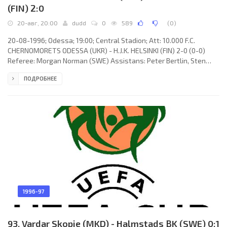
(FIN) 2:0
20-авг, 20:00
dudd
0
589
(
0
)
20-08-1996; Odessa; 19:00; Central Stadion; Att: 10.000 F.C.
CHERNOMORETS ODESSA (UKR) - H.J.K. HELSINKI (FIN) 2-0 (0-0)
Referee: Morgan Norman (SWE) Assistans: Peter Bertlin, Sten
Samuelsson (SWE) Goals: 1-0 Igor Chumachenko 66; 2-0 Sergey
ПОДРОБНЕЕ
Mizin 68. F.C. CHERNOMORETS (coach: Leonid Buryak): Sergey
Dolgansky, Konstantin Babich (Aleksandr Kozakevich 69), Sergey
Lezhentsev (Igor Sushka 46), Sergey Mizin, Yuri Bukel, Dmitry
Parfenov, Yuri Seleznev (Igor Chumachenko 46), Timerlan
Guseynov,
1996-97
93. Vardar Skopje (MKD) - Halmstads BK (SWE) 0:1