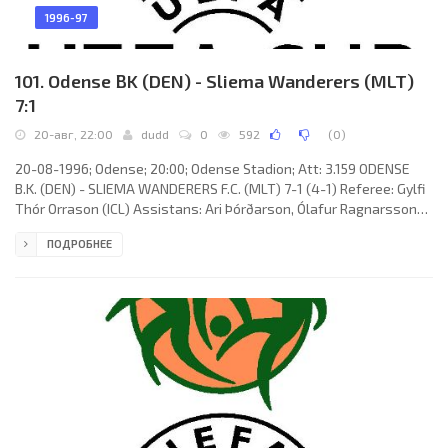
1996-97
101. Odense BK (DEN) - Sliema Wanderers (MLT)
7:1
20-авг, 22:00
dudd
0
592
(
0
)
20-08-1996; Odense; 20:00; Odense Stadion; Att: 3.159 ODENSE
B.K. (DEN) - SLIEMA WANDERERS F.C. (MLT) 7-1 (4-1) Referee: Gylfi
Thór Orrason (ICL) Assistans: Ari Þórðarson, Ólafur Ragnarsson
(ICL) Goals: 1-0 Michael Schjønberg 22 (pen); 2-0 Kenneth Jensen
ПОДРОБНЕЕ
24; 3-0 Morten Bisgaard 33; 3-1 Vitālijs Teplovs 40 (pen); 4-1
Morten Bisgaard 45; 5-1 Bo Henriksen 57; 6-1 Michael Schjønberg
59; 7-1 Michael Schjønberg 82. ODENSE B.K. (coach: Viggo Jensen):
Lars Høgh, Steen Nedergaard, Torben Sangild,