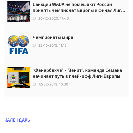
Санкции WADA не помешают России
принять чемпионат Европы и финал Лиги
чемпионов.
20-12-2020, 17:48
Чемпионаты мира
25-10-2015, 11:13
"Фенербахче" - "Зенит": команда Семака
начинает путь в плей-офф Лиги Европы
12-02-2019, 10:30
КАЛЕНДАРЬ