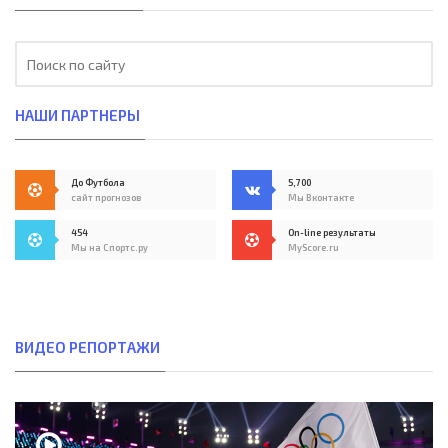
НАШИ ПАРТНЕРЫ
До Футбола
5,700
сайт прогнозов
Мы Вконтакте
454
On-line результаты
Мы на Спортс.ру
MyScore.ru
ВИДЕО РЕПОРТАЖИ