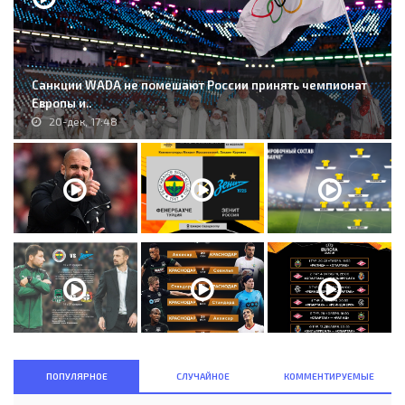
Санкции WADA не помешают России принять чемпионат
Европы и..
20-дек, 17:48
ПОПУЛЯРНОЕ
СЛУЧАЙНОЕ
КОММЕНТИРУЕМЫЕ