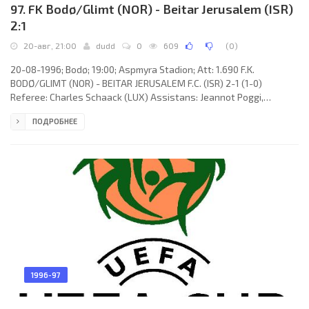
97. FK Bodø/Glimt (NOR) - Beitar Jerusalem (ISR)
2:1
20-авг, 21:00
dudd
0
609
(
0
)
20-08-1996; Bodø; 19:00; Aspmyra Stadion; Att: 1.690 F.K.
BODØ/GLIMT (NOR) - BEITAR JERUSALEM F.C. (ISR) 2-1 (1-0)
Referee: Charles Schaack (LUX) Assistans: Jeannot Poggi,
Georges Hilger (LUX) Goals: 1-0 Jan-Derek Sørensen 06; 2-0 Stig
ПОДРОБНЕЕ
Johansen 60; 2-1 István Sallói 87. F.K. BODØ/GLIMT (coach: Trond
Johan Sollied): Rohnny Westad, Ola Haldorsen (Terje Ellingsen
46), Cato André Hansen, Bent Inge Johnsen, Andreas Evjen, Runar
Berg, Ørjan Berg, Tommy Hansen (Helge Aune 75), Aasmund Karl
Bjørkan,
1996-97