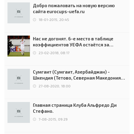
Добро пожаловать на новую версию
сайта eurocups-uefa.ru
18-01-2015, 20:45
Нас не догонят. 6-е место в таблице
коэффициентов УЕФА остаётся за
Россией
23-02-2018, 08:17
Сумгаит (Сумгаит, Азербайджан) -
Шкендия (Тетово, Северная Македония) -
0:2 (0:0)
27-08-2020, 18:00
Главная страница Клуба Альфредо Ди
Стефано.
7-08-2015, 09:29