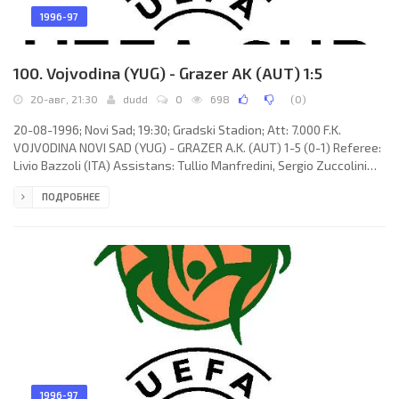
1996-97
100. Vojvodina (YUG) - Grazer AK (AUT) 1:5
20-авг, 21:30
dudd
0
698
(
0
)
20-08-1996; Novi Sad; 19:30; Gradski Stadion; Att: 7.000 F.K.
VOJVODINA NOVI SAD (YUG) - GRAZER A.K. (AUT) 1-5 (0-1) Referee:
Livio Bazzoli (ITA) Assistans: Tullio Manfredini, Sergio Zuccolini
(ITA) Goals: 0-1 Dieter Ramusch 44 (pen); 0-2 Herfried Sabitzer 46;
ПОДРОБНЕЕ
1-2 Damir Stojak 50; 1-3 Herbert Wieger 52; 1-4 Herfried Sabitzer
75 (pen); 1-5 Michael Aničić 87. F.K. VOJVODINA (coach: Dragoljub
Bekvalac): Dragan Žilić, Ljubiša Aleksić, Leo Lerinc (Saša Josipović
43), Ljubiša Dunđerski, Goran
1996-97