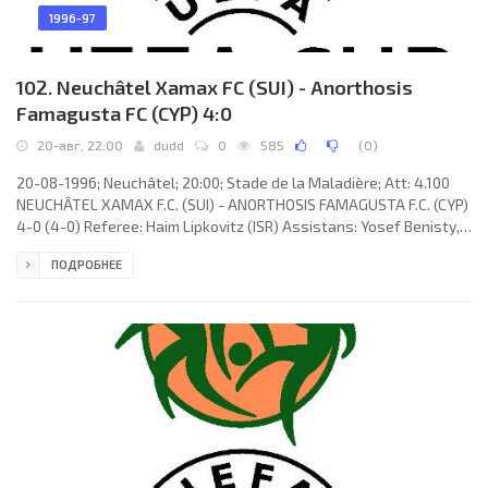
1996-97
102. Neuchâtel Xamax FC (SUI) - Anorthosis
Famagusta FC (CYP) 4:0
20-авг, 22:00
dudd
0
585
(
0
)
20-08-1996; Neuchâtel; 20:00; Stade de la Maladière; Att: 4.100
NEUCHÂTEL XAMAX F.C. (SUI) - ANORTHOSIS FAMAGUSTA F.C. (CYP)
4-0 (4-0) Referee: Haim Lipkovitz (ISR) Assistans: Yosef Benisty,
Erez Zatelman (ISR) Goals: 1-0 Liazid Sandjak 10; 2-0 Jean-Pierre
ПОДРОБНЕЕ
Cyprien 17; 3-0 Liazid Sandjak 27; 4-0 Alain Vernier 37. XAMAX F.C.
(coach: Gilbert Gress): Joël Corminboeuf, Martín Rueda, Jean-
Pierre Cyprien, Thierry Bonalair, Alain Vernier, Régis Rothenbühler
(Constantin Pană 69), Philippe Perret,