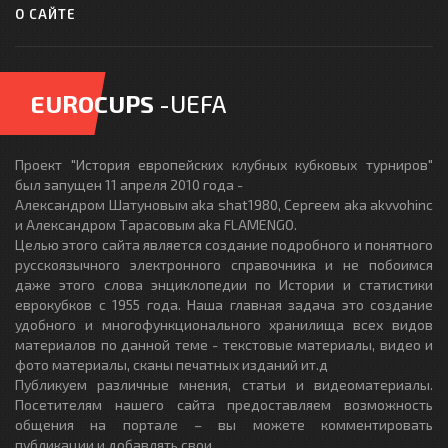
О САЙТЕ
EUROCUPS
-UEFA
Проект "История европейских клубных кубковых турниров"
был запущен 11 апреля 2010 года -
Александром Шатуновым aka shat1980, Сергеем aka akvvohinc
и Александром Тарасовым aka FLAMENGO.
Целью этого сайта является создание подробного и понятного
русскоязычного электронного справочника и не побоимся
даже этого слова энциклопедии по Истории и статистики
еврокубков с 1955 года. Наша главная задача это создание
удобного и многофункционального хранилища всех видов
материалов по данной теме - текстовые материалы, видео и
фото материалы, сканы печатных изданий ит.д
Публикуем различные мнения, статьи и видеоматериалы.
Посетителям нашего сайта предоставляем возможность
общения на портале – вы можете комментировать
публикации и добавлять свои.