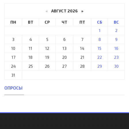
«
АВГУСТ 2026 »
ПН
ВТ
СР
ЧТ
ПТ
СБ
ВС
1
2
3
4
5
6
7
8
9
10
11
12
13
14
15
16
17
18
19
20
21
22
23
24
25
26
27
28
29
30
31
ОПРОСЫ