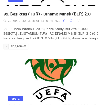
99. Beşiktaş (TUR) - Dinamo Minsk (BLR) 2:0
20-авг, 21:30
dudd
0
920
(
0
)
20-08-1996; Istanbul; 20:30; İnönü Stadyumu; Att: 30.000
BEŞIKTAŞ J.K. ISTANBUL (TUR) - F.C. DINAMO MINSK (BLR) 2-0 (0-0)
Referee: Joaquim José BENTO MARQUES (POR) Assistans: Joaquim
José FONSECA FRANCO, ANTONIO José PINTO (POR) Goals: 1-0
ПОДРОБНЕЕ
Oktay Derelioğlu 67; 2-0 Ertuğrul Sağlam 74. BEŞIKTAŞ J.K. (coach:
Rasim Kara): Marijan Mrmić, Recep Çetin, Rahim Zafer (Ali Günçar
15), Alpay Özalan, Erkan Avseren, Metin Tekin (Oktay Derelioğlu
60), Mehmet "Şifo" Özdilek, Zlatko Jankov, Serdar Topraktepe,
1996-97