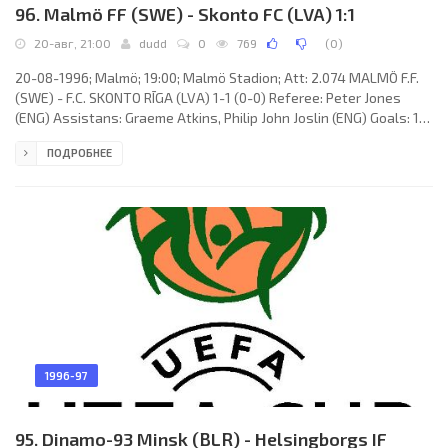
96. Malmö FF (SWE) - Skonto FC (LVA) 1:1
20-авг, 21:00
dudd
0
769
(
0
)
20-08-1996; Malmö; 19:00; Malmö Stadion; Att: 2.074 MALMÖ F.F.
(SWE) - F.C. SKONTO RĪGA (LVA) 1-1 (0-0) Referee: Peter Jones
(ENG) Assistans: Graeme Atkins, Philip John Joslin (ENG) Goals: 1-0
Niclas Kindvall 47; 1-1 Igors Stepanovs 80. MALMÖ F.F. (coach: Rolf
ПОДРОБНЕЕ
Zetterlund): Jonnie Fedel, Jörgen Ohlsson, Christian Karlsson,
Jonas Wirmola, Tommy Jönsson, Anders Andersson, Jens
Fjellström, Daniel Andersson, Niclas Kindvall, Mattias Thylander
(Daniel Nannskog 72), Bernard Beuken. F.C. SKONTO (coach:
1996-97
95. Dinamo-93 Minsk (BLR) - Helsingborgs IF