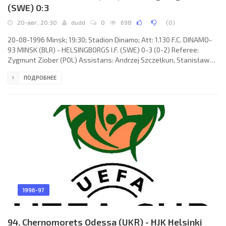
(SWE) 0:3
20-авг, 20:30
dudd
0
698
(
0
)
20-08-1996 Minsk; 19:30; Stadion Dinamo; Att: 1.130 F.C. DINAMO-
93 MINSK (BLR) - HELSINGBORGS I.F. (SWE) 0-3 (0-2) Referee:
Zygmunt Ziober (POL) Assistans: Andrzej Szczełkun, Stanisław
Grzesiczek (POL) Goals: 0-1 Roland Nilsson 25 (pen); 0-2 Magnus
ПОДРОБНЕЕ
Powell 34; 0-3 Martin Pringle 77. F.C. DINAMO-93 (coach: Viktor
Sokol): Yuri Afanasenko, Vadim Artamonov, Oleg Avgul, Igor
Tarlovsky, Sergey Ermolenko, Andrey Shilo (Sergey Shiroky 46),
Vyacheslav Derban, Vadim Skripchenko, Radislav Orlovsky, Fedor
1996-97
94. Chernomorets Odessa (UKR) - HJK Helsinki