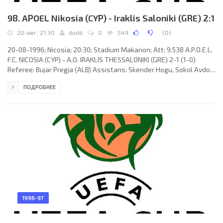
98. APOEL Nikosia (CYP) - Iraklis Saloniki (GRE) 2:1
20-авг, 21:30
dudd
0
549
(
0
)
20-08-1996; Nicosia; 20:30; Stadium Makarion; Att: 9.538 A.P.O.E.L.
F.C. NICOSIA (CYP) - A.O. IRAKLIS THESSALONIKI (GRE) 2-1 (1-0)
Referee: Bujar Pregja (ALB) Assistans: Skender Hogu, Sokol Avdo
(ALB) Goals: 1-0 Alexis Alexandrou 05; 2-0 Andreas Sotiriou 82; 2-1
ПОДРОБНЕЕ
Stefanos Borbokis 85. A.P.O.E.L. F.C. (coach: Jacek Gmoch): Andreas
Petridis, Aristos Aristokleous, Nicos Timotheou, Georgios
Christodoulou, Floros Nicolaou, István Kozma, Alexis Alexandrou
(József Kiprich 70), Costas Fasouliotis
1996-97