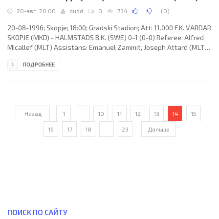
20-авг, 20:00
dudd
0
734
(
0
)
20-08-1996; Skopje; 18:00; Gradski Stadion; Att: 11.000 F.K. VARDAR
SKOPJE (MKD) - HALMSTADS B.K. (SWE) 0-1 (0-0) Referee: Alfred
Micallef (MLT) Assistans: Emanuel Zammit, Joseph Attard (MLT)
Goal: 0-1 Anders Nilsson 50. F.K. VARDAR (coach: Kiril "Kiro"
ПОДРОБНЕЕ
Dojčinovski): Muarem Zekir, Sašo Karadžov, Goran Stanić, Ljupčo
Markovski, Svetozar Stankovski, Toni Jakimovski (Sašo Bogoeski
63), Goran Petreski (Sašo Todorovski 71), Žarko Serafimovski,
Artim Šakiri, Goran Jovanovski (Ilčo Gjorgioski 71),
Назад
1
...
10
11
12
13
14
15
16
17
18
...
23
Дальше
ПОИСК ПО САЙТУ