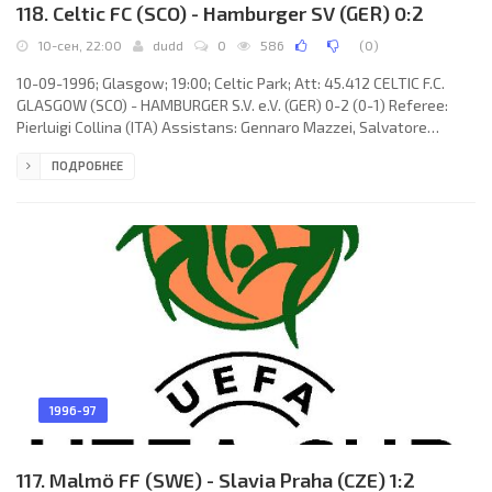
118. Celtic FC (SCO) - Hamburger SV (GER) 0:2
10-сен, 22:00
dudd
0
586
(
0
)
10-09-1996; Glasgow; 19:00; Celtic Park; Att: 45.412 CELTIC F.C.
GLASGOW (SCO) - HAMBURGER S.V. e.V. (GER) 0-2 (0-1) Referee:
Pierluigi Collina (ITA) Assistans: Gennaro Mazzei, Salvatore
Marano (ITA) Goals: 0-1 Karsten Bäron 03; 0-2 Markus Schupp 71.
ПОДРОБНЕЕ
CELTIC F.C. (coach: Thomas "Tommy" Burns): Gordon Marshall, Tom
Boyd, John Hughes, Brian O'Neil, Tosh McKinlay (Jackie McNamara
46), Morten Weighorst (Malky MacKay 46), Peter Grant, Paolo Di
Canio, Andreas Thom, Jorge Paulo CADETE Santos Reis
1996-97
117. Malmö FF (SWE) - Slavia Praha (CZE) 1:2