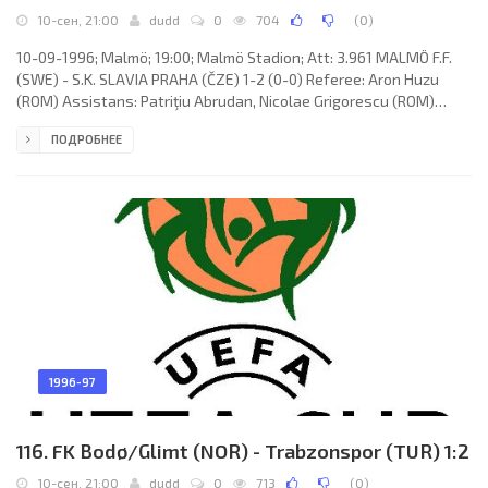
10-сен, 21:00
dudd
0
704
(
0
)
10-09-1996; Malmö; 19:00; Malmö Stadion; Att: 3.961 MALMÖ F.F.
(SWE) - S.K. SLAVIA PRAHA (ČZE) 1-2 (0-0) Referee: Aron Huzu
(ROM) Assistans: Patriţiu Abrudan, Nicolae Grigorescu (ROM)
Goals: 0-1 Slađan Ašanin 70; 1-1 Anders Andersson 83; 1-2 Robert
ПОДРОБНЕЕ
Vágner 86. MALMÖ F.F. (coach: Rolf Zetterlund): Jonnie Fedel,
Mattias Thylander, Christian Karlsson, Jonas Wirmola, Bernard
Beuken, Daniel Andersson, Jörgen Ohlsson, Anders Andersson,
Yksel Osmanovski (Tommy Jönsson 90), Niclas Kindvall, Daniel
1996-97
116. FK Bodø/Glimt (NOR) - Trabzonspor (TUR) 1:2
10-сен, 21:00
dudd
0
713
(
0
)