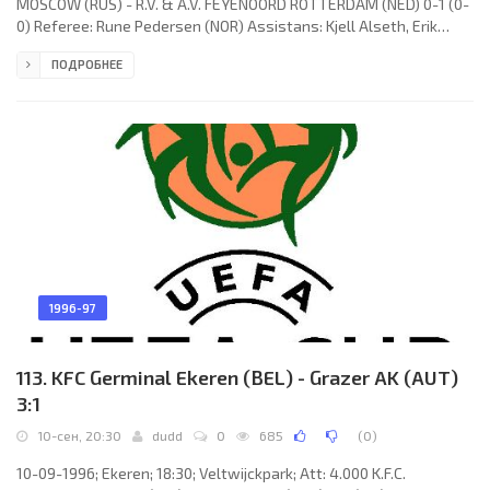
MOSCOW (RUS) - R.V. & A.V. FEYENOORD ROTTERDAM (NED) 0-1 (0-
0) Referee: Rune Pedersen (NOR) Assistans: Kjell Alseth, Erik
Ræstad (NOR) Goal: 0-1 Kees van Wonderen 80. F.C. C.S.K.A.
ПОДРОБНЕЕ
(coach: Aleksandr Tarhanov): Dmitry Tyapushkin, Evgeny
Bushmanov, Valery Minko, Andrey Ivanov, Denis Mashkarin, Da
Rosa Fernandes LEANDRO SAMARONI, Aleksandr Shutov, Sergey
Semak, LEONIDAS Ferreira de Paulo Junior (Denis Pervushin 63),
Edgaras
1996-97
113. KFC Germinal Ekeren (BEL) - Grazer AK (AUT)
3:1
10-сен, 20:30
dudd
0
685
(
0
)
10-09-1996; Ekeren; 18:30; Veltwijckpark; Att: 4.000 K.F.C.