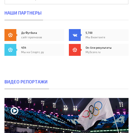
НАШИ ПАРТНЕРЫ
До Футбола
5,700
сайт прогнозов
Мы Вконтакте
454
On-line результаты
Мы на Спортс.ру
MyScore.ru
ВИДЕО РЕПОРТАЖИ