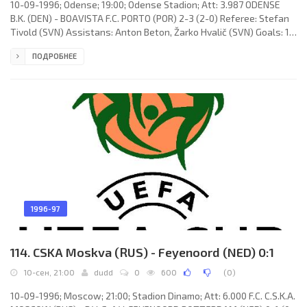
10-09-1996; Odense; 19:00; Odense Stadion; Att: 3.987 ODENSE
B.K. (DEN) - BOAVISTA F.C. PORTO (POR) 2-3 (2-0) Referee: Stefan
Tivold (SVN) Assistans: Anton Beton, Žarko Hvalič (SVN) Goals: 1-
0 Michael Hemmingsen 43 (pen); 2-0 Per Werner Pedersen 44
ПОДРОБНЕЕ
(pen); 2-1 Saša Simić 53; 2-2 Nuno Miguel Soares Pereira Ribeiro
"NUNU GOMES" 75; 2-3 José Fernando Campos TAVARES 82.
ODENSE B.K. (coach: Viggo Jensen): Lars Høgh, Steen Nedergaard,
Torben Sangild, Michael Hemmingsen, Carsten Dethlefsen, Ulrik
1996-97
114. CSKA Moskva (RUS) - Feyenoord (NED) 0:1
10-сен, 21:00
dudd
0
600
(
0
)
10-09-1996; Moscow; 21:00; Stadion Dinamo; Att: 6.000 F.C. C.S.K.A.