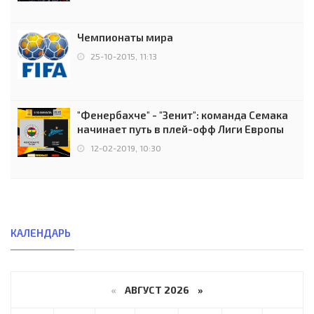
Чемпионаты мира
25-10-2015, 11:13
"Фенербахче" - "Зенит": команда Семака
начинает путь в плей-офф Лиги Европы
12-02-2019, 10:30
КАЛЕНДАРЬ
«
АВГУСТ 2026 »