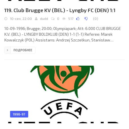
119. Club Brugge KV (BEL) - Lyngby FC (DEN) 1:1
10-сен, 22:00
dudd
0
517
(
0
)
10-09-1996; Brugge; 20:00; Olympiapark; Att: 6.000 CLUB BRUGGE
K.V. (BEL) - LYNGBY BOLDKLUB (DEN) 1-1 (1-1) Referee: Marek
Kowalczyk (POL) Assistans: Andrzej Szczełkun, Stanisław
Grzesiczek (POL) Goals: 1-0 Lorenzo Staelens 02; 1-1 Anders
ПОДРОБНЕЕ
Bjerre 34. CLUB BRUGGE K.V. (coach: Hugo Broos): Dany Verlinden,
Eric Deflandre (Günter Verjans 46), Dirk Medved, Pascal Renier,
Vital Borkelmans, Sven Vermant (Mario Stanić 46), Franky Van der
Elst, Lorenzo Staelens, Gert Claessens, Anders Nielsen, Gert
1996-97