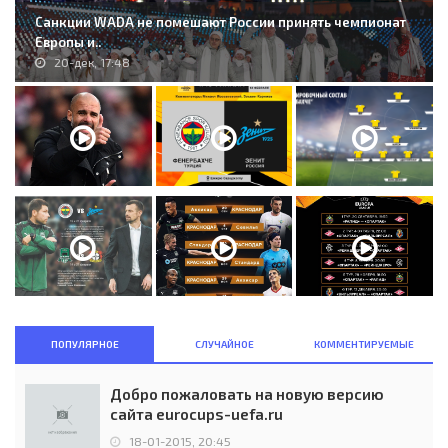
Санкции WADA не помешают России принять чемпионат
Европы и..
20-дек, 17:48
ПОПУЛЯРНОЕ
СЛУЧАЙНОЕ
КОММЕНТИРУЕМЫЕ
Добро пожаловать на новую версию
сайта eurocups-uefa.ru
18-01-2015, 20:45