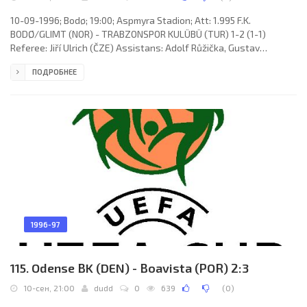
10-09-1996; Bodø; 19:00; Aspmyra Stadion; Att: 1.995 F.K.
BODØ/GLIMT (NOR) - TRABZONSPOR KULÜBÜ (TUR) 1-2 (1-1)
Referee: Jiří Ulrich (ČZE) Assistans: Adolf Růžička, Gustav
Santarius (ČZE) Goals: 0-1 Shota Arveladze 03; 1-1 Runar Berg 30;
ПОДРОБНЕЕ
1-2 Ünal Karaman 74. F.K. BODØ/GLIMT (coach: Trond Johan
Sollied): Rohnny Westad, Ola Haldorsen, Cato André Hansen, Bent
Inge Johnsen, Andreas Evjen (Helge Aune 79), Runar Berg, Ørjan
Berg, Raymond Hardy (Tommy Hansen 21), Aasmund Karl Bjørkan,
Stig Johansen,
1996-97
115. Odense BK (DEN) - Boavista (POR) 2:3
10-сен, 21:00
dudd
0
639
(
0
)