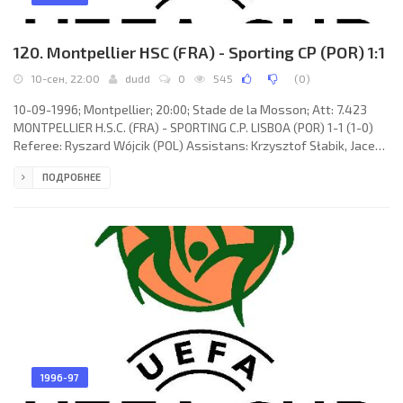
120. Montpellier HSC (FRA) - Sporting CP (POR) 1:1
10-сен, 22:00
dudd
0
545
(
0
)
10-09-1996; Montpellier; 20:00; Stade de la Mosson; Att: 7.423
MONTPELLIER H.S.C. (FRA) - SPORTING C.P. LISBOA (POR) 1-1 (1-0)
Referee: Ryszard Wójcik (POL) Assistans: Krzysztof Słabik, Jacek
Pocięgiel (POL) Goals: 1-0 Kader Ferhaoui 09; 1-1 Mustapha Hadji
ПОДРОБНЕЕ
64. MONTPELLIER H.S.C. (coach: Michel Mézy): Bruno Martini
(Philippe Flucklinger 25), Pascal Baills, William Prunier, Franck
Sauzée, Frédéric Martin (Pascal Fugier 62), Kader Ferhaoui, Jean-
Christophe Rouvière, José Luis VILLARREAL, Fabien
1996-97