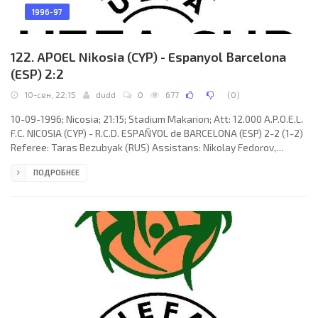
1996-97
122. APOEL Nikosia (CYP) - Espanyol Barcelona
(ESP) 2:2
10-сен, 22:15
dudd
0
677
(
0
)
10-09-1996; Nicosia; 21:15; Stadium Makarion; Att: 12.000 A.P.O.E.L.
F.C. NICOSIA (CYP) - R.C.D. ESPAÑYOL de BARCELONA (ESP) 2-2 (1-2)
Referee: Taras Bezubyak (RUS) Assistans: Nikolay Fedorov,
Evgeny Volnin (RUS) Goals: 1-0 Alexis Alexandrou 26; 1-1 Miguel
ПОДРОБНЕЕ
Ángel BENÍTEZ Pavón 30; 1-2 Nicolas Ouédec 44; 2-2 Andreas
Sotiriou 55. A.P.O.E.L. F.C. (coach: Jacek Gmoch): Andreas Petridis,
Aristos Aristokleous, Nicos Timotheou, Floros Nicolaou,
Christakis Pounas (Panayiotis Papadopoulos 65), Loucas