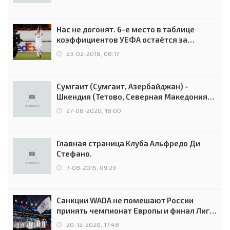
Нас не догонят. 6-е место в таблице
коэффициентов УЕФА остаётся за
Россией
23-02-2018, 08:17
Сумгаит (Сумгаит, Азербайджан) -
Шкендия (Тетово, Северная Македония) -
0:2 (0:0)
27-08-2020, 18:00
Главная страница Клуба Альфредо Ди
Стефано.
7-08-2015, 09:29
Санкции WADA не помешают России
принять чемпионат Европы и финал Лиги
чемпионов.
20-12-2020, 17:48