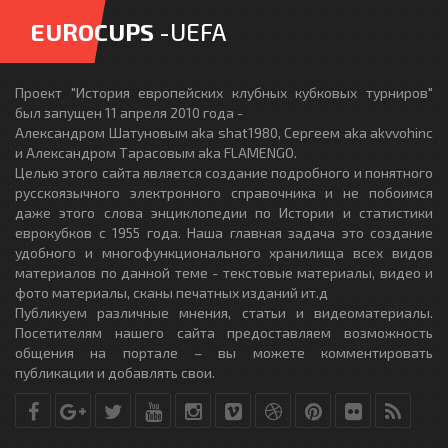
EUROCUPS
-UEFA
Проект "История европейских клубных кубковых турниров"
был запущен 11 апреля 2010 года -
Александром Шатуновым aka shat1980, Сергеем aka akvvohinc
и Александром Тарасовым aka FLAMENGO.
Целью этого сайта является создание подробного и понятного
русскоязычного электронного справочника и не побоимся
даже этого слова энциклопедии по Истории и статистики
еврокубков с 1955 года. Наша главная задача это создание
удобного и многофункционального хранилища всех видов
материалов по данной теме - текстовые материалы, видео и
фото материалы, сканы печатных изданий ит.д
Публикуем различные мнения, статьи и видеоматериалы.
Посетителям нашего сайта предоставляем возможность
общения на портале – вы можете комментировать
публикации и добавлять свои.