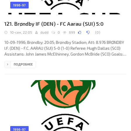
1996-97
121. Brøndby IF (DEN) - FC Aarau (SUI) 5:0
10-сен, 22:05
dudd
0
699
(
0
)
10-09-1996; Brøndby; 20:05; Brøndby Stadion; Att: 8.976 BRØNDBY
I.F. (DEN) - F.C. AARAU (SUI) 5-0 (1-0) Referee: Hugh Dallas (SCO)
Assistans: John James McElhinney, Gordon McBride (SCO) Goals:
1-0 Kim Vilfort 20 (pen); 2-0 Ole Bjur 56; 3-0 Peter Møller-Nielsen
ПОДРОБНЕЕ
66; 4-0 Peter Møller-Nielsen 88; 5-0 Peter Møller-Nielsen 89.
BRØNDBY I.F. (coach: Ebbe Skovdahl Hansen): Mogens Krogh, Søren
Kolling, Dan Eggen, Per Lundgren Nielsen, Aurelijus "Auri"
Skarbalius, Ole Bjur (Bo Hansen 83), Allan Ravn
1996-97