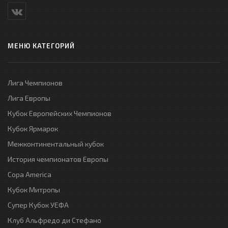
МЕНЮ КАТЕГОРИЙ
Лига Чемпионов
Лига Европы
Кубок Европейских Чемпионов
Кубок Ярмарок
Межконтинентальный кубок
История чемпионатов Европы
Copa America
Кубок Митропы
Супер Кубок УЕФА
Клуб Альфредо ди Стефано