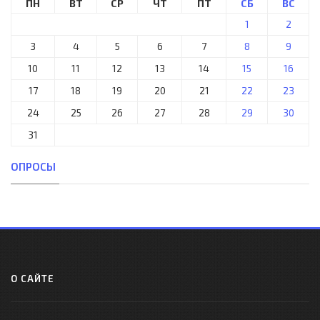
ПН
ВТ
СР
ЧТ
ПТ
СБ
ВС
1
2
3
4
5
6
7
8
9
10
11
12
13
14
15
16
17
18
19
20
21
22
23
24
25
26
27
28
29
30
31
ОПРОСЫ
О САЙТЕ