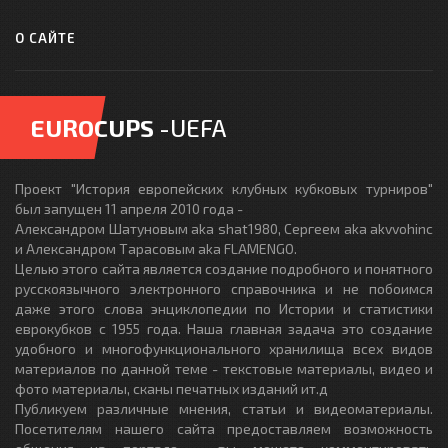
О САЙТЕ
EUROCUPS
-UEFA
Проект "История европейских клубных кубковых турниров"
был запущен 11 апреля 2010 года -
Александром Шатуновым aka shat1980, Сергеем aka akvvohinc
и Александром Тарасовым aka FLAMENGO.
Целью этого сайта является создание подробного и понятного
русскоязычного электронного справочника и не побоимся
даже этого слова энциклопедии по Истории и статистики
еврокубков с 1955 года. Наша главная задача это создание
удобного и многофункционального хранилища всех видов
материалов по данной теме - текстовые материалы, видео и
фото материалы, сканы печатных изданий ит.д
Публикуем различные мнения, статьи и видеоматериалы.
Посетителям нашего сайта предоставляем возможность