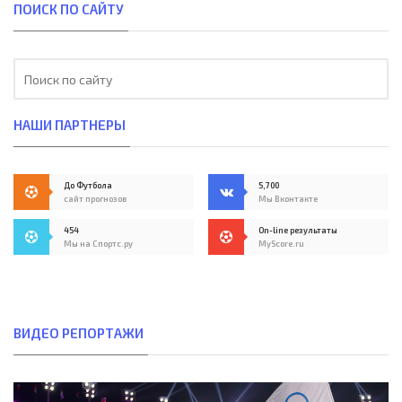
ПОИСК ПО САЙТУ
НАШИ ПАРТНЕРЫ
До Футбола
5,700
сайт прогнозов
Мы Вконтакте
454
On-line результаты
Мы на Спортс.ру
MyScore.ru
ВИДЕО РЕПОРТАЖИ