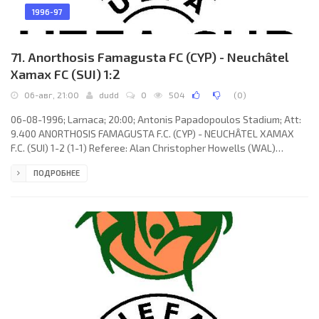
1996-97
71. Anorthosis Famagusta FC (CYP) - Neuchâtel
Xamax FC (SUI) 1:2
06-авг, 21:00
dudd
0
504
(
0
)
06-08-1996; Larnaca; 20:00; Antonis Papadopoulos Stadium; Att:
9.400 ANORTHOSIS FAMAGUSTA F.C. (CYP) - NEUCHÂTEL XAMAX
F.C. (SUI) 1-2 (1-1) Referee: Alan Christopher Howells (WAL)
Assistans: Colin Jones, Michael Gillham (WAL) Goals: 1-0 Costas
ПОДРОБНЕЕ
Stavrou 17; 1-1 Alain Vernier 29; 1-2 Marek Leśniak 54. ΑNORTHOSIS
F.C. (coach: Dušan Mitošević): Nicos Panayiotou, Vasos
Melanarkitis, Costas Stavrou, Dimitris Ioannou, Zacharias
Charalambous, Andreas Melanarkitis, Vesko Mihajlović, Panicos
Pounas