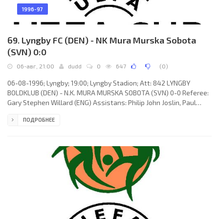
1996-97
69. Lyngby FC (DEN) - NK Mura Murska Sobota
(SVN) 0:0
06-авг, 21:00
dudd
0
647
(
0
)
06-08-1996; Lyngby; 19:00; Lyngby Stadion; Att: 842 LYNGBY
BOLDKLUB (DEN) - N.K. MURA MURSKA SOBOTA (SVN) 0-0 Referee:
Gary Stephen Willard (ENG) Assistans: Philip John Joslin, Paul
Andrew Vosper (ENG) LYNGBY BOLDKLUB (coach: Benny
ПОДРОБНЕЕ
Lennartsson): Bo Andersen, Niclas Jensen, Michael Gothenborg,
Anders Bjerre, Thomas Rytter, Carsten Fredgaard, Nicolai Wael,
Allan Kuhn (Jimmi Lüthje 75), Claus Jensen (Anders Nielsen 59),
Todi Adam Jónsson (Dennis Rommedahl 59), Miklós Molnár. N.K.
MURA (coach: