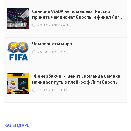
Санкции WADA не помешают России
принять чемпионат Европы и финал Лиги
чемпионов.
20-12-2020, 17:48
Чемпионаты мира
25-10-2015, 11:13
"Фенербахче" - "Зенит": команда Семака
начинает путь в плей-офф Лиги Европы
12-02-2019, 10:30
КАЛЕНДАРЬ