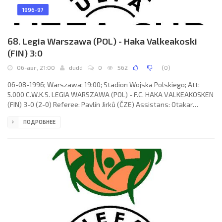
1996-97
68. Legia Warszawa (POL) - Haka Valkeakoski
(FIN) 3:0
06-авг, 21:00
dudd
0
562
(
0
)
06-08-1996; Warszawa; 19:00; Stadion Wojska Polskiego; Att:
5.000 C.W.K.S. LEGIA WARSZAWA (POL) - F.C. HAKA VALKEAKOSKEN
(FIN) 3-0 (2-0) Referee: Pavlín Jirků (ČZE) Assistans: Otakar
Draštík, Petr Petřík (ČZE) Goals: 1-0 Piotr Mosor 09; 2-0 Ryszard
ПОДРОБНЕЕ
Staniek 27; 3-0 Roman Oreshuk 88. C.W.K.S. LEGIA (coach:
Władysław Stachurski): Grzegorz Szamotulski, Marcin Jałocha,
Jacek Zieliński, Piotr Mosor, Tomasz Sokołowski, Dariusz Czykier,
Ryszard Staniek, Jacek Kacprzak, Jacek Bednarz, Dariusz Solnica