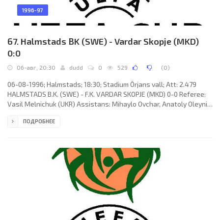
1996-97
67. Halmstads BK (SWE) - Vardar Skopje (MKD)
0:0
06-авг, 20:30
dudd
0
529
(
0
)
06-08-1996; Halmstads; 18:30; Stadium Örjans vall; Att: 2.479
HALMSTADS B.K. (SWE) - F.K. VARDAR SKOPJE (MKD) 0-0 Referee:
Vasil Melnichuk (UKR) Assistans: Mihaylo Ovchar, Anatoly Oleynik
(UKR) HALMSTADS B.K. (coach: Tom Prahl): Håkan Svensson,
ПОДРОБНЕЕ
Marcus Jönsson, Jesper Mattsson, Tommy Andersson, Fredrik
Andersson, Fredrik Ljungberg (Mattias Karlsson 44), Torbjörn
Arvidsson, Magnus Svensson, Andreas Hedström (Stefan
Selaković 69), Tomas Stierna, Anders Nilsson. F.K. VARDAR (coach:
Kiril "Kiro"