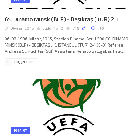
65. Dinamo Minsk (BLR) - Beşiktaş (TUR) 2:1
06-авг, 20:15
dudd
0
749
(
0
)
06-08-1996; Minsk; 19:15; Stadion Dinamo; Att: 1.590 F.C. DINAMO
MINSK (BLR) - BEŞIKTAŞ J.K. ISTANBUL (TUR) 2-1 (0-0) Referee:
Andreas Schluchter (SUI) Assistans: Renato Salzgeber, Felix
Zueger (SUI) Goals: 1-0 Mihail Makovsky 52; 1-1 Serdar Topraktepe
ПОДРОБНЕЕ
60; 2-1 Vladimir Makovsky 62. F.C. DINAMO (coach: Ivan Shekin):
Vitaly Varivonchik, Aleksandr Mishishin, Aleksandr Luhvich,
Sergey Yaskovich, Andrey Ostrovsky, Andrey Lavrik, Oleg
Chernyavsky, Vitaly Volodenkov (Pavel Shavrov 37), Vladimir
1996-97