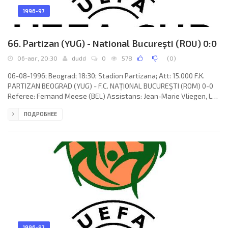
1996-97
66. Partizan (YUG) - National Bucureşti (ROU) 0:0
06-авг, 20:30
dudd
0
578
(
0
)
06-08-1996; Beograd; 18:30; Stadion Partizana; Att: 15.000 F.K.
PARTIZAN BEOGRAD (YUG) - F.C. NAȚIONAL BUCUREŞTI (ROM) 0-0
Referee: Fernand Meese (BEL) Assistans: Jean-Marie Vliegen, Luc
Paul (BEL) F.K. PARTIZAN (coach: Ljubiša Tumbaković): Nikola
ПОДРОБНЕЕ
Damjanc, Đorđe Svetličić, Zoltán Szabó, Igor Taševski, Niša
Saveljić, Darko Tešović, Mladen Krstajić (Dražen Bolić 46), Siniša
Mulina, Dragan Ćirić, Damir Čakar (Viktor Trenevski 75), Ǵorǵi
Hristov (Ivan Tomić 84). F.C. NAȚIONAL (coach: Florin
1996-97