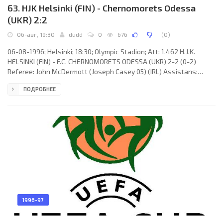
63. HJK Helsinki (FIN) - Chernomorets Odessa
(UKR) 2:2
06-авг, 19:30
dudd
0
676
(
0
)
06-08-1996; Helsinki; 18:30; Olympic Stadion; Att: 1.462 H.J.K.
HELSINKI (FIN) - F.C. CHERNOMORETS ODESSA (UKR) 2-2 (0-2)
Referee: John McDermott (Joseph Casey 05) (IRL) Assistans:
Frank Cassidy, Paul Moyer (IRL) Goals: 0-1 Sergey Mizin 35; 0-2
ПОДРОБНЕЕ
Vladimir Musolitin 43; 1-2 Mika Lehkosuo 56; 2-2 Kalle Lehtinen
65. H.J.K. (coach: Jari-Pekka Keurulainen & Martti Kuusela): Tommi
Koivistoinen, Aarno Turpeinen, Aki Hyryläinen, Mika Lehkosuo,
Markku Kanerva, Petri Helin, Tommy Grönlund, Kalle
1996-97