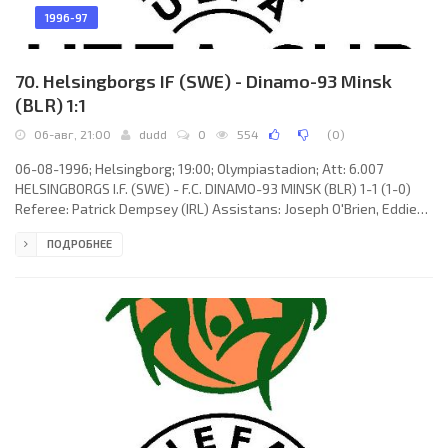
1996-97
70. Helsingborgs IF (SWE) - Dinamo-93 Minsk
(BLR) 1:1
06-авг, 21:00
dudd
0
554
(
0
)
06-08-1996; Helsingborg; 19:00; Olympiastadion; Att: 6.007
HELSINGBORGS I.F. (SWE) - F.C. DINAMO-93 MINSK (BLR) 1-1 (1-0)
Referee: Patrick Dempsey (IRL) Assistans: Joseph O'Brien, Eddie
Foley (IRL) Goals: 1-0 Martin Pringle 45; 1-1 Radislav Orlovsky 48.
ПОДРОБНЕЕ
HELSINGBORGS I.F. (coach: Reine Almqvist): Sven Andersson, Jan
Eriksson, Andreas Jakobsen, Ola Nilsson, Roland Nilsson, Jesper
Ljung (Patrick Sundström 66), Ulrik Jansson, Peter Wibrån,
Christer Fursth, Mattias Jonsson (Magnus Powell 41), Martin