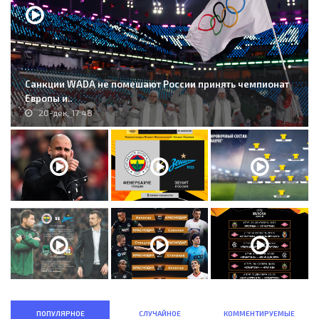
Санкции WADA не помешают России принять чемпионат
Европы и..
20-дек, 17:48
ПОПУЛЯРНОЕ
СЛУЧАЙНОЕ
КОММЕНТИРУЕМЫЕ