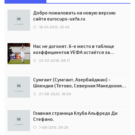
Добро пожаловать на новую версию
сайта eurocups-uefa.ru
18-01-2015, 20:45
Нас не догонят. 6-е место в таблице
коэффициентов УЕФА остаётся за
Россией
23-02-2018, 08:17
Сумгаит (Сумгаит, Азербайджан) -
Шкендия (Тетово, Северная Македония) -
0:2 (0:0)
27-08-2020, 18:00
Главная страница Клуба Альфредо Ди
Стефано.
7-08-2015, 09:29