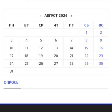
«
АВГУСТ 2026 »
ПН
ВТ
СР
ЧТ
ПТ
СБ
ВС
1
2
3
4
5
6
7
8
9
10
11
12
13
14
15
16
17
18
19
20
21
22
23
24
25
26
27
28
29
30
31
ОПРОСЫ