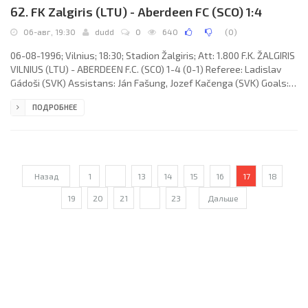
62. FK Zalgiris (LTU) - Aberdeen FC (SCO) 1:4
06-авг, 19:30
dudd
0
640
(
0
)
06-08-1996; Vilnius; 18:30; Stadion Žalgiris; Att: 1.800 F.K. ŽALGIRIS
VILNIUS (LTU) - ABERDEEN F.C. (SCO) 1-4 (0-1) Referee: Ladislav
Gádoši (SVK) Assistans: Ján Fašung, Jozef Kačenga (SVK) Goals:
0-1 Billy Dodds 43; 1-1 Tomas Ražanauskas 49; 1-2 Stephen Glass
ПОДРОБНЕЕ
72; 1-3 Billy Dodds 81 (pen); 1-4 Duncan Shearer 90. F.K. ŽALGIRIS
(coach: Eugenijus Riabovas): Darius Spetyla, Andrius Skerla,
Ramūnas Stonkus, Tomas Žvirgždauskas, Andrejus Sorokinas
(Vytautas Karvelis 46), Arūnas Pukelevičius, Tomas
Назад
1
...
13
14
15
16
17
18
19
20
21
...
23
Дальше