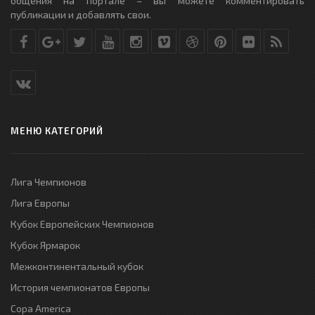
общения на портале – вы можете комментировать
публикации и добавлять свои.
МЕНЮ КАТЕГОРИЙ
Лига Чемпионов
Лига Европы
Кубок Европейских Чемпионов
Кубок Ярмарок
Межконтинентальный кубок
История чемпионатов Европы
Copa America