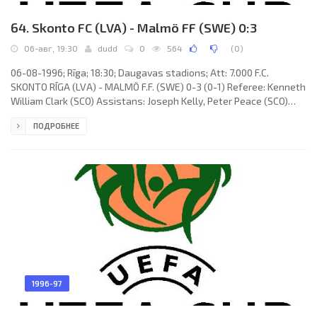
64. Skonto FC (LVA) - Malmö FF (SWE) 0:3
06-авг, 19:30
dudd
0
564
(
0
)
06-08-1996; Rīga; 18:30; Daugavas stadions; Att: 7.000 F.C.
SKONTO RĪGA (LVA) - MALMÖ F.F. (SWE) 0-3 (0-1) Referee: Kenneth
William Clark (SCO) Assistans: Joseph Kelly, Peter Peace (SCO)
Goals: 0-1 Anders Andersson 35; 0-2 Niclas Kindvall 58; 0-3 Jörgen
ПОДРОБНЕЕ
Ohlsson 78. F.C. SKONTO (coach: Aleksandrs Starkovs): Raimonds
Laizāns, Valentīns Lobaņovs, Vitālijs Astafjevs, Mihails
Zemļinskis, Jurijs Ševļakovs, Konstantīns Ivanovs, Aleksandrs
Elisejevs (Aleksandr Pindeev 60), Oļegs Blagonadeždins (Imants
1996-97