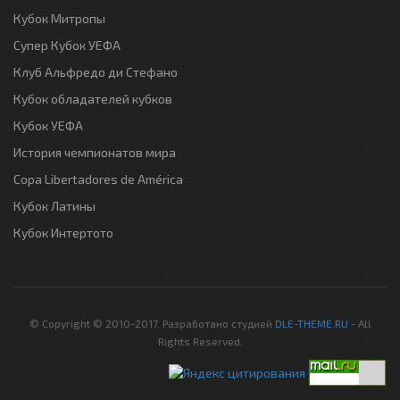
Кубок Митропы
Супер Кубок УЕФА
Клуб Альфредо ди Стефано
Кубок обладателей кубков
Кубок УЕФА
История чемпионатов мира
Copa Libertadores de América
Кубок Латины
Кубок Интертото
© Copyright © 2010-2017. Разработано студией
DLE-THEME.RU
- All
Rights Reserved.