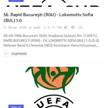
56. Rapid Bucureşti (ROU) - Lokomotiv Sofia
(BUL) 1:0
06-авг, 19:00
dudd
0
706
(
0
)
06-08-1996; Bucureşti; 18:00; Stadionul Giulești; Att: 11.000 F.C.
RAPID BUCUREŞTI (ROM) - F.K. LOKOMOTIV SOFIA (BUL) 1-0 (0-0)
Referee: René H.J.Temmink (NED) Assistans: Hans H.Vuurman,
Johann W. van Veulen (NED) Goal: 1-0 Simion Mironaș 74. F.C. RAPID
ПОДРОБНЕЕ
(coach: Ion Dumitru): Florin Tene, Nicolae Stanciu, Cristian Dulca
(Marius Șumudică 46), Simion Mironaș, Adrian Matei, Mugur
Bolohan, Marcel Băban (Zeno Bundea 38), Iulian Chiriță (Iulius
Zamfir 73), Florin Constantinovici, Dumitru Târțău,
1996-97