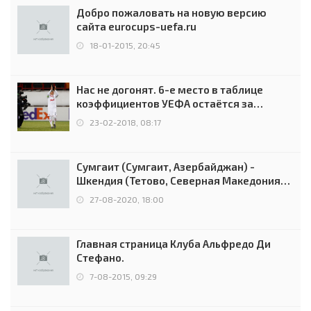
Добро пожаловать на новую версию
сайта eurocups-uefa.ru
18-01-2015, 20:45
Нас не догонят. 6-е место в таблице
коэффициентов УЕФА остаётся за
Россией
23-02-2018, 08:17
Сумгаит (Сумгаит, Азербайджан) -
Шкендия (Тетово, Северная Македония) -
0:2 (0:0)
27-08-2020, 18:00
Главная страница Клуба Альфредо Ди
Стефано.
7-08-2015, 09:29