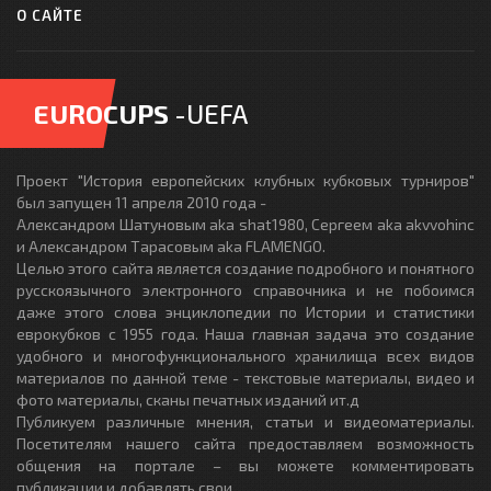
О САЙТЕ
EUROCUPS
-UEFA
Проект "История европейских клубных кубковых турниров"
был запущен 11 апреля 2010 года -
Александром Шатуновым aka shat1980, Сергеем aka akvvohinc
и Александром Тарасовым aka FLAMENGO.
Целью этого сайта является создание подробного и понятного
русскоязычного электронного справочника и не побоимся
даже этого слова энциклопедии по Истории и статистики
еврокубков с 1955 года. Наша главная задача это создание
удобного и многофункционального хранилища всех видов
материалов по данной теме - текстовые материалы, видео и
фото материалы, сканы печатных изданий ит.д
Публикуем различные мнения, статьи и видеоматериалы.
Посетителям нашего сайта предоставляем возможность
общения на портале – вы можете комментировать
публикации и добавлять свои.