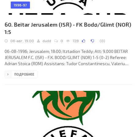
1996-97
60. Beitar Jerusalem (ISR) - FK Bodø/Glimt (NOR)
1:5
06-авг, 19:00
dudd
0
728
(
0
)
06-08-1996; Jerusalem; 18:00; Itztadion Teddy; Att: 9.000 BEITAR
JERUSALEM F.C. (ISR) - F.K. BODØ/GLIMT (NOR) 1-5 (0-2) Referee:
Adrian Stoica (ROM) Assistans: Tudor Constantinescu, Valeriu
Argăseală (ROM) Goals: 0-1 Stig Johansen 24; 0-2 Runar Berg 38;
ПОДРОБНЕЕ
1-2 Sergey Tretiyak 46; 1-3 Runar Berg 51; 1-4 Runar Berg 57; 1-5
Jan-Derek Sørensen 75. BEITAR F.C. (coach: Eliahn Cohen): Itzik
Kornfein, Shmuel Levy, Sergey Tretiyak, Ehud Kahila (Jan
Telesnikov 62), David Amsalem, István Pisont, Raanan