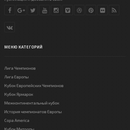
МЕНЮ КАТЕГОРИЙ
Лига Чемпионов
Лига Европы
Кубок Европейских Чемпионов
Кубок Ярмарок
Межконтинентальный кубок
История чемпионатов Европы
Copa America
Кубок Митропы