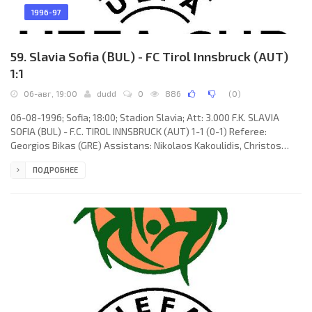
1996-97
59. Slavia Sofia (BUL) - FC Tirol Innsbruck (AUT)
1:1
06-авг, 19:00
dudd
0
886
(
0
)
06-08-1996; Sofia; 18:00; Stadion Slavia; Att: 3.000 F.K. SLAVIA
SOFIA (BUL) - F.C. TIROL INNSBRUCK (AUT) 1-1 (0-1) Referee:
Georgios Bikas (GRE) Assistans: Nikolaos Kakoulidis, Christos
Athanassopoulos (GRE) Goals: 0-1 Richard Kitzbichler 34; 1-1
ПОДРОБНЕЕ
Veselin Toshev 76. F.K. SLAVIA (coach; Radoslav Metodiev
Zdravkov): Zdravko Zdravkov, Vladimir Ivanov, Stoyan Atsarov,
Dobromir Minchev, Petar Tsvetanov, Marius Urukov, Dan Angelov,
Anton Dimitrov (Deyan Bozhilov 46), Todor Pramatarov, Rumen
Panaiotov