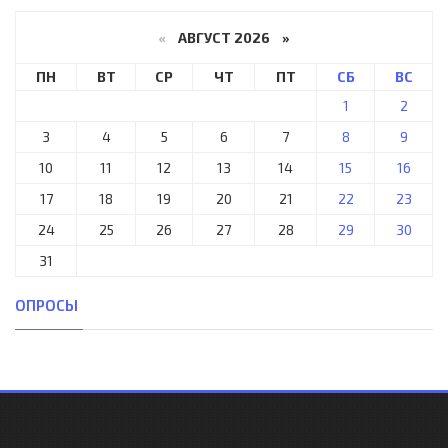
«
АВГУСТ 2026 »
ПН
ВТ
СР
ЧТ
ПТ
СБ
ВС
1
2
3
4
5
6
7
8
9
10
11
12
13
14
15
16
17
18
19
20
21
22
23
24
25
26
27
28
29
30
31
ОПРОСЫ