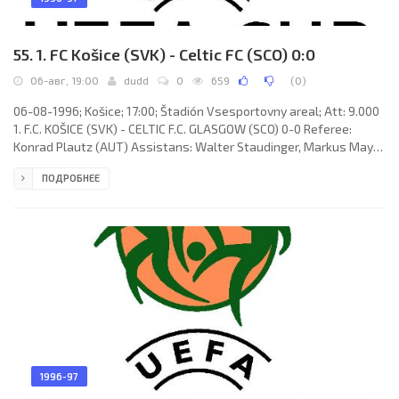
55. 1. FC Košice (SVK) - Celtic FC (SCO) 0:0
06-авг, 19:00
dudd
0
659
(
0
)
06-08-1996; Košice; 17:00; Štadión Vsesportovny areal; Att: 9.000
1. F.C. KOŠICE (SVK) - CELTIC F.C. GLASGOW (SCO) 0-0 Referee:
Konrad Plautz (AUT) Assistans: Walter Staudinger, Markus Mayr
(AUT) 1. F.C. KOŠICE (coach: Ján Kozák): Norbert Juračka, Štefan
ПОДРОБНЕЕ
Karásek, Ivan Kozák, Radovan Kráľ, Zsolt Hornyák (Róbert Semeník
55), Karol Praženica, Miroslav Sovic (Martin Obšitník 60), Vladislav
Zvara, Vladimír Janočko (Marián Ľalík 65), Albert Rusnák, Jozef
Kožlej. CELTIC F.C. (coach: Thomas "Tommy"
1996-97