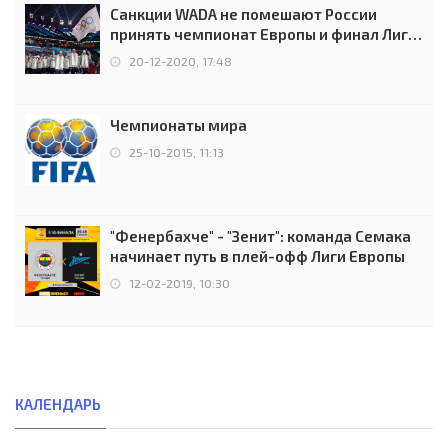
Санкции WADA не помешают России
принять чемпионат Европы и финал Лиги
чемпионов.
20-12-2020, 17:48
Чемпионаты мира
25-10-2015, 11:13
"Фенербахче" - "Зенит": команда Семака
начинает путь в плей-офф Лиги Европы
12-02-2019, 10:30
КАЛЕНДАРЬ