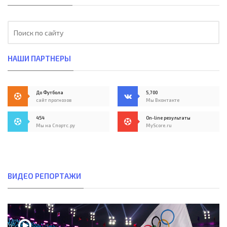
НАШИ ПАРТНЕРЫ
До Футбола
5,700
сайт прогнозов
Мы Вконтакте
454
On-line результаты
Мы на Спортс.ру
MyScore.ru
ВИДЕО РЕПОРТАЖИ