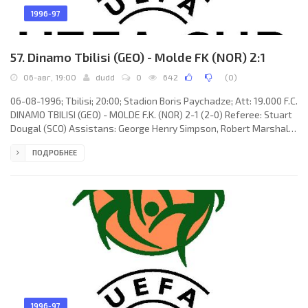
1996-97
57. Dinamo Tbilisi (GEO) - Molde FK (NOR) 2:1
06-авг, 19:00
dudd
0
642
(
0
)
06-08-1996; Tbilisi; 20:00; Stadion Boris Paychadze; Att: 19.000 F.C.
DINAMO TBILISI (GEO) - MOLDE F.K. (NOR) 2-1 (2-0) Referee: Stuart
Dougal (SCO) Assistans: George Henry Simpson, Robert Marshall
Gunn (SCO) Goals: 1-0 Kahaber Gogichaishvili 13; 2-0 Aleksandr
ПОДРОБНЕЕ
Iashvili 19; 2-1 Ole Erik Stavrum 66. F.C. DINAMO (coach: David
Kipiani): Irakli Zoidze, Levan Kobiashvili, Nugzar Lobzhanidze,
Dmitri Kudinov, Zviad Dzheladze, Kahaber Gogichaishvili, Georgi
Kiknadze (Givi Didava 75), Gocha Dzhamarauli,
1996-97