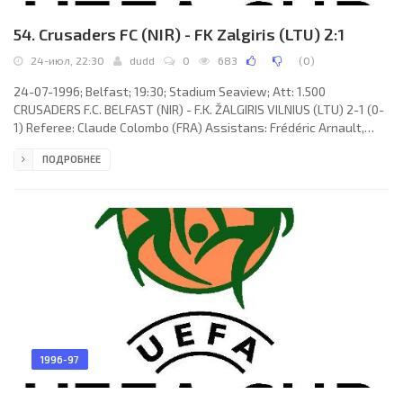
54. Crusaders FC (NIR) - FK Zalgiris (LTU) 2:1
24-июл, 22:30
dudd
0
683
(
0
)
24-07-1996; Belfast; 19:30; Stadium Seaview; Att: 1.500
CRUSADERS F.C. BELFAST (NIR) - F.K. ŽALGIRIS VILNIUS (LTU) 2-1 (0-
1) Referee: Claude Colombo (FRA) Assistans: Frédéric Arnault,
Bernard Marek (FRA) Goals: 0-1 Tomas Ražanauskas 18; 1-1 Chris
ПОДРОБНЕЕ
Morgan 83; 2-1 Chris Morgan 90. CRUSADERS F.C. (coach: Robert
Wright "Roy" Walker): Kevin McKeown, Trevor McMullan, Alan
Dornan, Glenn Dunlop, Aaron Callaghan, Martin Murray, Martin
Lawlor (Stuart Mellon 46), Kirk Hunter (Liam Dunne 74), Stephen
1996-97