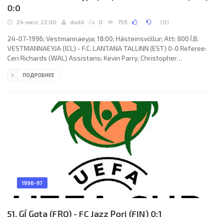
0:0
24-июл, 22:00
dudd
0
759
(
0
)
24-07-1996; Vestmannaeyja; 18:00; Hásteinsvöllur; Att: 800 Í.B.
VESTMANNAEYJA (ICL) - F.C. LANTANA TALLINN (EST) 0-0 Referee:
Ceri Richards (WAL) Assistans: Kevin Parry, Christopher
Bodenham (WAL) Í.B. VESTMANNAEYJA (coach: Atli Eðvaldsson):
ПОДРОБНЕЕ
Friðrik Friðriksson, Friðrik Sæbjörnsson, Jón Bragi Arnarson,
Herrmann Hreiðarsson, Lúðvík Jónasson, Rútur Snorrason
(Steingrímur Jóhannesson 09), Hlynur Stefánsson, Ingi
Sigurðsson, Tryggvi Guðmundsson (Sumarliði Árnason 80), Leifur
Geir Hafsteinsson,
1996-97
51. GÍ Gøta (FRO) - FC Jazz Pori (FIN) 0:1