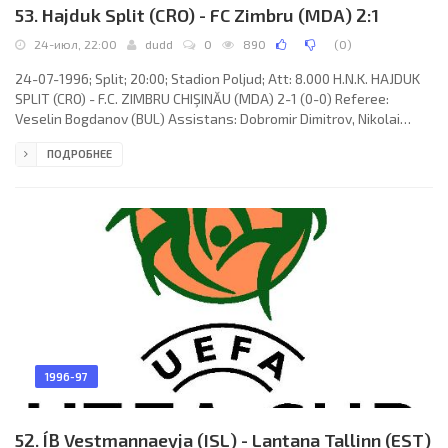
53. Hajduk Split (CRO) - FC Zimbru (MDA) 2:1
24-июл, 22:00
dudd
0
890
(
0
)
24-07-1996; Split; 20:00; Stadion Poljud; Att: 8.000 H.N.K. HAJDUK
SPLIT (CRO) - F.C. ZIMBRU CHIŞINĂU (MDA) 2-1 (0-0) Referee:
Veselin Bogdanov (BUL) Assistans: Dobromir Dimitrov, Nikolai
Kolev (BUL) Goals: 1-0 Josip Skoko 67; 1-1 Iurie Miterev 75; 2-1
ПОДРОБНЕЕ
Darko Butorović 83. H.N.K. HAJDUK (coach: Ivan Buljan): Tonči
Gabrić, Darko Butorović, Darko Jozinović, Goce Sedloski, Niko Čeko,
Damir Vuica (Ivan Leko 62), Ivan Jurić, Kažimir Vulić (Igor Tudor 86),
Josip Skoko, Arben Nuhiu (Zoran Ratković 86),
1996-97
52. ÍB Vestmannaeyja (ISL) - Lantana Tallinn (EST)