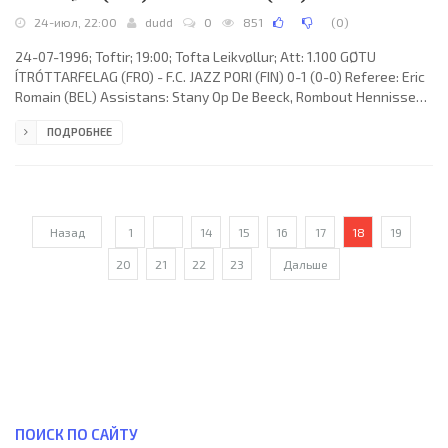
24-июл, 22:00
dudd
0
851
(
0
)
24-07-1996; Toftir; 19:00; Tofta Leikvøllur; Att: 1.100 GØTU
ÍTRÓTTARFELAG (FRO) - F.C. JAZZ PORI (FIN) 0-1 (0-0) Referee: Eric
Romain (BEL) Assistans: Stany Op De Beeck, Rombout Hennissen
(BEL) Goal: 0-1 LUIZ ANTÔNIO Moraes 86. GØTU ÍTRÓTTARFELAG
ПОДРОБНЕЕ
(coach: Páll Hagbert Guðlaugsson): Jens Martin Knudsen, Rúni
Justinussen (Agnar Højgaard 71), Janus Rasmussen, Símun Petur
Justinussen, Poul Ennigarð, Alvi Justinussen, Pauli Jarnskor, Jóan
Petur Olsen (Bárður Heinason 79), Henning Jarnskor, John
Назад
1
...
14
15
16
17
18
19
20
21
22
23
Дальше
ПОИСК ПО САЙТУ