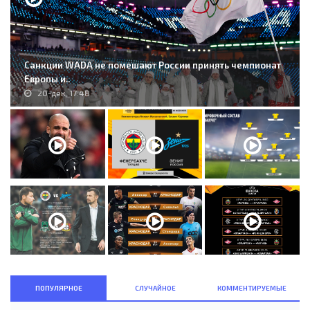
Санкции WADA не помешают России принять чемпионат
Европы и..
20-дек, 17:48
ПОПУЛЯРНОЕ
СЛУЧАЙНОЕ
КОММЕНТИРУЕМЫЕ