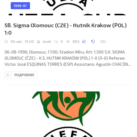
1996-97
58. Sigma Olomouc (CZE) - Hutnik Krakow (POL)
1:0
06-авг, 19:00
dudd
0
882
(
0
)
06-08-1996; Olomouc; 17:00; Stadion Míru; Att: 1.500 S.K. SIGMA
OLOMOUC (ČZE) - K.S. HUTNIK KRAKÓW (POL) 1-0 (0-0) Referee:
Víctor José ESQUINAS TORRES (ESP) Assistans: Agustín CHACÓN
SELAS, Modesto VÁZQUEZ RIVEIRO (ESP) Goal: 1-0 Miroslav
ПОДРОБНЕЕ
Baranek 78. S.K. SIGMA (coach: Karel Brückner): Martin Vaniak,
Oldřich Machala, Karel Rada, Martin Kotůlek, Michal Kovář, Jiří
Barbořík (Marek Hollý 77), Josef Mucha, Michal Šmarda, Jiří Povišer
(Jiří Balcárek 46), Miroslav Baranek, Radek Onderka. K.S. HUTNIK