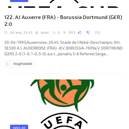
122. AJ Auxerre (FRA) - Borussia Dortmund (GER)
2:0
20-апр, 22:45
dudd
0
803
(
0
)
20-04-1993;Auxerroise; 20:45; Stade de l'Abbé-Deschamps; Att:
18.500 A.J. AUXERROISE (FRA) -B.V. BORUSSIA-1909e.V. DORTMUND
(GER) 2-0 (1-0, 1-0, 0-0) a.e.t., penalty 5-6 Referee:Serge
Muhmenthaler (SUI) Assistans:Paul Wyttenbach, Karl Baumann
ПОДРОБНЕЕ
(SUI) Goals: 1-0 Corentin Martins 08; 2-0 Frank Verlaat 72. A.J.
AUXERROISE (coach: Guy Roux): Lionel Charbonnier, Alain Goma
(Moussa Saib 100), William Prunier, Frank Verlaat, Stéphane Mahé,
Raphaël Guerreiro, Daniel Dutuel, Corentin Martins, Christophe
1992-93