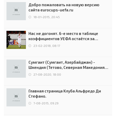
Добро пожаловать на новую версию
сайта eurocups-uefa.ru
18-01-2015, 20:45
Нас не догонят. 6-е место в таблице
коэффициентов УЕФА остаётся за
Россией
23-02-2018, 08:17
Сумгаит (Сумгаит, Азербайджан) -
Шкендия (Тетово, Северная Македония) -
0:2 (0:0)
27-08-2020, 18:00
Главная страница Клуба Альфредо Ди
Стефано.
7-08-2015, 09:29