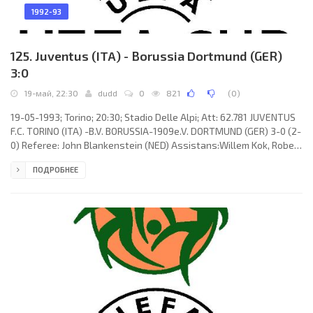
1992-93
125. Juventus (ITA) - Borussia Dortmund (GER)
3:0
19-май, 22:30
dudd
0
821
(
0
)
19-05-1993; Torino; 20:30; Stadio Delle Alpi; Att: 62.781 JUVENTUS
F.C. TORINO (ITA) -B.V. BORUSSIA-1909e.V. DORTMUND (GER) 3-0 (2-
0) Referee: John Blankenstein (NED) Assistans:Willem Kok, Robert
Overkleeft (NED) Goals: 1-0 Dino Baggio 05; 2-0 Dino Baggio 43; 3-
ПОДРОБНЕЕ
0 Andreas Möller 65. JUVENTUS F.C. (coach:Giovanni Trapattoni):
Angelo Peruzzi, Massimo Carrera, JÚLIO CÉSAR da Silva, Jürgen
Kohler, Andreas Möller, Marco De Marchi, Roberto Galia, Dino
Baggio, Moreno Torricelli (Paolo Di Canio 65),