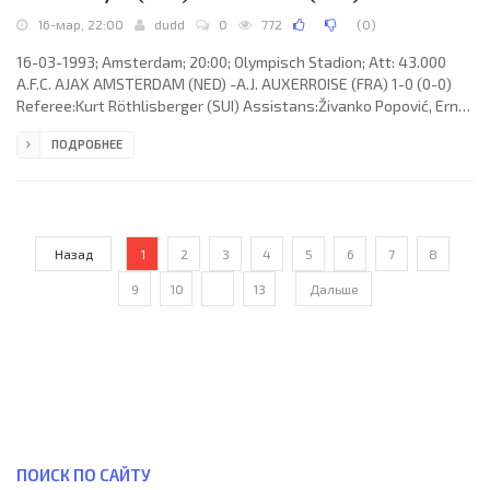
16-мар, 22:00
dudd
0
772
(
0
)
16-03-1993; Amsterdam; 20:00; Olympisch Stadion; Att: 43.000
A.F.C. AJAX AMSTERDAM (NED) -A.J. AUXERROISE (FRA) 1-0 (0-0)
Referee:Kurt Röthlisberger (SUI) Assistans:Živanko Popović, Ernst
Felder (SUI) Goal: 1-0 Frank De Boer 60. A.F.C. AJAX (coach:Aloysius
ПОДРОБНЕЕ
Paulus Maria “Louis” van Gaal): Stanley Menzo, Sonny Silooy,
Frank De Boer, Michel Kreek, Marciano Vink (Johnny Hansen 57),
Dennis Bergkamp, Danny Blind (Clarence Seedorf 17), Rob Alflen,
Marc Overmars, Stefan Pettersson, Edgar Davids. A.J.
Назад
1
2
3
4
5
6
7
8
9
10
...
13
Дальше
ПОИСК ПО САЙТУ