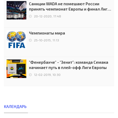
Санкции WADA не помешают России
принять чемпионат Европы и финал Лиги
чемпионов.
20-12-2020, 17:48
Чемпионаты мира
25-10-2015, 11:13
"Фенербахче" - "Зенит": команда Семака
начинает путь в плей-офф Лиги Европы
12-02-2019, 10:30
КАЛЕНДАРЬ