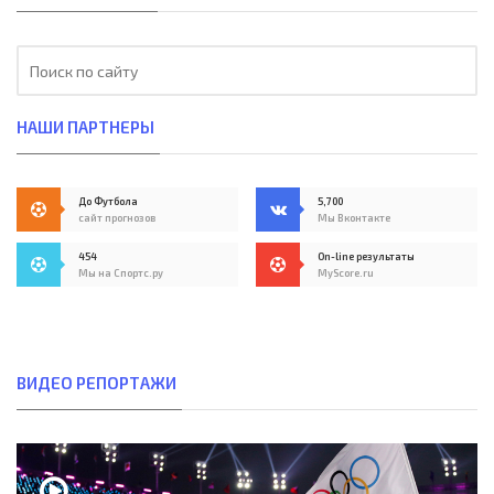
НАШИ ПАРТНЕРЫ
До Футбола
5,700
сайт прогнозов
Мы Вконтакте
454
On-line результаты
Мы на Спортс.ру
MyScore.ru
ВИДЕО РЕПОРТАЖИ