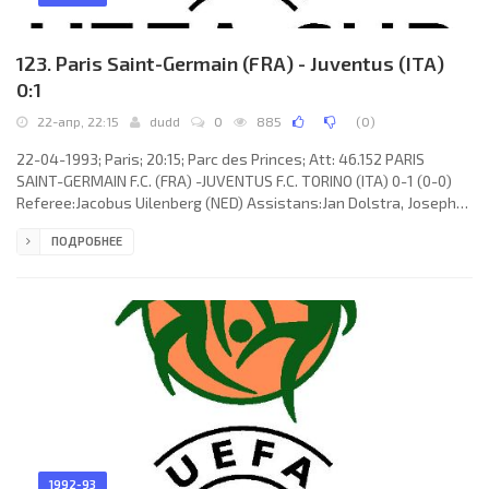
123. Paris Saint-Germain (FRA) - Juventus (ITA)
0:1
22-апр, 22:15
dudd
0
885
(
0
)
22-04-1993; Paris; 20:15; Parc des Princes; Att: 46.152 PARIS
SAINT-GERMAIN F.C. (FRA) -JUVENTUS F.C. TORINO (ITA) 0-1 (0-0)
Referee:Jacobus Uilenberg (NED) Assistans:Jan Dolstra, Joseph
P.H. van Boekel (NED) Goal: 0-1 Roberto Baggio 76. PARIS SAINT-
ПОДРОБНЕЕ
GERMAIN F.C. (coach: ARTUR JORGE Braga Melo Teixeira): Bernard
Lama, Laurent Fournier (Amara Simba 60), Patrick Colleter (Bruno
Germain 79), RICARDO GOMES Raimundo, Alain Roche, Paul Le
Guen, Antoine Kombouaré, Vincent Guérin, George Weah, VALDO
1992-93