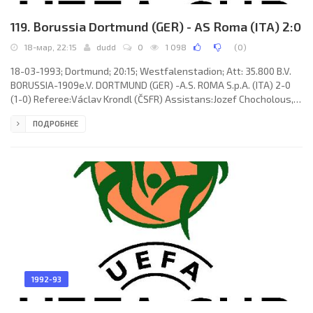
119. Borussia Dortmund (GER) - AS Roma (ITA) 2:0
18-мар, 22:15
dudd
0
1 098
(
0
)
18-03-1993; Dortmund; 20:15; Westfalenstadion; Att: 35.800 B.V.
BORUSSIA-1909e.V. DORTMUND (GER) -A.S. ROMA S.p.A. (ITA) 2-0
(1-0) Referee:Václav Krondl (ČSFR) Assistans:Jozef Chocholous,
Bohdan Benedik (ČSFR) Goals: 1-0 Michael Schulz 41; 2-0 Lothar
ПОДРОБНЕЕ
Sippel 46. B.V. BORUSSIA-1909e.V. (coach: Ottmar Hittzfeld):
Stefan Klos, Günter Kutowski, Nedijeljko “Ned” Zelić, Michael
Schulz, Stefan Reuter, Michael Rummenigge (Steffen Karl 78),
Michael Zork, Gerhard Poschner (Uwe Grauer 88), Knut Reinhardt,
1992-93