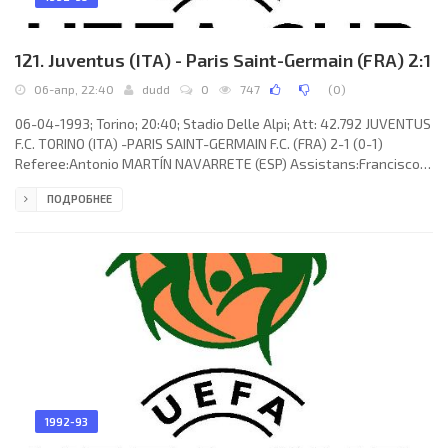
121. Juventus (ITA) - Paris Saint-Germain (FRA) 2:1
06-апр, 22:40
dudd
0
747
(
0
)
06-04-1993; Torino; 20:40; Stadio Delle Alpi; Att: 42.792 JUVENTUS
F.C. TORINO (ITA) -PARIS SAINT-GERMAIN F.C. (FRA) 2-1 (0-1)
Referee:Antonio MARTÍN NAVARRETE (ESP) Assistans:Francisco
ÁLVAREZ DE LA CRUZ, Antonio Jesús LÓPEZ NIETO (ESP) Goals: 0-1
ПОДРОБНЕЕ
George Weah 23; 1-1 Roberto Baggio 54; 2-1 Roberto Baggio 90.
JUVENTUS F.C. (coach:Giovanni Trapattoni): Michelangelo
Rampulla, Moreno Torricelli, Giancarlo Marocchi (Paolo Di Canio
30), Dino Baggio, Jürgen Kohler, JÚLIO CÉSAR da Silva, Antonio
1992-93