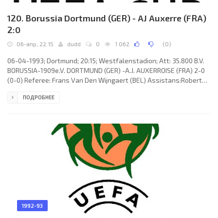
120. Borussia Dortmund (GER) - AJ Auxerre (FRA)
2:0
06-апр, 22:15
dudd
0
1 062
(
0
)
06-04-1993; Dortmund; 20:15; Westfalenstadion; Att: 35.800 B.V.
BORUSSIA-1909e.V. DORTMUND (GER) -A.J. AUXERROISE (FRA) 2-0
(0-0) Referee: Frans Van Den Wijngaert (BEL) Assistans:Robert
Surkijn, Jean-Pierre Wautelet (BEL) Goals: 1-0 Steffen Karl 58; 2-0
ПОДРОБНЕЕ
Michael Zork 87. B.V. BORUSSIA-1909e.V. (coach: Ottmar Hittzfeld):
Stefan Klos, Stefan Reuter, Nedijeljko “Ned” Zelić, Bodo Schmidt,
Günter Kutowski, Michael Lusch (Ulf Raschke 81), Michael Zork,
Gerhard Poschner, René Tretschok (Steffen Karl
1992-93