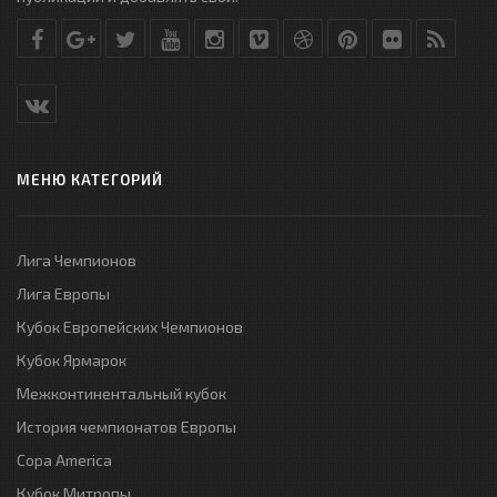
МЕНЮ КАТЕГОРИЙ
Лига Чемпионов
Лига Европы
Кубок Европейских Чемпионов
Кубок Ярмарок
Межконтинентальный кубок
История чемпионатов Европы
Copa America
Кубок Митропы