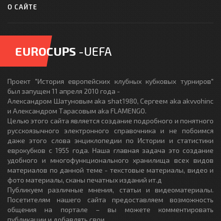
О САЙТЕ
EUROCUPS
-UEFA
Проект "История европейских клубных кубковых турниров"
был запущен 11 апреля 2010 года -
Александром Шатуновым aka shat1980, Сергеем aka akvvohinc
и Александром Тарасовым aka FLAMENGO.
Целью этого сайта является создание подробного и понятного
русскоязычного электронного справочника и не побоимся
даже этого слова энциклопедии по Истории и статистики
еврокубков с 1955 года. Наша главная задача это создание
удобного и многофункционального хранилища всех видов
материалов по данной теме - текстовые материалы, видео и
фото материалы, сканы печатных изданий ит.д
Публикуем различные мнения, статьи и видеоматериалы.
Посетителям нашего сайта предоставляем возможность
общения на портале – вы можете комментировать
публикации и добавлять свои.