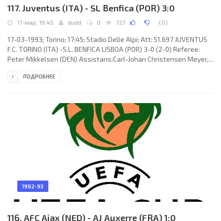
117. Juventus (ITA) - SL Benfica (POR) 3:0
17-мар, 19:45
dudd
0
727
(
0
)
17-03-1993; Torino; 17:45; Stadio Delle Alpi; Att: 51.697 JUVENTUS
F.C. TORINO (ITA) -S.L. BENFICA LISBOA (POR) 3-0 (2-0) Referee:
Peter Mikkelsen (DEN) Assistans:Carl-Johan Christensen Meyer,
Svend Erik Christensen (DEN) Goals: 1-0 Jürgen Kohler 02; 2-0 Dino
ПОДРОБНЕЕ
Baggio 45+4; 3-0 Fabrizio Ravanelli 67. JUVENTUS F.C.
(coach:Giovanni Trapattoni): Angelo Peruzzi, Massimo Carrera,
JÚLIO CÉSAR da Silva, Jürgen Kohler, Moreno Torricelli, Andreas
Möller (Fabrizio Ravanelli 65), Dino Baggio, Antonio Conte,
1992-93
116. AFC Ajax (NED) - AJ Auxerre (FRA) 1:0