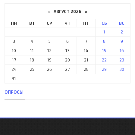
«
АВГУСТ 2026 »
ПН
ВТ
СР
ЧТ
ПТ
СБ
ВС
1
2
3
4
5
6
7
8
9
10
11
12
13
14
15
16
17
18
19
20
21
22
23
24
25
26
27
28
29
30
31
ОПРОСЫ