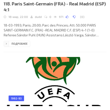
118. Paris Saint-Germain (FRA) - Real Madrid (ESP)
4:1
18-мар, 22:00
dudd
0
971
(
0
)
18-03-1993; Paris; 20:00; Parc des Princes; Att: 50.000 PARIS
SAINT-GERMAIN F.C. (FRA) -REAL MADRID C.F. (ESP) 4-1 (1-0)
Referee:Sándor Puhl (HUN) Assistans:László Varga, Sándor
Szilágyi (HUN) Goals: 1-0 George Weah 33; 2-0 David Ginola 81; 3-0
ПОДРОБНЕЕ
VALDO Cândido de Oliveira Filho 87; 3-1 Iván Luis ZAMORANO
Zamora 90+3: 4-1 Antoine Kombouaré 90+5. PARIS SAINT-
GERMAIN F.C. (coach: ARTUR JORGE Braga Melo Teixeira): Bernard
Lama, Jean-Luc Sassus (Bruno Germain 76), Patrick Colleter,
RICARDO GOMES
1992-93