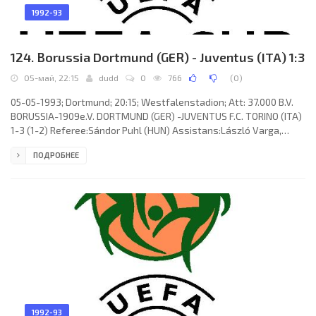
1992-93
124. Borussia Dortmund (GER) - Juventus (ITA) 1:3
05-май, 22:15
dudd
0
766
(
0
)
05-05-1993; Dortmund; 20:15; Westfalenstadion; Att: 37.000 B.V.
BORUSSIA-1909e.V. DORTMUND (GER) -JUVENTUS F.C. TORINO (ITA)
1-3 (1-2) Referee:Sándor Puhl (HUN) Assistans:László Varga,
Sándor Szilágyi (HUN) Goals: 1-0 Michael Rummenigge 02; 1-1 Dino
ПОДРОБНЕЕ
Baggio 26; 2-1 Roberto Baggio 31; 3-1 Roberto Baggio 74. B.V.
BORUSSIA-1909e.V. (coach: Ottmar Hittzfeld): Stefan Klos, Uwe
Grauer, Bodo Schmidt, Thomas Franck (Frank Mill 46), Michael
Lusch, Stefan Reuter, Michael Zork (Steffen Karl 69), Michael
1992-93