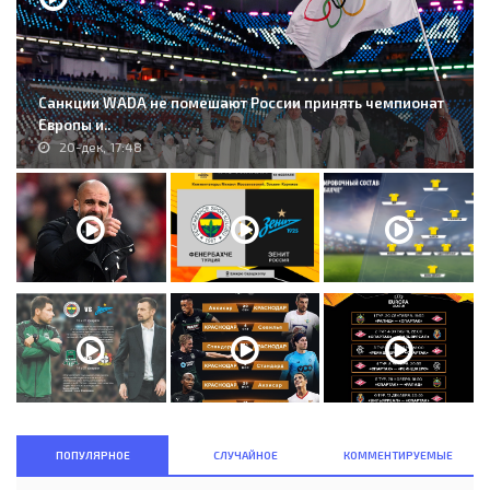
Санкции WADA не помешают России принять чемпионат
Европы и..
20-дек, 17:48
ПОПУЛЯРНОЕ
СЛУЧАЙНОЕ
КОММЕНТИРУЕМЫЕ