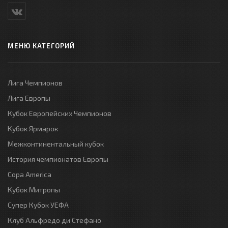
МЕНЮ КАТЕГОРИЙ
Лига Чемпионов
Лига Европы
Кубок Европейских Чемпионов
Кубок Ярмарок
Межконтинентальный кубок
История чемпионатов Европы
Copa America
Кубок Митропы
Супер Кубок УЕФА
Клуб Альфредо ди Стефано