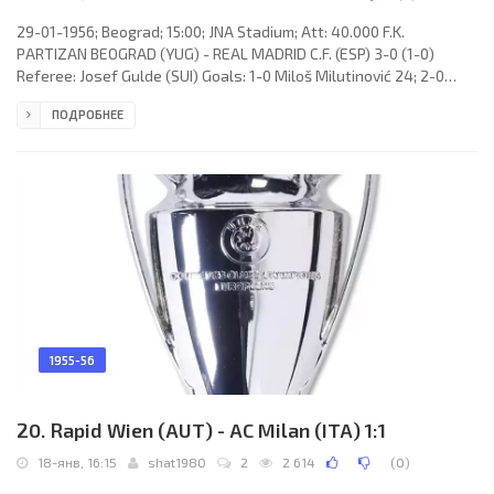
29-01-1956; Beograd; 15:00; JNA Stadium; Att: 40.000 F.K.
PARTIZAN BEOGRAD (YUG) - REAL MADRID C.F. (ESP) 3-0 (1-0)
Referee: Josef Gulde (SUI) Goals: 1-0 Miloš Milutinović 24; 2-0
Miloš Milutinović 46(p); 3-0 Miloš Milutinović 87. F.K. PARTIZAN
ПОДРОБНЕЕ
(coach: Aleksandar Tomašević): 1. Milutin Šoškić, 2. Bruno Belin, 3.
Čedomir Lazarević, 4. Tomislav Kaloperović, 5. Branko Zebec, 6.
Božidar Pajević, 7. Prvoslav Mihajlović, 8. Miloš Milutinović, 9.
Marko Valok, 10. Stjepan Bobek (c), 11. Anton Herceg.
1955-56
20. Rapid Wien (AUT) - AC Milan (ITA) 1:1
18-янв, 16:15
shat1980
2
2 614
(
0
)