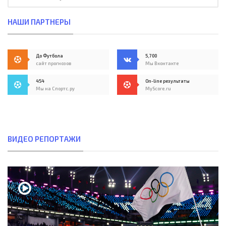
НАШИ ПАРТНЕРЫ
До Футбола
5,700
сайт прогнозов
Мы Вконтакте
454
On-line результаты
Мы на Спортс.ру
MyScore.ru
ВИДЕО РЕПОРТАЖИ