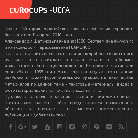
EUROCUPS
-UEFA
Проект "История европейских клубных кубковых турниров"
был запущен 11 апреля 2010 года -
Александром Шатуновым aka shat1980, Сергеем aka akvvohinc
и Александром Тарасовым aka FLAMENGO.
Целью этого сайта является создание подробного и понятного
русскоязычного электронного справочника и не побоимся
даже этого слова энциклопедии по Истории и статистики
еврокубков с 1955 года. Наша главная задача это создание
удобного и многофункционального хранилища всех видов
материалов по данной теме - текстовые материалы, видео и
фото материалы, сканы печатных изданий ит.д
Публикуем различные мнения, статьи и видеоматериалы.
Посетителям нашего сайта предоставляем возможность
общения на портале – вы можете комментировать
публикации и добавлять свои.