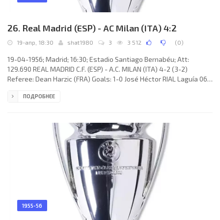
26. Real Madrid (ESP) - AC Milan (ITA) 4:2
19-апр, 18:30
shat1980
3
3 512
(
0
)
19-04-1956; Madrid; 16:30; Estadio Santiago Bernabéu; Att:
129.690 REAL MADRID C.F. (ESP) - A.C. MILAN (ITA) 4-2 (3-2)
Referee: Dean Harzic (FRA) Goals: 1-0 José Héctor RIAL Laguía 06;
1-1 Gunnar Nordahl 09; 2-1 José Iglesias Fernández «JOSEÍTO» 25;
ПОДРОБНЕЕ
2-2 Juan Alberto SCHIAFFINO 30; 3-2 Roque Germán OLSEN
Fontana 40; 4-2 Alfredo DI STÉFANO Laulhé 62. REAL C.F. (coach:
José VILLALONGA Llorente): 1. Juan Adelarpe «JUANITO» ALONSO,
2. Joaquín NAVARRO Perona, 3. Marcos Alonso Imaz «MARQUITOS»,
4.
1955-56