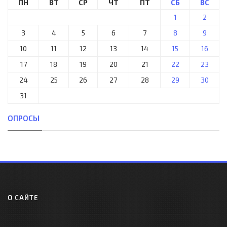
ПН
ВТ
СР
ЧТ
ПТ
СБ
ВС
1
2
3
4
5
6
7
8
9
10
11
12
13
14
15
16
17
18
19
20
21
22
23
24
25
26
27
28
29
30
31
ОПРОСЫ
О САЙТЕ