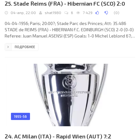
25. Stade Reims (FRA) - Hibernian FC (SCO) 2:0
04-апр, 22:00
shat1980
6
7 429
(
0
)
04-04-1956; Paris; 20:00?; Stade Parc des Princes; Att: 35.486
STADE de REIMS (FRA) - HIBERNIAN F.C. EDINBURGH (SCO) 2-0 (0-0)
Referee: Juan Manuel ASENSI (ESP) Goals: 1-0 Michel Leblond 67;
2-0 René Bliard 89. STADE de REIMS (coach: Albert Batteux): 1.
ПОДРОБНЕЕ
René Jacquet, 2. Simon Zimny, 3. Robert Jonquet©, 4. Raoul
Giraudo, 5. Robert Siatka, 6. Raymond Cicci, 7. Michel Hidalgo, 8.
Léon Glovacki, 9. Raymond Kopa, 10. Michel Leblond, 11. René
Bliard. HIBERNIAN F.C. (coach: Hugh Shaw): 1. Tommy
1955-56
24. AC Milan (ITA) - Rapid Wien (AUT) 7:2