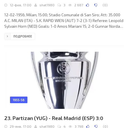
12-фев, 17:00
shat1980
3
2 687
(
0
)
12-02-1956; Milan; 15:00; Stadio Comunale di San Siro; Att: 35.000
A.C. MILAN (ITA) - S.K. RAPID WIEN (AUT) 7-2 (3-1) Referee: Leopold
Sylvain Horn (NED) Goals: 1-0 Amos Mariani 15; 2-0 Gunnar Nordahl
23; 3-0 Eduardo Ricagni 26; 3-1 Franz Golobic 35; 4-1 Gunnar
ПОДРОБНЕЕ
Nordahl 50; 5-1 Amleto Frignani 56; 5-2 Robert Dienst 59; 6-2
Eduardo Ricagni 63; 7-2 Juan Alberto SCHIAFFINO 75. A.C. MILAN
(coach: Héctor «Ettori» PURICELLI): 1. Lorenzo Buffon, 2. Francesco
Zagatti, 3. Eros Beraldo, 4. Nils Liedholm
1955-56
23. Partizan (YUG) - Real Madrid (ESP) 3:0
29-янв, 17:00
shat1980
4
3 798
(
0
)