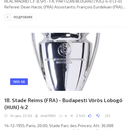
REAL MADRID C.F. (ESP) - F.K. PARTIZAN BEOGRAD (YUG) 4-0 (3-0)
Referee: Dean Harzic (FRA) Assistants: François Eurdekian (FRA),
José Barberán (FRA) Goals: 1-0 Heliodoro CASTAÑOS Pedroso 12;
ПОДРОБНЕЕ
2-0 Heliodoro CASTAÑOS Pedroso 23; 3-0 Francisco «Paco»
GENTO López 36; 4-0 Alfredo DI STÉFANO Laulhé 70. REAL C.F.
(coach: José VILLALONGA Llorente): 1. Juan Adelarpe «JUANITO»
ALONSO, 2. José BECERRIL Minguela, 3. Marcos Alonso Imaz
1955-56
18. Stade Reims (FRA) - Budapesti Vörös Lobogó
(HUN) 4:2
14-дек, 22:00
shat1980
4
2 545
(
0
)
14-12-1955; Paris; 20:00; Stade Parc des Princes; Att: 36.088