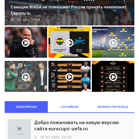
Санкции WADA не помешают России принять чемпионат
Европы и..
20-дек, 17:48
ПОПУЛЯРНОЕ
СЛУЧАЙНОЕ
КОММЕНТИРУЕМЫЕ
Добро пожаловать на новую версию
сайта eurocups-uefa.ru
18-01-2015, 20:45