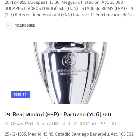
28-12-1955; Budapest; 13:30; Megyeri úti stadion; Att: 35.000
BUDAPESTI VÖRÖS LOBOGÓ S.E. (HUN) - STADE de REIMS (FRA) 4-4
(1-3) Referee: John Husband (ENG) Goals: 0-1 Léon Glovacki 06; 1-1
Mihály Lantos 11 (p); 1-2 René Bliard 20; 1-3 René Bliard 44; 1-4
ПОДРОБНЕЕ
Jean Templin 52; 2-4 Péter Palotás 53; 3-4 Mihály Lantos 74 (p); 4-
4 Péter Palotás 83. VÖRÖS LOBOGÓ S.E. (coach: Tibor Kemény): 1.
János Veres, 2. József Kovács II, 3. János Börzsei, 4. Mihály Lantos,
5. Imre Kovács I (c), 6. Ferenc Kovács
1955-56
19. Real Madrid (ESP) - Partizan (YUG) 4:0
25-дек, 17:45
shat1980
3
3 051
(
0
)
25-12-1955; Madrid; 15:45; Estadio Santiago Bernabéu; Att: 105.532