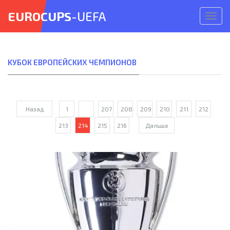
EUROCUPS
-UEFA
Откр
меню
КУБОК ЕВРОПЕЙСКИХ ЧЕМПИОНОВ
Назад
1
...
207
208
209
210
211
212
213
214
215
216
Дальше