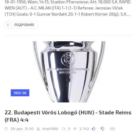
18-01-1956; Wien; 14:15; Stadion Pfarrwiese; Att: 18.000 S.K. RAPID
WIEN (AUT) - A.C. MILAN (ITA) 1-1 (1-1) Referee: Jaroslav Vlček
(TCH) Goals: 0-1 Gunnar Nordahl 20; 1-1 Robert Körner 26(p). S.K.
RAPID (coach: Franz Wagner & Alois Beranek): 1. Herbert Gartner,
ПОДРОБНЕЕ
2. Paul Halla, 3. Robert Kaffka, 4. Josef Höltl, 5. Gerhard Hanappi
(c), 6. Lambert Lenzinger, 7. Robert Körner, 8. Johann Riegler, 9.
Robert Dienst, 10. Erich Probst, 11. Alfred Körner. A.C. MILAN
(coach: Héctor «Ettori»
1955-56
22. Budapesti Vörös Lobogó (HUN) - Stade Reims
(FRA) 4:4
28-дек, 15:30
shat1980
3
2 742
(
0
)