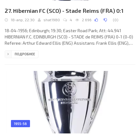
27. Hibernian FC (SCO) - Stade Reims (FRA) 0:1
18-апр, 22:30
shat1980
4
2 696
(
0
)
18-04-1956; Edinburgh; 19:30; Easter Road Park; Att: 44.941
HIBERNIAN F.C. EDINBURGH (SCO) - STADE de REIMS (FRA) 0-1 (0-0)
Referee: Arthur Edward Ellis (ENG) Assistans: Frank Ellis (ENG),
Jimmy A. Cattlin (ENG) Goal: 0-1 Léon Glovacki 57. HIBERNIAN F.C.
ПОДРОБНЕЕ
(coach: Hugh Shaw): 1. Tommy Yonger, 2. Willie MacFarlane, 3. John
Paterson, 4. Archibald Buchanan, 5. John Grant, 10. James
Thompson, 7. Gordon Smith (c), 6. Robert Combe, 8. Lawrie Reilly, 9.
Eddie Turnbull, 11. Willie Ormond. STADE de REIMS
1955-56