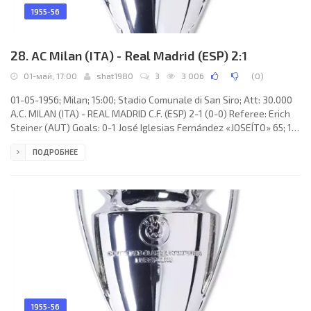
1955-56
28. AC Milan (ITA) - Real Madrid (ESP) 2:1
01-май, 17:00
shat1980
3
3 006
(
0
)
01-05-1956; Milan; 15:00; Stadio Comunale di San Siro; Att: 30.000
A.C. MILAN (ITA) - REAL MADRID C.F. (ESP) 2-1 (0-0) Referee: Erich
Steiner (AUT) Goals: 0-1 José Iglesias Fernández «JOSEÍTO» 65; 1-1
Giorgio dal Monte 69 (p); 2-1 Giorgio dal Monte 86 (p). A.C. MILAN
ПОДРОБНЕЕ
(coach: Héctor «Ettori» PURICELLI): 1. Lorenzo Buffon, 2. Cesare
Maldini, 3. Francesco Zagatti, 4. Nils Liedholm, 5. Franco Pedroni, 6.
Luigi Radice, 7. Amos Mariani, 8. Eduardo Ricagni, 9. Gunnar Nordahl
(с), 10. Juan Alberto
1955-56