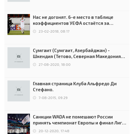
Нас не догонят. 6-е место в таблице
коэффициентов УЕФА остаётся за
Россией
23-02-2018, 08:17
Сумгаит (Сумгаит, Азербайджан) -
Шкендия (Тетово, Северная Македония) -
0:2 (0:0)
27-08-2020, 18:00
Главная страница Клуба Альфредо Ди
Стефано.
7-08-2015, 09:29
Санкции WADA не помешают России
принять чемпионат Европы и финал Лиги
чемпионов.
20-12-2020, 17:48