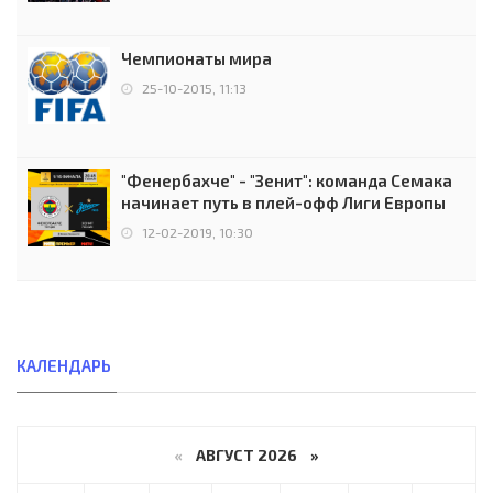
Чемпионаты мира
25-10-2015, 11:13
"Фенербахче" - "Зенит": команда Семака
начинает путь в плей-офф Лиги Европы
12-02-2019, 10:30
КАЛЕНДАРЬ
«
АВГУСТ 2026 »