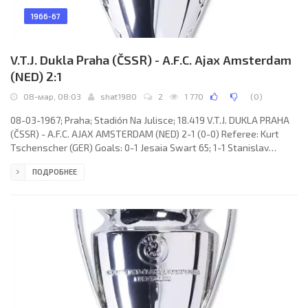
1966-67
V.T.J. Dukla Praha (ČSSR) - A.F.C. Ajax Amsterdam
(NED) 2:1
08-мар, 08:03
shat1980
2
1 770
(
0
)
08-03-1967; Praha; Stadión Na Julisce; 18.419 V.T.J. DUKLA PRAHA
(ČSSR) - A.F.C. AJAX AMSTERDAM (NED) 2-1 (0-0) Referee: Kurt
Tschenscher (GER) Goals: 0-1 Jesaia Swart 65; 1-1 Stanislav
Strunc 72(p); 2-1 Frits Soetekouw 87(og). V.T.J. DUKLA (coach:
ПОДРОБНЕЕ
Bohumil Musil): Ivo Viktor, Miroslav Čmarada, Ivan Novák, Jiří
Čadek, Vladimír Táborský, Ján Geleta, Josef Masopust, Stanislav
Strunc, Ján Brumovsky, Ivan Mráz, Josef Nedorost. A.F.C. AJAX
(coach: Marinus Michels): Gerrit Bals, Willem Suurbier, Anton