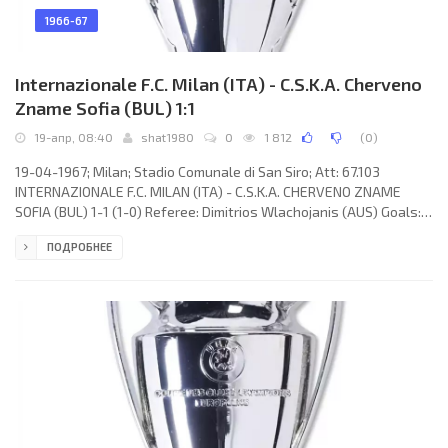
1966-67
Internazionale F.C. Milan (ITA) - C.S.K.A. Cherveno
Zname Sofia (BUL) 1:1
19-апр, 08:40
shat1980
0
1 812
(
0
)
19-04-1967; Milan; Stadio Comunale di San Siro; Att: 67.103
INTERNAZIONALE F.C. MILAN (ITA) - C.S.K.A. CHERVENO ZNAME
SOFIA (BUL) 1-1 (1-0) Referee: Dimitrios Wlachojanis (AUS) Goals:
1-0 Giacinto Facchetti 45; 1-1 Nikola Tsanev 66. INTERNAZIONALE
ПОДРОБНЕЕ
F.C. (coach: Helenio HERRERA): Jiuliano Sarti, Tarcisio Burgnich,
Giacinto Facchetti, Gianfranco Bedin, Aristide Guarnieri, Armando
Picchi, JAIR da Costa, Alessandro Mazzola, Renato Cappellini, LUIS
SUÁREZ Miramontes, Mario Corso. C.S.K.A. CHERVENO