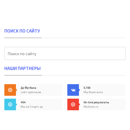
ПОИСК ПО САЙТУ
НАШИ ПАРТНЕРЫ
До Футбола
5,700
сайт прогнозов
Мы Вконтакте
454
On-line результаты
Мы на Спортс.ру
MyScore.ru