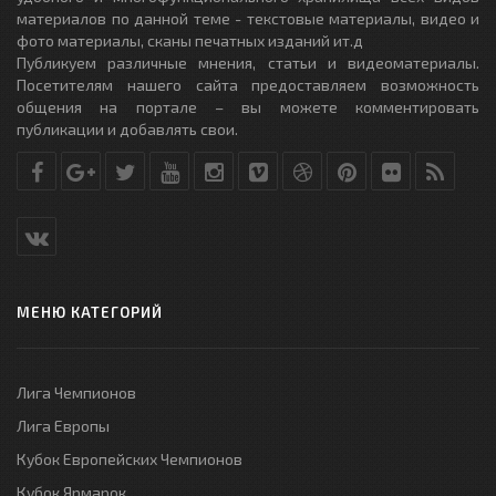
материалов по данной теме - текстовые материалы, видео и
фото материалы, сканы печатных изданий ит.д
Публикуем различные мнения, статьи и видеоматериалы.
Посетителям нашего сайта предоставляем возможность
общения на портале – вы можете комментировать
публикации и добавлять свои.
МЕНЮ КАТЕГОРИЙ
Лига Чемпионов
Лига Европы
Кубок Европейских Чемпионов
Кубок Ярмарок