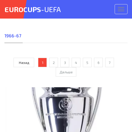
EUROCUPS
-UEFA
Откр
меню
1966-67
Назад
1
2
3
4
5
6
7
Дальше