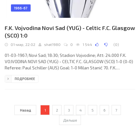
1966-67
F.K. Vojvodina Novi Sad (YUG) - Celtic F.C. Glasgow
(SCO) 1:0
01-мар, 22:02
shat1980
0
1 544
(
0
)
01-03-1967; Novi Sad; 18:30; Stadion Vojvodine; Att: 24.000 F.K.
VOJVODINA NOVI SAD (YUG) - CELTIC F.C. GLASGOW (SCO) 1-0 (0-0)
Referee: Paul Schiller (AUS) Goal: 1-0 Milan Stanić 70. F.K.
VOJVODINA (coach: Vujadin Boškov): Ilija Pantelić, Rajko Aleksić,
ПОДРОБНЕЕ
Dimitrije Radović, Stevan Nešticki, Ivica Brzić, Zoran Dakić, Vladimir
Rakić, Radovoje Radosav, Stevan Sekereš, Svemir Đorđić, Milan
Stanić. CELTIC F.C. (coach: Jock Stein): Ronnie Simpson, Jim Craig,
Tommy Gemmell, Bobby Murdoch, Billy
Назад
1
2
3
4
5
6
7
Дальше