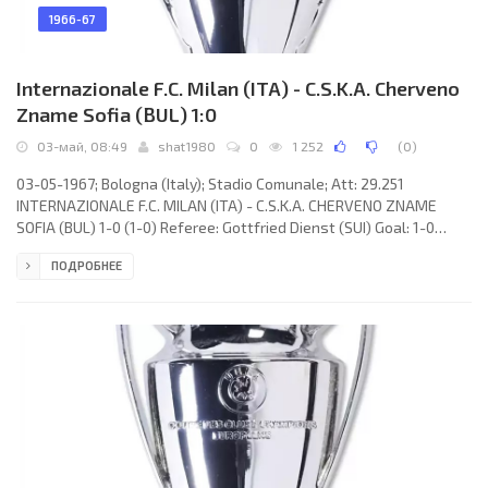
1966-67
Internazionale F.C. Milan (ITA) - C.S.K.A. Cherveno
Zname Sofia (BUL) 1:0
03-май, 08:49
shat1980
0
1 252
(
0
)
03-05-1967; Bologna (Italy); Stadio Comunale; Att: 29.251
INTERNAZIONALE F.C. MILAN (ITA) - C.S.K.A. CHERVENO ZNAME
SOFIA (BUL) 1-0 (1-0) Referee: Gottfried Dienst (SUI) Goal: 1-0
Renato Cappellini 12. INTERNAZIONALE F.C. (coach: Helenio
ПОДРОБНЕЕ
HERRERA): Jiuliano Sarti, Tarcisio Burgnich, Giacinto Facchetti,
Gianfranco Bedin, Aristide Guarnieri, Armando Picchi, Angelo
Domengini, Alessandro Mazzola, Renato Cappellini, LUIS SUÁREZ
Miramontes, Mario Corso. C.S.K.A. CHERVENO ZNAME (coach:
Stojan