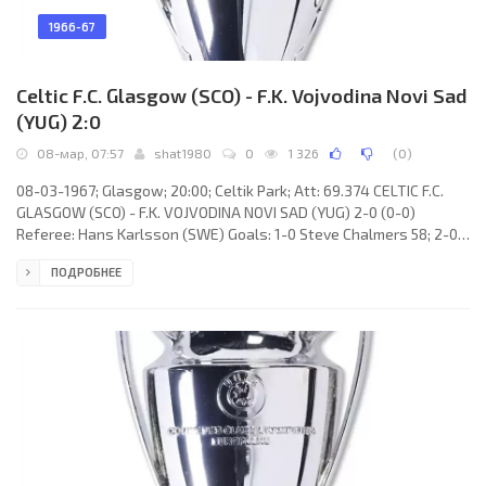
1966-67
Celtic F.C. Glasgow (SCO) - F.K. Vojvodina Novi Sad
(YUG) 2:0
08-мар, 07:57
shat1980
0
1 326
(
0
)
08-03-1967; Glasgow; 20:00; Celtik Park; Att: 69.374 CELTIC F.C.
GLASGOW (SCO) - F.K. VOJVODINA NOVI SAD (YUG) 2-0 (0-0)
Referee: Hans Karlsson (SWE) Goals: 1-0 Steve Chalmers 58; 2-0
Billy McNeill 90. CELTIC F.C. (coach: Jock Stein): Ronnie Simpson, Jim
ПОДРОБНЕЕ
Craig, Tommy Gemmell, Bobby Murdoch, Billy McNeill, John Clark,
Jimmy Johnstone, Bobby Lennox, Steve Chalmers, Charles
Gallagher, John Hughes. F.K. VOJVODINA (coach: Vujadin Boškov):
Ilija Pantelić, Rajko Aleksić, Dimitrije Radović, Stevan