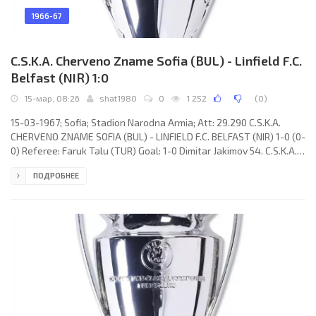
1966-67
C.S.K.A. Cherveno Zname Sofia (BUL) - Linfield F.C.
Belfast (NIR) 1:0
15-мар, 08:26
shat1980
0
1 252
(
0
)
15-03-1967; Sofia; Stadion Narodna Armia; Att: 29.290 C.S.K.A.
CHERVENO ZNAME SOFIA (BUL) - LINFIELD F.C. BELFAST (NIR) 1-0 (0-
0) Referee: Faruk Talu (TUR) Goal: 1-0 Dimitar Jakimov 54. C.S.K.A.
CHERVENO ZNAME (coach: Stojan Ormandjiev): Stojan Iordanov,
ПОДРОБНЕЕ
Ivan Vasilev, Boris Gaganelov, Hristo Marinchev, Boris Stankov,
Dimitar Penev, Kiril Rajkov, Nikola Tsanev, Vasil Romanov, Dimitar
Jakimov, Asparuh Nikodimov. LINFIELD F.C. (coach: Tommy
Leishman): Tommy Moffett, John Patterson, Ronald White,