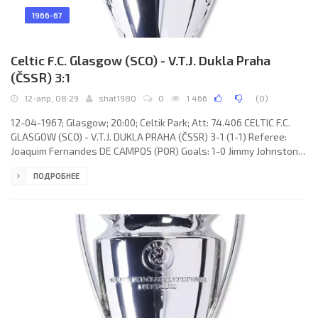
1966-67
Celtic F.C. Glasgow (SCO) - V.T.J. Dukla Praha
(ČSSR) 3:1
12-апр, 08:29
shat1980
0
1 466
(
0
)
12-04-1967; Glasgow; 20:00; Celtik Park; Att: 74.406 CELTIC F.C.
GLASGOW (SCO) - V.T.J. DUKLA PRAHA (ČSSR) 3-1 (1-1) Referee:
Joaquim Fernandes DE CAMPOS (POR) Goals: 1-0 Jimmy Johnstone
27; 1-1 Stanislav Strunc 44; 2-1 Willie Wallace 59; 3-1 Willie
ПОДРОБНЕЕ
Wallace 65. CELTIC F.C. (coach: Jock Stein): Ronnie Simpson, Jim
Craig, Tommy Gemmell, Bobby Murdoch, Billy McNeill, John Clark,
Jimmy Johnstone, Willie Wallace, Steve Chalmers, Bertie Auld,
John Hughes. V.T.J. DUKLA (coach: Bohumil Musil): Ivo