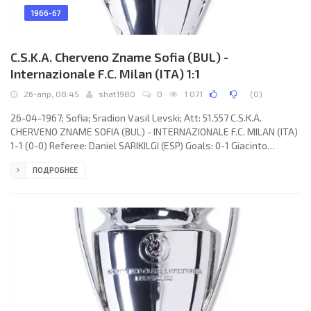
1966-67
C.S.K.A. Cherveno Zname Sofia (BUL) -
Internazionale F.C. Milan (ITA) 1:1
26-апр, 08:45
shat1980
0
1 071
(
0
)
26-04-1967; Sofia; Sradion Vasil Levski; Att: 51.557 C.S.K.A.
CHERVENO ZNAME SOFIA (BUL) - INTERNAZIONALE F.C. MILAN (ITA)
1-1 (0-0) Referee: Daniel SARIKILGI (ESP) Goals: 0-1 Giacinto
Facchetti 62; 1-1 Nikolai Radlev 78. C.S.K.A. CHERVENO ZNAME
ПОДРОБНЕЕ
(coach: Stojan Ormandjiev): Stojan Iordanov, Ivan Vasilev, Boris
Gaganelov, Hristo Marinchev, Boris Stankov, Dimitar Penev,
Tsvetan Atanasov, Nikola Tsanev, Nikolai Radlev, Dimitar Jakimov,
Asparuh Nikodimov. INTERNAZIONALE F.C. (coach: Helenio