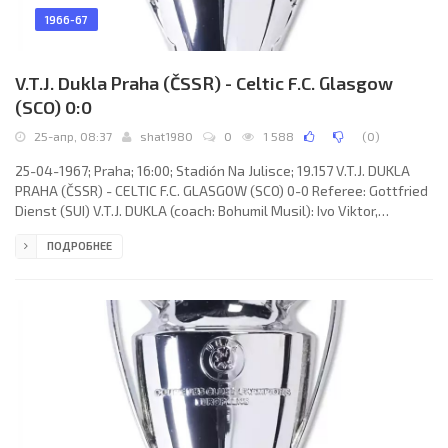
1966-67
V.T.J. Dukla Praha (ČSSR) - Celtic F.C. Glasgow
(SCO) 0:0
25-апр, 08:37
shat1980
0
1 588
(
0
)
25-04-1967; Praha; 16:00; Stadión Na Julisce; 19.157 V.T.J. DUKLA
PRAHA (ČSSR) - CELTIC F.C. GLASGOW (SCO) 0-0 Referee: Gottfried
Dienst (SUI) V.T.J. DUKLA (coach: Bohumil Musil): Ivo Viktor,
Miroslav Čmarada, Ivan Novák, Ján Zlocha, Vladimír Táborský, Ján
ПОДРОБНЕЕ
Geleta, Josef Masopust, Stanislav Strunc, František Knebort,
Josef Nedorost, Josef Vacenovský. CELTIC F.C. (coach: Jock Stein):
Ronnie Simpson, Jim Craig, Tommy Gemmell, Bobby Murdoch, Billy
McNeill, John Clark, Jimmy Johnstone, Willie