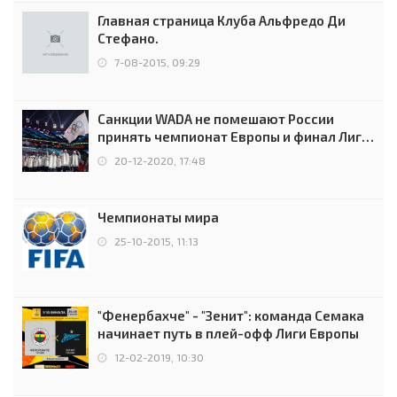
Главная страница Клуба Альфредо Ди
Стефано.
7-08-2015, 09:29
Санкции WADA не помешают России
принять чемпионат Европы и финал Лиги
чемпионов.
20-12-2020, 17:48
Чемпионаты мира
25-10-2015, 11:13
"Фенербахче" - "Зенит": команда Семака
начинает путь в плей-офф Лиги Европы
12-02-2019, 10:30