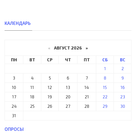
КАЛЕНДАРЬ
«
АВГУСТ 2026 »
ПН
ВТ
СР
ЧТ
ПТ
СБ
ВС
1
2
3
4
5
6
7
8
9
10
11
12
13
14
15
16
17
18
19
20
21
22
23
24
25
26
27
28
29
30
31
ОПРОСЫ