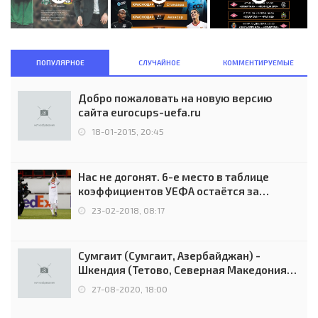
ПОПУЛЯРНОЕ
СЛУЧАЙНОЕ
КОММЕНТИРУЕМЫЕ
Добро пожаловать на новую версию
сайта eurocups-uefa.ru
18-01-2015, 20:45
Нас не догонят. 6-е место в таблице
коэффициентов УЕФА остаётся за
Россией
23-02-2018, 08:17
Сумгаит (Сумгаит, Азербайджан) -
Шкендия (Тетово, Северная Македония) -
0:2 (0:0)
27-08-2020, 18:00