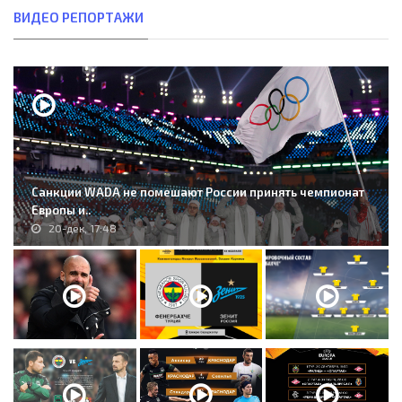
ВИДЕО РЕПОРТАЖИ
Санкции WADA не помешают России принять чемпионат
Европы и..
20-дек, 17:48