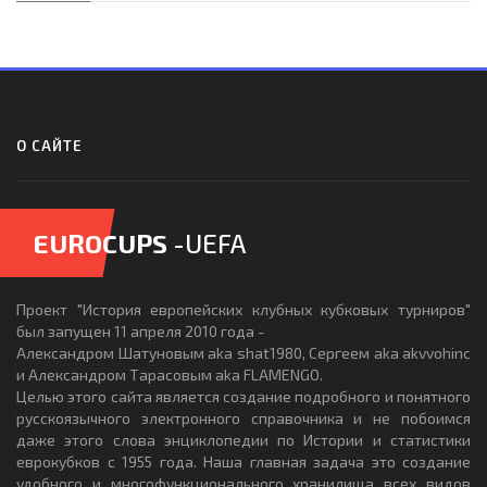
О САЙТЕ
EUROCUPS
-UEFA
Проект "История европейских клубных кубковых турниров"
был запущен 11 апреля 2010 года -
Александром Шатуновым aka shat1980, Сергеем aka akvvohinc
и Александром Тарасовым aka FLAMENGO.
Целью этого сайта является создание подробного и понятного
русскоязычного электронного справочника и не побоимся
даже этого слова энциклопедии по Истории и статистики
еврокубков с 1955 года. Наша главная задача это создание
удобного и многофункционального хранилища всех видов