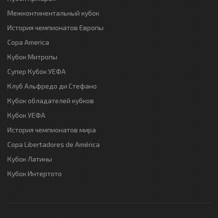
Межконтинентальный кубок
История чемпионатов Европы
Copa America
Кубок Митропы
Супер Кубок УЕФА
Клуб Альфредо ди Стефано
Кубок обладателей кубков
Кубок УЕФА
История чемпионатов мира
Copa Libertadores de América
Кубок Латины
Кубок Интертото