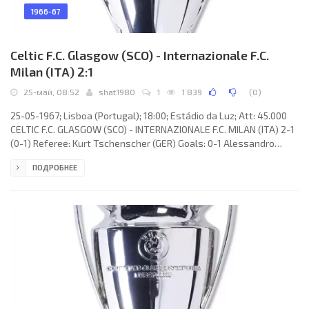
1966-67
Celtic F.C. Glasgow (SCO) - Internazionale F.C.
Milan (ITA) 2:1
25-май, 08:52
shat1980
1
1 839
(
0
)
25-05-1967; Lisboa (Portugal); 18:00; Estádio da Luz; Att: 45.000
CELTIC F.C. GLASGOW (SCO) - INTERNAZIONALE F.C. MILAN (ITA) 2-1
(0-1) Referee: Kurt Tschenscher (GER) Goals: 0-1 Alessandro
Mazzola 07(p); 1-1 Tommy Gemmell 63; 2-1 Steve Chalmers 85.
ПОДРОБНЕЕ
CELTIC F.C. (coach: Jock Stein): Ronnie Simpson, Jim Craig, Tommy
Gemmell, Bobby Murdoch, Billy McNeill, John Clark, Jimmy
Johnstone, Willie Wallace, Steve Chalmers, Bertie Auld, Bobby
Lennox. INTERNAZIONALE F.C. (coach: Helenio HERRERA): Jiuliano