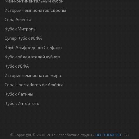
Межконтинентальный кубок
История чемпионатов Европы
Copa America
Кубок Митропы
Супер Кубок УЕФА
Клуб Альфредо ди Стефано
Кубок обладателей кубков
Кубок УЕФА
История чемпионатов мира
Copa Libertadores de América
Кубок Латины
Кубок Интертото
© Copyright © 2010-2017. Разработано студией
DLE-THEME.RU
- All