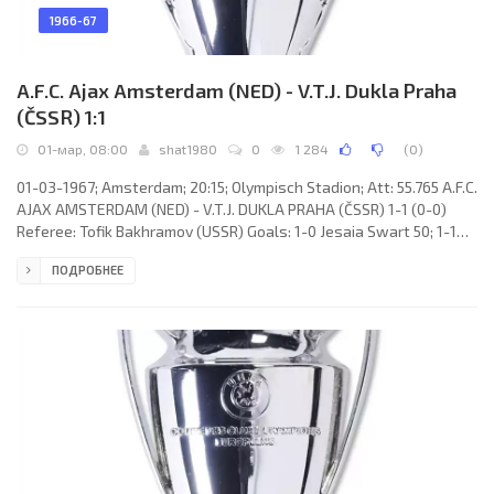
1966-67
A.F.C. Ajax Amsterdam (NED) - V.T.J. Dukla Praha
(ČSSR) 1:1
01-мар, 08:00
shat1980
0
1 284
(
0
)
01-03-1967; Amsterdam; 20:15; Olympisch Stadion; Att: 55.765 A.F.C.
AJAX AMSTERDAM (NED) - V.T.J. DUKLA PRAHA (ČSSR) 1-1 (0-0)
Referee: Tofik Bakhramov (USSR) Goals: 1-0 Jesaia Swart 50; 1-1
Ivan Mráz 61. A.F.C. AJAX (coach: Marinus Michels): Gerrit Bals,
ПОДРОБНЕЕ
Willem Suurbier, Anton Pronk, Frits Soetekouw, Theo van
Duivenbode, Bernardus Muller, Hendrik Groot, Jesaia Swart, Klaas
Nuninga, Johan Cruijff, Petrus Keizer. V.T.J. DUKLA (coach: Bohumil
Musil): Ivo Viktor, Miroslav Čmarada, Ivan Novák, Jiří