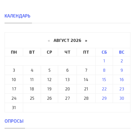
КАЛЕНДАРЬ
«
АВГУСТ 2026 »
ПН
ВТ
СР
ЧТ
ПТ
СБ
ВС
1
2
3
4
5
6
7
8
9
10
11
12
13
14
15
16
17
18
19
20
21
22
23
24
25
26
27
28
29
30
31
ОПРОСЫ