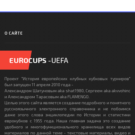
О САЙТЕ
EUROCUPS
-UEFA
Проект "История европейских клубных кубковых турниров"
был запущен 11 апреля 2010 года -
Александром Шатуновым aka shat1980, Сергеем aka akvvohinc
и Александром Тарасовым aka FLAMENGO.
Целью этого сайта является создание подробного и понятного
русскоязычного электронного справочника и не побоимся
даже этого слова энциклопедии по Истории и статистики
еврокубков с 1955 года. Наша главная задача это создание
удобного и многофункционального хранилища всех видов
материалов по данной теме - текстовые материалы, видео и