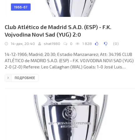
1966-67
Club Atlético de Madrid S.A.D. (ESP) - F.K.
Vojvodina NovI Sad (YUG) 2:0
14-дек, 20:40
shat1980
0
1 828
(
0
)
14-12-1966; Madrid; 20:30; Estadio Manzanarez; Att: 34.196 CLUB
ATLÉTICO de MADRID S.A.D. (ESP) - F.K. VOJVODINA NOVI SAD (YUG)
2-0 (2-0) Referee: Leo Callaghan (WAL) Goals: 1-0 José Luis
ARAGONÉS Suárez 35(p); 2-0 ADELARDO Rodríguez Sánchez 44.
ПОДРОБНЕЕ
CLUB ATLÉTICO (coach: OTTO Martins GLÓRIA): Roberto Rodríguez
Aguirre “RODRI”, Julio Santaella Benitez "COLO", Jesús MARTÍNEZ
JAYO, Feliciano Muñoz RIVILLA, José Antonio URTIAGA, Jesús
GLARÍA Jordán, José Luis ARAGONÉS Suárez, José Eulogio GÁRATE