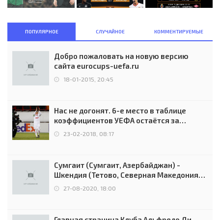
ПОПУЛЯРНОЕ
СЛУЧАЙНОЕ
КОММЕНТИРУЕМЫЕ
Добро пожаловать на новую версию
сайта eurocups-uefa.ru
18-01-2015, 20:45
Нас не догонят. 6-е место в таблице
коэффициентов УЕФА остаётся за
Россией
23-02-2018, 08:17
Сумгаит (Сумгаит, Азербайджан) -
Шкендия (Тетово, Северная Македония) -
0:2 (0:0)
27-08-2020, 18:00
Главная страница Клуба Альфредо Ди