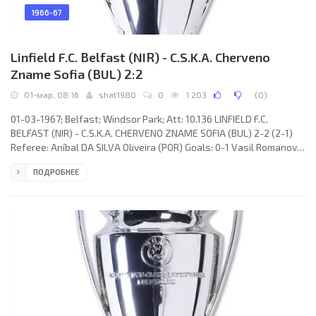
1966-67
Linfield F.C. Belfast (NIR) - C.S.K.A. Cherveno
Zname Sofia (BUL) 2:2
01-мар, 08:16
shat1980
0
1 203
(
0
)
01-03-1967; Belfast; Windsor Park; Att: 10.136 LINFIELD F.C.
BELFAST (NIR) - C.S.K.A. CHERVENO ZNAME SOFIA (BUL) 2-2 (2-1)
Referee: Aníbal DA SILVA Oliveira (POR) Goals: 0-1 Vasil Romanov
02; 1-1 Bryan Hamilton 40; 2-1 Tommy Shields 43; 2-2 Vasil
ПОДРОБНЕЕ
Romanov 63. LINFIELD F.C. (coach: Tommy Leishman): Tommy
Moffett, John Patterson, Ronald White, Isaac Andrew, Samuel
Hatton, Tommy Leishman, Billy Ferguson, Bryan Hamilton, Arthur
Thomas, Phil Scott, Tommy Shields. C.S.K.A. CHERVENO ZNAME
(coach: