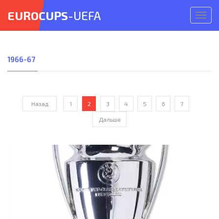
EUROCUPS
-UEFA
Откр
меню
1966-67
Назад
1
2
3
4
5
6
7
Дальше