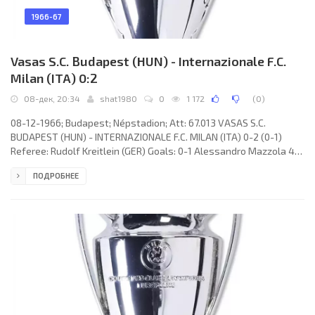
1966-67
Vasas S.C. Budapest (HUN) - Internazionale F.C.
Milan (ITA) 0:2
08-дек, 20:34
shat1980
0
1 172
(
0
)
08-12-1966; Budapest; Népstadion; Att: 67.013 VASAS S.C.
BUDAPEST (HUN) - INTERNAZIONALE F.C. MILAN (ITA) 0-2 (0-1)
Referee: Rudolf Kreitlein (GER) Goals: 0-1 Alessandro Mazzola 40;
0-2 Alessandro Mazzola 66. VASAS S.C. (coach: Lajos Csordás):
ПОДРОБНЕЕ
László Varga, Sándor Bakos, Kálmán Mészöly, Kálmán Ihász, Imre
Mathesz, Pál Berendi, Dezső Molnár, Lajos Puskás, János Farkas,
Ferenc Fister, István Korsós. INTERNAZIONALE F.C. (coach: Helenio
HERRERA): Jiuliano Sarti, Tarcisio Burgnich, Giacinto