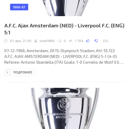
1966-67
A.F.C. Ajax Amsterdam (NED) - Liverpool F.C. (ENG)
5:1
07-дек, 21:30
shat1980
0
1 704
(
0
)
07-12-1966; Amsterdam; 20:15; Olympisch Stadion; Att: 55.722
A.F.C. AJAX AMSTERDAM (NED) - LIVERPOOL F.C. (ENG) 5-1 (4-0)
Referee: Antonio Sbardella (ITA) Goals: 1-0 Cornelis de Wolf 03; 2-
0 Johan Cruijff 16; 3-0 Klaas Nuninga 38; 4-0 Klaas Nuninga 42; 5-0
ПОДРОБНЕЕ
Hendrik Groot 77; 5-1 Christoher Lawler 90. A.F.C. AJAX (coach:
Marinus Michels): Gerrit Bals, Willem Suurbier, Anton Pronk, Frits
Soetekouw, Theo van Duivenbode, Bernardus Muller, Hendrik
Groot, Jesaia Swart, Klaas Nuninga, Johan Cruijff,