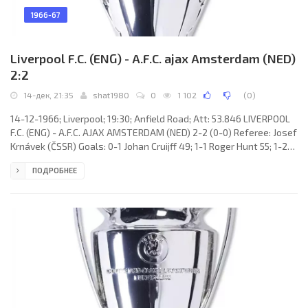
1966-67
Liverpool F.C. (ENG) - A.F.C. ajax Amsterdam (NED)
2:2
14-дек, 21:35
shat1980
0
1 102
(
0
)
14-12-1966; Liverpool; 19:30; Anfield Road; Att: 53.846 LIVERPOOL
F.C. (ENG) - A.F.C. AJAX AMSTERDAM (NED) 2-2 (0-0) Referee: Josef
Krnávek (ČSSR) Goals: 0-1 Johan Cruijff 49; 1-1 Roger Hunt 55; 1-2
Johan Cruijff 71; 2-2 Roger Hunt 86. LIVERPOOL F.C. (coach: William
ПОДРОБНЕЕ
Shankly): Tommy Lawrence, Christoher Lawler, Thomas Smith,
Ronald Yeats, Willie Stevenson, Gordon Miln, Ian Robert
Callaghan, Roger Hunt, Ian St.John, Geoffrey Strong, Peter
Thompson. A.F.C. AJAX (coach: Marinus Michels): Gerrit