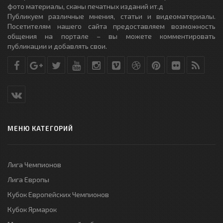
фото материалы, сканы печатных изданий ит.д
Публикуем различные мнения, статьи и видеоматериалы.
Посетителям нашего сайта предоставляем возможность
общения на портале – вы можете комментировать
публикации и добавлять свои.
МЕНЮ КАТЕГОРИЙ
Лига Чемпионов
Лига Европы
Кубок Европейских Чемпионов
Кубок Ярмарок