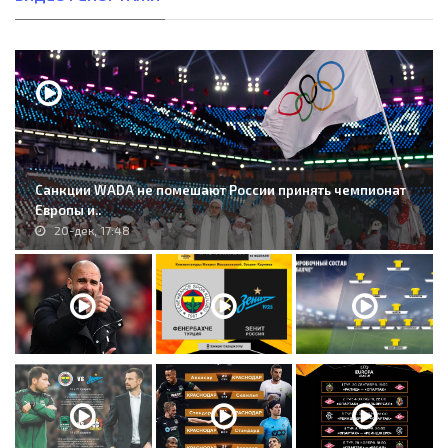
Санкции WADA не помешают России принять чемпионат
Европы и..
20-дек, 17:48