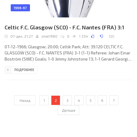
1966-67
Celtic F.C. Glasgow (SCO) - F.C. Nantes (FRA) 3:1
07-дек, 21:27
shat1980
0
1 334
(
0
)
07-12-1966; Glasgow; 20:00; Celtik Park; Att: 39.120 CELTIC F.C.
GLASGOW (SCO) - F.C. NANTES (FRA) 3-1 (1-1) Referee: Johan Einar
Boström (SWE) Goals: 1-0 Jimmy Johnstone 13; 1-1 Gerard Georgin
43; 2-1 Steve Chalmers 56; 3-1 Bobby Lennox 78. CELTIC F.C. (coach:
ПОДРОБНЕЕ
Jock Stein): Ronnie Simpson, Tommy Gemmell, Billy O’Neill, Bobby
Murdoch, Billy McNeill, John Clark, Jimmy Johnstone, Charles
Gallagher, Steve Chalmers, Bertie Auld, Bobby Lennox. F.C. NANTES
(coach: José ARRIBAS): André Castel, Claude
Назад
1
2
3
4
5
6
7
Дальше