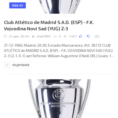
1966-67
Club Atlético de Madrid S.A.D. (ESP) - F.K.
Vojvodina Novi Sad (YUG) 2:3
21-дек, 20:44
shat1980
0
1 457
(
0
)
21-12-1966; Madrid; 20:30; Estadio Manzanarez; Att: 38.172 CLUB
ATLÉTICO de MADRID S.A.D. (ESP) - F.K. VOJVODINA NOVI SAD (YUG)
2-3 (2-1, 0-1) aet Referee: William Augustine O’Neill (IRL) Goals: 1-
0 ADELARDO Rodríguez Sánchez 03; 2-0 Enrique COLLAR
ПОДРОБНЕЕ
Monterrubio 05; 2-1 Silvester Takač 24; 2-2 Dimitrije Radović 67; 2-
3 Silvester Takač 102. CLUB ATLÉTICO (coach: OTTO Martins
GLÓRIA): Roberto Rodríguez Aguirre “RODRI”, Feliciano Muñoz
RIVILLA, Jorge Bernardo GRIFFA Monferoni, Isacio CALLEJA García,