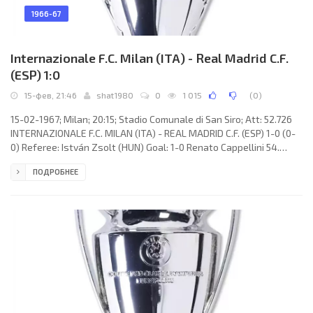
1966-67
Internazionale F.C. Milan (ITA) - Real Madrid C.F.
(ESP) 1:0
15-фев, 21:46
shat1980
0
1 015
(
0
)
15-02-1967; Milan; 20:15; Stadio Comunale di San Siro; Att: 52.726
INTERNAZIONALE F.C. MILAN (ITA) - REAL MADRID C.F. (ESP) 1-0 (0-
0) Referee: István Zsolt (HUN) Goal: 1-0 Renato Cappellini 54.
INTERNAZIONALE F.C. (coach: Helenio HERRERA): Jiuliano Sarti,
ПОДРОБНЕЕ
Tarcisio Burgnich, Giacinto Facchetti, Gianfranco Bedin, Aristide
Guarnieri, Armando Picchi, JAIR da Costa, Alessandro Mazzola,
Renato Cappellini, LUIS SUÁREZ Miramontes, Angelo Domengini.
REAL C.F. (coach: Miguel MUÑOZ Mozún): Antonio Rodrigo