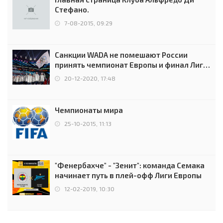
Стефано.
7-08-2015, 09:29
Санкции WADA не помешают России
принять чемпионат Европы и финал Лиги
чемпионов.
20-12-2020, 17:48
Чемпионаты мира
25-10-2015, 11:13
"Фенербахче" - "Зенит": команда Семака
начинает путь в плей-офф Лиги Европы
12-02-2019, 10:30