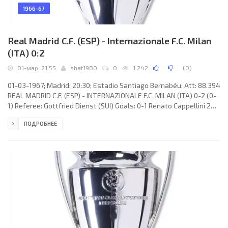
1966-67
Real Madrid C.F. (ESP) - Internazionale F.C. Milan
(ITA) 0:2
01-мар, 21:55
shat1980
0
1 242
(
0
)
01-03-1967; Madrid; 20:30; Estadio Santiago Bernabéu; Att: 88.394
REAL MADRID C.F. (ESP) - INTERNAZIONALE F.C. MILAN (ITA) 0-2 (0-
1) Referee: Gottfried Dienst (SUI) Goals: 0-1 Renato Cappellini 24;
0-2 Ignacio ZOCO Esparza 57(og). REAL C.F. (coach: Miguel MUÑOZ
ПОДРОБНЕЕ
Mozún): José ARAQUISTÁIN Arrieta, Antonio CALPE Hernández,
Fernando ZUNZUNEGUI Rodríguez, Manuel SANCHÍS Martínez, José
Martínez Sánchez “PIRRI”, Ignacio ZOCO Esparza, AMANCIO Amaro
Varela, FÉLIX RUIZ Gabarri, Ramón Moreno GROSSO, Manuel