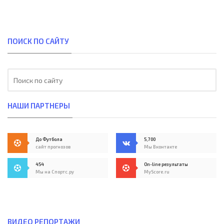
ПОИСК ПО САЙТУ
НАШИ ПАРТНЕРЫ
До Футбола
5,700
сайт прогнозов
Мы Вконтакте
454
On-line результаты
Мы на Спортс.ру
MyScore.ru
ВИДЕО РЕПОРТАЖИ