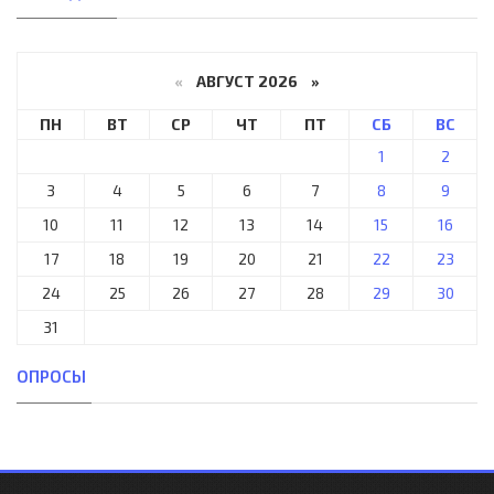
«
АВГУСТ 2026 »
ПН
ВТ
СР
ЧТ
ПТ
СБ
ВС
1
2
3
4
5
6
7
8
9
10
11
12
13
14
15
16
17
18
19
20
21
22
23
24
25
26
27
28
29
30
31
ОПРОСЫ