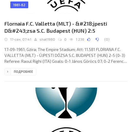
1961-62
Flornaia F.C. Valletta (MLT) - &#218;jpesti
D&#243;zsa S.C. Budapest (HUN) 2:5
17-сен, 07:41
shat1980
0
1 236
(
0
)
17-09-1961; Gżira; The Empire Stadium; Att: 11.581 FLORIANA F.C.
VALLETTA (MLT) - ÚJPESTI DÓZSA S.C. BUDAPEST (HUN) 2-5 (0-3)
Referee: Raoul Righi (ITA) Goals: 0-1 János Göröcs 07; 0-2 Ferenc
Rossi 16; 0-3 Béla Kuharszki 30; 1-3 Anthony Cauchi 63; 1-4 Béla
ПОДРОБНЕЕ
Kuharszki 74; 1-5 Ernő Solymosi 85; 2-5 Anthony Cauchi 87.
FLORIANA F.C. (coach: James Wilson): Joseph Alamango, Emmanuel
De Batista, Lino Farrugia, Edward Azzopardi, Joseph Farrugia,
Charles