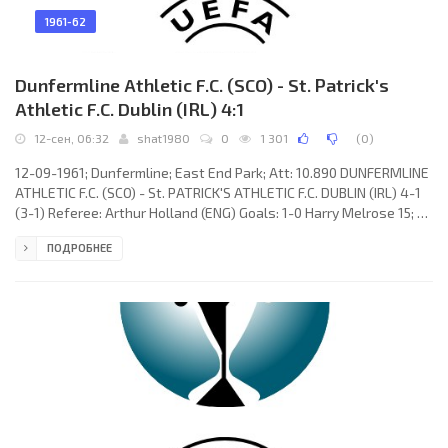
1961-62
Dunfermline Athletic F.C. (SCO) - St. Patrick's
Athletic F.C. Dublin (IRL) 4:1
12-сен, 06:32
shat1980
0
1 301
(
0
)
12-09-1961; Dunfermline; East End Park; Att: 10.890 DUNFERMLINE
ATHLETIC F.C. (SCO) - St. PATRICK'S ATHLETIC F.C. DUBLIN (IRL) 4-1
(3-1) Referee: Arthur Holland (ENG) Goals: 1-0 Harry Melrose 15; 2-
0 George Peebles 23; 3-0 Paul McCarthy 28(og); 3-1 Ginger
ПОДРОБНЕЕ
O’Rourke 32; 4-1 Tommy McDonald 87. DUNFERMLINE ATHLETIC F.C.
(coach: John “Jock” Stein): Eddie Connachan, Cammy Fraser, Willi
Cunningham, Ron Mailer, George Miller, John Duffy, Tommy
McDonald, Alex Smith, Charlie Dickson, George Peebles,