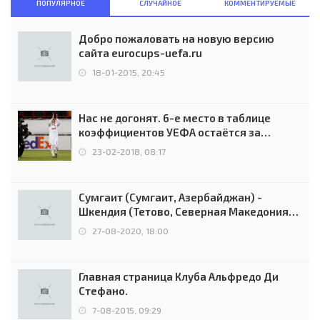
ПОПУЛЯРНОЕ
СЛУЧАЙНОЕ
КОММЕНТИРУЕМЫЕ
Добро пожаловать на новую версию
сайта eurocups-uefa.ru
18-01-2015, 20:45
Нас не догонят. 6-е место в таблице
коэффициентов УЕФА остаётся за
Россией
23-02-2018, 08:17
Сумгаит (Сумгаит, Азербайджан) -
Шкендия (Тетово, Северная Македония) -
0:2 (0:0)
27-08-2020, 18:00
Главная страница Клуба Альфредо Ди
Стефано.
7-08-2015, 09:29