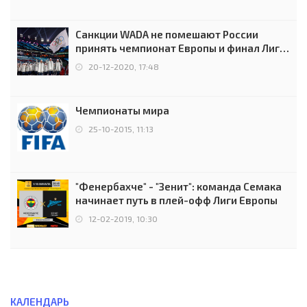
Санкции WADA не помешают России
принять чемпионат Европы и финал Лиги
чемпионов.
20-12-2020, 17:48
Чемпионаты мира
25-10-2015, 11:13
"Фенербахче" - "Зенит": команда Семака
начинает путь в плей-офф Лиги Европы
12-02-2019, 10:30
КАЛЕНДАРЬ