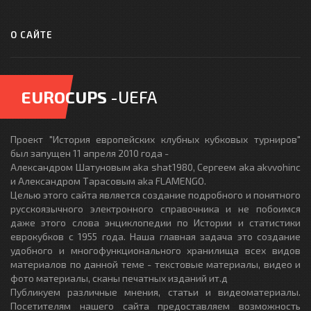
О САЙТЕ
EUROCUPS
-UEFA
Проект "История европейских клубных кубковых турниров"
был запущен 11 апреля 2010 года -
Александром Шатуновым aka shat1980, Сергеем aka akvvohinc
и Александром Тарасовым aka FLAMENGO.
Целью этого сайта является создание подробного и понятного
русскоязычного электронного справочника и не побоимся
даже этого слова энциклопедии по Истории и статистики
еврокубков с 1955 года. Наша главная задача это создание
удобного и многофункционального хранилища всех видов
материалов по данной теме - текстовые материалы, видео и
фото материалы, сканы печатных изданий ит.д
Публикуем различные мнения, статьи и видеоматериалы.
Посетителям нашего сайта предоставляем возможность