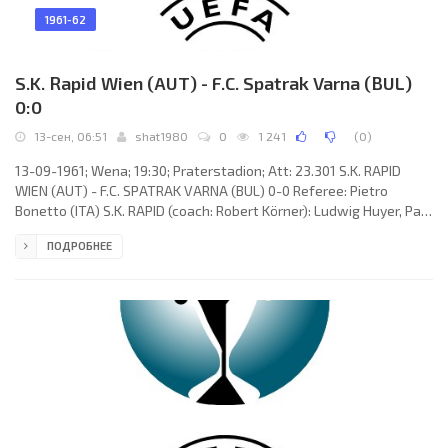
1961-62
S.K. Rapid Wien (AUT) - F.C. Spatrak Varna (BUL)
0:0
13-сен, 06:51
shat1980
0
1 241
(
0
)
13-09-1961; Wena; 19:30; Praterstadion; Att: 23.301 S.K. RAPID
WIEN (AUT) - F.C. SPATRAK VARNA (BUL) 0-0 Referee: Pietro
Bonetto (ITA) S.K. RAPID (coach: Robert Körner): Ludwig Huyer, Paul
Halla, Walter Glechner, Josef Höltl, Gerhard Hanappi, Karl Giesser,
ПОДРОБНЕЕ
Max Schmid, Walter Seitl, Robert Dienst, Rudolf Flögel, Branko
Milanović. F.C. SPATRAK (coach: Toma Zahariev): Hristo
Valtschanov, Vasil Nenov, Ilia Kirtschev, Biser Dimitrov, Nikola
Zivkov, Gerasim Kalugerov, Blagoj