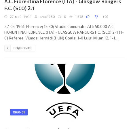
A.C. Fiorentina Florence (ITA) - Glasgow Rangers
F.C. (SCO) 2:1
27-май, 14:14
shat1980
0
1 578
(
0
)
27-05-1961; Florence; 15:30; Stadio Comunale; Att: 50.000 A.C.
FIORENTINA FLORENCE (ITA) - GLASGOW RANGERS F.C. (SCO) 2-1 (1-
0) Referee: Vilmos Hernádi (HUN) Goals: 1-0 Luigi Milan 12; 1-1
Alexander Scott 60; 2-1 Kurt Hamrin 86. A.C. FIORENTINA (coach:
ПОДРОБНЕЕ
Nándor Hidegkuti): Enrico Albertosi, Vincenzo Robotti, Sergio
Castelletti, Piero Gonfiantini, Alberto Orzan, Claudio Rimbaldo,
Kurt Hamrin, Dante Micheli, Dino DA COSTA, Luigi Milan, Gianfranco
Petris. GLASGOW RANGERS F.C. (coach: James
1960-61