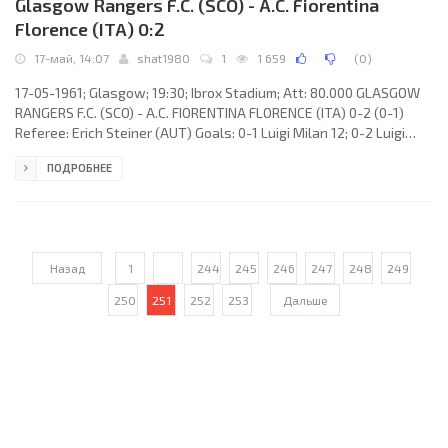
Glasgow Rangers F.C. (SCO) - A.C. Fiorentina
Florence (ITA) 0:2
17-май, 14:07
shat1980
1
1 659
(
0
)
17-05-1961; Glasgow; 19:30; Ibrox Stadium; Att: 80.000 GLASGOW
RANGERS F.C. (SCO) - A.C. FIORENTINA FLORENCE (ITA) 0-2 (0-1)
Referee: Erich Steiner (AUT) Goals: 0-1 Luigi Milan 12; 0-2 Luigi
Milan 88. GLASGOW RANGERS F.C. (coach: James Scotland Symon):
ПОДРОБНЕЕ
William Ritchie, Robert Shearer, Eric Caldow, Harold Davis, Bill
Paterson, James Baxter, Davie Wilson, John McMillan, Alexander
Scott, Ralph Brand, Robert Hume. A.C. FIORENTINA (coach: Nándor
Hidegkuti): Enrico Albertosi, Vincenzo Robotti, Sergio
Назад
1
...
244
245
246
247
248
249
250
251
252
253
Дальше