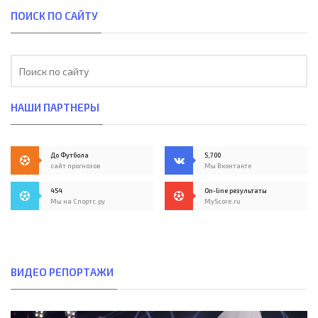
ПОИСК ПО САЙТУ
НАШИ ПАРТНЕРЫ
До Футбола
5,700
сайт прогнозов
Мы Вконтакте
454
On-line результаты
Мы на Спортс.ру
MyScore.ru
ВИДЕО РЕПОРТАЖИ