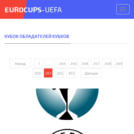
EUROCUPS
-UEFA
Откр
меню
КУБОК ОБЛАДАТЕЛЕЙ КУБКОВ
Назад
1
...
244
245
246
247
248
249
250
251
252
253
Дальше