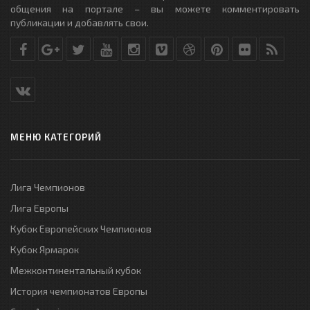
общения на портале – вы можете комментировать
публикации и добавлять свои.
МЕНЮ КАТЕГОРИЙ
Лига Чемпионов
Лига Европы
Кубок Европейских Чемпионов
Кубок Ярмарок
Межконтинентальный кубок
История чемпионатов Европы