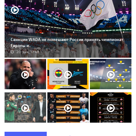
Санкции WADA не помешают России принять чемпионат
Европы и..
20-дек, 17:48