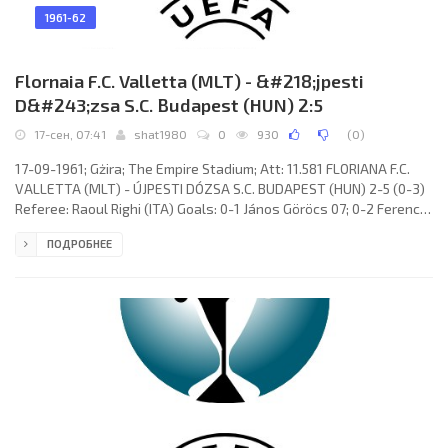
1961-62
Flornaia F.C. Valletta (MLT) - &#218;jpesti
D&#243;zsa S.C. Budapest (HUN) 2:5
17-сен, 07:41
shat1980
0
930
(
0
)
17-09-1961; Gżira; The Empire Stadium; Att: 11.581 FLORIANA F.C.
VALLETTA (MLT) - ÚJPESTI DÓZSA S.C. BUDAPEST (HUN) 2-5 (0-3)
Referee: Raoul Righi (ITA) Goals: 0-1 János Göröcs 07; 0-2 Ferenc
Rossi 16; 0-3 Béla Kuharszki 30; 1-3 Anthony Cauchi 63; 1-4 Béla
ПОДРОБНЕЕ
Kuharszki 74; 1-5 Ernő Solymosi 85; 2-5 Anthony Cauchi 87.
FLORIANA F.C. (coach: James Wilson): Joseph Alamango, Emmanuel
De Batista, Lino Farrugia, Edward Azzopardi, Joseph Farrugia,
Charles