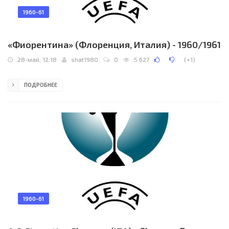
1960-61
«Фиорентина» (Флоренция, Италия) - 1960/1961
28-май, 12:18
shat1980
0
5 627
(
+1
)
ПОДРОБНЕЕ
1960-61