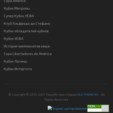
Copa America
Кубок Митропы
Супер Кубок УЕФА
Клуб Альфредо ди Стефано
Кубок обладателей кубков
Кубок УЕФА
История чемпионатов мира
Copa Libertadores de América
Кубок Латины
Кубок Интертото
© Copyright © 2010-2017. Разработано студией
DLE-THEME.RU
- All
Rights Reserved.