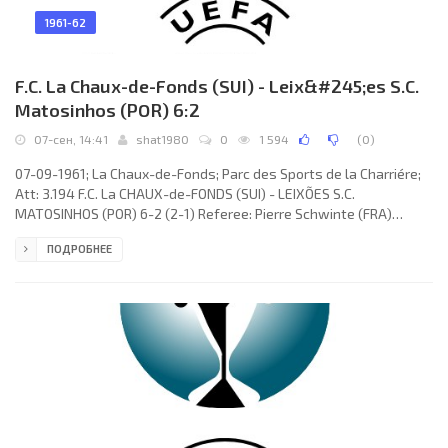
1961-62
F.C. La Chaux-de-Fonds (SUI) - Leix&#245;es S.C.
Matosinhos (POR) 6:2
07-сен, 14:41
shat1980
0
1 594
(
0
)
07-09-1961; La Chaux-de-Fonds; Parc des Sports de la Charriére;
Att: 3.194 F.C. La CHAUX-de-FONDS (SUI) - LEIXÕES S.C.
MATOSINHOS (POR) 6-2 (2-1) Referee: Pierre Schwinte (FRA)
Goals: 1-0 Charles Antenen 08; 2-0 Kurt Sommerlatt 25; 2-1
ПОДРОБНЕЕ
Manuel de Oliveira “OLIVEIRINHA” 42; 3-1 Heinz Bertschi 51; 4-1
Richard Jäger 52; 5-1 Richard Jäger 57; 6-1 Heinz Bertschi 67; 6-2
Manuel de Oliveira “OLIVEIRINHA” 86. F.C. La CHAUX-de-FONDS
(coach: Kurt Sommerlatt): Léo Eichmann, Kurt