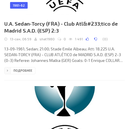
1961-62
U.A. Sedan-Torcy (FRA) - Club Atl&#233;tico de
Madrid S.A.D. (ESP) 2:3
13-сен, 06:59
shat1980
0
1 491
(
0
)
13-09-1961; Sedan; 21:00; Stade Emile Albeau; Att: 18.225 U.A.
SEDAN-TORCY (FRA) - CLUB ATLÉTICO de MADRID S.A.D. (ESP) 2-3
(0-3) Referee: Johannes Malka (GER) Goals: 0-1 Enrique COLLAR
Monterrubio 13; 0-2 ADELARDO Rodríguez Sánchez 16; 0-3 Jorge
ПОДРОБНЕЕ
Alberto de MENDONÇA Paulino 37; 1-3 Guy Hatchi 51; 2-3 Maxime
Fulgenzi 77. U.A. SEDAN-TORCY (coach: Louis Dugauguez): Jean
Wira, Maryan Synakowski, Zacharie Noah, Pierre Michelin, Louis
Lemasson, Marcel Mouchel, Guy Hatchi, Maxime