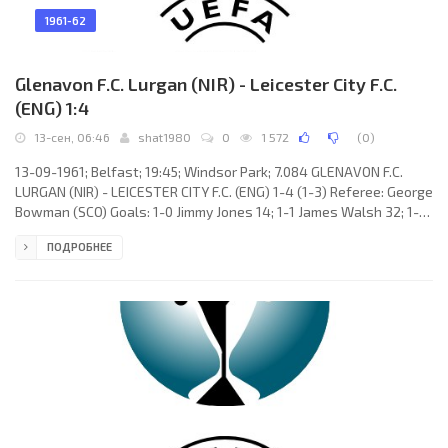
1961-62
Glenavon F.C. Lurgan (NIR) - Leicester City F.C.
(ENG) 1:4
13-сен, 06:46
shat1980
0
1 572
(
0
)
13-09-1961; Belfast; 19:45; Windsor Park; 7.084 GLENAVON F.C.
LURGAN (NIR) - LEICESTER CITY F.C. (ENG) 1-4 (1-3) Referee: George
Bowman (SCO) Goals: 1-0 Jimmy Jones 14; 1-1 James Walsh 32; 1-2
Colin Appleton 37; 1-3 James Walsh 42; 1-4 Ken Keyworth 62.
ПОДРОБНЕЕ
GLENAVON F.C. (coach: Jimmy McAlinden): Josef Keankid, Robert
Armstrong, Edward Johnston, John Dagen, Desmond Anderson,
Jack Hughes, Sammy Wilson, Billy Johnston, Jimmy Jones, Stewart
Cempbell, Sydney Weatherup. LEICESTER CITY F.C. (coach: