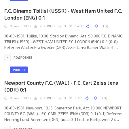
Budding, Pétur
F.C. Dinamo Tbilisi (USSR) - West Ham United F.C.
London (ENG) 0:1
18-мар, 18:19
shat1980
0
1 487
(
0
)
18-03-1981; Tbilisi; 19:00; Stadion Dinamo; Att: 90.000 F.C. DINAMO
TBILISI (USSR) - WEST HAM UNITED F.C. LONDON (ENG) 0-1 (0-0)
Referee: Walter Eschweiler (GER) Assistans: Rainer Waltert,
Heinz Deutscher (GER) Goal: 0-1 Stuart Pearson 87. F.C. DINAMO
ПОДРОБНЕЕ
(coach: Nodar Ahalkaci): Otar Gabelia, Nodar Hizanishvili,
Aleksandr Chivadze, Shota Hinchagashvili, Georgy Tavadze,
Georgy Chilaya (David Mudgiri 77), Zaur Svanadze, Tengiz
1980-81
Sulakvelidze, Vladimir Gutsaev, David Kipiani, Ramaz Shengelia.
WEST HAM
Newport County F.C. (WAL) - F.C. Carl Zeiss Jena
(DDR) 0:1
18-мар, 18:12
shat1980
0
1 316
(
0
)
18-03-1981; Newport; 19:15; Somerton Park; Att: 18.000 NEWPORT
COUNTY F.C. (WAL) - F.C. CARL ZEISS JENA (DDR) 0-1 (0-1) Referee:
Henning Lund-Sørensen (DEN) Goal: 0-1 Lothar Kurbjuweit 27.
NEWPORT COUNTY F.C. (coach: Len Ashurst): Gary Plumley, Richard