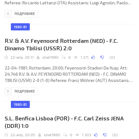
Referee: Riccardo Lattanzi (ITA) Assistans: Luigi Agnolin, Paolo
Bergamo (ITA) Goals: 0-1 Gerhardt Hoppe 63; 1-1 Vladimir Gutsaev
ПОДРОБНЕЕ
67; 2-1 Vitaly Daraselia 87. F.C. DINAMO (coach: Nodar Ahalkaci):
Otar Gabelia, Tamaz Kostava, Aleksandr Chivadze, Nodar
Hizanishvili, Georgy Tavadze, Vitaly Daraselia, Zaur Svanadze
1980-81
(Nugzar Kakilashvili 67), Tengiz Sulakvelidze,
R.V. & A.V. Feyenoord Rotterdam (NED) - F.C.
Dinamo Tbilisi (USSR) 2:0
22-апр, 20:11
shat1980
0
1 271
(
0
)
22-04-1981; Rotterdam; 20:00; Feyenoord-Stadion De Kuip; Att:
24.746 R.V. & A.V. FEYENOORD ROTTERDAM (NED) - F.C. DINAMO
TBILISI (USSR) 2-0 (1-0) Referee: Franz Wöhrer (AUT) Assistans:
Gerald Losert, Heinz Prohaska (AUT) Goals: 1-0 Karel Bouwens
ПОДРОБНЕЕ
43; 2-0 René Notten 56 (pen). R.V. & A.V. FEYENOORD (coach:
Václav Ježek): Ton van Engelen, Ivan Nielsen (Pétur Pétursson 81),
Stanley Brard, Ben Wijnstekers, Wim van Til, Jan van Deinsen,
1980-81
René Notten, Karel Bouwens,
S.L. Benfica Lisboa (POR) - F.C. Carl Zeiss JENA
(DDR) 1:0
22-апр, 20:05
shat1980
0
1 303
(
0
)