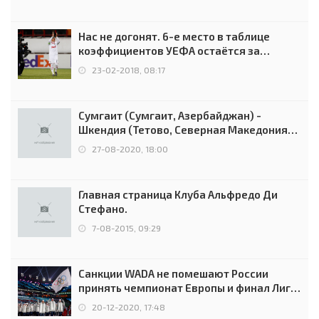
Нас не догонят. 6-е место в таблице
коэффициентов УЕФА остаётся за
Россией
23-02-2018, 08:17
Сумгаит (Сумгаит, Азербайджан) -
Шкендия (Тетово, Северная Македония) -
0:2 (0:0)
27-08-2020, 18:00
Главная страница Клуба Альфредо Ди
Стефано.
7-08-2015, 09:29
Санкции WADA не помешают России
принять чемпионат Европы и финал Лиги
чемпионов.
20-12-2020, 17:48