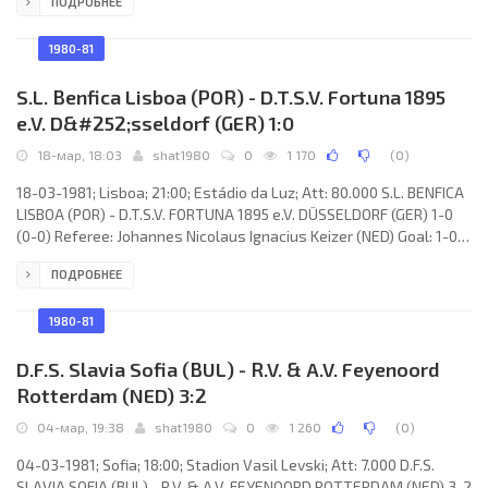
ПОДРОБНЕЕ
Walden, Grant Davies, Keith Oakes, John Relish, Tommy Tynan,
Nigel Vaughan, Steve Lowndes, Dave Gwyther, Karl Elsey, Kevin
Moore. F.C. CARL ZEISS (coach: Hans-Joachim Meyer): Hans-Ulrich
1980-81
Grapentin, Gert Brauer, Wolfgang Schilling, Jörg
S.L. Benfica Lisboa (POR) - D.T.S.V. Fortuna 1895
e.V. D&#252;sseldorf (GER) 1:0
18-мар, 18:03
shat1980
0
1 170
(
0
)
18-03-1981; Lisboa; 21:00; Estádio da Luz; Att: 80.000 S.L. BENFICA
LISBOA (POR) - D.T.S.V. FORTUNA 1895 e.V. DÜSSELDORF (GER) 1-0
(0-0) Referee: Johannes Nicolaus Ignacius Keizer (NED) Goal: 1-0
Fernando Albino de Sousa CHALANA 87. S.L. BENFICA (coach: Lajos
ПОДРОБНЕЕ
Baróti): Manuel Galrinho BENTO, António Augusto da Silva
VELOSO, HUMBERTO Manuel Jesus COELHO, João Gonçalves
LARANJEIRA, Minervino José Lopes PIETRA, CARLOS MANUEL
1980-81
Correia dos Santos, JOÃO
D.F.S. Slavia Sofia (BUL) - R.V. & A.V. Feyenoord
Rotterdam (NED) 3:2
04-мар, 19:38
shat1980
0
1 260
(
0
)
04-03-1981; Sofia; 18:00; Stadion Vasil Levski; Att: 7.000 D.F.S.
SLAVIA SOFIA (BUL) - R.V. & A.V. FEYENOORD ROTTERDAM (NED) 3-2