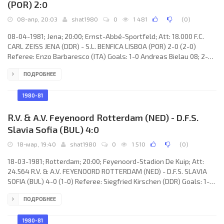
(POR) 2:0
08-апр, 20:03
shat1980
0
1 481
(
0
)
08-04-1981; Jena; 20:00; Ernst-Abbé-Sportfeld; Att: 18.000 F.C.
CARL ZEISS JENA (DDR) - S.L. BENFICA LISBOA (POR) 2-0 (2-0)
Referee: Enzo Barbaresco (ITA) Goals: 1-0 Andreas Bielau 08; 2-0
Jürgen Raab 15. F.C. CARL ZEISS (coach: Hans-Joachim Meyer):
ПОДРОБНЕЕ
Hans-Ulrich Grapentin, Gert Brauer, Ulrich Overmann (Roland Kulb
80), Dietmar Sengewald, Lothar Kurbjuweit, Rüdiger Schnuphase,
Andreas Krause, Lutz Lindemann, Andreas Bielau, Jürgen Raab,
1980-81
Eberhard Vogel (Thomas Töpfer 74).
R.V. & A.V. Feyenoord Rotterdam (NED) - D.F.S.
Slavia Sofia (BUL) 4:0
18-мар, 19:40
shat1980
0
1 510
(
0
)
18-03-1981; Rotterdam; 20:00; Feyenoord-Stadion De Kuip; Att:
24.564 R.V. & A.V. FEYENOORD ROTTERDAM (NED) - D.F.S. SLAVIA
SOFIA (BUL) 4-0 (1-0) Referee: Siegfried Kirschen (DDR) Goals: 1-0
René Notten 18; 2-0 Jan van Deinsen 48; 3-0 Pierre Vermeulen 77;
ПОДРОБНЕЕ
4-0 Pierre Vermeulen 85. R.V. & A.V. FEYENOORD (coach: Václav
Ježek): Joop Hiele, Ben Wijnstekers, André Stafleu, Ivan Nielsen,
Sjaak Troost, Wim van Til, René Notten, Jan van Deinsen, Richard
1980-81