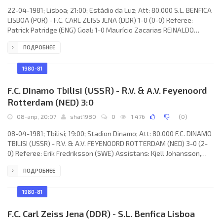
22-04-1981; Lisboa; 21:00; Estádio da Luz; Att: 80.000 S.L. BENFICA
LISBOA (POR) - F.C. CARL ZEISS JENA (DDR) 1-0 (0-0) Referee:
Patrick Patridge (ENG) Goal: 1-0 Maurício Zacarias REINALDO
Rodrigues Gomes 59. S.L. BENFICA (coach: Lajos Baróti): Manuel
ПОДРОБНЕЕ
Galrinho BENTO, António Augusto da Silva VELOSO, António José
BASTOS LOPES, HUMBERTO Manuel Jesus COELHO, Minervino José
Lopes PIETRA, JORGE GOMES da Silva Filho (JOSÉ LUÍS Lopes Costa
1980-81
da Silva 35),
F.C. Dinamo Tbilisi (USSR) - R.V. & A.V. Feyenoord
Rotterdam (NED) 3:0
08-апр, 20:07
shat1980
0
1 476
(
0
)
08-04-1981; Tbilisi; 19:00; Stadion Dinamo; Att: 80.000 F.C. DINAMO
TBILISI (USSR) - R.V. & A.V. FEYENOORD ROTTERDAM (NED) 3-0 (2-
0) Referee: Erik Fredriksson (SWE) Assistans: Kjell Johansson,
Ingemar Johansson (SWE) Goals: 1-0 Tengiz Sulakvelidze 23; 2-0
ПОДРОБНЕЕ
Vladimir Gutsaev 30; 3-0 Tengiz Sulakvelidze 51. F.C. DINAMO
(coach: Nodar Ahalkaci): Otar Gabelia, Tamaz Kostava, Aleksandr
Chivadze, Shota Hinchagashvili, Georgy Tavadze, Tengiz
1980-81
Sulakvelidze (Nodar Hizanishvili 61), Vitaly Daraselia, Zaur
F.C. Carl Zeiss Jena (DDR) - S.L. Benfica Lisboa