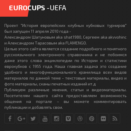
EUROCUPS
-UEFA
Проект "История европейских клубных кубковых турниров"
был запущен 11 апреля 2010 года -
Александром Шатуновым aka shat1980, Сергеем aka akvvohinc
и Александром Тарасовым aka FLAMENGO.
Целью этого сайта является создание подробного и понятного
русскоязычного электронного справочника и не побоимся
даже этого слова энциклопедии по Истории и статистики
еврокубков с 1955 года. Наша главная задача это создание
удобного и многофункционального хранилища всех видов
материалов по данной теме - текстовые материалы, видео и
фото материалы, сканы печатных изданий ит.д
Публикуем различные мнения, статьи и видеоматериалы.
Посетителям нашего сайта предоставляем возможность
общения на портале – вы можете комментировать
публикации и добавлять свои.