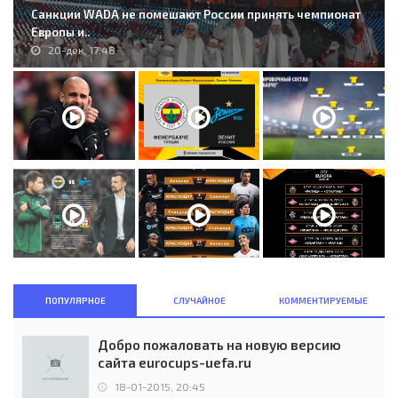
Санкции WADA не помешают России принять чемпионат
Европы и..
20-дек, 17:48
ПОПУЛЯРНОЕ
СЛУЧАЙНОЕ
КОММЕНТИРУЕМЫЕ
Добро пожаловать на новую версию
сайта eurocups-uefa.ru
18-01-2015, 20:45