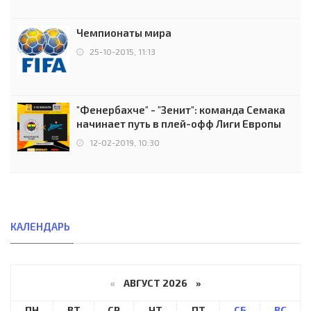
Чемпионаты мира
25-10-2015, 11:13
"Фенербахче" - "Зенит": команда Семака
начинает путь в плей-офф Лиги Европы
12-02-2019, 10:30
КАЛЕНДАРЬ
«
АВГУСТ 2026 »
ПН
ВТ
СР
ЧТ
ПТ
СБ
ВС