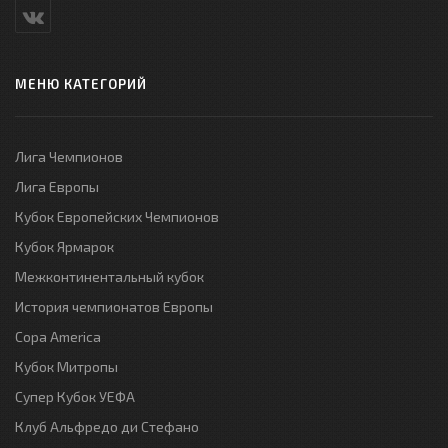
МЕНЮ КАТЕГОРИЙ
Лига Чемпионов
Лига Европы
Кубок Европейских Чемпионов
Кубок Ярмарок
Межконтинентальный кубок
История чемпионатов Европы
Copa America
Кубок Митропы
Супер Кубок УЕФА
Клуб Альфредо ди Стефано