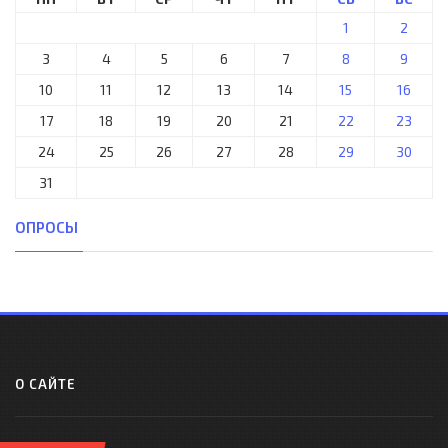
1
2
3
4
5
6
7
8
9
10
11
12
13
14
15
16
17
18
19
20
21
22
23
24
25
26
27
28
29
30
31
ОПРОСЫ
О САЙТЕ