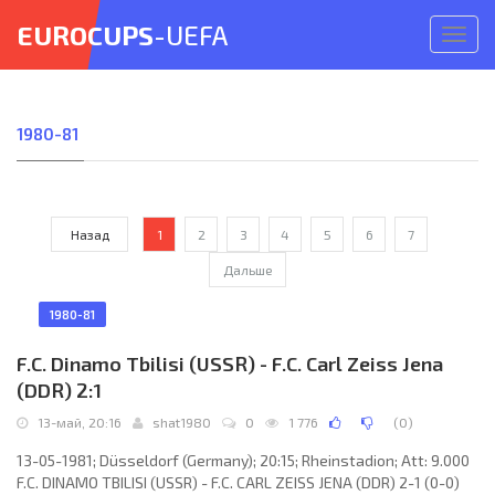
EUROCUPS
-UEFA
Откр
меню
1980-81
Назад
1
2
3
4
5
6
7
Дальше
1980-81
F.C. Dinamo Tbilisi (USSR) - F.C. Carl Zeiss Jena
(DDR) 2:1
13-май, 20:16
shat1980
0
1 776
(
0
)
13-05-1981; Düsseldorf (Germany); 20:15; Rheinstadion; Att: 9.000
F.C. DINAMO TBILISI (USSR) - F.C. CARL ZEISS JENA (DDR) 2-1 (0-0)