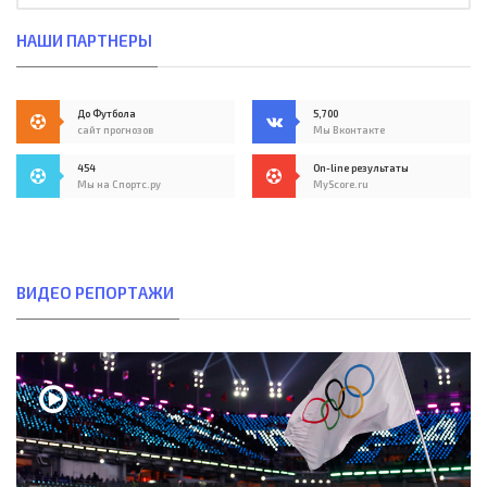
НАШИ ПАРТНЕРЫ
До Футбола
5,700
сайт прогнозов
Мы Вконтакте
454
On-line результаты
Мы на Спортс.ру
MyScore.ru
ВИДЕО РЕПОРТАЖИ