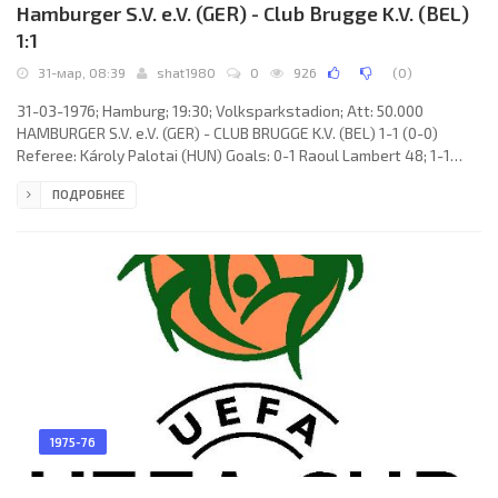
Hamburger S.V. e.V. (GER) - Club Brugge K.V. (BEL)
1:1
31-мар, 08:39
shat1980
0
926
(
0
)
31-03-1976; Hamburg; 19:30; Volksparkstadion; Att: 50.000
HAMBURGER S.V. e.V. (GER) - CLUB BRUGGE K.V. (BEL) 1-1 (0-0)
Referee: Károly Palotai (HUN) Goals: 0-1 Raoul Lambert 48; 1-1
Willi Reinmann 77. HAMBURGER S.V. (coach: Kuno Klötzer): Rudolf
ПОДРОБНЕЕ
Kargus, Manfred Kaltz, Peter Nogly, Horst Blankenburg, Peter
Hidien, Ole Bjørnmose, Hans Ettmayer (Horst Bertl 76), Klaus
Zaczyk, Caspar Memering, Willi Reinmann, Georg Volkert (Hans-
Jürgen Sperlich 76). CLUB BRUGGE K.V. (coach:
1975-76