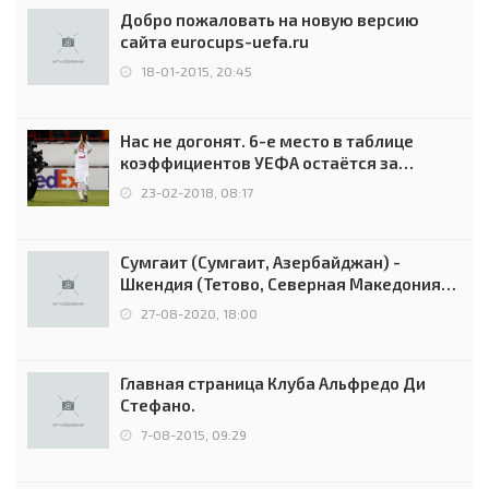
Добро пожаловать на новую версию
сайта eurocups-uefa.ru
18-01-2015, 20:45
Нас не догонят. 6-е место в таблице
коэффициентов УЕФА остаётся за
Россией
23-02-2018, 08:17
Сумгаит (Сумгаит, Азербайджан) -
Шкендия (Тетово, Северная Македония) -
0:2 (0:0)
27-08-2020, 18:00
Главная страница Клуба Альфредо Ди
Стефано.
7-08-2015, 09:29