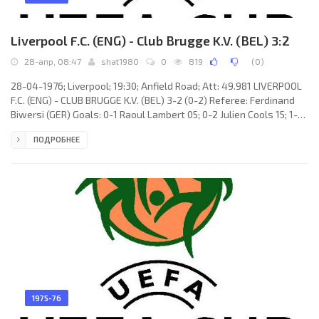
Liverpool F.C. (ENG) - Club Brugge K.V. (BEL) 3:2
28-апр, 08:47
shat1980
0
819
(
0
)
28-04-1976; Liverpool; 19:30; Anfield Road; Att: 49.981 LIVERPOOL
F.C. (ENG) - CLUB BRUGGE K.V. (BEL) 3-2 (0-2) Referee: Ferdinand
Biwersi (GER) Goals: 0-1 Raoul Lambert 05; 0-2 Julien Cools 15; 1-2
Ray Kennedy 58; 2-2 Jimmy Case 60; 3-2 Kevin Keegan 65 (pen).
ПОДРОБНЕЕ
LIVERPOOL F.C. (coach: Robert «Bob» Paisley): Ray Clemence,
Tommy Smith, Phil Neal, Phil Thompson, Ray Kennedy, Emlyn
Hughes (c), David Fairclough, Kevin Keegan, Steve Heighway, John
Toshack (Jimmy Case 46), Ian Callaghan. CLUB BRUGGE
1975-76