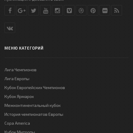
МЕНЮ КАТЕГОРИЙ
Лига Чемпионов
Лига Европы
Кубок Европейских Чемпионов
Кубок Ярмарок
Межконтинентальный кубок
История чемпионатов Европы
Copa America
Кубок Митропы