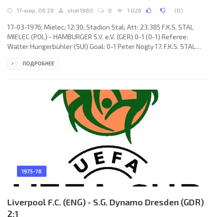
17-мар, 06:29
shat1980
0
1 026
(
0
)
17-03-1976; Mielec; 12:30; Stadion Stal; Att: 23.385 F.K.S. STAL
MIELEC (POL) - HAMBURGER S.V. e.V. (GER) 0-1 (0-1) Referee:
Walter Hungerbühler (SUI) Goal: 0-1 Peter Nogly 17. F.K.S. STAL
(coach: Edmund Zientara): Zygmunt Kukla, Krzysztof Rześny,
ПОДРОБНЕЕ
Marian Kosiński, Edward Bielewicz, Ryszard Per, Jerzy Krawczyk,
Edward Oratowski, Henryk Kasperczak, Zbigniew Hnatio, Grzegorz
Lato, Jan Domarski (Ryszard Sekulski 67). HAMBURGER S.V. (coach:
Kuno Klötzer): Rudolf Kargus, Manfred
1975-76
Liverpool F.C. (ENG) - S.G. Dynamo Dresden (GDR)
2:1