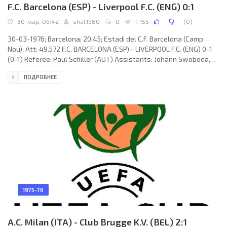
F.C. Barcelona (ESP) - Liverpool F.C. (ENG) 0:1
30-мар, 06:42
shat1980
0
1 155
(
0
)
30-03-1976; Barcelona; 20:45; Estadi del C.F. Barcelona (Camp
Nou); Att: 49.572 F.C. BARCELONA (ESP) - LIVERPOOL F.C. (ENG) 0-1
(0-1) Referee: Paul Schiller (AUT) Assistants: Johann Swoboda,
Werner Spiegl (AUT) Goal: 0-1 John Toshack 13. F.C. BARCELONA
ПОДРОБНЕЕ
(coach: Hennes Weisweiler): Pedro Valentín MORA Mariné,
MARCIAL Manuel Pina Morales, Manuel TOMÉ Portela, Miguel
Bernardo Bianquetti «MIGUELI», Miguel COROMINAS Queralt, Johan
Neeskens, Johan Cruijff (c), Juan Manuel ASENSI Ripoll,
1975-76
A.C. Milan (ITA) - Club Brugge K.V. (BEL) 2:1