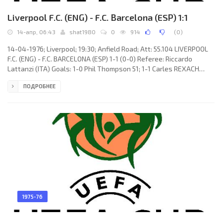
Liverpool F.C. (ENG) - F.C. Barcelona (ESP) 1:1
14-апр, 06:43
shat1980
0
914
(
0
)
14-04-1976; Liverpool; 19:30; Anfield Road; Att: 55.104 LIVERPOOL
F.C. (ENG) - F.C. BARCELONA (ESP) 1-1 (0-0) Referee: Riccardo
Lattanzi (ITA) Goals: 1-0 Phil Thompson 51; 1-1 Carles REXACH
Cerdà 52. LIVERPOOL F.C. (coach: Robert «Bob» Paisley): Ray
ПОДРОБНЕЕ
Clemence, Tommy Smith, Phil Neal, Phil Thompson, Emlyn Hughes,
Ray Kennedy, Jimmy Case (Brian Hall 80), Steve Heighway, Kevin
Keegan, John Toshack, Ian Callaghan. F.C. BARCELONA (coach:
Hennes Weisweiler): Pedro Valentín MORA Mariné,
1975-76