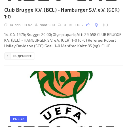
Club Brugge K.V. (BEL) - Hamburger S.V. e.V. (GER)
1:0
14-апр, 08:42
shat1980
0
1 082
(
0
)
14-04-1976; Brugge; 20:00; Olympiapark; Att: 29.458 CLUB BRUGGE
K.V. (BEL) - HAMBURGER S.V. e.V. (GER) 1-0 (0-0) Referee: Robert
Holley Davidson (SCO) Goal: 1-0 Manfred Kaltz 85 (og). CLUB
BRUGGE K.V. (coach: Ernst Franz Hermann Happel): Birger Jensen,
ПОДРОБНЕЕ
Fons Bastijns, Eddie Krieger, Georges Leekens, Jos Volders, Julien
Cools, René Vandereycken, Ulrik Le Fèvre (Dirk Sanders 82), Roger
Van Gool, Raoul Lambert, Dirk Hinderyckx (Daniel De Cubber 46).
HAMBURGER S.V. (coach: Kuno
1975-76