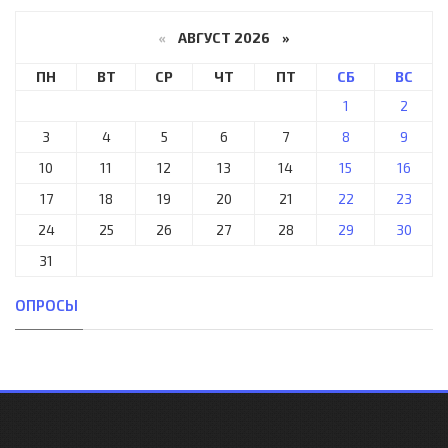
«
АВГУСТ 2026 »
ПН
ВТ
СР
ЧТ
ПТ
СБ
ВС
1
2
3
4
5
6
7
8
9
10
11
12
13
14
15
16
17
18
19
20
21
22
23
24
25
26
27
28
29
30
31
ОПРОСЫ