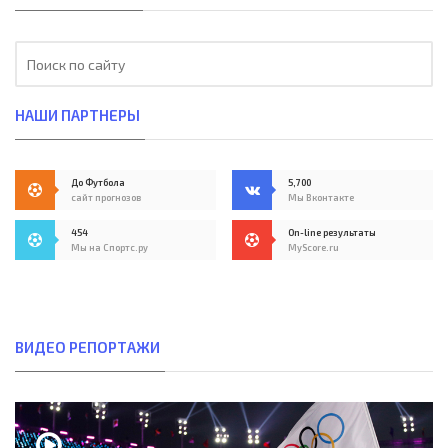
НАШИ ПАРТНЕРЫ
До Футбола
5,700
сайт прогнозов
Мы Вконтакте
454
On-line результаты
Мы на Спортс.ру
MyScore.ru
ВИДЕО РЕПОРТАЖИ