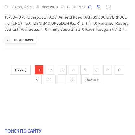
17-мар, 06:25
shat1980
0
970
(
0
)
17-03-1976; Liverpool; 19:30; Anfield Road; Att: 39.300 LIVERPOOL
F.C. (ENG) - S.G. DYNAMO DRESDEN (GDR) 2-1 (1-0) Referee: Robert
Wurtz (FRA) Goals: 1-0 Jimmy Case 24; 2-0 Kevin Keegan 47; 2-1
Gert Heidler 63. LIVERPOOL F.C. (coach: Robert «Bob» Paisley): Ray
ПОДРОБНЕЕ
Clemence, Tommy Smith, Phil Neal, Phil Thompson, Ray Kennedy,
Emlyn Hughes, Kevin Keegan, Jimmy Case, Steve Heighway (David
Fairclough 80), John Toshack, Ian Callaghan. S.G. DYNAMO (coach:
Walter Fritzsch): Claus Boden, Matthias
Назад
1
2
3
4
5
6
7
8
9
10
...
13
Дальше
ПОИСК ПО САЙТУ