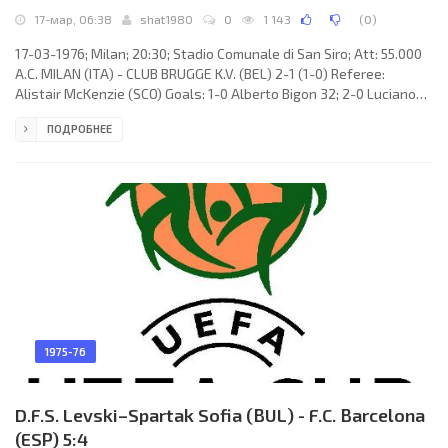
17-мар, 06:38
shat1980
0
1 143
(
0
)
17-03-1976; Milan; 20:30; Stadio Comunale di San Siro; Att: 55.000
A.C. MILAN (ITA) - CLUB BRUGGE K.V. (BEL) 2-1 (1-0) Referee:
Alistair McKenzie (SCO) Goals: 1-0 Alberto Bigon 32; 2-0 Luciano
Chiarugi 66; 2-1 Dirk Hinderyckx 74. A.C. MILAN (coach: Giovanni
ПОДРОБНЕЕ
Trapattoni): Enrico Albertosi, Giuseppe Sabadini, Angelo
Anquilletti, Maurizio Turone, Aldo Bet, Aldo Maldera, Franco
Bergamaschi (Francesco Vincenzi 60), Nevio Scala, Egidio Calloni,
Alberto Bigon (Giorgio Biasiolo 81), Luciano Chiarugi.
1975-76
D.F.S. Levski–Spartak Sofia (BUL) - F.C. Barcelona
(ESP) 5:4