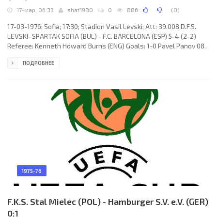
17-мар, 06:33
shat1980
0
886
(
0
)
17-03-1976; Sofia; 17:30; Stadion Vasil Levski; Att: 39.008 D.F.S.
LEVSKI–SPARTAK SOFIA (BUL) - F.C. BARCELONA (ESP) 5-4 (2-2)
Referee: Kenneth Howard Burns (ENG) Goals: 1-0 Pavel Panov 08;
2-0 Yordan Yordanov 10; 2-1 MARCIAL Manuel Pina Morales 33; 2-2
ПОДРОБНЕЕ
Juan Manuel ASENSI Ripoll 45; 3-2 Emil Spasov 48; 3-3 Juan Carlos
HEREDIA Alvarado 57; 3-4 Johan Neeskens 62 (pen); 4-4 Yordan
Yordanov 87; 5-4 Pavel Panov 89 (pen). D.F.S. LEVSKI–SPARTAK
(coach: Ivan Vutsov): Stefan Staykov, Nikolay Grancharov,
1975-76
F.K.S. Stal Mielec (POL) - Hamburger S.V. e.V. (GER)
0:1