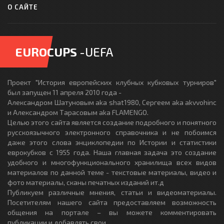
О САЙТЕ
EUROCUPS
-UEFA
Проект "История европейских клубных кубковых турниров"
был запущен 11 апреля 2010 года -
Александром Шатуновым aka shat1980, Сергеем aka akvvohinc
и Александром Тарасовым aka FLAMENGO.
Целью этого сайта является создание подробного и понятного
русскоязычного электронного справочника и не побоимся
даже этого слова энциклопедии по Истории и статистики
еврокубков с 1955 года. Наша главная задача это создание
удобного и многофункционального хранилища всех видов
материалов по данной теме - текстовые материалы, видео и
фото материалы, сканы печатных изданий ит.д
Публикуем различные мнения, статьи и видеоматериалы.
Посетителям нашего сайта предоставляем возможность
общения на портале – вы можете комментировать
публикации и добавлять свои.