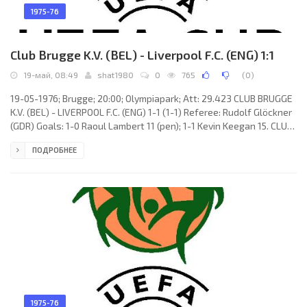
1975-76
Club Brugge K.V. (BEL) - Liverpool F.C. (ENG) 1:1
19-май, 08:49
shat1980
0
765
(
0
)
19-05-1976; Brugge; 20:00; Olympiapark; Att: 29.423 CLUB BRUGGE
K.V. (BEL) - LIVERPOOL F.C. (ENG) 1-1 (1-1) Referee: Rudolf Glöckner
(GDR) Goals: 1-0 Raoul Lambert 11 (pen); 1-1 Kevin Keegan 15. CLUB
BRUGGE K.V. (coach: Ernst Franz Hermann Happel): Birger Jensen,
ПОДРОБНЕЕ
Fons Bastijns (c), Georges Leekens, Eddie Krieger, Jos Volders,
Julien Cools, Daniel De Cubber (Dirk Hinderyckx 68), René
Vandereycken, Roger Van Gool, Raoul Lambert (Dirk Sanders 73),
Ulrik Le Fèvre. LIVERPOOL F.C.
1975-76