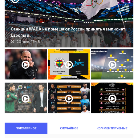
Санкции WADA не помешают России принять чемпионат
Европы и..
20-дек, 17:48
ПОПУЛЯРНОЕ
СЛУЧАЙНОЕ
КОММЕНТИРУЕМЫЕ