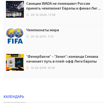
Санкции WADA не помешают России
принять чемпионат Европы и финал Лиги
чемпионов.
20-12-2020, 17:48
Чемпионаты мира
25-10-2015, 11:13
"Фенербахче" - "Зенит": команда Семака
начинает путь в плей-офф Лиги Европы
12-02-2019, 10:30
КАЛЕНДАРЬ