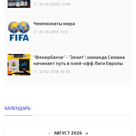
чемпионов.
20-12-2020, 17:48
Чемпионаты мира
25-10-2015, 11:13
"Фенербахче" - "Зенит": команда Семака
начинает путь в плей-офф Лиги Европы
12-02-2019, 10:30
КАЛЕНДАРЬ
«
АВГУСТ 2026 »