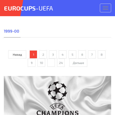
EUROCUPS
-UEFA
Откр
меню
1999-00
Назад
1
2
3
4
5
6
7
8
9
10
...
24
Дальше