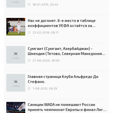
18-01-2015, 20:45
Нас не догонят. 6-е место в таблице
коэффициентов УЕФА остаётся за
Россией
23-02-2018, 08:17
Сумгаит (Сумгаит, Азербайджан) -
Шкендия (Тетово, Северная Македония) -
0:2 (0:0)
27-08-2020, 18:00
Главная страница Клуба Альфредо Ди
Стефано.
7-08-2015, 09:29
Санкции WADA не помешают России
принять чемпионат Европы и финал Лиги