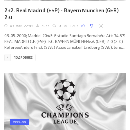
232. Real Madrid (ESP) - Bayern München (GER)
2:0
03-май, 22:45
dudd
0
1 206
(
0
)
03-05-2000; Madrid; 20:45; Estadio Santiago Bernabéu; Att: 74.871
REAL MADRID C.F. (ESP) -F.C. BAYERN MÜNCHENe.V. (GER) 2-0 (2-0)
Referee:Anders Frisk (SWE) Assistans:Leif Lindberg (SWE), Jens
Larsen (DEN) Fourth referee:Terje Hauge (NOR) Goals: 1-0Nicolas
ПОДРОБНЕЕ
Anelka 04; 2-0 Jens Jeremies 33 (og). REAL C.F. (coach:Vicente DEL
BOSQUE González): Iker CASILLAS Fernández, Miguel Ángel
“MÍCHEL” SALGADO Fernández, ROBERTO CARLOS da Silva Rocha,
Fernando Carlos REDONDO Neri, RAÚL González Blanco, Steve
1999-00