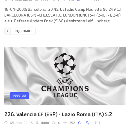
18-04-2000; Barcelona; 20:45; Estadio Camp Nou; Att: 96.249 C.F.
BARCELONA (ESP) -CHELSEA F.C. LONDON (ENG) 5-1 (2-0, 1-1, 2-0)
a.e.t. Referee:Anders Frisk (SWE) Assistans:Leif Lindberg
(SWE),Igor Šramka (SVK) Fourth referee:Leif Sundell (SWE) Goals:
ПОДРОБНЕЕ
1-0RIVALDO Vítor Borba Ferreira 24; 2-0 LUÍS Filipe Madeira Caeiro
FIGO 45; 2-1 Tore André Flo60; 3-1 Daniel García Lara “DANI” 83; 4-1
RIVALDO Vítor Borba Ferreira 99 (pen); 5-1 Patrick Kluivert 104. C.F.
BARCELONA (coach: Aloysius Paulus Maria
1999-00
226. Valencia CF (ESP) - Lazio Roma (ITA) 5:2
05-апр, 22:45
dudd
0
752
(
0
)