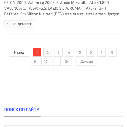
05-04-2000; Valencia; 20:45; Estadio Mestalla; Att: 41.800
VALENCIA C.F. (ESP) -S.S. LAZIO S.p.A. ROMA (ITA) 5-2 (3-1)
Referee:Kim Milton Nielsen (DEN) Assistans:Jens Larsen, Jørgen
Jepsen (DEN) Fourth referee:Knud Erik Fisker (DEN) Goals: 1-
ПОДРОБНЕЕ
0Miguel Ángel ANGULO Valderrey 02; 2-0 GERARD López Segú 04;
2-1 Simone Inzaghi 28; 3-1 GERARD López Segú 40; 4-1 GERARD
López Segú 80; 4-2 José Marcelo “El Fenómeno” SALAS Melinao87;
5-2 CLAUDIO Javier LÓPEZ 90+2. VALENCIA C.F. (coach:Héctor Raúl
“El
Назад
1
2
3
4
5
6
7
8
9
10
...
24
Дальше
ПОИСК ПО САЙТУ