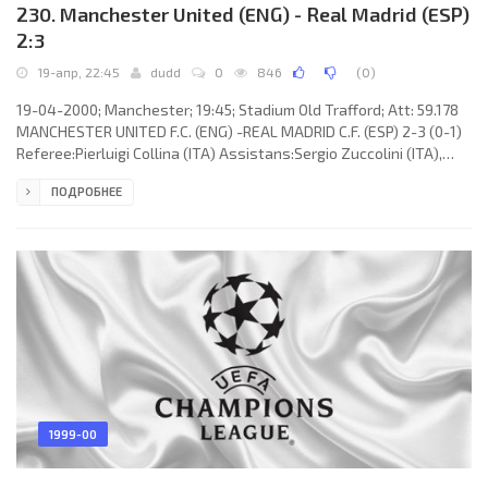
230. Manchester United (ENG) - Real Madrid (ESP)
2:3
19-апр, 22:45
dudd
0
846
(
0
)
19-04-2000; Manchester; 19:45; Stadium Old Trafford; Att: 59.178
MANCHESTER UNITED F.C. (ENG) -REAL MADRID C.F. (ESP) 2-3 (0-1)
Referee:Pierluigi Collina (ITA) Assistans:Sergio Zuccolini (ITA),
Emanuel Zammit (MLT) Fourth referee:Fiorenzo Treossi (ITA)
ПОДРОБНЕЕ
Goals: 0-1 Roy Keane 21 (og); 0-2 RAÚL González Blanco 50; 0-3
RAÚL González Blanco 52; 1-3 David Beckham 64; 2-3 Paul Scholes
88 (pen). MANCHESTER UNITED F.C. (coach: Alexander Chapman
“Alex” Ferguson): Raimond van der Gouw, Gary Neville, Denis
1999-00