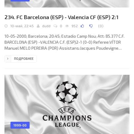
234. FC Barcelona (ESP) - Valencia CF (ESP) 2:1
10-май, 22:45
dudd
0
952
(
0
)
10-05-2000; Barcelona; 20:45; Estadio Camp Nou; Att: 85.377 C.F.
BARCELONA (ESP) -VALENCIA C.F. (ESP)2-1 (0-0) Referee:VÍTOR
Manuel MELO PEREIRA (POR) Assistans:Jacques Poudevigne
(FRA), Sergio Zuccolini (ITA) Fourth referee:Kyros Vassaras (GRE)
ПОДРОБНЕЕ
Goals: 0-1 Gaizka MENDIETA Zabala 69; 1-1 Frankde Boer 78; 2-1
Phillip Cocu 90+1. C.F. BARCELONA (coach: Aloysius Paulus Maria
“Louis” van Gaal): Ruud Hesp, Michael Reiziger, Josep “Pep”
GUARDIOLA Sala (SERGI Barjuán Esclusa 69), ABELARDO
Fernández
1999-00