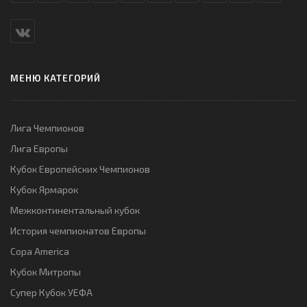
МЕНЮ КАТЕГОРИЙ
Лига Чемпионов
Лига Европы
Кубок Европейских Чемпионов
Кубок Ярмарок
Межконтинентальный кубок
История чемпионатов Европы
Copa America
Кубок Митропы
Супер Кубок УЕФА