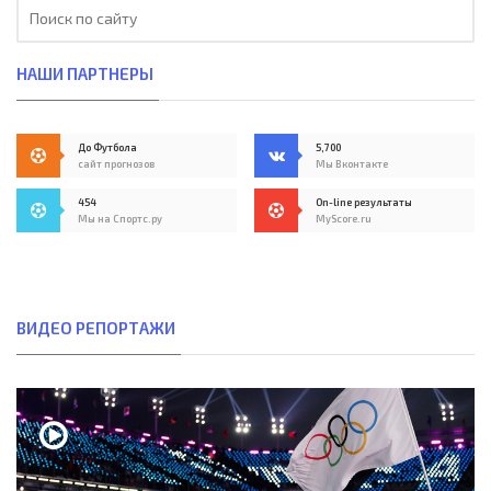
НАШИ ПАРТНЕРЫ
До Футбола
5,700
сайт прогнозов
Мы Вконтакте
454
On-line результаты
Мы на Спортс.ру
MyScore.ru
ВИДЕО РЕПОРТАЖИ