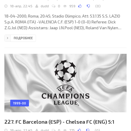
18-апр, 22:45
dudd
0
959
(
0
)
18-04-2000; Roma; 20:45; Stadio Olimpico; Att: 53.135 S.S. LAZIO
S.p.A. ROMA (ITA) -VALENCIA C.F. (ESP) 1-0 (0-0) Referee: Dick
Z.G.Jol (NED) Assistans: Jaap J.N.Pool (NED), Roland Van Nylen
(BEL) Fourth referee: Jack C.D. van Hulten (NED) Goal: 1-0Juan
ПОДРОБНЕЕ
Sebastián “La Brujita” VERÓN 62. S.S. LAZIO S.p.A. (coach: Sven-
Göran Eriksson): Luca Marchegiani, Paolo Negro,SÉRGIO Paulo
Marceneiro da CONCEIÇÃO, Alen Bokšić, José Marcelo “El
Fenómeno” SALAS Melinao, Siniša Mihajlović,Alessandro
1999-00
227. FC Barcelona (ESP) - Chelsea FC (ENG) 5:1
18-апр, 22:45
dudd
0
775
(
0
)