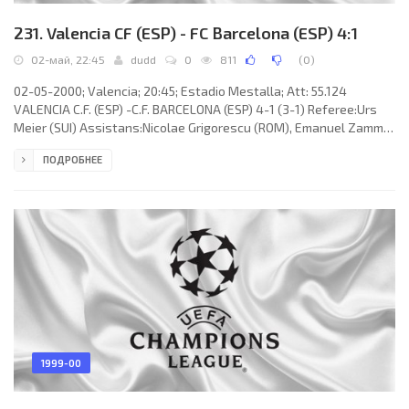
231. Valencia CF (ESP) - FC Barcelona (ESP) 4:1
02-май, 22:45
dudd
0
811
(
0
)
02-05-2000; Valencia; 20:45; Estadio Mestalla; Att: 55.124
VALENCIA C.F. (ESP) -C.F. BARCELONA (ESP) 4-1 (3-1) Referee:Urs
Meier (SUI) Assistans:Nicolae Grigorescu (ROM), Emanuel Zammit
(MLT Fourth referee:Dieter Schoch (SUI) Goals: 1-0Miguel Ángel
ПОДРОБНЕЕ
ANGULO Valderrey 10; 1-1 Mauricio Andrés “El Flaco” PELLEGRINO
27 (og); 2-1 Miguel Ángel ANGULO Valderrey 43; 3-1 Gaizka
MENDIETA Zabala 45+2; 4-1 CLAUDIO Javier LÓPEZ 90+1. VALENCIA
C.F. (coach:Héctor Raúl “El Cabezón” CÚPER): José Santiago
1999-00