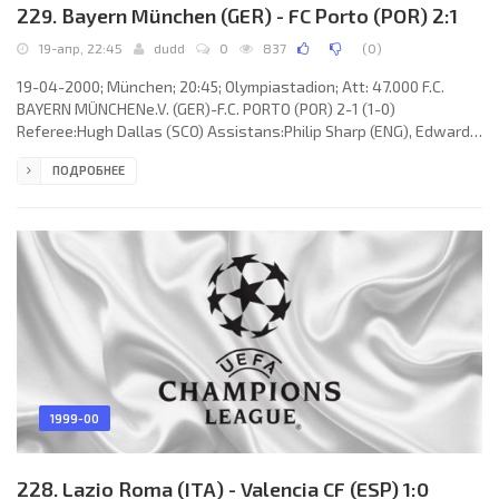
229. Bayern München (GER) - FC Porto (POR) 2:1
19-апр, 22:45
dudd
0
837
(
0
)
19-04-2000; München; 20:45; Olympiastadion; Att: 47.000 F.C.
BAYERN MÜNCHENe.V. (GER)-F.C. PORTO (POR) 2-1 (1-0)
Referee:Hugh Dallas (SCO) Assistans:Philip Sharp (ENG), Edward
Foley (IRL) Fourth referee:Stuart Dougal (SCO) Goals: 1-0PAULO
ПОДРОБНЕЕ
SÉRGIO Silvestre do Nascimento 15; 1-1 Mário JARDEL Almeida
Ribeiro 90; 2-1 Thomas Linke 90+2. F.C. BAYERN e.V. (coach:Ottmar
Hitzfeld): Oliver Kahn, Markus Babbel,Patrik Andersson, Mehmet
Scholl, ÉLBER Giovane de Souza (Carsten Jancker 90+2), PAULO
SÉRGIO
1999-00
228. Lazio Roma (ITA) - Valencia CF (ESP) 1:0