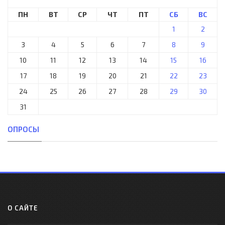
ПН
ВТ
СР
ЧТ
ПТ
СБ
ВС
1
2
3
4
5
6
7
8
9
10
11
12
13
14
15
16
17
18
19
20
21
22
23
24
25
26
27
28
29
30
31
ОПРОСЫ
О САЙТЕ