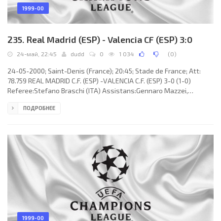
1999-00
235. Real Madrid (ESP) - Valencia CF (ESP) 3:0
24-май, 22:45
dudd
0
1 034
(
0
)
24-05-2000; Saint-Denis (France); 20:45; Stade de France; Att:
78.759 REAL MADRID C.F. (ESP) -VALENCIA C.F. (ESP) 3-0 (1-0)
Referee:Stefano Braschi (ITA) Assistans:Gennaro Mazzei,
Piergiuseppe Farneti (ITA) Fourth referee:Domenico Messina (ITA)
ПОДРОБНЕЕ
Goals: 1-0Fernando MORIENTES Sánchez 39; 2-0 Steve
McManaman67; 3-0 RAÚL González Blanco 75. REAL C.F.
(coach:Vicente DEL BOSQUE González): Iker CASILLAS Fernández,
Miguel Ángel “MÍCHEL” SALGADO Fernández (Fernando Ruiz
HIERRO 85), ROBERTO CARLOS da
1999-00