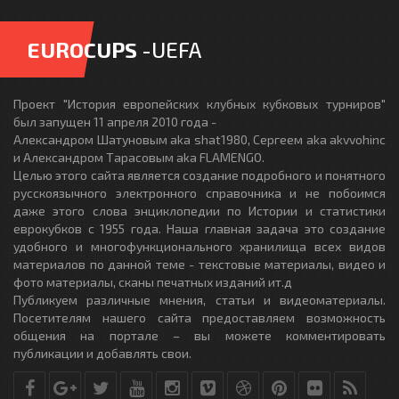
EUROCUPS
-UEFA
Проект "История европейских клубных кубковых турниров"
был запущен 11 апреля 2010 года -
Александром Шатуновым aka shat1980, Сергеем aka akvvohinc
и Александром Тарасовым aka FLAMENGO.
Целью этого сайта является создание подробного и понятного
русскоязычного электронного справочника и не побоимся
даже этого слова энциклопедии по Истории и статистики
еврокубков с 1955 года. Наша главная задача это создание
удобного и многофункционального хранилища всех видов
материалов по данной теме - текстовые материалы, видео и
фото материалы, сканы печатных изданий ит.д
Публикуем различные мнения, статьи и видеоматериалы.
Посетителям нашего сайта предоставляем возможность
общения на портале – вы можете комментировать
публикации и добавлять свои.