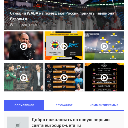
Санкции WADA не помешают России принять чемпионат
Европы и..
20-дек, 17:48
ПОПУЛЯРНОЕ
СЛУЧАЙНОЕ
КОММЕНТИРУЕМЫЕ
Добро пожаловать на новую версию
сайта eurocups-uefa.ru