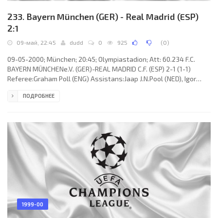
233. Bayern München (GER) - Real Madrid (ESP)
2:1
09-май, 22:45
dudd
0
925
(
0
)
09-05-2000; München; 20:45; Olympiastadion; Att: 60.234 F.C.
BAYERN MÜNCHENe.V. (GER)-REAL MADRID C.F. (ESP) 2-1 (1-1)
Referee:Graham Poll (ENG) Assistans:Jaap J.N.Pool (NED), Igor
Šramka (SVK) Fourth referee:Ľuboš Micheľ (SVK) Goals: 1-
ПОДРОБНЕЕ
0Carsten Jancker12; 1-1 Nicolas Anelka31; 2-1 ÉLBER Giovane de
Souza 54. F.C. BAYERN e.V. (coach:Ottmar Hitzfeld): Oliver Kahn,
Markus Babbel (Hasan Salihamidžić 60), Bixente Lizarazu,Samuel
Kuffour, Patrik Andersson,Mehmet Scholl, ÉLBER Giovane de
Souza, Stefan
1999-00