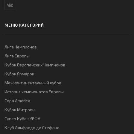
МЕНЮ КАТЕГОРИЙ
Лига Чемпионов
Лига Европы
Кубок Европейских Чемпионов
Кубок Ярмарок
Межконтинентальный кубок
История чемпионатов Европы
Copa America
Кубок Митропы
Супер Кубок УЕФА
Клуб Альфредо ди Стефано