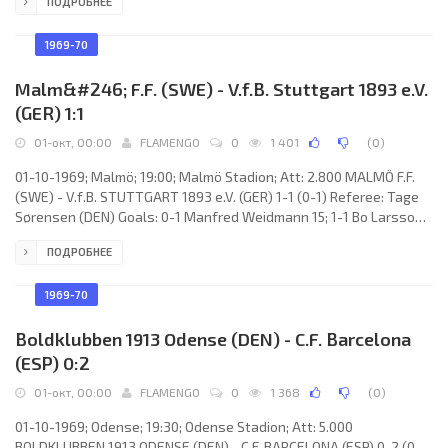
ПОДРОБНЕЕ
Groß, Bernd Patzke, Uwe Witt, Tasso Wild (Hermann Bredenfeld
23), Lothar Groß, Hans-Joachim Altendorff (Jürgen Weber 65),
Wolfgang Gayer, Peter Enders, Werner Ipta, Franz Brungs, Arno
1969-70
Steffenhagen. U.D. LAS PALMAS
Malm&#246; F.F. (SWE) - V.f.B. Stuttgart 1893 e.V.
(GER) 1:1
01-окт, 00:00
FLAMENGO
0
1 401
(
0
)
01-10-1969; Malmö; 19:00; Malmö Stadion; Att: 2.800 MALMÖ F.F.
(SWE) - V.f.B. STUTTGART 1893 e.V. (GER) 1-1 (0-1) Referee: Tage
Sørensen (DEN) Goals: 0-1 Manfred Weidmann 15; 1-1 Bo Larsson
65. MALMÖ F.F. (coach: Antonio DURÁN): Nils Hult, Bertil Elmstedt,
ПОДРОБНЕЕ
Krister Kristensson, Ulf Kleander, Rolf Björklund, Lars Granström,
Roy Andersson, Harry Jönsson (Kent Andersson 46), Staffan
Tapper, Bo Larsson, Tommy Larsson. V.f.B. STUTTGART (coach:
1969-70
Franz
Boldklubben 1913 Odense (DEN) - C.F. Barcelona
(ESP) 0:2
01-окт, 00:00
FLAMENGO
0
1 368
(
0
)
01-10-1969; Odense; 19:30; Odense Stadion; Att: 5.000
BOLDKLUBBEN 1913 ODENSE (DEN) - C.F. BARCELONA (ESP) 0-2 (0-