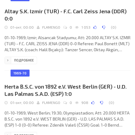
Édouard Wojciak. DUNFERMLINE
Altay S.K. Izmir (TUR) - F.C. Carl Zeiss Jena (DDR)
0:0
01-окт, 00:00
FLAMENGO
0
1 053
(
0
)
01-10-1969; Izmir; Alsancak Stadyumu; Att: 20.000 ALTAY S.K. IZMIR
(TUR) - F.C. CARL ZEISS JENA (DDR) 0-0 Referee: Paul Bonett (MLT)
ALTAY S.K. (coach: Halil Bıçakçı): Tanzer Sencer, Oktay Akgün,
Necdet Tunca, Ali Rıza Şenol, Zinnur Sarı, Ayfer Elmastaşoğlu,
ПОДРОБНЕЕ
Mithat Mıhçı, Aytekin Erhanoğlu (Yılmaz Canlısoy 78), Mustafa
Kaplakaslan, Mustafa Denizli, Behzat Çınar. F.C. CARL ZEISS
(coach: Georg Buschner):
1969-70
Herta B.S.C. von 1892 e.V. West Berlin (GER) - U.D.
Las Palmas S.A.D. (ESP) 1:0
01-окт, 00:00
FLAMENGO
0
908
(
0
)
01-10-1969; West Berlin; 19:30; Olympiastadion; Att: 20.000 HERTA
B.S.C. von 1892 e.V. WEST BERLIN (GER) - U.D. LAS PALMAS S.A.D.
(ESP) 1-0 (0-0) Referee: Zdeněk Valeš (ČSSR) Goal: 1-0 Bernd
Patzke 70 (pen). HERTA B.S.C. (coach: Helmut Kronsbein): Volkmar