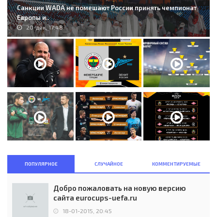
Санкции WADA не помешают России принять чемпионат
Европы и..
20-дек, 17:48
ПОПУЛЯРНОЕ
СЛУЧАЙНОЕ
КОММЕНТИРУЕМЫЕ
Добро пожаловать на новую версию
сайта eurocups-uefa.ru
18-01-2015, 20:45