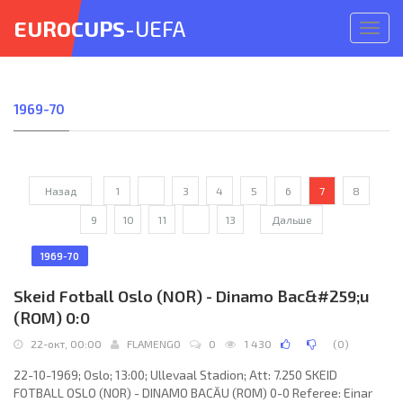
EUROCUPS
-UEFA
Откр
меню
1969-70
Назад
1
...
3
4
5
6
7
8
9
10
11
...
13
Дальше
1969-70
Skeid Fotball Oslo (NOR) - Dinamo Bac&#259;u
(ROM) 0:0
22-окт, 00:00
FLAMENGO
0
1 430
(
0
)
22-10-1969; Oslo; 13:00; Ullevaal Stadion; Att: 7.250 SKEID
FOTBALL OSLO (NOR) - DINAMO BACĂU (ROM) 0-0 Referee: Einar