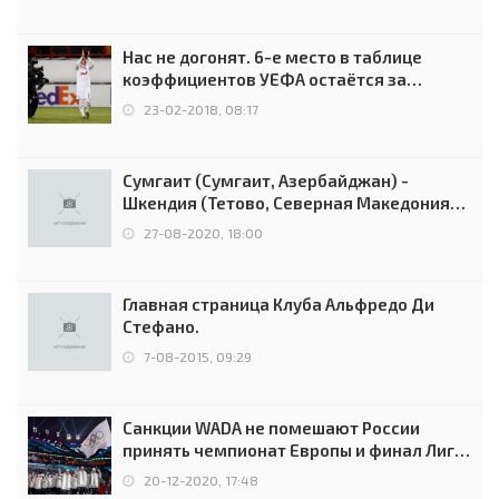
Нас не догонят. 6-е место в таблице
коэффициентов УЕФА остаётся за
Россией
23-02-2018, 08:17
Сумгаит (Сумгаит, Азербайджан) -
Шкендия (Тетово, Северная Македония) -
0:2 (0:0)
27-08-2020, 18:00
Главная страница Клуба Альфредо Ди
Стефано.
7-08-2015, 09:29
Санкции WADA не помешают России
принять чемпионат Европы и финал Лиги
чемпионов.
20-12-2020, 17:48