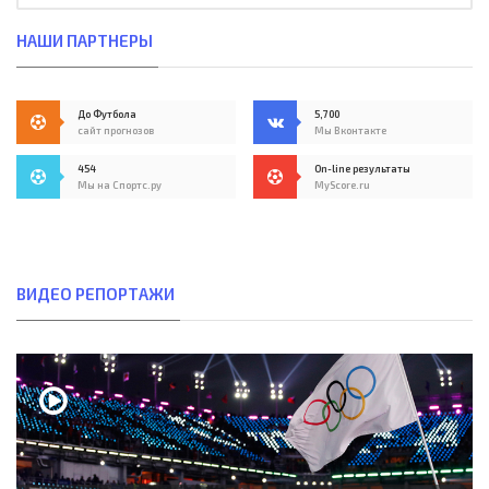
НАШИ ПАРТНЕРЫ
До Футбола
5,700
сайт прогнозов
Мы Вконтакте
454
On-line результаты
Мы на Спортс.ру
MyScore.ru
ВИДЕО РЕПОРТАЖИ