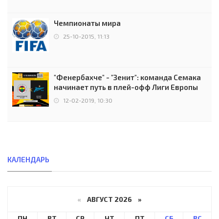
Чемпионаты мира
25-10-2015, 11:13
"Фенербахче" - "Зенит": команда Семака
начинает путь в плей-офф Лиги Европы
12-02-2019, 10:30
КАЛЕНДАРЬ
«
АВГУСТ 2026 »
ПН
ВТ
СР
ЧТ
ПТ
СБ
ВС