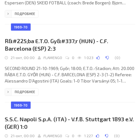
Espersen (DEN) SKEID FOTBALL (coach: Brede Borgen): Bjørn
Kristiansen, Leif Syversen, Steffen Mathisen, Frank Olafsen, Kjell
ПОДРОБНЕЕ
Wangen, Trygve Bornø, Terje Gulbrandsen, Torgeir Næss, Kai
Sjøberg, Erik Johansen, Paul Setrang. DINAMO (coach: Valeriu
Neagu): Aristide Ghiţă, Alexandru Comănescu, Mircea Nedelcu,
1969-70
Laurenţiu Velicu, Constantin
R&#225;ba E.T.O. Gy&#337;r (HUN) - C.F.
Barcelona (ESP) 2:3
21-окт, 00:00
FLAMENGO
0
1 023
(
0
)
SECOND ROUND 21-10-1969; Győr; 18:00; E.T.O.-Stadion; Att: 20.000
RÁBA E.T.O. GYŐR (HUN) - C.F. BARCELONA (ESP) 2-3 (1-2) Referee:
Alessandro D’Agostini (ITA) Goals: 1-0 Tibor Varsányi 05; 1-1
Carlos PELLICER Vázquez 12; 1-2 José Antonio ZALDÚA Urdanavia
ПОДРОБНЕЕ
31; 1-3 José Antonio ZALDÚA Urdanavia 71; 2-3 Árpád Orbán 82.
RÁBA E.T.O. (coach: József Mészáros): László Tóth, László
Keglovich,
1969-70
S.S.C. Napoli S.p.A. (ITA) - V.f.B. Stuttgart 1893 e.V.
(GER) 1:0
21-окт, 00:00
FLAMENGO
0
1 227
(
0
)