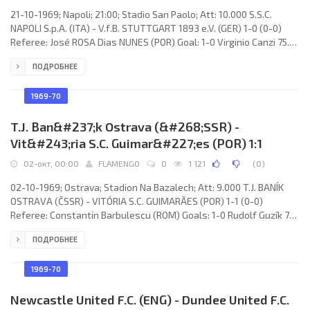
21-10-1969; Napoli; 21:00; Stadio San Paolo; Att: 10.000 S.S.C.
NAPOLI S.p.A. (ITA) - V.f.B. STUTTGART 1893 e.V. (GER) 1-0 (0-0)
Referee: José ROSA Dias NUNES (POR) Goal: 1-0 Virginio Canzi 75.
S.S.C. NAPOLI (coach: Giuseppe Chiappella): Dino Zoff, Luciano
ПОДРОБНЕЕ
Monticolo, Luigi Pogliana, Mario Zurlini, Dino Panzanato, Ottavio
Bianchi, Ivano Bosdaves (Pierpaolo Manservisi 78), Antonio
Juliano, Paolo Barison, Vincenzo Montefusco, Virginio Canzi
1969-70
(Giovanni Improta 78). V.f.B. STUTTGART (coach:
T.J. Ban&#237;k Ostrava (&#268;SSR) -
Vit&#243;ria S.C. Guimar&#227;es (POR) 1:1
02-окт, 00:00
FLAMENGO
0
1 121
(
0
)
02-10-1969; Ostrava; Stadion Na Bazalech; Att: 9.000 T.J. BANÍK
OSTRAVA (ČSSR) - VITÓRIA S.C. GUIMARÃES (POR) 1-1 (0-0)
Referee: Constantin Barbulescu (ROM) Goals: 1-0 Rudolf Guzík 73;
1-1 ARTUR da Rocha 80. T.J. BANÍK (coach: Jiří Rubáš): František
ПОДРОБНЕЕ
Schmucker, Jiří Večerek, Karel Herot, Jan Kniezek, Karel Weiss,
Vilém Junger, Petr Křižák, Rudolf Guzík, Josef Kolečko, Valerian
Bartalský,
1969-70
Newcastle United F.C. (ENG) - Dundee United F.C.