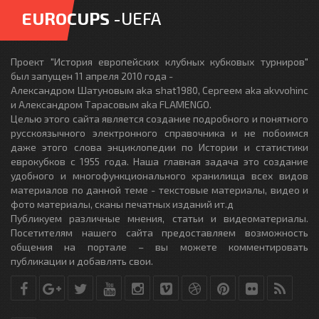
EUROCUPS
-UEFA
Проект "История европейских клубных кубковых турниров"
был запущен 11 апреля 2010 года -
Александром Шатуновым aka shat1980, Сергеем aka akvvohinc
и Александром Тарасовым aka FLAMENGO.
Целью этого сайта является создание подробного и понятного
русскоязычного электронного справочника и не побоимся
даже этого слова энциклопедии по Истории и статистики
еврокубков с 1955 года. Наша главная задача это создание
удобного и многофункционального хранилища всех видов
материалов по данной теме - текстовые материалы, видео и
фото материалы, сканы печатных изданий ит.д
Публикуем различные мнения, статьи и видеоматериалы.
Посетителям нашего сайта предоставляем возможность
общения на портале – вы можете комментировать
публикации и добавлять свои.