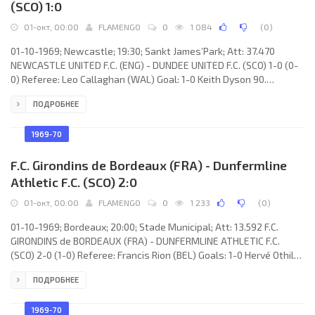
(SCO) 1:0
01-окт, 00:00
FLAMENGO
0
1 084
(
0
)
01-10-1969; Newcastle; 19:30; Sankt James’Park; Att: 37.470
NEWCASTLE UNITED F.C. (ENG) - DUNDEE UNITED F.C. (SCO) 1-0 (0-
0) Referee: Leo Callaghan (WAL) Goal: 1-0 Keith Dyson 90.
NEWCASTLE UNITED F.C. (coach: Joe Harvey): Willie McFaul, Dave
ПОДРОБНЕЕ
Craig, Frank Clark, Tommy Gibb, John McNamee, Bobby Moncur,
Bryan Robson, Keith Dyson, Wyn Davies, Jimmy Smith, Alan Foggon
(Preben “Benny” Arentoft 64). DUNDEE UNITED F.C. (coach: Jasper
1969-70
Jerald “Jerry” Kerr): Don MacKay, Andy Rolland, Jim Cameron,
Dennis
F.C. Girondins de Bordeaux (FRA) - Dunfermline
Athletic F.C. (SCO) 2:0
01-окт, 00:00
FLAMENGO
0
1 233
(
0
)
01-10-1969; Bordeaux; 20:00; Stade Municipal; Att: 13.592 F.C.
GIRONDINS de BORDEAUX (FRA) - DUNFERMLINE ATHLETIC F.C.
(SCO) 2-0 (1-0) Referee: Francis Rion (BEL) Goals: 1-0 Hervé Othily
19; 2-0 Édouard Wojciak 88. F.C. GIRONDINS (coach: Jean-Pierre
ПОДРОБНЕЕ
Barkim): Christian Montes, Didier Desremaux, Gérard Papin, Yves
Texier, Georges Grabowski, Jacques Simon, André Betta, Hervé
Othily, Carlos de Oliveira Pontes RUITER, Réginald Dortomb,
1969-70