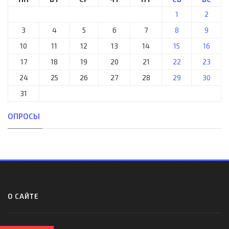
1
2
3
4
5
6
7
8
9
10
11
12
13
14
15
16
17
18
19
20
21
22
23
24
25
26
27
28
29
30
31
ОПРОСЫ
О САЙТЕ