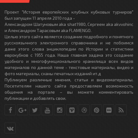
Проект "История европейских клубных кубковых турниров"
был запущен 11 апреля 2010 года -
Александром Шатуновым aka shat1980, Сергеем aka akvvohinc
и Александром Тарасовым aka FLAMENGO.
Целью этого сайта является создание подробного и понятного
русскоязычного электронного справочника и не побоимся
даже этого слова энциклопедии по Истории и статистики
еврокубков с 1955 года. Наша главная задача это создание
удобного и многофункционального хранилища всех видов
материалов по данной теме - текстовые материалы, видео и
фото материалы, сканы печатных изданий ит.д
Публикуем различные мнения, статьи и видеоматериалы.
Посетителям нашего сайта предоставляем возможность
общения на портале – вы можете комментировать
публикации и добавлять свои.