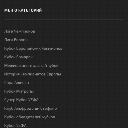
МЕНЮ КАТЕГОРИЙ
Лига Чемпионов
Лига Европы
Кубок Европейских Чемпионов
Кубок Ярмарок
Межконтинентальный кубок
История чемпионатов Европы
Copa America
Кубок Митропы
Супер Кубок УЕФА
Клуб Альфредо ди Стефано
Кубок обладателей кубков
Кубок УЕФА