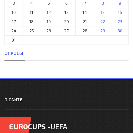
3
4
5
6
7
8
9
10
11
12
13
14
15
16
17
18
19
20
21
22
23
24
25
26
27
28
29
30
31
ОПРОСЫ
О САЙТЕ
EUROCUPS
-UEFA