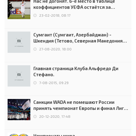
Нас не догонят. 6-е место в таблице
коэффициентов УЕФА остаётся за
Россией
23-02-2018, 08:17
Сумгаит (Сумгаит, Азербайджан) -
Шкендия (Тетово, Северная Македония) -
0:2 (0:0)
27-08-2020, 18:00
Главная страница Клуба Альфредо Ди
Стефано.
7-08-2015, 09:29
Санкции WADA не помешают России
принять чемпионат Европы и финал Лиги
чемпионов.
20-12-2020, 17:48
Чемпионаты мира