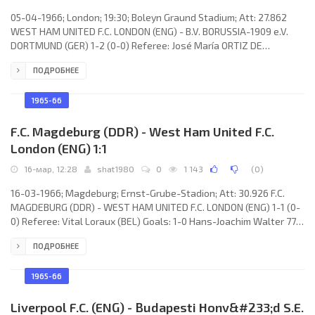
05-04-1966; London; 19:30; Boleyn Graund Stadium; Att: 27.862
WEST HAM UNITED F.C. LONDON (ENG) - B.V. BORUSSIA-1909 e.V.
DORTMUND (GER) 1-2 (0-0) Referee: José María ORTIZ DE
MENDIBIL (ESP) Goals: 1-0 Martin Peters 52; 1-1 Lothar Emmerich
ПОДРОБНЕЕ
85; 1-2 Lothar Emmerich 86. WEST HAM UNITED F.C. (coach: Ronald
Greenwood): Jim Standen, Ronnie Boyce, Ken Brown, Brian Dear,
John Charles, Martin Peters, Bobby Moor, Peter Brabrook, Johnny
1965-66
Byrne, Geoff Hurst, Jimmy Bloomfield. B.V. BORUSSIA-1909
F.C. Magdeburg (DDR) - West Ham United F.C.
London (ENG) 1:1
16-мар, 12:28
shat1980
0
1 143
(
0
)
16-03-1966; Magdeburg; Ernst-Grube-Stadion; Att: 30.926 F.C.
MAGDEBURG (DDR) - WEST HAM UNITED F.C. LONDON (ENG) 1-1 (0-
0) Referee: Vital Loraux (BEL) Goals: 1-0 Hans-Joachim Walter 77;
1-1 John Sissons 78. F.C. MAGDEBURG (coach: Günter Weitkuhn):
ПОДРОБНЕЕ
Wolfgang Blochwitz, Rainer Wiedemann, Günter Fronzeck,
Manfred Zapf, Günter Kubisch, Günter Hirschmann, Wilfried
Klingbiel, Jürgen Sparwasser, Hans-Joachim Walter, Wolfgang
1965-66
Seguin, Hermann Stöcker. WEST HAM UNITED F.C.
Liverpool F.C. (ENG) - Budapesti Honv&#233;d S.E.