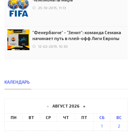
25-10-2015, 11:13
"Фенербахче" - "Зенит": команда Семака
начинает путь в плей-офф Лиги Европы
12-02-2019, 10:30
КАЛЕНДАРЬ
«
АВГУСТ 2026 »
ПН
ВТ
СР
ЧТ
ПТ
СБ
ВС
1
2