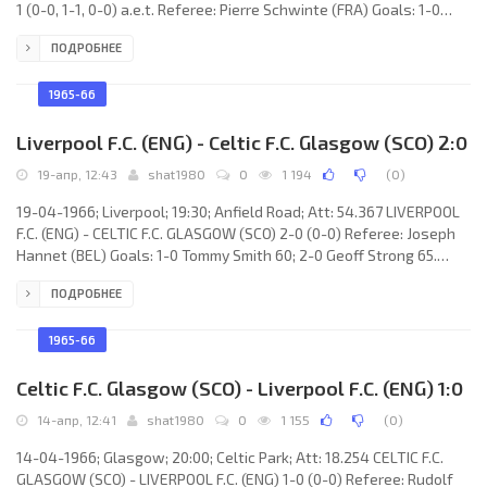
1 (0-0, 1-1, 0-0) a.e.t. Referee: Pierre Schwinte (FRA) Goals: 1-0
Siegfried Held 61; 1-1 Roger Hunt 68; 2-1 Reinhard Libuda 107. B.V.
ПОДРОБНЕЕ
BORUSSIA-1909 e.V. (coach: Willi “Fischken” Multhaup): Hans
Tilkowski, Gerd Cyliax, Wolfgang Paul, Rudi Assauer, Theo Redder,
Dieter Kurrat, Alfred Schmidt, Willi Sturm, Reinhard Libuda,
1965-66
Siegfried Held, Lothar Emmerich. LIVERPOOL F.C.
Liverpool F.C. (ENG) - Celtic F.C. Glasgow (SCO) 2:0
19-апр, 12:43
shat1980
0
1 194
(
0
)
19-04-1966; Liverpool; 19:30; Anfield Road; Att: 54.367 LIVERPOOL
F.C. (ENG) - CELTIC F.C. GLASGOW (SCO) 2-0 (0-0) Referee: Joseph
Hannet (BEL) Goals: 1-0 Tommy Smith 60; 2-0 Geoff Strong 65.
LIVERPOOL F.C. (coach: William “Bill” Shankly): Tommy Lawrence,
ПОДРОБНЕЕ
Chris Lawler, Ron Yeats, Willie Stevenson, Gerry Byrne, Gordon
Milne, Tommy Smith, Ian Callaghan, Geoff Strong, Ian St.John, Peter
Thompson. CELTIC F.C. (coach: John “Jock” Stein): Ronnie Simpson,
1965-66
Ian Young, Tommy Gemmell, Bobby Murdoch, Billy
Celtic F.C. Glasgow (SCO) - Liverpool F.C. (ENG) 1:0
14-апр, 12:41
shat1980
0
1 155
(
0
)
14-04-1966; Glasgow; 20:00; Celtic Park; Att: 18.254 CELTIC F.C.
GLASGOW (SCO) - LIVERPOOL F.C. (ENG) 1-0 (0-0) Referee: Rudolf