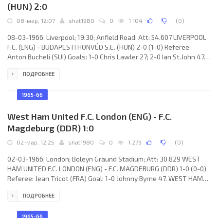
(HUN) 2:0
08-мар, 12:07
shat1980
0
1 104
(
0
)
08-03-1966; Liverpool; 19:30; Anfield Road; Att: 54.607 LIVERPOOL
F.C. (ENG) - BUDAPESTI HONVÉD S.E. (HUN) 2-0 (1-0) Referee:
Anton Bucheli (SUI) Goals: 1-0 Chris Lawler 27; 2-0 Ian St.John 47.
LIVERPOOL F.C. (coach: William “Bill” Shankly): Tommy Lawrence,
ПОДРОБНЕЕ
Chris Lawler, Ron Yeats, Willie Stevenson, Gerry Byrne, Gordon
Milne, Tommy Smith, Ian Callaghan, Roger Hunt, Ian St.John, Peter
Thompson. HONVÉD S.E. (coach: József Bozsik): Béla Takács,
1965-66
Zoltán Dudás,
West Ham United F.C. London (ENG) - F.C.
Magdeburg (DDR) 1:0
02-мар, 12:25
shat1980
0
1 279
(
0
)
02-03-1966; London; Boleyn Graund Stadium; Att: 30.829 WEST
HAM UNITED F.C. LONDON (ENG) - F.C. MAGDEBURG (DDR) 1-0 (0-0)
Referee: Jean Tricot (FRA) Goal: 1-0 Johnny Byrne 47. WEST HAM
UNITED F.C. (coach: Ronald Greenwood): Jim Standen, Dennis
ПОДРОБНЕЕ
Burnett, Ronnie Boyce, Ken Brown, Jack Burkett, Martin Peters,
Bobby Moor, Peter Brabrook, Johnny Byrne, Geoff Hurst, John
Sissons. F.C. MAGDEBURG (coach: Günter Weitkuhn): Wolfgang
1965-66