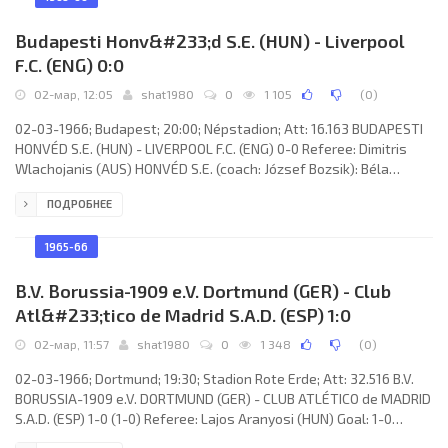
Blochwitz, Rainer Wiedemann, Dieter Busch, Manfred Zapf,
Günter
Budapesti Honv&#233;d S.E. (HUN) - Liverpool
F.C. (ENG) 0:0
02-мар, 12:05
shat1980
0
1 105
(
0
)
02-03-1966; Budapest; 20:00; Népstadion; Att: 16.163 BUDAPESTI
HONVÉD S.E. (HUN) - LIVERPOOL F.C. (ENG) 0-0 Referee: Dimitris
Wlachojanis (AUS) HONVÉD S.E. (coach: József Bozsik): Béla
Takács, Zoltán Dudás, Ferenc Sipos, Boldizsár Mihalecz, Antal
ПОДРОБНЕЕ
Tussinger, Ferenc Nógrádi, György Nagy, Imre Komora, Lajos Tichy,
Kálmán Tóth, Sándor Katona. LIVERPOOL F.C. (coach: William “Bill”
Shankly): Tommy Lawrence, Chris Lawler,
1965-66
B.V. Borussia-1909 e.V. Dortmund (GER) - Club
Atl&#233;tico de Madrid S.A.D. (ESP) 1:0
02-мар, 11:57
shat1980
0
1 348
(
0
)
02-03-1966; Dortmund; 19:30; Stadion Rote Erde; Att: 32.516 B.V.
BORUSSIA-1909 e.V. DORTMUND (GER) - CLUB ATLÉTICO de MADRID
S.A.D. (ESP) 1-0 (1-0) Referee: Lajos Aranyosi (HUN) Goal: 1-0
Lothar Emmerich 16. B.V. BORUSSIA-1909 e.V. (coach: Willi