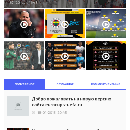
20-дек, 17:48
ПОПУЛЯРНОЕ
СЛУЧАЙНОЕ
КОММЕНТИРУЕМЫЕ
Добро пожаловать на новую версию
сайта eurocups-uefa.ru
18-01-2015, 20:45