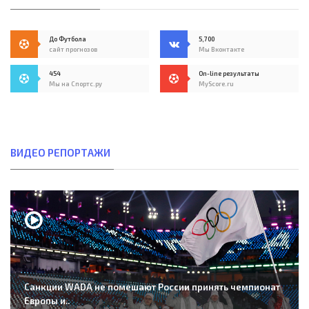
До Футбола
5,700
сайт прогнозов
Мы Вконтакте
454
On-line результаты
Мы на Спортс.ру
MyScore.ru
ВИДЕО РЕПОРТАЖИ
Санкции WADA не помешают России принять чемпионат
Европы и..