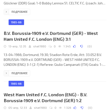
Glöckner (DDR) Goal: 1-0 Bobby Lennox 51. CELTIC F.C. (coach: John
“Jock” Stein): Ronnie Simpson, Ian Young, Tommy Gemmell, Bobby
ПОДРОБНЕЕ
Murdoch, Billy McNeil, John Clark, Jimmy Johnstone, Joe McBride,
Stevie Chalmers, Bobby Lennox, Bertie Auild. LIVERPOOL F.C.
(coach: William “Bill” Shankly): Tommy Lawrence, Chris Lawler, Ron
1965-66
Yeats, Willie Stevenson, Gerry Byrne, Gordon
B.V. Borussia-1909 e.V. Dortmund (GER) - West
Ham United F.C. London (ENG) 3:1
13-апр, 12:35
shat1980
0
1 345
(
0
)
13-04-1966; Dortmund; 19:30; Stadion Rote Erde; Att: 33.052 B.V.
BORUSSIA-1909 e.V. DORTMUND (GER) - WEST HAM UNITED F.C.
LONDON (ENG) 3-1 (2-1) Referee: Giulio Campanati (ITA) Goals: 1-0
Lothar Emmerich 01; 2-0 Lothar Emmerich 29; 2-1 Johnny Byrne 43;
ПОДРОБНЕЕ
3-1 Gerd Cyliax 87. B.V. BORUSSIA-1909 e.V. (coach: Willi “Fischken”
Multhaup): Hans Tilkowski, Gerd Cyliax, Wolfgang Paul, Rudi
Assauer, Theo Redder, Dieter Kurrat, Alfred Schmidt, Willi Sturm,
1965-66
Reinhard Libuda, Siegfried Held, Lothar Emmerich.
West Ham United F.C. London (ENG) - B.V.
Borussia-1909 e.V. Dortmund (GER) 1:2
05-апр, 12:33
shat1980
0
1 326
(
0
)