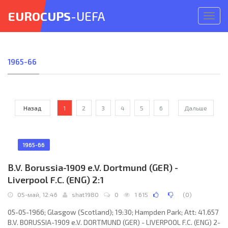
EUROCUPS
-UEFA
Откр
меню
1965-66
Назад
1
2
3
4
5
6
Дальше
1965-66
B.V. Borussia-1909 e.V. Dortmund (GER) -
Liverpool F.C. (ENG) 2:1
05-май, 12:46
shat1980
0
1 615
(
0
)
05-05-1966; Glasgow (Scotland); 19:30; Hampden Park; Att: 41.657
B.V. BORUSSIA-1909 e.V. DORTMUND (GER) - LIVERPOOL F.C. (ENG) 2-