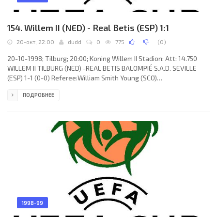
154. Willem II (NED) - Real Betis (ESP) 1:1
20-окт, 22:00
dudd
0
775
(
0
)
20-10-1998; Tilburg; 20:00; Koning Willem II Stadion; Att: 14.750
WILLEM II TILBURG (NED) -REAL BETIS BALOMPIÉ S.A.D. SEVILLE
(ESP) 1-1 (0-0) Referee:William Smith Young (SCO)
Assistans:Wilson Irvine, James McBride (SCO) Goals: 0-1
ПОДРОБНЕЕ
Humberto ALEXIS Trujillo Oramas 85; 1-1 Mariano BOMBARDA 86.
WILLEM II (coach: Jacobus “Co” Adriaanse): Jimmy van Fessem,
Geoffrey Prommayon, Delano Hill, Mark Schenning, Tomáš Galásek,
Marcel Valk (Jatto Ceesay 80), Arno Arts, Yassine Abdellaoui,
Marco Heering, Adil
1998-99