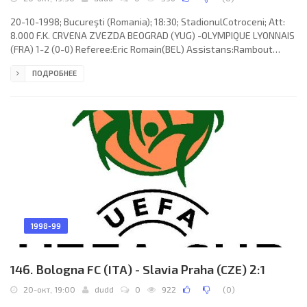
20-10-1998; Bucureşti (Romania); 18:30; StadionulCotroceni; Att:
8.000 F.K. CRVENA ZVEZDA BEOGRAD (YUG) -OLYMPIQUE LYONNAIS
(FRA) 1-2 (0-0) Referee:Eric Romain(BEL) Assistans:Rambout
Hennissen, Marc Engelen (BEL) Goals: 1-0 Dalibor Škorić 59 (pen);
ПОДРОБНЕЕ
1-1 Marco Grassi 69; 1-2 Frédéric Kanouté 84. F.K. CRVENA ZVEZDA
(coach: Milorad Kosanović): Dragoslav Jevrić, Ivan Dudić, Nikoslav
Bjegović, Goran Bunjevčević, Dalibor Škorić, Miodrag Pantelić,
Milenko Ačimovič (Srđan Bajčetić 59), Perica
1998-99
146. Bologna FC (ITA) - Slavia Praha (CZE) 2:1
20-окт, 19:00
dudd
0
922
(
0
)