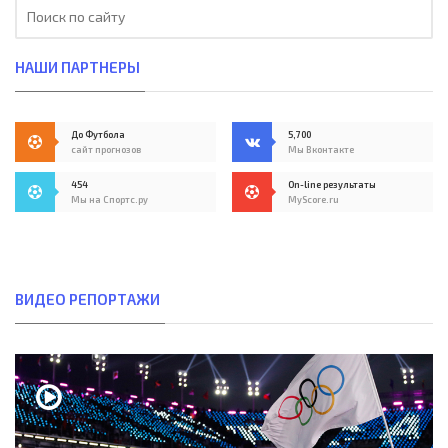
НАШИ ПАРТНЕРЫ
До Футбола
5,700
сайт прогнозов
Мы Вконтакте
454
On-line результаты
Мы на Спортс.ру
MyScore.ru
ВИДЕО РЕПОРТАЖИ