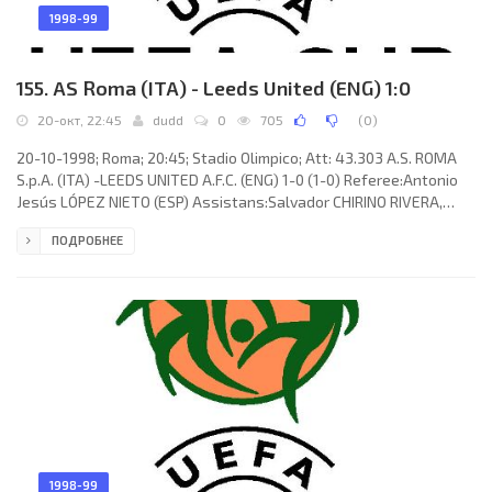
1998-99
155. AS Roma (ITA) - Leeds United (ENG) 1:0
20-окт, 22:45
dudd
0
705
(
0
)
20-10-1998; Roma; 20:45; Stadio Olimpico; Att: 43.303 A.S. ROMA
S.p.A. (ITA) -LEEDS UNITED A.F.C. (ENG) 1-0 (1-0) Referee:Antonio
Jesús LÓPEZ NIETO (ESP) Assistans:Salvador CHIRINO RIVERA,
Francisco Javier MÁRQUEZ NAVARRO (ESP) Goal: 1-0Marco
ПОДРОБНЕЕ
Delvecchio 18. A.S. ROMA S.p.A. (coach: Zdeněk Zeman): Antonio
Chimenti, Marcos Evangelista de Morais “CAFU”, Antônio Carlos
ZAGO, Luigi Di Biagio, Vincent Candela, ALDAIR Nascimento dos
Santos, Francesco Totti, Eusebio Di Francesco (Dmitry Alenichev
46),
1998-99