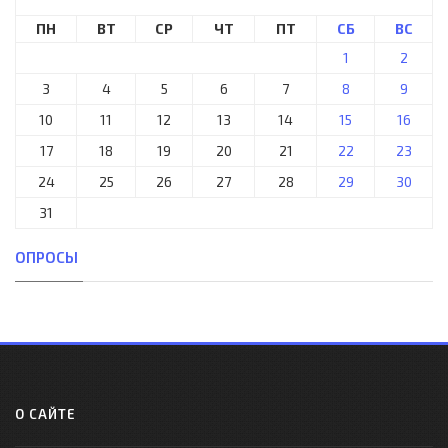
ПН
ВТ
СР
ЧТ
ПТ
СБ
ВС
1
2
3
4
5
6
7
8
9
10
11
12
13
14
15
16
17
18
19
20
21
22
23
24
25
26
27
28
29
30
31
ОПРОСЫ
О САЙТЕ