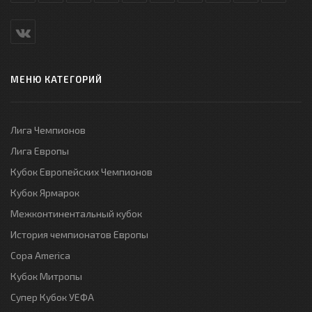
МЕНЮ КАТЕГОРИЙ
Лига Чемпионов
Лига Европы
Кубок Европейских Чемпионов
Кубок Ярмарок
Межконтинентальный кубок
История чемпионатов Европы
Copa America
Кубок Митропы
Супер Кубок УЕФА