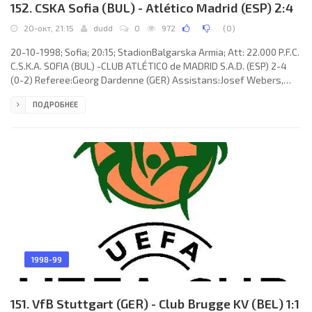
152. CSKA Sofia (BUL) - Atlético Madrid (ESP) 2:4
20-окт, 21:15
dudd
0
972
(
0
)
20-10-1998; Sofia; 20:15; StadionBalgarska Armia; Att: 22.000 P.F.C.
C.S.K.A. SOFIA (BUL) -CLUB ATLÉTICO de MADRID S.A.D. (ESP) 2-4
(0-2) Referee:Georg Dardenne (GER) Assistans:Josef Webers,
Marcus Buchkremer (GER) Goals: 0-1 Stefano Torrisi 41; 0-2
ПОДРОБНЕЕ
Francisco Miguel Narváez Machón “KIKO” 43; 1-2 Boncho Genchev
52; 1-3 ROBERTO Luis Fresnedoso Prieto 75; 2-3 Valentin Naidenov
84; 2-4 Francisco Miguel Narváez Machón “KIKO” 87. P.F.C. C.S.K.A.
(coach: Dimitar Dushkov Penev): Ivailo Ivanov, Emil
1998-99
151. VfB Stuttgart (GER) - Club Brugge KV (BEL) 1:1