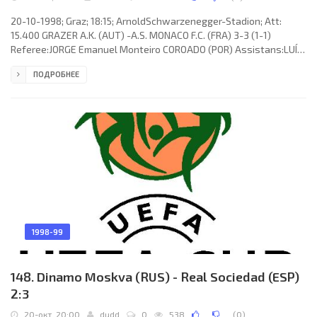
20-10-1998; Graz; 18:15; ArnoldSchwarzenegger-Stadion; Att:
15.400 GRAZER A.K. (AUT) -A.S. MONACO F.C. (FRA) 3-3 (1-1)
Referee:JORGE Emanuel Monteiro COROADO (POR) Assistans:LUÍS
Manuel Simões dos SANTOS,PAULO Jorge JANUÁRIO Leite Ribeiro
ПОДРОБНЕЕ
(POR) Goals: 0-1 Robert Špehar 17; 1-1 Benedict Akwuegbu 28; 2-1
Benedict Akwuegbu 56; 2-2 Robert Špehar 60; 2-3 Ludovic Giuly
77; 3-3 Anton Ehmann 80. GRAZER A.K. (coach: Klaus “Auge”
Augenthaler): Tomas Tomić, Gregor Pötscher (Andreas Lipa 70),
Dieter
1998-99
148. Dinamo Moskva (RUS) - Real Sociedad (ESP)
2:3
20-окт, 20:00
dudd
0
538
(
0
)