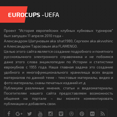
EUROCUPS
-UEFA
Проект "История европейских клубных кубковых турниров"
был запущен 11 апреля 2010 года -
Александром Шатуновым aka shat1980, Сергеем aka akvvohinc
и Александром Тарасовым aka FLAMENGO.
Целью этого сайта является создание подробного и понятного
русскоязычного электронного справочника и не побоимся
даже этого слова энциклопедии по Истории и статистики
еврокубков с 1955 года. Наша главная задача это создание
удобного и многофункционального хранилища всех видов
материалов по данной теме - текстовые материалы, видео и
фото материалы, сканы печатных изданий ит.д
Публикуем различные мнения, статьи и видеоматериалы.
Посетителям нашего сайта предоставляем возможность
общения на портале – вы можете комментировать
публикации и добавлять свои.