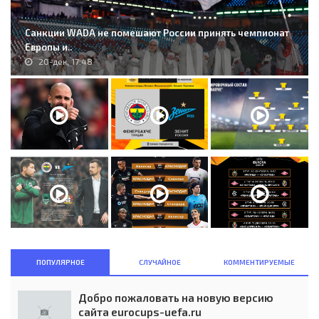
Санкции WADA не помешают России принять чемпионат
Европы и..
20-дек, 17:48
ПОПУЛЯРНОЕ
СЛУЧАЙНОЕ
КОММЕНТИРУЕМЫЕ
Добро пожаловать на новую версию
сайта eurocups-uefa.ru