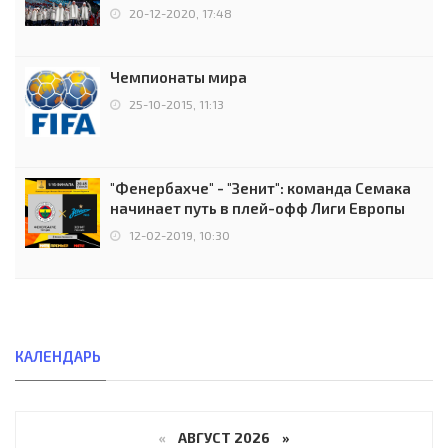
чемпионов.
20-12-2020, 17:48
Чемпионаты мира
25-10-2015, 11:13
"Фенербахче" - "Зенит": команда Семака
начинает путь в плей-офф Лиги Европы
12-02-2019, 10:30
КАЛЕНДАРЬ
«
АВГУСТ 2026 »