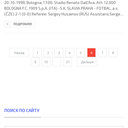
20-10-1998; Bologna; 17:00; Stadio Renato Dall'Ara; Att: 12.000
BOLOGNA F.C. 1909 S.p.A. (ITA) -S.K. SLAVIA PRAHA - FOTBAL, a.s.
(ČZE) 2-1 (0-0) Referee: Sergey Husainov (RUS) Assistans:Sergey
Frantsuzov, Sergey Martynov (RUS) Goals: 1-0 Giuseppe Signori 51;
ПОДРОБНЕЕ
1-1 Richard Dostálek 68; 2-1 Klas Ingesson 85. BOLOGNA F.C. 1909
S.p.A. (coach: Carlo Mazzone): Francesco Antonioli,Michele
Paramatti, Giancarlo Marocchi, Massimo Tarantino, Carlo Nervo,
Klas Ingesson,Giuseppe Signori, Massimiliano Cappioli
Назад
1
2
3
4
5
6
7
8
9
10
...
21
Дальше
ПОИСК ПО САЙТУ