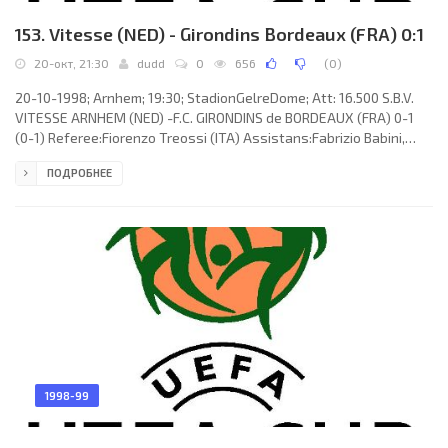
153. Vitesse (NED) - Girondins Bordeaux (FRA) 0:1
20-окт, 21:30
dudd
0
656
(
0
)
20-10-1998; Arnhem; 19:30; StadionGelreDome; Att: 16.500 S.B.V.
VITESSE ARNHEM (NED) -F.C. GIRONDINS de BORDEAUX (FRA) 0-1
(0-1) Referee:Fiorenzo Treossi (ITA) Assistans:Fabrizio Babini,
Moreno Zucchini (ITA) Goal: 0-1 Sylvain Wiltord 44. S.B.V. VITESSE
ПОДРОБНЕЕ
(coach: ARTUR JORGE Braga de Melo Teixeira): Konstantinos
Chaniotakis, Marián Zeman, Mark van Hintum, Michel Kreek, Nikos
Machlas, Dmitry Shukov (Orlando Trustfull 46), Dejan Čurović,
Louis Laros, Arco Jochemsen, Steven Goossen, Martijn Reuser
1998-99