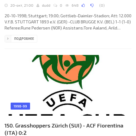
20-окт, 21:00
dudd
0
648
(
0
)
20-10-1998; Stuttgart; 19:00; Gottlieb-Daimler-Stadion; Att: 12.000
V.f.B. STUTTGART 1893 e.V. (GER) -CLUB BRUGGE K.V. (BEL) 1-1 (1-0)
Referee:Rune Pedersen (NOR) Assistans:Tore Aaland, Arild
Sundet (NOR) Goals: 1-0 Jonathan Akpoborie 07; 1-1 Sven Vermant
ПОДРОБНЕЕ
71. V.f.B. STUTTGART 1893 e.V. (coach: Winfried “Winnie” Schäfer):
Marc Ziegler, Thomas Berthold, Frank Verlaat, Krasimir Balakov,
Fredi Bobic, Jens Keller, Pablo Thiam, Jonathan Akpoborie, Zvonimir
Soldo, Krisztián Lisztes (Timo Rost 46),
1998-99
150. Grasshoppers Zürich (SUI) - ACF Fiorentina
(ITA) 0:2