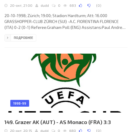
20-окт, 21:00
dudd
0
683
(
0
)
20-10-1998; Zürich; 19:00; Stadion Hardturm; Att: 16.000
GRASSHOPPER-CLUB ZÜRICH (SUI) -A.C. FIORENTINA FLORENCE
(ITA) 0-2 (0-1) Referee:Graham Poll (ENG) Assistans:Paul Andrew
Vosper, Andrew Hogg (ENG) Goals: 0-1 Gabriel Omar “Batigol”
ПОДРОБНЕЕ
BATISTUTA 20; 0-2 Anselmo Robbiati 48. GRASSHOPPER-CLUB
(coach: Rolf Fringer): Pascal Zuberbühler,Bernt Haas, Sven Christ,
Mats Gren, Antonio Esposito, Alexandre Comisetti, Kubilay “Kubi”
Türkyılmaz, Ricardo Cabanas-Rey (Blaise Nkufo 70), Boris
Smiljanić,
1998-99
149. Grazer AK (AUT) - AS Monaco (FRA) 3:3
20-окт, 20:15
dudd
0
680
(
0
)