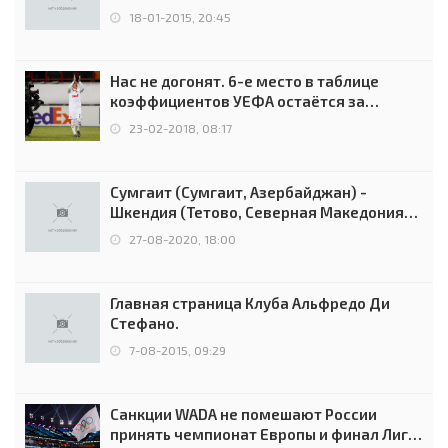
18-01-2015, 20:45
Нас не догонят. 6-е место в таблице
коэффициентов УЕФА остаётся за
Россией
23-02-2018, 08:17
Сумгаит (Сумгаит, Азербайджан) -
Шкендия (Тетово, Северная Македония) -
0:2 (0:0)
27-08-2020, 18:00
Главная страница Клуба Альфредо Ди
Стефано.
7-08-2015, 09:29
Санкции WADA не помешают России
принять чемпионат Европы и финал Лиги