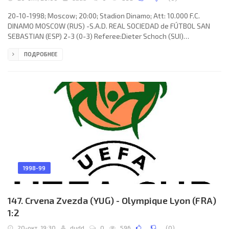
20-10-1998; Moscow; 20:00; Stadion Dinamo; Att: 10.000 F.C.
DINAMO MOSCOW (RUS) -S.A.D. REAL SOCIEDAD de FÚTBOL SAN
SEBASTIAN (ESP) 2-3 (0-3) Referee:Dieter Schoch (SUI)
Assistans:Renato Salzgeber, Felix Zueger (SUI) Goals: 0-1 Darko
ПОДРОБНЕЕ
Kovačević 03; 0-2 Darko Kovačević 11; 0-3 Francisco Javier “Javi” DE
PEDRO Falque 36 (pen); 1-3 Sergey Nekrasov 72; 2-3 Sergey
Nekrasov 73. F.C. DINAMO (coach: Georgy Yartsev): Dmitry
Tyapushkin (Dmitry Kramarenko 16), Erik Yahimovich, Yuri Kovtun,
Deividas
1998-99
147. Crvena Zvezda (YUG) - Olympique Lyon (FRA)
1:2
20-окт, 19:30
dudd
0
596
(
0
)