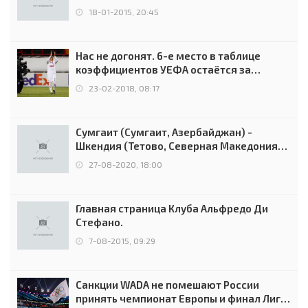
18-01-2015, 20:45
Нас не догонят. 6-е место в таблице
коэффициентов УЕФА остаётся за
Россией
23-02-2018, 08:17
Сумгаит (Сумгаит, Азербайджан) -
Шкендия (Тетово, Северная Македония) -
0:2 (0:0)
27-08-2020, 18:00
Главная страница Клуба Альфредо Ди
Стефано.
7-08-2015, 09:29
Санкции WADA не помешают России
принять чемпионат Европы и финал Лиги