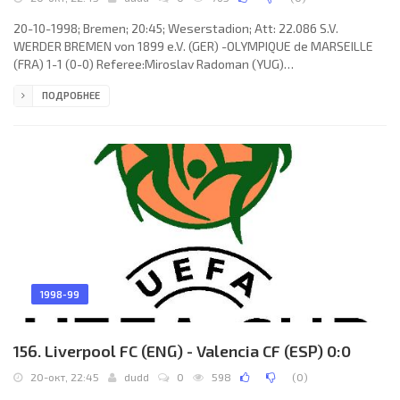
20-10-1998; Bremen; 20:45; Weserstadion; Att: 22.086 S.V.
WERDER BREMEN von 1899 e.V. (GER) -OLYMPIQUE de MARSEILLE
(FRA) 1-1 (0-0) Referee:Miroslav Radoman (YUG)
Assistans:ŽikaIlić, Dragan Cicvarić (YUG) Goals: 0-1 Florian
ПОДРОБНЕЕ
Maurice 67; 1-1 Andreas Herzog 68. S.V. WERDER (coach: Wolfgang
Sidka): Frank Rost,Lodewijk Roembiak, Raphaël Wicky, Dirk Flock,
Dieter Eilts, Jens Todt,Bernhard Trares,Håvard Flo (Yuri Maksimov
59), Marco Bode,Andreas Herzog, Torsten Frings (Adrian Kunz 73).
OLYMPIQUE
1998-99
156. Liverpool FC (ENG) - Valencia CF (ESP) 0:0
20-окт, 22:45
dudd
0
598
(
0
)