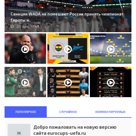
Санкции WADA не помешают России принять чемпионат
Европы и..
20-дек, 17:48
ПОПУЛЯРНОЕ
СЛУЧАЙНОЕ
КОММЕНТИРУЕМЫЕ
Добро пожаловать на новую версию
сайта eurocups-uefa.ru