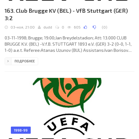
163. Club Brugge KV (BEL) - VfB Stuttgart (GER)
3:2
03-ноя, 21:00
dudd
0
605
(
0
)
03-11-1998; Brugge; 19:00;Jan Breydelstadion; Att: 13.000 CLUB
BRUGGE K.V. (BEL) -V.f.B. STUTTGART 1893 e.V. (GER) 3-2 (0-0, 1-1,
1-0) a.e.t. Referee:Atanas Uzunov (BUL) Assistans:Ivan Borisov
Lekov, Iordan Iordanov (BUL) Goals: 1-0 Olivier De Cock 59; 1-1
ПОДРОБНЕЕ
Frank Verlaat 76; 2-1 Gert Claessens 105; 2-2 Fredi Bobic 109; 3-2
Aleksandar Ilić 115. CLUB BRUGGE K.V. (coach: Eric Maria Gerets):
Nader El-Sayed, Eric Deflandre (Khalilou Fadiga80), Aleksandar
Ilić, Vital Borkelmans, Franky Van der Elst
1998-99