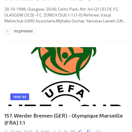
20-10-1998; Glasgow; 20:00; Celtic Park; Att: 44.121 CELTIC F.C.
GLASGOW (SCO) -F.C. ZÜRICH (SUI) 1-1 (1-0) Referee: Vasyl
Melnichuk (UKR) Assistans:Myhailo Ovchar, Yaroslav Lemeh (UKR)
Goals: 1-0 Harald Brattbakk 22; 1-1 Urs Fischer 75. CELTIC F.C.
ПОДРОБНЕЕ
(coach: Jozef Vengloš): Jonathan Gould, Tom Boyd, Stéphane
Mahe, Jackie McNamara, Henrik “Henke” Larsson, Craig Burley,
Harald Brattbakk (Darren Jackson 74), Philip O'Donnell, Simon
Donnelly, Paul Lambert, Tosh McKinlay. F.C. ZÜRICH (coach:
Raymondo
1998-99
157. Werder Bremen (GER) - Olympique Marseille
(FRA) 1:1
20-окт, 22:45
dudd
0
765
(
0
)