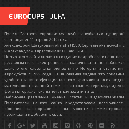
EUROCUPS
-UEFA
Проект "История европейских клубных кубковых турниров"
был запущен 11 апреля 2010 года -
Александром Шатуновым aka shat1980, Сергеем aka akvvohinc
и Александром Тарасовым aka FLAMENGO.
Целью этого сайта является создание подробного и понятного
русскоязычного электронного справочника и не побоимся
даже этого слова энциклопедии по Истории и статистики
еврокубков с 1955 года. Наша главная задача это создание
удобного и многофункционального хранилища всех видов
материалов по данной теме - текстовые материалы, видео и
фото материалы, сканы печатных изданий ит.д
Публикуем различные мнения, статьи и видеоматериалы.
Посетителям нашего сайта предоставляем возможность
общения на портале – вы можете комментировать
публикации и добавлять свои.