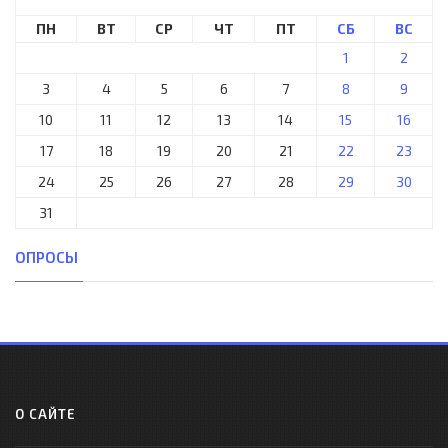
ПН
ВТ
СР
ЧТ
ПТ
СБ
ВС
1
2
3
4
5
6
7
8
9
10
11
12
13
14
15
16
17
18
19
20
21
22
23
24
25
26
27
28
29
30
31
ОПРОСЫ
О САЙТЕ