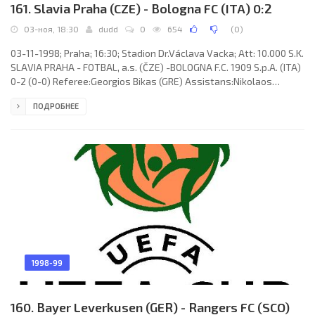
161. Slavia Praha (CZE) - Bologna FC (ITA) 0:2
03-ноя, 18:30
dudd
0
654
(
0
)
03-11-1998; Praha; 16:30; Stadion Dr.Václava Vacka; Att: 10.000 S.K.
SLAVIA PRAHA - FOTBAL, a.s. (ČZE) -BOLOGNA F.C. 1909 S.p.A. (ITA)
0-2 (0-0) Referee:Georgios Bikas (GRE) Assistans:Nikolaos
Kakoulidis, Konstantinos Lappas (GRE) Goals: 0-1 Giuseppe
ПОДРОБНЕЕ
Signori 79; 0-2 Massimiliano Cappioli 85. S.K. SLAVIA- FOTBAL, a.s.
(coach: Jaroslav Hřebík): Jan Stejskal, Jiří Lerch, Luboš Kozel,
Vladimír Labant, Ivo Ulich, Richard Dostálek, Pavel Horváth, Robert
Vágner, Carim Danielo “El Búfalo” ADIPPE
1998-99
160. Bayer Leverkusen (GER) - Rangers FC (SCO)