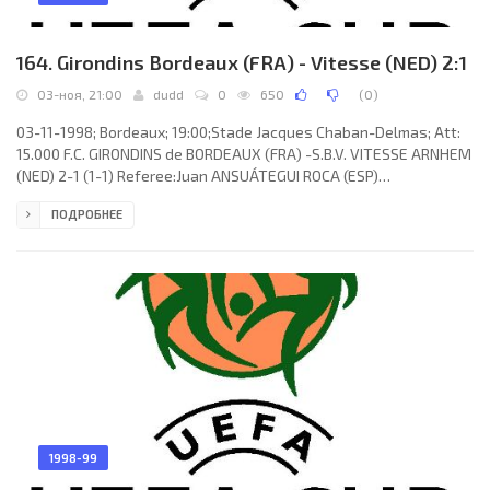
164. Girondins Bordeaux (FRA) - Vitesse (NED) 2:1
03-ноя, 21:00
dudd
0
650
(
0
)
03-11-1998; Bordeaux; 19:00;Stade Jacques Chaban-Delmas; Att:
15.000 F.C. GIRONDINS de BORDEAUX (FRA) -S.B.V. VITESSE ARNHEM
(NED) 2-1 (1-1) Referee:Juan ANSUÁTEGUI ROCA (ESP)
Assistans:Antonio CARDÓS PATERNA, Manuel HIDALGO AGUILAR
ПОДРОБНЕЕ
(ESP) Goals: 0-1 Arco Jochemsen 07; 1-1 Johan Micoud 08; 2-1
Sylvain Wiltord 64. F.C. GIRONDINS (coach: Élie Baup): Ulrich Ramé,
David Jemmali (François Grenet 71), Víctor Manuel TORRES
Mestre, Niša Saveljić, Michel Pavon, Johan Micoud, Lilian
Laslandes (Kaba
1998-99