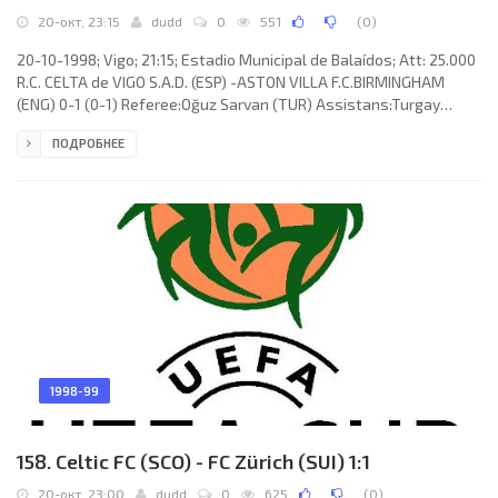
20-окт, 23:15
dudd
0
551
(
0
)
20-10-1998; Vigo; 21:15; Estadio Municipal de Balaídos; Att: 25.000
R.C. CELTA de VIGO S.A.D. (ESP) -ASTON VILLA F.C.BIRMINGHAM
(ENG) 0-1 (0-1) Referee:Oğuz Sarvan (TUR) Assistans:Turgay
Güdü, Engin Çırakoğlu (TUR) Goal: 0-1 Julian Joachim 14. R.C. CELTA
ПОДРОБНЕЕ
(coach: VÍCTOR FERNÁNDEZ Braulio): Richard Dutruel, Miguel Ángel
“MÍCHEL” SALGADO Fernández, Fernando Gabriel CÁCERES, Iomar
do Nascimento “MAZINHO”, Valery Karpin (Jorge Paulo CADETE
Santos Reis 83), Haim Revivo (JUAN Ginés SÁNCHEZ Romero 46),
1998-99
158. Celtic FC (SCO) - FC Zürich (SUI) 1:1
20-окт, 23:00
dudd
0
625
(
0
)