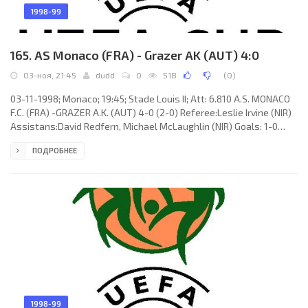
1998-99
165. AS Monaco (FRA) - Grazer AK (AUT) 4:0
03-ноя, 21:45
dudd
0
518
(
0
)
03-11-1998; Monaco; 19:45; Stade Louis II; Att: 6.810 A.S. MONACO
F.C. (FRA) -GRAZER A.K. (AUT) 4-0 (2-0) Referee:Leslie Irvine (NIR)
Assistans:David Redfern, Michael McLaughlin (NIR) Goals: 1-0
Franck Gava 08; 2-0 Robert Špehar 16; 3-0 Djibrill Diawara 54; 4-0
ПОДРОБНЕЕ
Franck Gava 66. A.S. MONACO F.C. (coach: Jean Amadou Tigana):
Fabien Barthez, Djibrill Diawara, Franck Dumas, Ludovic Giuly,
Robert Špehar, Philippe Léonard, Willy Sagnol (Lilian Martin 46),
Franck Gava (David Trezeguet 69), Muhamed
1998-99