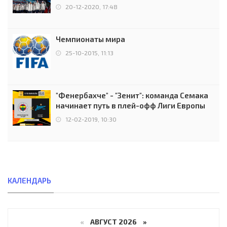
чемпионов.
20-12-2020, 17:48
Чемпионаты мира
25-10-2015, 11:13
"Фенербахче" - "Зенит": команда Семака
начинает путь в плей-офф Лиги Европы
12-02-2019, 10:30
КАЛЕНДАРЬ
«
АВГУСТ 2026 »