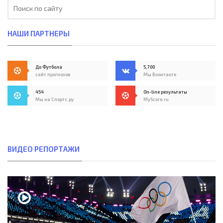
НАШИ ПАРТНЕРЫ
До Футбола
5,700
сайт прогнозов
Мы Вконтакте
454
On-line результаты
Мы на Спортс.ру
MyScore.ru
ВИДЕО РЕПОРТАЖИ