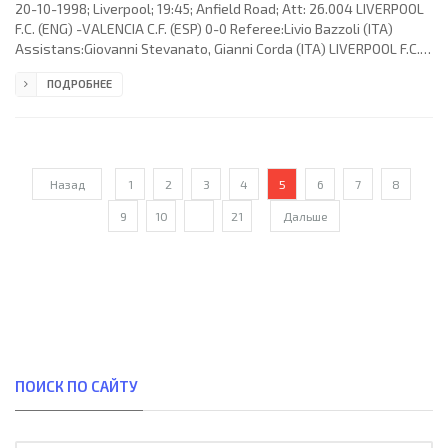
20-10-1998; Liverpool; 19:45; Anfield Road; Att: 26.004 LIVERPOOL
F.C. (ENG) -VALENCIA C.F. (ESP) 0-0 Referee:Livio Bazzoli (ITA)
Assistans:Giovanni Stevanato, Gianni Corda (ITA) LIVERPOOL F.C.
(coach: Roy Quentin Echlin Evans): David James, Jason McAteer,
ПОДРОБНЕЕ
Steve Staunton, Steve McManaman, Robbie Fowler (Michael
Owen 74), Karl-Heinz “Kalle” Riedle, Vegard Heggem, Patrik Berger
(Øyvind “Leo” Leonhardsen 77), Paul Ince, Stig Inge Bjørnebye,
Jamie Carragher. VALENCIA C.F. (coach: Claudio Ranieri):
Назад
1
2
3
4
5
6
7
8
9
10
...
21
Дальше
ПОИСК ПО САЙТУ