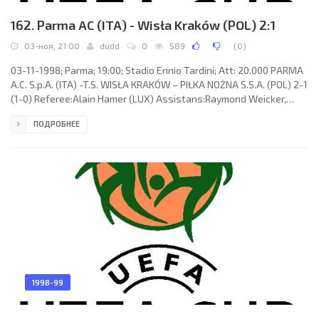
162. Parma AC (ITA) - Wisła Kraków (POL) 2:1
03-ноя, 21:00
dudd
0
589
(
0
)
03-11-1998; Parma; 19:00; Stadio Ennio Tardini; Att: 20.000 PARMA
A.C. S.p.A. (ITA) -T.S. WISŁA KRAKÓW – PIŁKA NOŻNA S.S.A. (POL) 2-1
(1-0) Referee:Alain Hamer (LUX) Assistans:Raymond Weicker,
Claude Birenbaum (LUX) Goals: 1-0 Stefano Fiore 20; 2-0 Bogdan
ПОДРОБНЕЕ
Zając 46 (og); 2-1 Bogdan Zając 90. PARMA A.C. S.p.A. (coach:
Alberto Malesani): Gianluigi Buffon, Antonio Benarrivo, Roberto
Néstor “El Boquita” SENSINI, Juan Sebastián “La Brujita” VERÓN,
Roberto Mussi, Alain Boghossian, Fabio Cannavaro,
1998-99