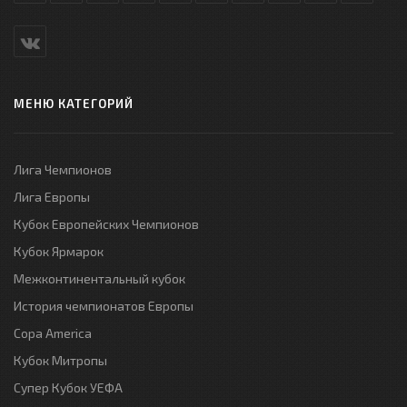
МЕНЮ КАТЕГОРИЙ
Лига Чемпионов
Лига Европы
Кубок Европейских Чемпионов
Кубок Ярмарок
Межконтинентальный кубок
История чемпионатов Европы
Copa America
Кубок Митропы
Супер Кубок УЕФА