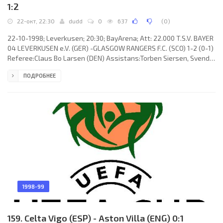
1:2
22-окт, 22:30
dudd
0
637
(
0
)
22-10-1998; Leverkusen; 20:30; BayArena; Att: 22.000 T.S.V. BAYER
04 LEVERKUSEN e.V. (GER) -GLASGOW RANGERS F.C. (SCO) 1-2 (0-1)
Referee:Claus Bo Larsen (DEN) Assistans:Torben Siersen, Svend
Erik Jensen (DEN) Goals: 0-1 Giovanni van Bronckhorst 45; 0-2
ПОДРОБНЕЕ
Jonathan Johansson 63; 1-2 Thomas Reichenberger 90. T.S.V.
BAYER 04 e.V. (coach: Christoph Paul Daum): Adam Matysek,
Robert Kovač, Markus Happe (Thomas Reichenberger 76), Jörg
Reeb, Jens Nowotny, José Roberto da Silva Júnior “ZÉ ROBERTO”,
ÉMERSON
1998-99
159. Celta Vigo (ESP) - Aston Villa (ENG) 0:1