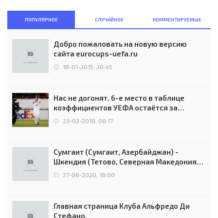
ПОПУЛЯРНОЕ
СЛУЧАЙНОЕ
КОММЕНТИРУЕМЫЕ
Добро пожаловать на новую версию
сайта eurocups-uefa.ru
18-01-2015, 20:45
Нас не догонят. 6-е место в таблице
коэффициентов УЕФА остаётся за
Россией
23-02-2018, 08:17
Сумгаит (Сумгаит, Азербайджан) -
Шкендия (Тетово, Северная Македония) -
0:2 (0:0)
27-08-2020, 18:00
Главная страница Клуба Альфредо Ди
Стефано.