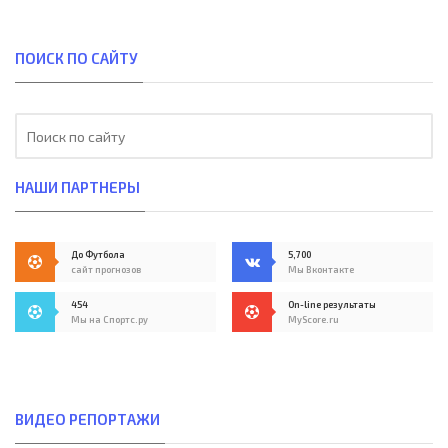
ПОИСК ПО САЙТУ
НАШИ ПАРТНЕРЫ
До Футбола
5,700
сайт прогнозов
Мы Вконтакте
454
On-line результаты
Мы на Спортс.ру
MyScore.ru
ВИДЕО РЕПОРТАЖИ