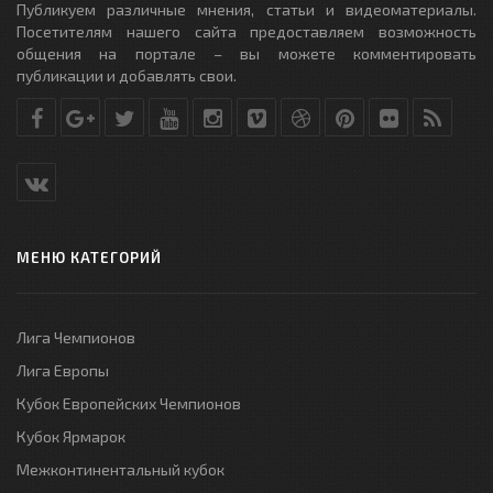
Публикуем различные мнения, статьи и видеоматериалы.
Посетителям нашего сайта предоставляем возможность
общения на портале – вы можете комментировать
публикации и добавлять свои.
МЕНЮ КАТЕГОРИЙ
Лига Чемпионов
Лига Европы
Кубок Европейских Чемпионов
Кубок Ярмарок
Межконтинентальный кубок