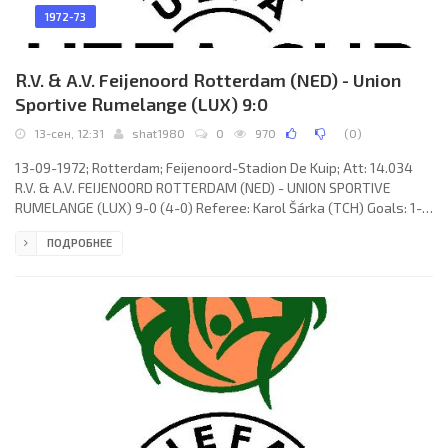
1972-73
R.V. & A.V. Feijenoord Rotterdam (NED) - Union
Sportive Rumelange (LUX) 9:0
13-сен, 12:31
shat1980
0
970
(
0
)
13-09-1972; Rotterdam; Feijenoord-Stadion De Kuip; Att: 14.034
R.V. & A.V. FEIJENOORD ROTTERDAM (NED) - UNION SPORTIVE
RUMELANGE (LUX) 9-0 (4-0) Referee: Karol Šárka (TCH) Goals: 1-0
Wim Jansen 10; 2-0 Wim van Hanegem 12; 3-0 Peter Ressel 17; 4-0
ПОДРОБНЕЕ
Jørgen Kristensen 36; 5-0 Franz Hasil 47; 6-0 Wim Jansen 60; 7-0
Wim van Hanegem 62; 8-0 Attila Ladinszky 66; 9-0 Theo de Jong
75. R.V. & A.V. FEIJENOORD (coach: Ernst Franz Hermann Happel):
Eddie Treijtel, Wim Rijsbergen, Joop van Daele