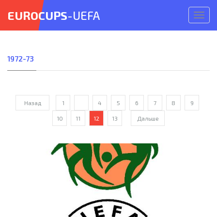
EUROCUPS
-UEFA
Откр
меню
1972-73
Назад
1
...
4
5
6
7
8
9
10
11
12
13
Дальше