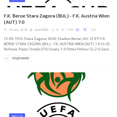
F.K. Beroe Stara Zagora (BUL) - F.K. Austria Wien
(AUT) 7:0
13-сен, 12:19
shat1980
0
1 377
(
0
)
13-09-1972; Stara Zagora; 16:00; Stadion Beroe; Att: 12.971 F.K.
BEROE STARA ZAGORA (BUL) - F.K. AUSTRIA WIEN (AUT) 7-0 (4-0)
Referee: Paolo Toselli (ITA) Goals: 1-0 Petko Petkov 12; 2-0 Georgi
Belchev 25; 3-0 Petko Petkov 29(p); 4-0 Petko Petkov 44; 5-0
ПОДРОБНЕЕ
Petko Petkov 82; 6-0 Petko Petkov 86; 7-0 Evgeni Yanchovski 89.
F.K. BEROE (coach: Lozan Kotsev): Petko Olimpiev, Nikola Kordov,
Hristo Todorov, Boris Tasev, Stefan Ivanov, Zheko Zhelev, Boris
Kirov, Evgeni Yanchovski, Petko Petkov, Dimitar
1972-73