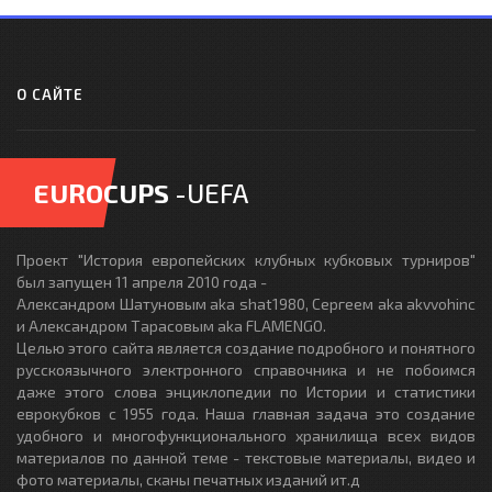
О САЙТЕ
EUROCUPS
-UEFA
Проект "История европейских клубных кубковых турниров"
был запущен 11 апреля 2010 года -
Александром Шатуновым aka shat1980, Сергеем aka akvvohinc
и Александром Тарасовым aka FLAMENGO.
Целью этого сайта является создание подробного и понятного
русскоязычного электронного справочника и не побоимся
даже этого слова энциклопедии по Истории и статистики
еврокубков с 1955 года. Наша главная задача это создание
удобного и многофункционального хранилища всех видов
материалов по данной теме - текстовые материалы, видео и
фото материалы, сканы печатных изданий ит.д