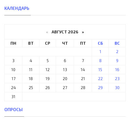
КАЛЕНДАРЬ
«
АВГУСТ 2026 »
ПН
ВТ
СР
ЧТ
ПТ
СБ
ВС
1
2
3
4
5
6
7
8
9
10
11
12
13
14
15
16
17
18
19
20
21
22
23
24
25
26
27
28
29
30
31
ОПРОСЫ