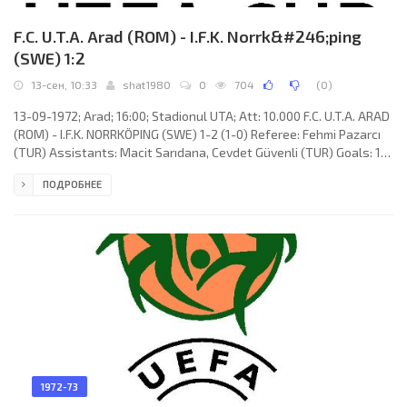
F.C. U.T.A. Arad (ROM) - I.F.K. Norrk&#246;ping
(SWE) 1:2
13-сен, 10:33
shat1980
0
704
(
0
)
13-09-1972; Arad; 16:00; Stadionul UTA; Att: 10.000 F.C. U.T.A. ARAD
(ROM) - I.F.K. NORRKÖPING (SWE) 1-2 (1-0) Referee: Fehmi Pazarcı
(TUR) Assistants: Macit Sarıdana, Cevdet Güvenli (TUR) Goals: 1-0
Ladislau Broşovschi 26; 1-1 Ove Kindvall 47; 1-2 Benny Wendt 60.
ПОДРОБНЕЕ
F.C. U.T.A. (coach: Nicolae Dumitrescu): Miroslav Vidac (Gheorghe
Ziller 63), Gavrilă Birău, Iosif Lereter, Eugen Pozsonyi, Paul
Popovici, Mircea Axente, Mircea Petescu, Ladislau Broşovschi,
1972-73