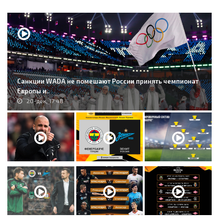
Санкции WADA не помешают России принять чемпионат
Европы и..
20-дек, 17:48