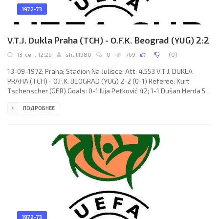
1972-73
V.T.J. Dukla Praha (TCH) - O.F.K. Beograd (YUG) 2:2
13-сен, 12:26
shat1980
0
769
(
0
)
13-09-1972; Praha; Stadion Na Julisce; Att: 4.553 V.T.J. DUKLA
PRAHA (TCH) - O.F.K. BEOGRAD (YUG) 2-2 (0-1) Referee: Kurt
Tschenscher (GER) Goals: 0-1 Ilija Petković 42; 1-1 Dušan Herda 57;
2-1 Jaroslav Bendl 65; 2-2 Bogdan Turudija 70. V.T.J. DUKLA (coach:
ПОДРОБНЕЕ
Jaroslav Vejvoda): Ivo Viktor, Ivan Novák, Václav Samek, Karel
Dvořák, Jaroslav Bendl, Miroslav Gerhát, Pavel Dyba (Zdeněk
Vokáč 61), Ján Geleta, František Štambacher (Milan
1972-73