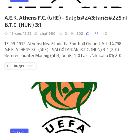
A.E.K. Athens F.C. (GRE) - Salg&#243;tarj&#225;ni
B.T.C. (HUN) 3:1
13-сен, 12:25
shat1980
0
802
(
0
)
13-09-1972; Athens; Nea Filadelfia Football Ground; Att: 14.798
A.E.K. ATHENS F.C. (GRE) - SALGÓTARJÁNI B.T.C. (HUN) 3-1 (2-0)
Referee: Günter Männig (GDR) Goals: 1-0 Lakis Nikolaou 01; 2-0
Rodolfo Gregorio VICENTE 42; 3-0 Kostas Nikolaidis 54 (pen); 3-1
ПОДРОБНЕЕ
Ferenc Jeck 90 (pen). A.E.K. F.C. (coach: Branislav «Branko»
Stanković): Néstor Martín ERREA, Stefanos Theodoridis,
Apostolos Toskas, Rizos Lelis, Nikos Karapoulitidis, Rodolfo
Gregorio VICENTE, Edwin Zeer
1972-73