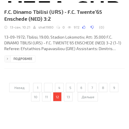
F.C. Dinamo Tbilisi (URS) - F.C. Twente’65
Enschede (NED) 3:2
13-сен, 10:21
shat1980
0
972
(
0
)
13-09-1972; Tbilisi; 19:00; Stadion Lokomotiv; Att: 35.000 F.C.
DINAMO TBILISI (URS) - F.C. TWENTE’65 ENSCHEDE (NED) 3-2 (1-1)
Referee: Efstathios Papavasiliou (GRE) Assistants: Dimitris
Voulgaris, Andreas Moskatos (GRE) Goals: 0-1 Jan Jeuring 06; 1-1
ПОДРОБНЕЕ
Givi Nodia 23; 2-1 Givi Nodia 53; 3-1 David Kipiani 75; 3-2 Jan Jeuring
82. F.C. DINAMO (coach: Gavriil Kachalin): David Gogia, Revaz
Dzodzuashvili, Vakhtang Chelidze, Murtaz Khurtsilava, Shota
Khinchagashvili, Guram Petriashvili, Manuchar
Назад
1
...
4
5
6
7
8
9
10
11
12
13
Дальше