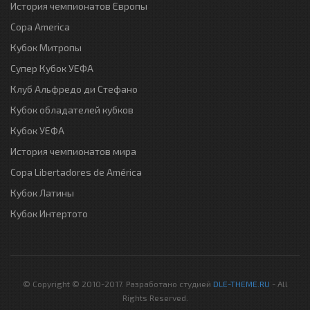
История чемпионатов Европы
Copa America
Кубок Митропы
Супер Кубок УЕФА
Клуб Альфредо ди Стефано
Кубок обладателей кубков
Кубок УЕФА
История чемпионатов мира
Copa Libertadores de América
Кубок Латины
Кубок Интертото
© Copyright © 2010-2017. Разработано студией
DLE-THEME.RU
- All
Rights Reserved.