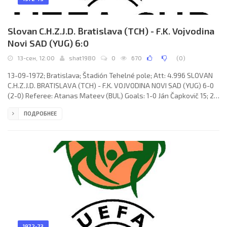
Slovan C.H.Z.J.D. Bratislava (TCH) - F.K. Vojvodina
Novi SAD (YUG) 6:0
13-сен, 12:00
shat1980
0
670
(
0
)
13-09-1972; Bratislava; Štadión Tehelné pole; Att: 4.996 SLOVAN
C.H.Z.J.D. BRATISLAVA (TCH) - F.K. VOJVODINA NOVI SAD (YUG) 6-0
(2-0) Referee: Atanas Mateev (BUL) Goals: 1-0 Ján Čapkovič 15; 2-
0 Ján Čapkovič 24; 3-0 Ján Čapkovič 55; 4-0 Ján Čapkovič 75; 5-0
ПОДРОБНЕЕ
Ivan Pekárik 80; 6-0 Ján Čapkovič 88. SLOVAN C.H.Z.J.D. (coach: Ján
Hucko): Alexander Vencel, Ján Pivarník, Koloman Gögh,
1972-73