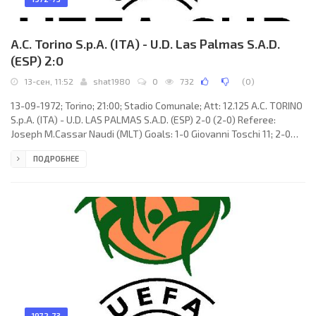
A.C. Torino S.p.A. (ITA) - U.D. Las Palmas S.A.D.
(ESP) 2:0
13-сен, 11:52
shat1980
0
732
(
0
)
13-09-1972; Torino; 21:00; Stadio Comunale; Att: 12.125 A.C. TORINO
S.p.A. (ITA) - U.D. LAS PALMAS S.A.D. (ESP) 2-0 (2-0) Referee:
Joseph M.Cassar Naudi (MLT) Goals: 1-0 Giovanni Toschi 11; 2-0
Giovanni Toschi 44. A.C. TORINO (coach: Gustavo Giagnoni):
ПОДРОБНЕЕ
Luciano Castellini, Marino Lombardo, Natalino Fossati, Roberto
Mozzini, Luciano Zecchini, Aldo Agroppi, Rosario Rampanti, Giorgio
Ferrini, Paolo Pulici (Gianni Bui 84), Claudio Sala, Giovanni Toschi.
U.D. LAS PALMAS (coach: Pierre Sinibaldi):
1972-73