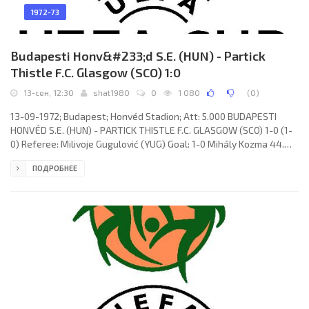
1972-73
Budapesti Honv&#233;d S.E. (HUN) - Partick
Thistle F.C. Glasgow (SCO) 1:0
13-сен, 12:30
shat1980
0
1 080
(
0
)
13-09-1972; Budapest; Honvéd Stadion; Att: 5.000 BUDAPESTI
HONVÉD S.E. (HUN) - PARTICK THISTLE F.C. GLASGOW (SCO) 1-0 (1-
0) Referee: Milivoje Gugulović (YUG) Goal: 1-0 Mihály Kozma 44.
HONVÉD S.E. (coach: József Mészáros): Bertalan Bicskei, József
ПОДРОБНЕЕ
Kelemen, József Ruzsinszki (György Dudás 46), Lajos Szűcs,
Sándor Lukács, József Pál, Sándor Pintér, László Pusztai, Mihály
Kozma, János