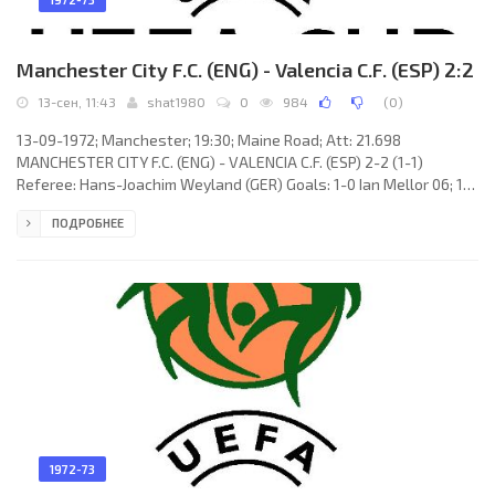
Manchester City F.C. (ENG) - Valencia C.F. (ESP) 2:2
13-сен, 11:43
shat1980
0
984
(
0
)
13-09-1972; Manchester; 19:30; Maine Road; Att: 21.698
MANCHESTER CITY F.C. (ENG) - VALENCIA C.F. (ESP) 2-2 (1-1)
Referee: Hans-Joachim Weyland (GER) Goals: 1-0 Ian Mellor 06; 1-1
Óscar Rubén VALDEZ Ferrero 42; 1-2 Miguel Ángel ADORNO
ПОДРОБНЕЕ
Ramírez 57; 2-2 Rodney Marsh 61. MANCHESTER CITY F.C. (coach:
Malcolm Alexander Allison): Joe Corrigan, Derek Jeffries, Willie
Donachie, Mike Doyle, Tommy Booth, Alan Oakes, Ian Mellor, Colin
Bell, Rodney Marsh, Francis Lee, Tony Towers.
1972-73