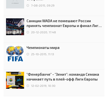
7-08-2015, 09:29
Санкции WADA не помешают России
принять чемпионат Европы и финал Лиги
чемпионов.
20-12-2020, 17:48
Чемпионаты мира
25-10-2015, 11:13
"Фенербахче" - "Зенит": команда Семака
начинает путь в плей-офф Лиги Европы
12-02-2019, 10:30