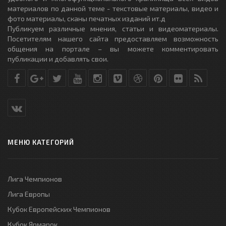
материалов по данной теме - текстовые материалы, видео и
фото материалы, сканы печатных изданий ит.д
Публикуем различные мнения, статьи и видеоматериалы.
Посетителям нашего сайта предоставляем возможность
общения на портале – вы можете комментировать
публикации и добавлять свои.
МЕНЮ КАТЕГОРИЙ
Лига Чемпионов
Лига Европы
Кубок Европейских Чемпионов
Кубок Ярмарок