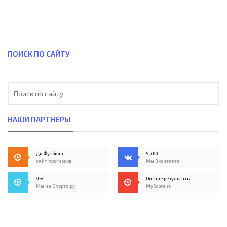
ПОИСК ПО САЙТУ
НАШИ ПАРТНЕРЫ
До Футбола
5,700
сайт прогнозов
Мы Вконтакте
454
On-line результаты
Мы на Спортс.ру
MyScore.ru