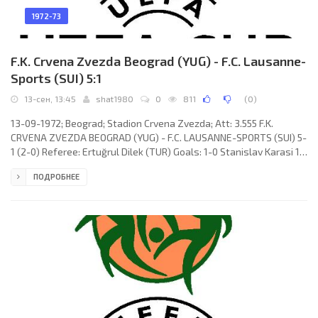
1972-73
F.K. Crvena Zvezda Beograd (YUG) - F.C. Lausanne-
Sports (SUI) 5:1
13-сен, 13:45
shat1980
0
811
(
0
)
13-09-1972; Beograd; Stadion Crvena Zvezda; Att: 3.555 F.K.
CRVENA ZVEZDA BEOGRAD (YUG) - F.C. LAUSANNE-SPORTS (SUI) 5-
1 (2-0) Referee: Ertuğrul Dilek (TUR) Goals: 1-0 Stanislav Karasi 17;
2-0 Vojin Lazarević 25; 3-0 Vojin Lazarević 55; 3-1 Ove Grahn 63; 4-1
ПОДРОБНЕЕ
Slobodan Janković 67; 5-1 Vojin Lazarević 88. F.K. CRVENA ZVEZDA
(coach: Miljan Miljanić): Ognjen Petrović, Petar Krivokuća, Vladislav
Bogićević, Miroslav Pavlović, Kiril