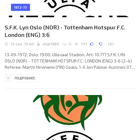
1972-73
S.F.K. Lyn Oslo (NOR) - Tottenham Hotspur F.C.
London (ENG) 3:6
13-сен, 13:40
shat1980
0
737
(
0
)
13-09-1972; Oslo; 19:00; Ullevaal Stadion; Att: 10.777 S.F.K. LYN
OSLO (NOR) - TOTTENHAM HOTSPUR F.C. LONDON (ENG) 3-6 (2-4)
Referee: Martti Hirviniemi (FIN) Goals: 1-0 Jon Palmar Austnes 07;
1-1 Martin Peters 08; 1-2 John Pratt 24; 1-3 Alan Gilzean 37; 1-4
ПОДРОБНЕЕ
Alan Gilzean 38; 2-4 Trygve Christophersen 39; 3-4 Trygve
Christophersen 57; 3-5 Martin Chivers 82; 3-6 Martin Chivers 83.
S.F.K. LYN (coach: Andreas Morisbak): Svein Bjørn Olsen, Jan
Rodvang, Knut Iversen, Tore Børehaug, Svein