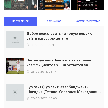
ПОПУЛЯРНОЕ
СЛУЧАЙНОЕ
КОММЕНТИРУЕМЫЕ
Добро пожаловать на новую версию
сайта eurocups-uefa.ru
18-01-2015, 20:45
Нас не догонят. 6-е место в таблице
коэффициентов УЕФА остаётся за
Россией
23-02-2018, 08:17
Сумгаит (Сумгаит, Азербайджан) -
Шкендия (Тетово, Северная Македония) -
0:2 (0:0)
27-08-2020, 18:00