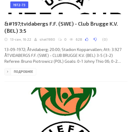
1972-73
&#197;tvidabergs F.F. (SWE) - Club Brugge K.V.
(BEL) 3:5
13-сен, 16:22
shat1980
0
628
(
0
)
13-09-1972; Åtvidaberg; 20:00; Stadion Kopparvallen; Att: 3.927
ÅTVIDABERGS F.F. (SWE) - CLUB BRUGGE K.V. (BEL) 3-5 (3-2)
Referee: Bruno Piotrowicz (POL) Goals: 0-1 Johny Thio 06; 0-2
Raoul Lambert 14; 1-2 Ingvar Svensson 24; 2-2 Veine Wallinder 25;
ПОДРОБНЕЕ
3-2 Ingvar Svensson 43; 3-3 Raoul Lambert 52; 3-4 Johny Thio 73;
3-5 Johan Devrindt 75. ÅTVIDABERGS F.F. (coach: Otto Dombos &
Eric Blomqvist): Ulf Blomberg, Jan Olsson, Kent Karlsson, Lars-
Göran Andersson, Conny Gustavsson,