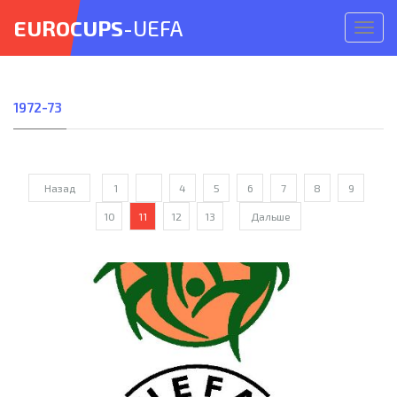
EUROCUPS
-UEFA
Откр
меню
1972-73
Назад
1
...
4
5
6
7
8
9
10
11
12
13
Дальше