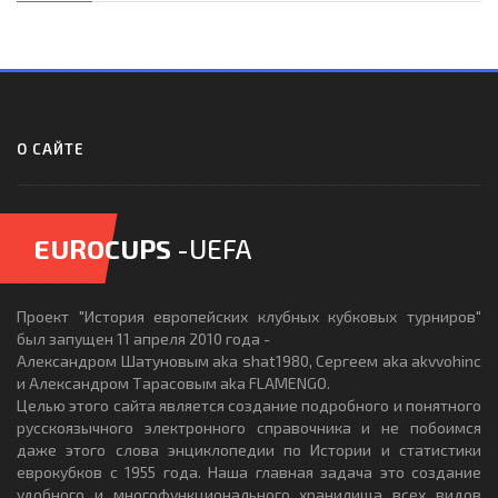
О САЙТЕ
EUROCUPS
-UEFA
Проект "История европейских клубных кубковых турниров"
был запущен 11 апреля 2010 года -
Александром Шатуновым aka shat1980, Сергеем aka akvvohinc
и Александром Тарасовым aka FLAMENGO.
Целью этого сайта является создание подробного и понятного
русскоязычного электронного справочника и не побоимся
даже этого слова энциклопедии по Истории и статистики
еврокубков с 1955 года. Наша главная задача это создание
удобного и многофункционального хранилища всех видов