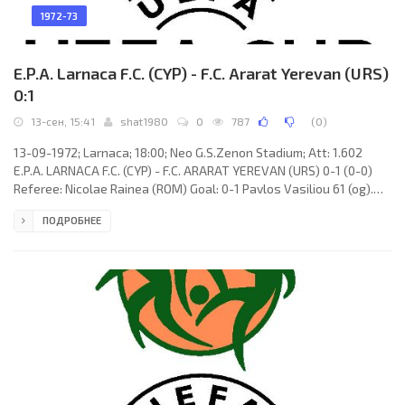
1972-73
E.P.A. Larnaca F.C. (CYP) - F.C. Ararat Yerevan (URS)
0:1
13-сен, 15:41
shat1980
0
787
(
0
)
13-09-1972; Larnaca; 18:00; Neo G.S.Zenon Stadium; Att: 1.602
E.P.A. LARNACA F.C. (CYP) - F.C. ARARAT YEREVAN (URS) 0-1 (0-0)
Referee: Nicolae Rainea (ROM) Goal: 0-1 Pavlos Vasiliou 61 (og).
E.P.A. LARNACA F.C. (coach: Jean Szalay): Makis Alkiviadis, Andreas
ПОДРОБНЕЕ
Christodoulou, Andreas Panagiotou, Pavlos Vasiliou, Andreas
Mouskos, Charis Kantzilieris, Giannakis Alexandrou, Lakis
Theodorou, Andreas Kaniklis, Marios Kythreotis, Louis Theodorou.
F.C. ARARAT (coach: Nikolay Glebov): Aleksey Abramyan,