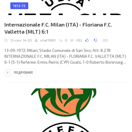
1972-73
Internazionale F.C. Milan (ITA) - Floriana F.C.
Valletta (MLT) 6:1
13-сен, 14:20
shat1980
0
692
(
0
)
13-09-1972; Milan; Stadio Comunale di San Siro; Att: 8.278
INTERNAZIONALE F.C. MILAN (ITA) - FLORIANA F.C. VALLETTA (MLT)
6-1 (5-1) Referee: Ermis Reiris (CYP) Goals: 1-0 Roberto Boninsegna
11 (pen); 2-0 Giuseppe Massa 23; 3-0 Roberto Boninsegna 29; 4-0
ПОДРОБНЕЕ
Gianfranco Bedin 33; 4-1 Joseph Borg 34; 5-1 Roberto Boninsegna
45; 6-1 Roberto Boninsegna 65. INTERNAZIONALE F.C. (coach:
Giovanni Invernizzi): Lido Vieri, Mauro Bellugi, Giacinto Facchetti,
Gianfranco Bedin, Mario Giubertoni, Tarcisio