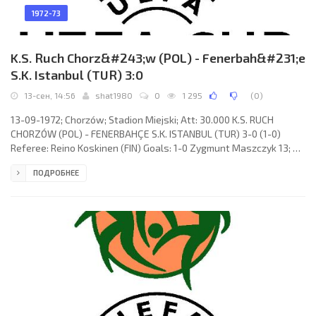
1972-73
K.S. Ruch Chorz&#243;w (POL) - Fenerbah&#231;e
S.K. Istanbul (TUR) 3:0
13-сен, 14:56
shat1980
0
1 295
(
0
)
13-09-1972; Chorzów; Stadion Miejski; Att: 30.000 K.S. RUCH
CHORZÓW (POL) - FENERBAHÇE S.K. ISTANBUL (TUR) 3-0 (1-0)
Referee: Reino Koskinen (FIN) Goals: 1-0 Zygmunt Maszczyk 13; 2-
0 Józef Kopicera 55; 3-0 Józef Bon 59. K.S. RUCH (coach: Michal
ПОДРОБНЕЕ
Vičan): Piotr Czaja, Jan Rudnow, Marian Ostafiński, Jerzy Wyrobek,
Piotr Drzewiecki, Zygmunt Maszczyk, Bronisław Bula, Józef
Gomoluch, Jan Benigier (Józef Bon 46), Józef Kopicera, Joachim
Marx.