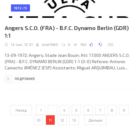
1972-73
Angers S.C.O. (FRA) - B.F.C. Dynamo Berlin (GDR)
1:1
13-сен, 12:37
shat1980
0
760
(
0
)
13-09-1972; Angers; Stade Jean Bouin; Att: 17.000 ANGERS S.C.O.
(FRA) - B.F.C. DYNAMO BERLIN (GDR) 1-1 (0-0) Referee: Antonio
Camacho JIMÉNEZ (ESP) Assistants: Miguel ARQUIMBAU, Luis
BACHERO (ESP) Goals: 1-0 Jacky Lemee 46; 1-1 Norbert Johannsen
ПОДРОБНЕЕ
76 (pen). ANGERS S.C.O. (coach: Ladislas Nagy): René Gallina, Pierre
Bourdel, Milan Damjanović, Roger Fievet (Jean-Yves Lecouer 73),
Jacky Lemee, Albert Poli, Jean-Marc Guillou, Jean-Paul Gaidoz, Guy
Lassalette, Eric Edwige, Božidar
Назад
1
...
4
5
6
7
8
9
10
11
12
13
Дальше