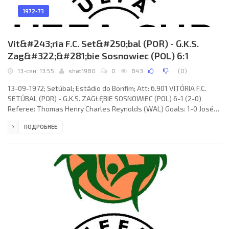
1972-73
Vit&#243;ria F.C. Set&#250;bal (POR) - G.K.S.
Zag&#322;&#281;bie Sosnowiec (POL) 6:1
13-сен, 13:55
shat1980
0
843
(
0
)
13-09-1972; Setúbal; Estádio do Bonfim; Att: 6.901 VITÓRIA F.C.
SETÚBAL (POR) - G.K.S. ZAGŁĘBIE SOSNOWIEC (POL) 6-1 (2-0)
Referee: Thomas Henry Charles Reynolds (WAL) Goals: 1-0 José
Francisco Leandro Filho «DUDA» 12; 2-0 José Augusto Costa
ПОДРОБНЕЕ
Sénica TORRES 37; 3-0 JACINTO JOÃO 53; 4-0 José Francisco
Leandro Filho «DUDA» 54; 5-0 JACINTO JOÃO 70; 6-0 Félix Marques
GUERREIRO 75; 6-1 Andrzej Jarosik 85. VITÓRIA F.C. (coach: