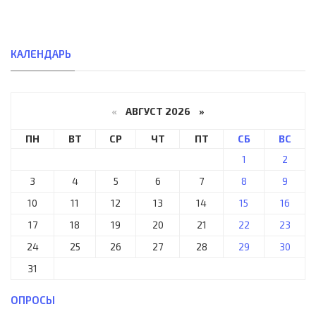
КАЛЕНДАРЬ
«
АВГУСТ 2026 »
ПН
ВТ
СР
ЧТ
ПТ
СБ
ВС
1
2
3
4
5
6
7
8
9
10
11
12
13
14
15
16
17
18
19
20
21
22
23
24
25
26
27
28
29
30
31
ОПРОСЫ