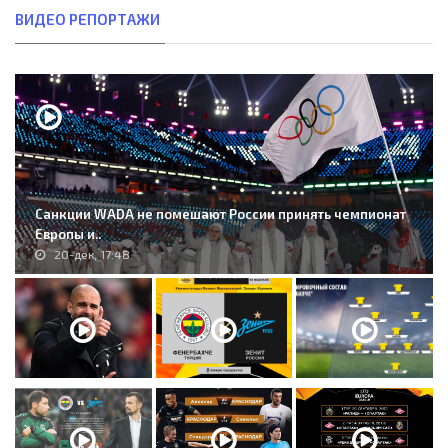
ВИДЕО РЕПОРТАЖИ
Санкции WADA не помешают России принять чемпионат
Европы и..
20-дек, 17:48