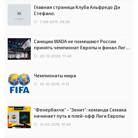
Главная страница Клуба Альфредо Ди
Стефано.
7-08-2015, 09:29
Санкции WADA не помешают России
принять чемпионат Европы и финал Лиги
чемпионов.
20-12-2020, 17:48
Чемпионаты мира
25-10-2015, 11:13
"Фенербахче" - "Зенит": команда Семака
начинает путь в плей-офф Лиги Европы
12-02-2019, 10:30