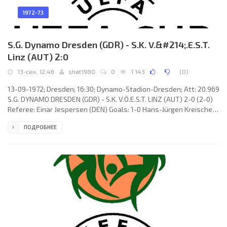
1972-73
S.G. Dynamo Dresden (GDR) - S.K. V.&#214;.E.S.T.
Linz (AUT) 2:0
13-сен, 12:46
shat1980
0
1 143
(
0
)
13-09-1972; Dresden; 16:30; Dynamo-Stadion-Dresden; Att: 20.969
S.G. DYNAMO DRESDEN (GDR) - S.K. V.Ö.E.S.T. LINZ (AUT) 2-0 (2-0)
Referee: Einar Jespersen (DEN) Goals: 1-0 Hans-Jürgen Kreische
06; 2-0 Hans-Jürgen Kreische 42 (pen). S.G. DYNAMO (coach:
ПОДРОБНЕЕ
Walter Fritzsch): Claus Boden, Frank Ganzera, Hans-Jürgen
Dörner, Klaus Sammer, Siegmar Wätzlich, Reinhard Häfner, Eduard
Geyer, Hans-Jürgen Kreische, Gert Heidler, Rainer Sachse (Dieter
Riedel 68), Frank