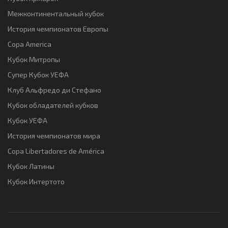
Межконтинентальный кубок
История чемпионатов Европы
Copa America
Кубок Митропы
Супер Кубок УЕФА
Клуб Альфредо ди Стефано
Кубок обладателей кубков
Кубок УЕФА
История чемпионатов мира
Copa Libertadores de América
Кубок Латины
Кубок Интертото