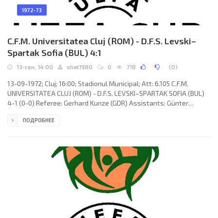
1972-73
C.F.M. Universitatea Cluj (ROM) - D.F.S. Levski–
Spartak Sofia (BUL) 4:1
13-сен, 14:00
shat1980
0
718
(
0
)
13-09-1972; Cluj; 16:00; Stadionul Municipal; Att: 6.105 C.F.M.
UNIVERSITATEA CLUJ (ROM) - D.F.S. LEVSKI–SPARTAK SOFIA (BUL)
4-1 (0-0) Referee: Gerhard Kunze (GDR) Assistants: Günter
Heinemann, Helmut Uhling (GDR) Goals: 0-1 Yosif Haralampiev 54;
ПОДРОБНЕЕ
1-1 Vasile Soo 67; 2-1 Simion Creţu 70; 3-1 Viorel Mureşan 78; 4-1
Alexa Uifăleanu 87. C.F.M. UNIVERSITATEA (coach: Ştefan Onisie):
Constantin Ştefan, Simion Creţu, Dan Anca (Werner Pexa 46),
Gheorghe Solomon, Vasile