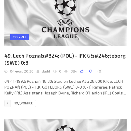
1992-93
49. Lech Pozna&#324; (POL) - IFK G&#246;teborg
(SWE) 0:3
04-ноя, 20:30
dudd
0
884
(
0
)
04-11-1992; Poznań; 18:30; Stadion Lecha; Att: 28.000 K.K.S. LECH
POZNAŃ (POL) -I.F.K. GÖTEBORG (SWE) 0-3 (0-1) Referee: Patrick
Kelly (IRL) Assistans: Joseph Byrne, Richard O’Hanlon (IRL) Goals:
0-1 Johnny Ekström 28; 0-2 Mikael Nilsson 47; 0-3 Stig Håkan Mild
ПОДРОБНЕЕ
82. K.K.S. LECH (coach: Henryk Paweł Apostel): Kazimierz
Sidorczuk, Marek Rzepka, Jacek Bąk, Waldemar Kryger (Czesław
Jakolcewicz 46), Przemysław Bereszyński (Dariusz Kofynt 53),
Ryszard