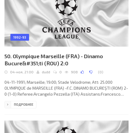
1992-93
50. Olympique Marseille (FRA) - Dinamo
Bucure&#351;ti (ROU) 2:0
04-ноя, 21:00
dudd
0
908
(
0
)
04-11-1991; Marseille; 19:00; Stade Velodrome; Att: 25.000
OLYMPIQUE de MARSEILLE (FRA) -F.C. DINAMO BUCUREŞTI (ROM) 2-
0 (1-0) Referee:Arcangelo Pezzella (ITA) Assistans:Francesco
Puglisi, Domenico Ramicone (ITA) Goals: 1-0 Alen Bokšić 32; 2-0
ПОДРОБНЕЕ
Alen Bokšić 67. OLYMPIQUE (coach: Jean Fernandez): Fabien
Barthez, Marcel Desailly, Basile Boli, Bernard Casoni, Manuel
Amoros (Jean-Jacques Eydelie 66), Franck Sauzée, Didier
Deschamps, Jean-Philippe Durand, Alen