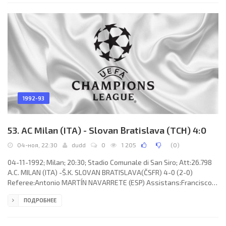
(coach:Hendrik Johannes Cruijff): Andoni ZUBIZARRETA Urreta,
Albert FERRER Llopis, Ronald Koeman, Josep GUARDIOLA Sala
(EUSEBIO
1992-93
53. AC Milan (ITA) - Slovan Bratislava (TCH) 4:0
04-ноя, 22:30
dudd
0
1 205
(
0
)
04-11-1992; Milan; 20:30; Stadio Comunale di San Siro; Att:26.798
A.C. MILAN (ITA) -Š.K. SLOVAN BRATISLAVA(ČSFR) 4-0 (2-0)
Referee:Antonio MARTÍN NAVARRETE (ESP) Assistans:Francisco
ALVAREZ DE LA CRUZ, Celino GRACIA REDONDO (ESP) Goals: 1-0
ПОДРОБНЕЕ
Zvonimir Boban 28; 2-0 Frank Rijkaard 29; 3-0 Marco Simone 49; 4-
0 Jean-Pierre Papin 71. A.C. MILAN (coach: Fabio Capello):
Francesco Antonioli, Mauro Tassotti (Enzo Gambaro 68), Franco