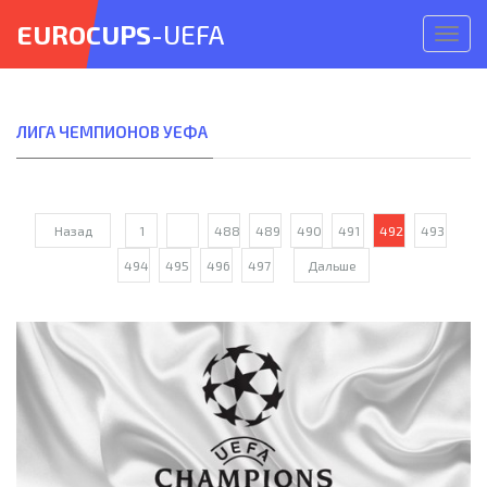
EUROCUPS
-UEFA
Откр
меню
ЛИГА ЧЕМПИОНОВ УЕФА
Назад
1
...
488
489
490
491
492
493
494
495
496
497
Дальше