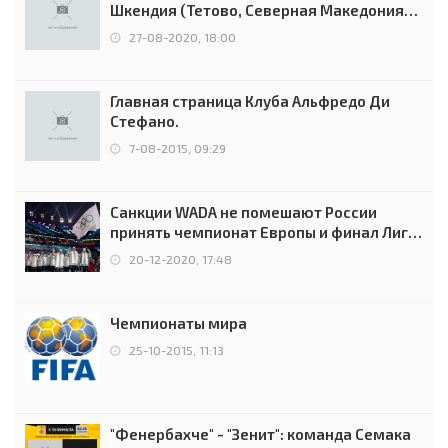
Шкендия (Тетово, Северная Македония) -
0:2 (0:0)
27-08-2020, 18:00
Главная страница Клуба Альфредо Ди
Стефано.
7-08-2015, 09:29
Санкции WADA не помешают России
принять чемпионат Европы и финал Лиги
чемпионов.
20-12-2020, 17:48
Чемпионаты мира
25-10-2015, 11:13
"Фенербахче" - "Зенит": команда Семака