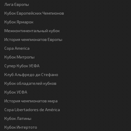
Лига Европы
Кубок Европейских Чемпионов
Кубок Ярмарок
Межконтинентальный кубок
История чемпионатов Европы
Copa America
Кубок Митропы
Супер Кубок УЕФА
Клуб Альфредо ди Стефано
Кубок обладателей кубков
Кубок УЕФА
История чемпионатов мира
Copa Libertadores de América
Кубок Латины
Кубок Интертото