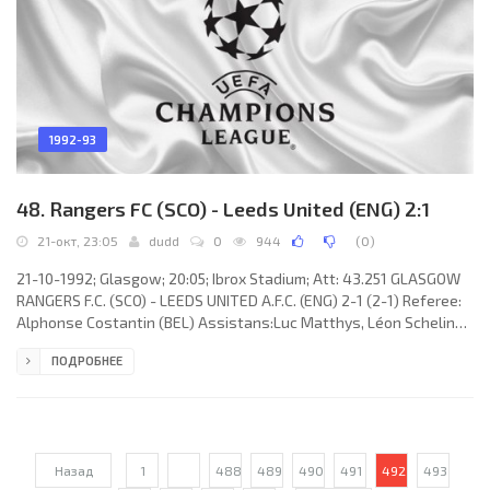
1992-93
48. Rangers FC (SCO) - Leeds United (ENG) 2:1
21-окт, 23:05
dudd
0
944
(
0
)
21-10-1992; Glasgow; 20:05; Ibrox Stadium; Att: 43.251 GLASGOW
RANGERS F.C. (SCO) - LEEDS UNITED A.F.C. (ENG) 2-1 (2-1) Referee:
Alphonse Costantin (BEL) Assistans:Luc Matthys, Léon Schelings
(BEL) Goals: 0-1 Gary McAllister 01; 1-1 Jovan “Džon” Lukić21 (out);
ПОДРОБНЕЕ
2-1 Ally McCoist 37. GLASGOW RANGERS F.C. (coach: Walter
Ferguson Smith): Andy Goram, Davie Robertson, Richard Gough,
DaveMcPherson, Stuart McCall, John Brown, Trevor Steven (Pieter
Huistra 80), Ian Ferguson, Ian Durrant,
Назад
1
...
488
489
490
491
492
493