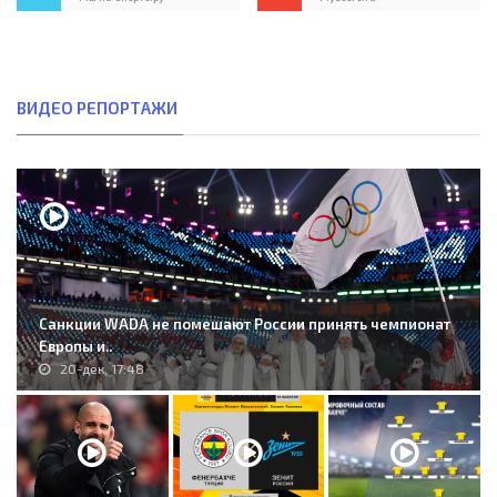
ВИДЕО РЕПОРТАЖИ
Санкции WADA не помешают России принять чемпионат
Европы и..
20-дек, 17:48