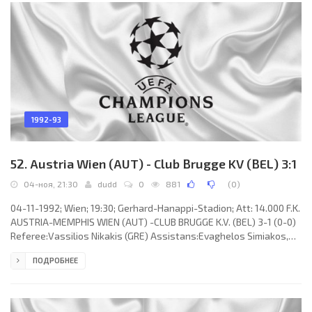
Baresi, Alessandro Costacurta, Paolo Maldini, Frank
1992-93
52. Austria Wien (AUT) - Club Brugge KV (BEL) 3:1
04-ноя, 21:30
dudd
0
881
(
0
)
04-11-1992; Wien; 19:30; Gerhard-Hanappi-Stadion; Att: 14.000 F.K.
AUSTRIA-MEMPHIS WIEN (AUT) -CLUB BRUGGE K.V. (BEL) 3-1 (0-0)
Referee:Vassilios Nikakis (GRE) Assistans:Evaghelos Simiakos,
Athanassios Zachariadis (GRE) Goals: 1-0 Manfred Zsak 49; 1-1
ПОДРОБНЕЕ
Stephan Van der Heyden 64; 2-1 Robertas Fridrikas 71; 3-1Peter
Stöger 87. F.K. AUSTRIA-MEMPHIS (coach:Hermann Stessl): Franz
Wohlfahrt, Walter Kogler (Robertas Fridrikas 60), Ernst Aigner,
Manfred Zsak, Anton Pfeffer, Michael Binder,