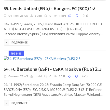
55. Leeds United (ENG) - Rangers FC (SCO) 1:2
04-ноя, 23:05
dudd
0
1 184
(
+1
)
04-11-1992; Leeds; 20:05; Elland Road; Att: 25.118 LEEDS UNITED
A.F.C. (ENG) -GLASGOW RANGERS F.C. (SCO) 1-2 (0-1)
Referee:Aleksey Spirin (RUS) Assistans:Viktor Filippov, Andrey
Butenko (RUS) Goals: 0-1 Mark Hateley 02; 0-2 Ally McCoist 59; 1-2
ПОДРОБНЕЕ
Eric Cantona 85. LEEDS UNITED A.F.C. (coach: Howard Wilkinson):
Jovan “Džon” Lukić, Jon Newsome, Tony Dorigo, Chris Fairclough
(Rod Wallace 63), Chris Whyte, Gordon Strachan, David Rocastle
1992-93
(Steve Hodge 63), Gary McAllister, Gary Speed, Eric Cantona, Lee
54. FC Barcelona (ESP) - CSKA Moskva (RUS) 2:3
04-ноя, 22:45
dudd
0
1 519
(
+1
)
04-11-1992; Barcelona; 20:45; Estadio Camp Nou; Att: 70.000 C.F.
BARCELONA (ESP) -F.C. C.S.K.A. MOSCOW (RUS) 2-3 (2-1) Referee:
Bernd Heynemann (GER) Assistans:Matthias Mueller, Wieland
Ziller (GER) Goals: 1-0 Miguel Ángel NADAL Homar 12; 2-0 Aitor
ПОДРОБНЕЕ
"Txiki" BEGUIRISTÁIN Mújica 31; 2-1 Evgeny Bushmanov 44; 2-2
Denis Mashkarin 57; 2-3 Dmitry Karsakov 61. C.F. BARCELONA