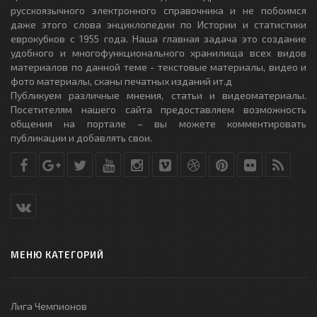
русскоязычного электронного справочника и не побоимся
даже этого слова энциклопедии по Истории и статистики
еврокубков с 1955 года. Наша главная задача это создание
удобного и многофункционального хранилища всех видов
материалов по данной теме - текстовые материалы, видео и
фото материалы, сканы печатных изданий ит.д
Публикуем различные мнения, статьи и видеоматериалы.
Посетителям нашего сайта предоставляем возможность
общения на портале – вы можете комментировать
публикации и добавлять свои.
МЕНЮ КАТЕГОРИЙ
Лига Чемпионов