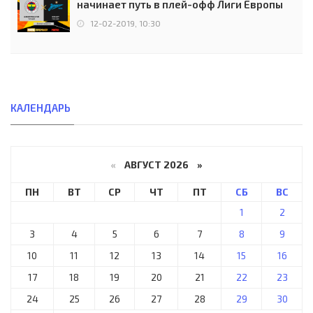
начинает путь в плей-офф Лиги Европы
12-02-2019, 10:30
КАЛЕНДАРЬ
«
АВГУСТ 2026 »
ПН
ВТ
СР
ЧТ
ПТ
СБ
ВС
1
2
3
4
5
6
7
8
9
10
11
12
13
14
15
16
17
18
19
20
21
22
23
24
25
26
27
28
29
30