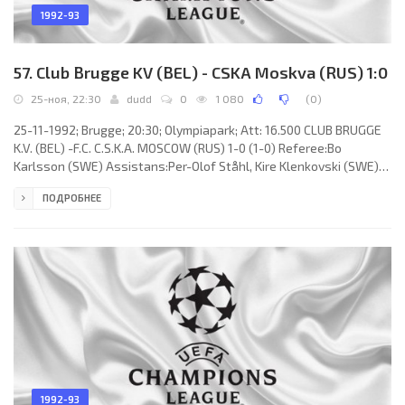
1992-93
57. Club Brugge KV (BEL) - CSKA Moskva (RUS) 1:0
25-ноя, 22:30
dudd
0
1 080
(
0
)
25-11-1992; Brugge; 20:30; Olympiapark; Att: 16.500 CLUB BRUGGE
K.V. (BEL) -F.C. C.S.K.A. MOSCOW (RUS) 1-0 (1-0) Referee:Bo
Karlsson (SWE) Assistans:Per-Olof Ståhl, Kire Klenkovski (SWE)
Goal: 1-0 Daniel Amokachi 16. CLUB BRUGGE K.V. (coach: Hugo
ПОДРОБНЕЕ
Broos): Dany Verlinden, Claude Verspaille (Peter Creve 75), Pascal
Plovie, László Disztl, Rudi Cossey, Vital Borkelmans, Franky Van
der Elst, Lorenzo Staelens, Tomasz Dziubiński, Gert Verheyen,
Daniel Amokachi (Alex Querter 88).
1992-93