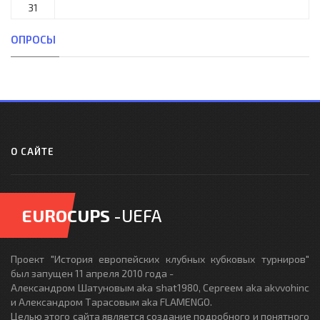
31
ОПРОСЫ
О САЙТЕ
EUROCUPS
-UEFA
Проект "История европейских клубных кубковых турниров"
был запущен 11 апреля 2010 года -
Александром Шатуновым aka shat1980, Сергеем aka akvvohinc
и Александром Тарасовым aka FLAMENGO.
Целью этого сайта является создание подробного и понятного