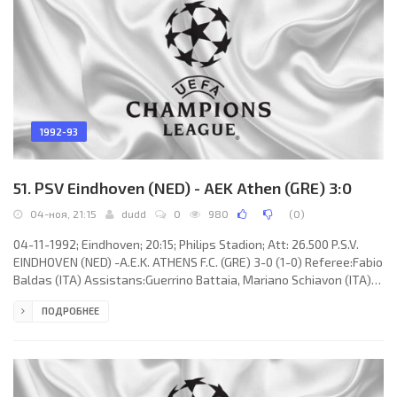
1992-93
51. PSV Eindhoven (NED) - AEK Athen (GRE) 3:0
04-ноя, 21:15
dudd
0
980
(
0
)
04-11-1992; Eindhoven; 20:15; Philips Stadion; Att: 26.500 P.S.V.
EINDHOVEN (NED) -A.E.K. ATHENS F.C. (GRE) 3-0 (1-0) Referee:Fabio
Baldas (ITA) Assistans:Guerrino Battaia, Mariano Schiavon (ITA)
Goals: 1-0ROMÁRIO de Souza Faria 05; 2-0 ROMÁRIO de Souza Faria
ПОДРОБНЕЕ
51; 3-0 ROMÁRIO de Souza Faria 84. P.S.V. (coach: Hans
Westerhof): Hans van Breukelen, Berry van Aerle, Adri van
Tiggelen, Ernest Faber, Jan Heintze,Edward Linskens,Arthur
Numan, Gerald Vanenburg (Juul Ellerman