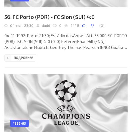
56. FC Porto (POR) - FC Sion (SUI) 4:0
04-ноя, 23:30
dudd
0
1 148
(
0
)
04-11-1992; Porto; 21:30; Estádio dasAntas; Att: 35.000 F.C. PORTO
(POR) -F.C. SION (SUI) 4-0 (0-0) Referee:Brian Hill (ENG)
Assistans:John Hilditch, Geoffrey Thomas Pearson (ENG) Goals: 1-
0 JORGE Paulo COSTA Almeida 50; 2-0 Emil Kostadinov 63; 3-0
ПОДРОБНЕЕ
DOMINGOS José Paciência de Oliveira 85; 4-0 JAIME Fernandes
MAGALHÃES 87. F.C. PORTO (coach:CARLOS Alberto SILVA): VÍTOR
Manuel Martins BAÍA, JOÃO Domingos da Silva PINTO, JORGE Paulo
COSTA Almeida, ALOÍSIO
1992-93