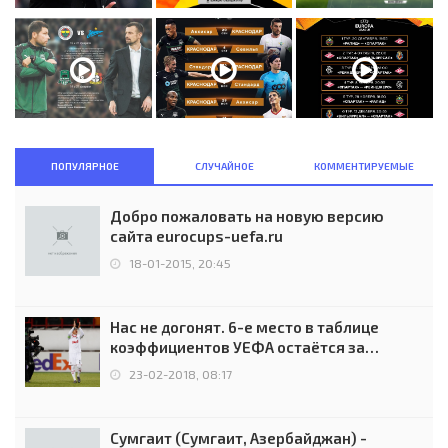
ПОПУЛЯРНОЕ
СЛУЧАЙНОЕ
КОММЕНТИРУЕМЫЕ
Добро пожаловать на новую версию
сайта eurocups-uefa.ru
18-01-2015, 20:45
Нас не догонят. 6-е место в таблице
коэффициентов УЕФА остаётся за
Россией
23-02-2018, 08:17
Сумгаит (Сумгаит, Азербайджан) -