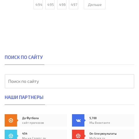
494
495
496
497
Дальше
ПОИСК ПО САЙТУ
НАШИ ПАРТНЕРЫ
До Футбола
5,700
сайт прогнозов
Мы Вконтакте
454
On-line результаты
Мы на Спортс.ру
MyScore.ru