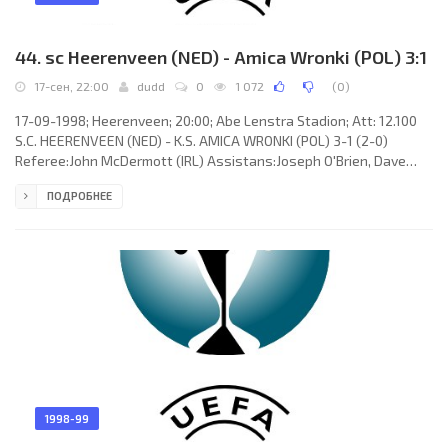
44. sc Heerenveen (NED) - Amica Wronki (POL) 3:1
17-сен, 22:00
dudd
0
1 072
(
0
)
17-09-1998; Heerenveen; 20:00; Abe Lenstra Stadion; Att: 12.100
S.C. HEERENVEEN (NED) - K.S. AMICA WRONKI (POL) 3-1 (2-0)
Referee:John McDermott (IRL) Assistans:Joseph O'Brien, Dave
Meier (IRL) Goals: 1-0 Jeffrey Talan 37; 2-0 Dumitru Mitriță 45; 2-1
ПОДРОБНЕЕ
Grzegorz Król 63; 3-1 Boudewijn Pahlplatz 66. S.C. HEERENVEEN
(coach: Foppe Geert de Haan): Hans Vonk, Arkadiusz “Arek”
Radomski, Tieme Klompe, Johan Hansma, Dumitru Mitriță, Jeffrey
Talan, Boudewijn Pahlplatz, Gerard de Nooijer (Ronny Pander 64),
1998-99