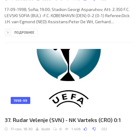
17-09-1998; Sofia; 19:00; Stadion Georgi Asparuhov; Att: 2.350 F.C.
LEVSKI SOFIA (BUL) -F.C. KØBENHAVN (DEN) 0-2 (0-1) Referee:Dick
J.H. van Egmond (NED) Assistans:Peter De Wit, Gerhard
J.H.Verwoort (NED) Goals: 0-1 Bjarne Goldbæk 33; 0-2 Thomas
ПОДРОБНЕЕ
Thorninger 76. F.C. LEVSKI (coach: Stefan Grozdanov): Dimitar
Ivankov, Zahari Sirakov, Stanimir Gospodinov, Milen Radukanov,
Asen Nikolov (Veselin Vachev 35), Vladimir Ionkov, Doncho Donev
(Krasimir Dimitrov 59), Stanimir Stoilov, Georgi “Gonzo” Ivanov,
1998-99
37. Rudar Velenje (SVN) - NK Varteks (CRO) 0:1
17-сен, 18:30
dudd
0
1 406
(
0
)