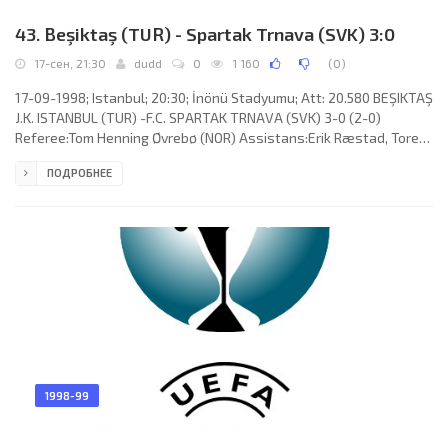
43. Beşiktaş (TUR) - Spartak Trnava (SVK) 3:0
17-сен, 21:30
dudd
0
1 160
(
0
)
17-09-1998; Istanbul; 20:30; İnönü Stadyumu; Att: 20.580 BEŞIKTAŞ
J.K. ISTANBUL (TUR) -F.C. SPARTAK TRNAVA (SVK) 3-0 (2-0)
Referee:Tom Henning Øvrebø (NOR) Assistans:Erik Ræstad, Tore
Aaland (NOR) Goals: 1-0 Mehmet “Şifo” Özdilek 10; 2-0 Oktay
ПОДРОБНЕЕ
Derelioğlu 21; 3-0 Christopher Ohenhen 48. BEŞIKTAŞ J.K. (coach:
John Benjamin Toshack): Hakan Çalışkan, Erkan Avseren, Alpay
Özalan, Tayfur Havutçu, Ali Beşerler, Mehmet “Şifo” Özdilek
(Ertuğrul Sağlam 84), Hikmet Çapanoğlu(Jamal Sellami 70), José
1998-99