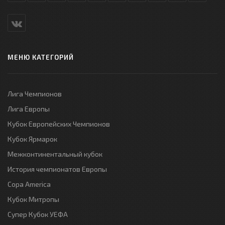
МЕНЮ КАТЕГОРИЙ
Лига Чемпионов
Лига Европы
Кубок Европейских Чемпионов
Кубок Ярмарок
Межконтинентальный кубок
История чемпионатов Европы
Copa America
Кубок Митропы
Супер Кубок УЕФА