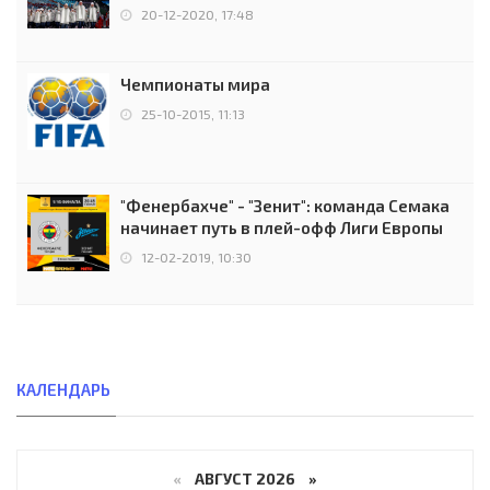
чемпионов.
20-12-2020, 17:48
Чемпионаты мира
25-10-2015, 11:13
"Фенербахче" - "Зенит": команда Семака
начинает путь в плей-офф Лиги Европы
12-02-2019, 10:30
КАЛЕНДАРЬ
«
АВГУСТ 2026 »