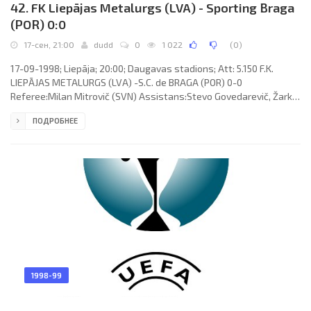
42. FK Liepājas Metalurgs (LVA) - Sporting Braga
(POR) 0:0
17-сен, 21:00
dudd
0
1 022
(
0
)
17-09-1998; Liepāja; 20:00; Daugavas stadions; Att: 5.150 F.K.
LIEPĀJAS METALURGS (LVA) -S.C. de BRAGA (POR) 0-0
Referee:Milan Mitrovič (SVN) Assistans:Stevo Govedarevič, Žarko
Vidali (SVN) F.K. METALURGS (coach: Jurijs Popkovs): Algimantas
ПОДРОБНЕЕ
Briaunys, Darius Magdisauskas, Dzintars Zirnis, Viktor Yuiko,
Andrejs Osičenko, Vladimirs Draguns, Rolandas Vaineikis, Viktors
Dobrecovs (Eduard Kudrjašovs 58), Rolands Bulders, Olegs
Rudenko (Jānis Rinkus 46), Saulius Atmanavičius. S.C. de BRAGA
(coach:
1998-99