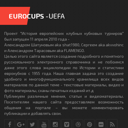
EUROCUPS
-UEFA
Проект "История европейских клубных кубковых турниров"
был запущен 11 апреля 2010 года -
Александром Шатуновым aka shat1980, Сергеем aka akvvohinc
и Александром Тарасовым aka FLAMENGO.
Целью этого сайта является создание подробного и понятного
русскоязычного электронного справочника и не побоимся
даже этого слова энциклопедии по Истории и статистики
еврокубков с 1955 года. Наша главная задача это создание
удобного и многофункционального хранилища всех видов
материалов по данной теме - текстовые материалы, видео и
фото материалы, сканы печатных изданий ит.д
Публикуем различные мнения, статьи и видеоматериалы.
Посетителям нашего сайта предоставляем возможность
общения на портале – вы можете комментировать
публикации и добавлять свои.