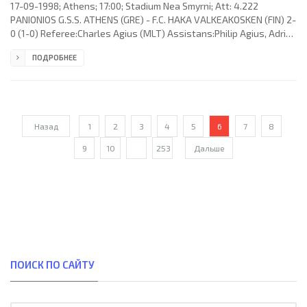
17-09-1998; Athens; 17:00; Stadium Nea Smyrni; Att: 4.222
PANIONIOS G.S.S. ATHENS (GRE) - F.C. HAKA VALKEAKOSKEN (FIN) 2-
0 (1-0) Referee:Charles Agius (MLT) Assistans:Philip Agius, Adrian
D.Casha (MLT) Goals: 1-0 Garry Haylock 36; 2-0 Mark Robins 54.
ПОДРОБНЕЕ
PANIONIOS G.S.S. (coach: Ronald Whelan): Fotaq “Foto” Strakosha,
Jan Kruse, Vassilis Ioannidis, Dimitris Bougas, Mark Robins
(Vassilis Kouvalis 88), Garry Haylock (Dimitris Nalitzis 89), Antonis
Sapountzis (Kostas Kafalis 65), Georgios
Назад
1
2
3
4
5
6
7
8
9
10
...
253
Дальше
ПОИСК ПО САЙТУ