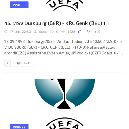
1998-99
45. MSV Duisburg (GER) - KRC Genk (BEL) 1:1
17-сен, 22:30
dudd
0
1 128
(
0
)
17-09-1998; Duisburg; 20:30; Wedaustadion; Att: 10.602 M.S. 02 e.
V. DUISBURG (GER) -K.R.C. GENK (BEL) 1-1 (0-0) Referee:Václav
Krondl(ČZE) Assistans:Evžen Amler, Jiří Vodička(ČZE) Goals: 0-1
Juha Reini 61; 1-1 Marcus Wedau 84. M.S. 02 e. V. DUISBURG (coach:
ПОДРОБНЕЕ
Friedhelm Funkel): Thomas Gill, Slobodan Komljenović, Stefan
Emmerling, Tomasz Hajto, Thomas Hoersen (Carsten “Erle”
Wolters 45), Ľubomír Moravčík, Torsten Wohlert, Stig Tøfting
(Marcus Wedau 78), Jörg Neun, Markus Beierle, Uwe Spies (Erik
1998-99