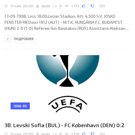
17-сен, 20:00
dudd
0
1 173
(
0
)
17-09-1998; Linz; 18:00;Linzer Stadion; Att: 4.500 S.V. JOSKO
FENSTER RIEDvon 1912 (AUT) - M.T.K. HUNGÁRIA F.C. BUDAPEST
(HUN) 2-0 (1-0) Referee:Yuri Baskakov (RUS) Assistans:Aleksandr
Kostin, Mihail Veselovsky (RUS) Goals: 1-0 Gerald “Gerry” Strafner
ПОДРОБНЕЕ
14; 2-0 Ronald Brunmayr 65. S.V. JOSKO FENSTER RIED von 1912
(coach: Klaus Roitinger): Ronald Unger, Günter Steininger, Boris
Kitka, Oliver Glasner, Manfred Rothbauer, Michael Angerschmid
(Stefan Hartl 61), Goran Stanisavljević, Michael Aničić
1998-99
38. Levski Sofia (BUL) - FC København (DEN) 0:2
17-сен, 20:00
dudd
0
1 178
(
0
)