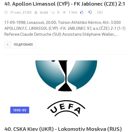
41. Apollon Limassol (CYP) - FK Jablonec (CZE) 2:1
17-сен, 21:00
dudd
0
1 144
(
0
)
17-09-1998; Limassol; 20:00; Tsírion Athlitikό Kéntro; Att: 3.000
APOLLON F.C. LIMASSOL (CYP) -F.K. JABLONEC 97, a.s.(ČZE) 2-1 (1-1)
Referee:Claude Detruche (SUI) Assistans:Stéphane Waller,
Stéphane Cuhat (SUI) Goals: 0-1 Milan Fukal 38; 1-1 Georgios
ПОДРОБНЕЕ
Kavazis 45+1; 2-1 Florin Cîrstea 67. APOLLON F.C. (coach: Dumitru
Dumitriu): Sofronis Avgousti, Chrysostomos Christofi,
Charalambos Pittas, Filippos Filippou, Marios Charalambous,
Florin Cîrstea (Michalis Christofi 84),Marios Themistocleous
1998-99
40. CSKA Kiev (UKR) - Lokomotiv Moskva (RUS)