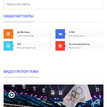
НАШИ ПАРТНЕРЫ
До Футбола
5,700
сайт прогнозов
Мы Вконтакте
454
On-line результаты
Мы на Спортс.ру
MyScore.ru
ВИДЕО РЕПОРТАЖИ