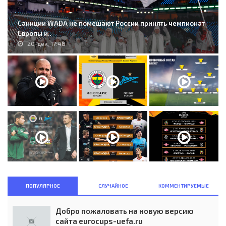
Санкции WADA не помешают России принять чемпионат
Европы и..
20-дек, 17:48
ПОПУЛЯРНОЕ
СЛУЧАЙНОЕ
КОММЕНТИРУЕМЫЕ
Добро пожаловать на новую версию
сайта eurocups-uefa.ru