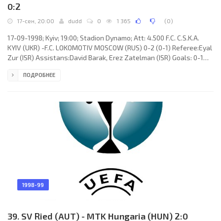
0:2
17-сен, 20:00
dudd
0
1 365
(
0
)
17-09-1998; Kyiv; 19:00; Stadion Dynamo; Att: 4.500 F.C. C.S.K.A.
KYIV (UKR) -F.C. LOKOMOTIV MOSCOW (RUS) 0-2 (0-1) Referee:Eyal
Zur (ISR) Assistans:David Barak, Erez Zatelman (ISR) Goals: 0-1
Evgeny Harlachev 24; 0-2 Zaza Dzhanashia 51. F.C. C.S.K.A. (coach:
ПОДРОБНЕЕ
Volodymyr Bezsonov): Vitaliy Reva, Vitaliy Levchenko,
VitaliyBalytskyi, Viktor Ulianytskyi, Valentin Hrehul,
SerhiyBezhenar, Oleksiy Oliynyk (Vasil Novokhatskyi 78), Ruslan
Kostyshyn (OleksandrOleksiienko 26), SerhiyZakarliuka (Vitaly
1998-99
39. SV Ried (AUT) - MTK Hungaria (HUN) 2:0