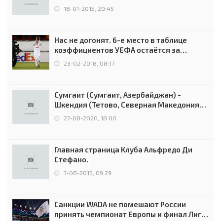
18-01-2015, 20:45
Нас не догонят. 6-е место в таблице
коэффициентов УЕФА остаётся за
Россией
23-02-2018, 08:17
Сумгаит (Сумгаит, Азербайджан) -
Шкендия (Тетово, Северная Македония) -
0:2 (0:0)
27-08-2020, 18:00
Главная страница Клуба Альфредо Ди
Стефано.
7-08-2015, 09:29
Санкции WADA не помешают России
принять чемпионат Европы и финал Лиги