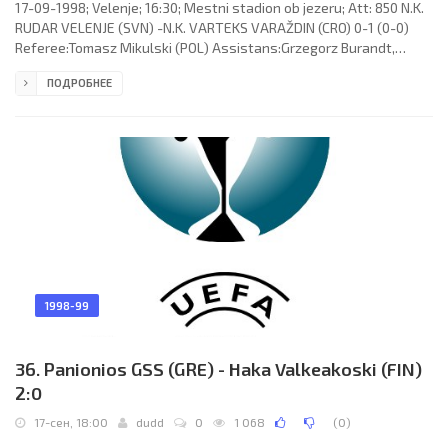
17-09-1998; Velenje; 16:30; Mestni stadion ob jezeru; Att: 850 N.K.
RUDAR VELENJE (SVN) -N.K. VARTEKS VARAŽDIN (CRO) 0-1 (0-0)
Referee:Tomasz Mikulski (POL) Assistans:Grzegorz Burandt,
Krzysztof Słabik (POL) Goal: 0-1 Paul Matas 89. N.K. RUDAR (coach:
ПОДРОБНЕЕ
Drago Kostajnšek): Mladen Dabanovič, Goran Granić, Emir
Sulejmanović, Samir Balagič, Ilir Caushllari, Danijel Brezič, Saša
Gajser, Niko Podvinski (Peter Šumnik 80), Jernej Javornik, Zoran
Pavlovič, Živojin Vidojević. N.K. VARTEKS (coach: Dražen
1998-99
36. Panionios GSS (GRE) - Haka Valkeakoski (FIN)
2:0
17-сен, 18:00
dudd
0
1 068
(
0
)