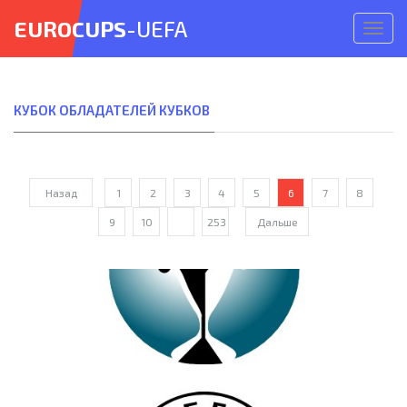
EUROCUPS
-UEFA
Откр
меню
КУБОК ОБЛАДАТЕЛЕЙ КУБКОВ
Назад
1
2
3
4
5
6
7
8
9
10
...
253
Дальше