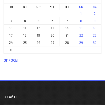
ПН
ВТ
СР
ЧТ
ПТ
СБ
ВС
1
2
3
4
5
6
7
8
9
10
11
12
13
14
15
16
17
18
19
20
21
22
23
24
25
26
27
28
29
30
31
ОПРОСЫ
О САЙТЕ