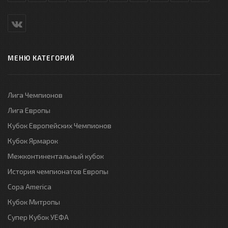
МЕНЮ КАТЕГОРИЙ
Лига Чемпионов
Лига Европы
Кубок Европейских Чемпионов
Кубок Ярмарок
Межконтинентальный кубок
История чемпионатов Европы
Copa America
Кубок Митропы
Супер Кубок УЕФА