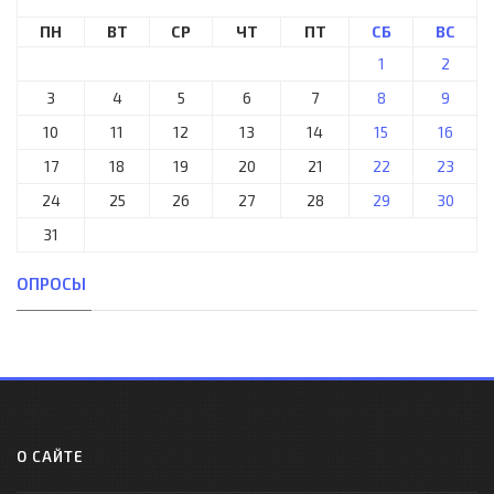
ПН
ВТ
СР
ЧТ
ПТ
СБ
ВС
1
2
3
4
5
6
7
8
9
10
11
12
13
14
15
16
17
18
19
20
21
22
23
24
25
26
27
28
29
30
31
ОПРОСЫ
О САЙТЕ