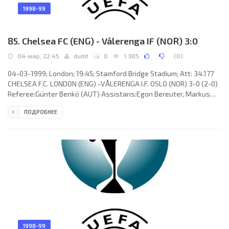
1998-99
85. Chelsea FC (ENG) - Vålerenga IF (NOR) 3:0
04-мар, 22:45
dudd
0
1 385
(
0
)
04-03-1999; London; 19:45; Stamford Bridge Stadium; Att: 34.177
CHELSEA F.C. LONDON (ENG) -VÅLERENGA I.F. OSLO (NOR) 3-0 (2-0)
Referee:Günter Benkö (AUT) Assistans:Egon Bereuter, Markus
Mayr (AUT) Goals: 1-0 Celestine Babayaro 10; 2-0 Gianfranco Zola
ПОДРОБНЕЕ
29; 3-0 Dennis Wise 85. CHELSEA F.C. (coach: Gianluca Vialli): Ed de
Goey, Albert “Chapi” FERRER Llopis, Marcel Desailly,Bernard
Lambourde, Graeme Le Saux,Dan Petrescu, Dennis Wise,Roberto
Di Matteo,Celestine Babayaro,Gianluca Vialli, Gianfranco
1998-99