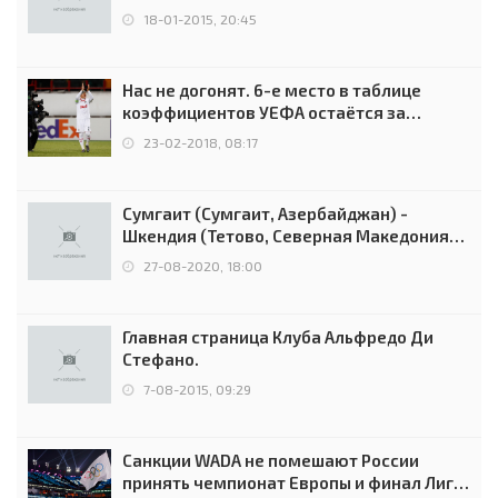
18-01-2015, 20:45
Нас не догонят. 6-е место в таблице
коэффициентов УЕФА остаётся за
Россией
23-02-2018, 08:17
Сумгаит (Сумгаит, Азербайджан) -
Шкендия (Тетово, Северная Македония) -
0:2 (0:0)
27-08-2020, 18:00
Главная страница Клуба Альфредо Ди
Стефано.
7-08-2015, 09:29
Санкции WADA не помешают России
принять чемпионат Европы и финал Лиги