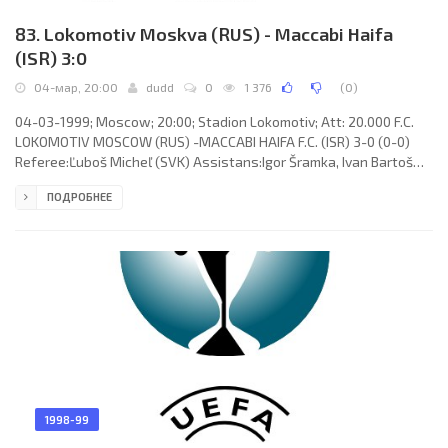
83. Lokomotiv Moskva (RUS) - Maccabi Haifa
(ISR) 3:0
04-мар, 20:00
dudd
0
1 376
(
0
)
04-03-1999; Moscow; 20:00; Stadion Lokomotiv; Att: 20.000 F.C.
LOKOMOTIV MOSCOW (RUS) -MACCABI HAIFA F.C. (ISR) 3-0 (0-0)
Referee:Ľuboš Micheľ (SVK) Assistans:Igor Šramka, Ivan Bartoš
(SVK) Goals: 1-0 Zaza Dzhanashia 48; 2-0 Zaza Dzhanashia 78; 3-
ПОДРОБНЕЕ
0 Zaza Dzhanashia 90. F.C. LOKOMOTIV (coach: Yuri Semin): Ruslan
Nigmatullin, Aleksey Arifullin (Igor Cherevchenko 34), Albert
Sarkisyan (Evgeny Harlachev 63), Andrey Solomatin (Andrey Lavrik
42), Yuri Drozdov, Aleksey Smertin, Igor Chugaynov, Sergey
1998-99