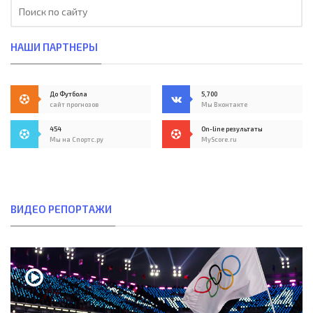
НАШИ ПАРТНЕРЫ
До Футбола
5,700
сайт прогнозов
Мы Вконтакте
454
On-line результаты
Мы на Спортс.ру
MyScore.ru
ВИДЕО РЕПОРТАЖИ