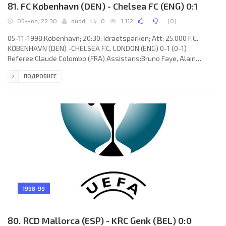
81. FC København (DEN) - Chelsea FC (ENG) 0:1
05-ноя, 22:30
dudd
0
1 112
(
0
)
05-11-1998;København; 20:30; Idraetsparken; Att: 25.000 F.C.
KØBENHAVN (DEN) -CHELSEA F.C. LONDON (ENG) 0-1 (0-1)
Referee:Claude Colombo (FRA) Assistans:Bruno Faye, Alain
Dutheil (FRA) Goal: 0-1 Brian Laudrup 31. F.C. KØBENHAVN (coach:
ПОДРОБНЕЕ
Kent Karlsson): Michael Stensgaard, Lars Højer Nielsen, Carsten
Hemmnigsen, Bjarne Goldbæk, Piotr Haren (Martin Biil Larsen 88),
David Nielsen, Peter Nielsen, Thomas Thorninger (Todi Adam
Jónsson 55), Michael “Mio” Nielsen, Niclas Jensen, Thomas Rytter.
CHELSEA
1998-99
80. RCD Mallorca (ESP) - KRC Genk (BEL) 0:0