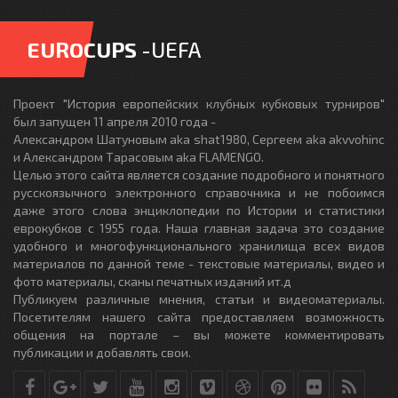
EUROCUPS
-UEFA
Проект "История европейских клубных кубковых турниров"
был запущен 11 апреля 2010 года -
Александром Шатуновым aka shat1980, Сергеем aka akvvohinc
и Александром Тарасовым aka FLAMENGO.
Целью этого сайта является создание подробного и понятного
русскоязычного электронного справочника и не побоимся
даже этого слова энциклопедии по Истории и статистики
еврокубков с 1955 года. Наша главная задача это создание
удобного и многофункционального хранилища всех видов
материалов по данной теме - текстовые материалы, видео и
фото материалы, сканы печатных изданий ит.д
Публикуем различные мнения, статьи и видеоматериалы.
Посетителям нашего сайта предоставляем возможность
общения на портале – вы можете комментировать
публикации и добавлять свои.