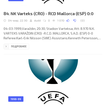
84. NK Varteks (CRO) - RCD Mallorca (ESP) 0:0
04-мар, 22:30
dudd
0
1 070
(
0
)
04-03-1999;Varaždin; 20:30; Stadion Varteksa; Att: 8.970 N.K.
VARTEKS VARAŽDIN (CRO) -R.C.D. MALLORCA, S.A.D. (ESP) 0-0
Referee:Karl-Erik Nilsson (SWE) Assistans:Kenneth Petersson,
Ingemar Larsson (SWE) N.K. VARTEKS (coach:Dražen Besek):
ПОДРОБНЕЕ
Marijan Mrmić, Zoran Kastel, Dražen Madunović,Krunoslav
Gregorić,Danijel Hrman, Zlatko Dalić,Damir Mužek,Miljenko Mumlek
(Mario Ivanković-Maka 89), Andrija Balajić,Veldin Karić (Paul Matas
79), Faik Kamberović (Mladen Posavec 71). R.C.D. MALLORCA, S.A.D.
1998-99