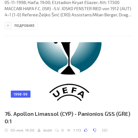
05-11-1998; Haifa; 19:00; Etztadion Kiryat Eliazer; Att: 17.500
MACCABI HAIFA F.C. (ISR) -S.V. JOSKO FENSTER RIED von 1912 (AUT)
4-1 (1-0) Referee:Željko Širić (CRO) Assistans:Milan Berger, Drago
Huis (CRO) Goals: 1-0 Alon Mizrahi 33; 2-0 Adoram Keisy 61; 2-1
ПОДРОБНЕЕ
Michael Aničić 68; 3-1 Yossi Benayoun 73; 4-1 Ibrahim Duro 90+7.
MACCABI F.C. (coach: Daniel Braylovski): Nir Davidovich, Guy
Melamed, Arik Benado, Alon Harazi, Adoram Keisy, Ofir Kopel,
Radovan Hromádko, Shuki Nagar, Yossi Benayoun, Yaniv
1998-99
76. Apollon Limassol (CYP) - Panionios GSS (GRE)
0:1
05-ноя, 19:00
dudd
0
1 113
(
0
)