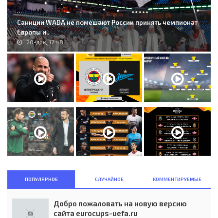
Санкции WADA не помешают России принять чемпионат
Европы и..
20-дек, 17:48
ПОПУЛЯРНОЕ
СЛУЧАЙНОЕ
КОММЕНТИРУЕМЫЕ
Добро пожаловать на новую версию
сайта eurocups-uefa.ru