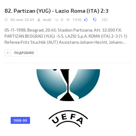
82. Partizan (YUG) - Lazio Roma (ITA) 2:3
05-ноя, 22:45
dudd
0
1 010
(
0
)
05-11-1998; Beograd; 20:45; Stadion Partizana; Att: 32.000 F.K.
PARTIZAN BEOGRAD (YUG) -S.S. LAZIO S.p.A. ROMA (ITA) 2-3 (1-1)
Referee:Fritz Stuchlik (AUT) Assistans:Johann Hechtl, Johann
Liebert (AUT) Goals: 1-0 Vladimir Ivić 18; 1-1 José Marcelo “El
ПОДРОБНЕЕ
Fenómeno” SALAS Melinao 43 (pen); 1-2 Dejan “Deki” Stanković 66;
1-3 José Marcelo “El Fenómeno” SALAS Melinao 75; 2-3 Ivica Iliev
84. F.K. PARTIZAN (coach: Ljubiša Tumbaković): Nikola Damjanac,
Vuk Rašović, Branko Savić, Marjan Gerasimovski, Goran
1998-99