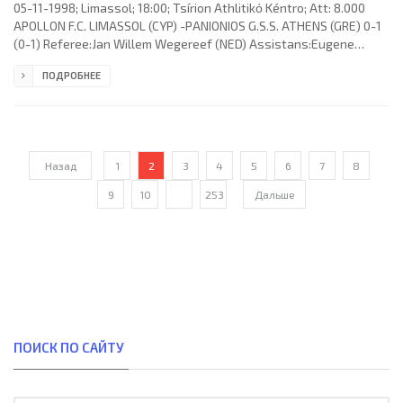
05-11-1998; Limassol; 18:00; Tsírion Athlitikό Kéntro; Att: 8.000
APOLLON F.C. LIMASSOL (CYP) -PANIONIOS G.S.S. ATHENS (GRE) 0-1
(0-1) Referee:Jan Willem Wegereef (NED) Assistans:Eugene
H.Theelen, Ron Daman (NED) Goal: 0-1 Antonis Sapountzis 17.
ПОДРОБНЕЕ
APOLLON F.C. (coach: Dumitru Dumitriu): Alexandros Michael,
Chrysostomos Christofi (Michalis Christofi 77), Charalambos
Pittas, Georgios Kavazis, Marios Charalambous, Christos
Germanos, Milenko Špoljarić, Florin Cîrstea, Nikodemos
Papavasiliou, Marios
Назад
1
2
3
4
5
6
7
8
9
10
...
253
Дальше
ПОИСК ПО САЙТУ