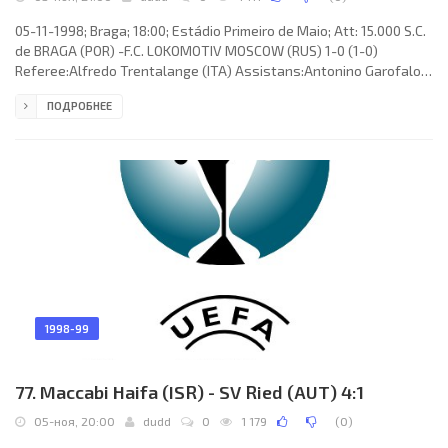
05-11-1998; Braga; 18:00; Estádio Primeiro de Maio; Att: 15.000 S.C.
de BRAGA (POR) -F.C. LOKOMOTIV MOSCOW (RUS) 1-0 (1-0)
Referee:Alfredo Trentalange (ITA) Assistans:Antonino Garofalo,
Salvatore Sapia (ITA) Goal: 1-0 Mladen Karoglan 11. S.C. de BRAGA
ПОДРОБНЕЕ
(coach: CARLOS MANUEL Correia dos Santos): Joaquim Manuel
Sampaio da Silva “QUIM”, José “ZÉ” NUNO Freire da Silva AZEVEDO,
ARTUR JORGE Torres Gomes Araújo Amorim (SÉRGIO Manuel
Freitas Abreu 81), ODAIR D'Arc Borges, Paulo Rui LINO Borges
(António
1998-99
77. Maccabi Haifa (ISR) - SV Ried (AUT) 4:1
05-ноя, 20:00
dudd
0
1 179
(
0
)