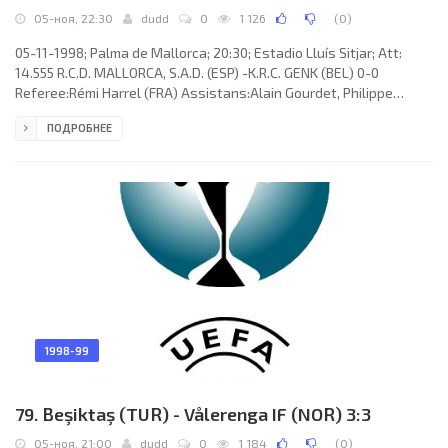
05-ноя, 22:30
dudd
0
1 126
(
0
)
05-11-1998; Palma de Mallorca; 20:30; Estadio Lluís Sitjar; Att:
14.555 R.C.D. MALLORCA, S.A.D. (ESP) -K.R.C. GENK (BEL) 0-0
Referee:Rémi Harrel (FRA) Assistans:Alain Gourdet, Philippe
Bombart (FRA) R.C.D. MALLORCA, S.A.D. (coach: Héctor Raúl “El
ПОДРОБНЕЕ
Cabezón” CÚPER): Carlos Ángel ROA, Javier OLAIZOLA Rodríguez,
Gustavo Lionel SIVIERO, MARCELINO Elena Sierra, MIQUEL SOLER
Sarasols, Lluís CARRERAS Ferrer, Vicente ENGONGA Maté
(FERNANDO NIÑO Bejarano 62), Laureano Bisan Etamé-Mayer
“LAUREN”, Ariel
1998-99
79. Beşiktaş (TUR) - Vålerenga IF (NOR) 3:3
05-ноя, 21:00
dudd
0
1 184
(
0
)