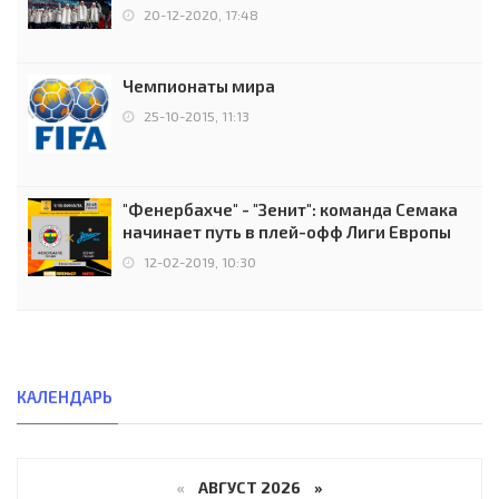
чемпионов.
20-12-2020, 17:48
Чемпионаты мира
25-10-2015, 11:13
"Фенербахче" - "Зенит": команда Семака
начинает путь в плей-офф Лиги Европы
12-02-2019, 10:30
КАЛЕНДАРЬ
«
АВГУСТ 2026 »