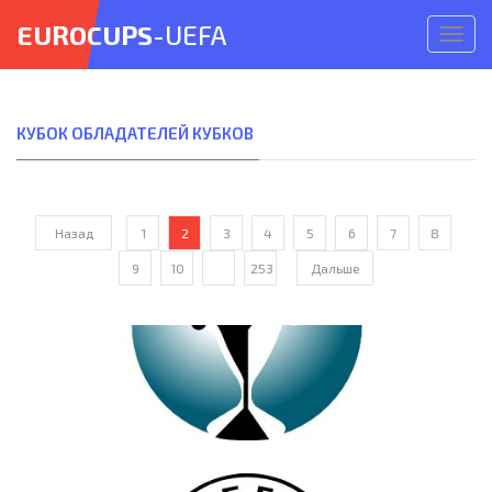
EUROCUPS
-UEFA
Откр
меню
КУБОК ОБЛАДАТЕЛЕЙ КУБКОВ
Назад
1
2
3
4
5
6
7
8
9
10
...
253
Дальше