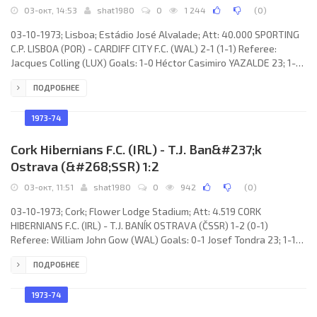
03-окт, 14:53
shat1980
0
1 244
(
0
)
03-10-1973; Lisboa; Estádio José Alvalade; Att: 40.000 SPORTING
C.P. LISBOA (POR) - CARDIFF CITY F.C. (WAL) 2-1 (1-1) Referee:
Jacques Colling (LUX) Goals: 1-0 Héctor Casimiro YAZALDE 23; 1-1
Tony Villars 39; 2-1 Samuel Ferreira FRAGUITO 50. SPORTING C.P.
ПОДРОБНЕЕ
(coach: MÁRIO LINO Soares Correia): Vítor Manuel Afonso DAMAS,
Carlos Alberto MANACA Dias, CARLOS Eduardo da Silva PEREIRA,
Samuel Ferreira FRAGUITO, João Gonçalves LARANJEIRA, Carlos
1973-74
Alexandre Fortes
Cork Hibernians F.C. (IRL) - T.J. Ban&#237;k
Ostrava (&#268;SSR) 1:2
03-окт, 11:51
shat1980
0
942
(
0
)
03-10-1973; Cork; Flower Lodge Stadium; Att: 4.519 CORK
HIBERNIANS F.C. (IRL) - T.J. BANÍK OSTRAVA (ČSSR) 1-2 (0-1)
Referee: William John Gow (WAL) Goals: 0-1 Josef Tondra 23; 1-1
Carl Humphries 67; 1-2 Jiří Klement 68. HIBERNIANS F.C. (coach:
ПОДРОБНЕЕ
David Reno Bacuzzi): Peter Gregson, David Bacuzzi, Noel
O’Mahoney, Martin Sheehan, John Brohan, John Lawson, Sonny
Sweeney, Jimmy Lumsden, Dinny Allen, Carl Humphries, Gerry
1973-74
Finnegan (Gerry Coyne 67). T.J. BANÍK (coach: