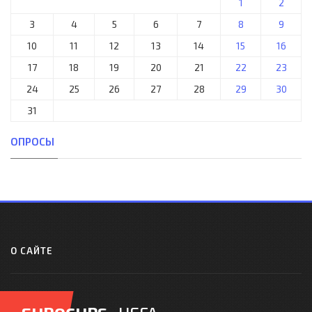
1
2
3
4
5
6
7
8
9
10
11
12
13
14
15
16
17
18
19
20
21
22
23
24
25
26
27
28
29
30
31
ОПРОСЫ
О САЙТЕ