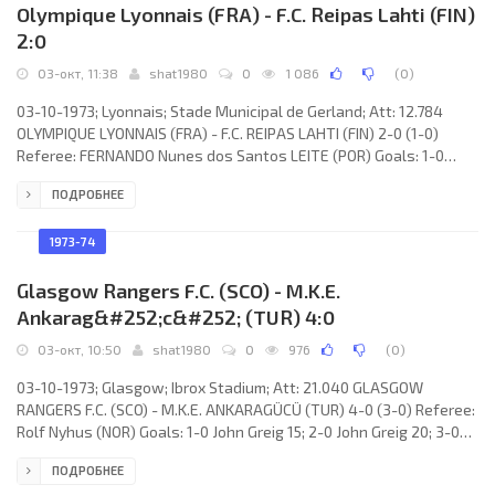
Olympique Lyonnais (FRA) - F.C. Reipas Lahti (FIN)
2:0
03-окт, 11:38
shat1980
0
1 086
(
0
)
03-10-1973; Lyonnais; Stade Municipal de Gerland; Att: 12.784
OLYMPIQUE LYONNAIS (FRA) - F.C. REIPAS LAHTI (FIN) 2-0 (1-0)
Referee: FERNANDO Nunes dos Santos LEITE (POR) Goals: 1-0
Fleury Di Nallo 30; 2-0 Fleury Di Nallo 67. OLYMPIQUE (coach: Aimé
ПОДРОБНЕЕ
Mignot): Yves Chauveau, Raymond Domenech, Ljubomir Mihajlović,
Jean Baeza, Bernard Lhomme, Aimé Jacquet, Daniel Ravier, Serge
Chiesa, Bernard Lacombe, Fleury Di Nallo, Yves Mariot. F.C. REIPAS
1973-74
(coach: Keijo “Velho” Voutilainen): Harri
Glasgow Rangers F.C. (SCO) - M.K.E.
Ankarag&#252;c&#252; (TUR) 4:0
03-окт, 10:50
shat1980
0
976
(
0
)
03-10-1973; Glasgow; Ibrox Stadium; Att: 21.040 GLASGOW
RANGERS F.C. (SCO) - M.K.E. ANKARAGÜCÜ (TUR) 4-0 (3-0) Referee:
Rolf Nyhus (NOR) Goals: 1-0 John Greig 15; 2-0 John Greig 20; 3-0
Derek Johnstone 35; 4-0 Alex O’Hara 68. GLASGOW RANGERS F.C.
ПОДРОБНЕЕ
(coach: John “Jock” Martin Bokas Wallace): Peter McCloy, Sandy