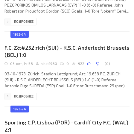
PEZOPORIKOS OMILOS LARNACAS (CYP) 11-0 (6-0) Referee: John
Robertson Proudfoot Gordon (SCO) Goals: 1-0 Tore "Jokern" Cervin
09; 2-0 Krister Kristensson 10; 3-0 Curt Olsberg 13; 4-0 Tore
ПОДРОБНЕЕ
"Jokern" Cervin 15; 5-0 Tore "Jokern" Cervin 33; 6-0 Conny
Andersson 35; 7-0 Bo “Bosse” Larsson 50; 8-0 Staffan Tapper 61;
9-0 Staffan Tapper 74; 10-0 Staffan Tapper 76; 11-0 Tore "Jokern"
1973-74
Cervin 89. MALMÖ F.F. (coach: Karl-Erik
F.C. Z&#252;rich (SUI) - R.S.C. Anderlecht Brussels
(BEL) 1:0
03-окт, 14:58
shat1980
0
922
(
0
)
03-10-1973; Zürich; Stadion Letzigrund; Att: 19.658 F.C. ZÜRICH
(SUI) - R.S.C. ANDERLECHT BRUSSELS (BEL) 1-0 (1-0) Referee:
Antonio Rigo SUREDA (ESP) Goal: 1-0 Ernst Rutschmann 29 (pen).
F.C. ZÜRICH (coach: Friedhelm “Timo” Konietzka): Karl Grob, Max
ПОДРОБНЕЕ
Heer (Walter Iselin 40), Ernst Rutschmann, Hilmar Zigerlig, Renzo
Bionda, Jakob “Köbi” Kuhn, Rosario Martinelli, Ilija Katić, Daniel
Jeandupeux, Pirmin Stierli, René Botteron. R.S.C. ANDERLECHT
1973-74
(coach: Urbain Braems):
Sporting C.P. Lisboa (POR) - Cardiff City F.C. (WAL)
2:1