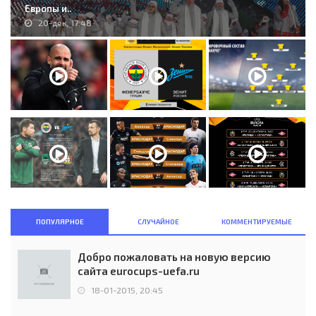
Европы и..
20-дек, 17:48
ПОПУЛЯРНОЕ
СЛУЧАЙНОЕ
КОММЕНТИРУЕМЫЕ
Добро пожаловать на новую версию
сайта eurocups-uefa.ru
18-01-2015, 20:45