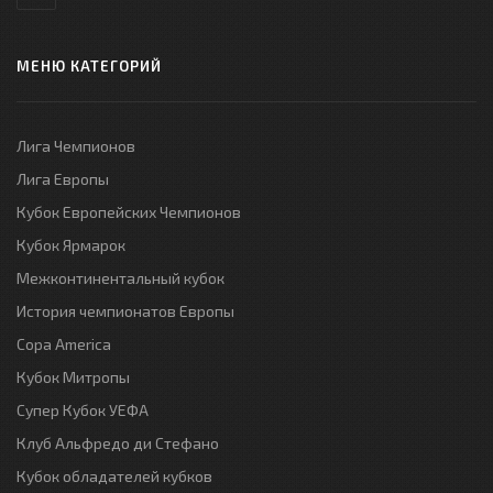
МЕНЮ КАТЕГОРИЙ
Лига Чемпионов
Лига Европы
Кубок Европейских Чемпионов
Кубок Ярмарок
Межконтинентальный кубок
История чемпионатов Европы
Copa America
Кубок Митропы
Супер Кубок УЕФА
Клуб Альфредо ди Стефано
Кубок обладателей кубков