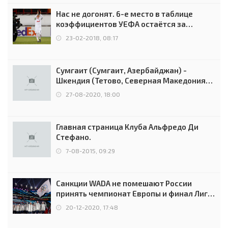
Нас не догонят. 6-е место в таблице
коэффициентов УЕФА остаётся за
Россией
23-02-2018, 08:17
Сумгаит (Сумгаит, Азербайджан) -
Шкендия (Тетово, Северная Македония) -
0:2 (0:0)
27-08-2020, 18:00
Главная страница Клуба Альфредо Ди
Стефано.
7-08-2015, 09:29
Санкции WADA не помешают России
принять чемпионат Европы и финал Лиги
чемпионов.
20-12-2020, 17:48