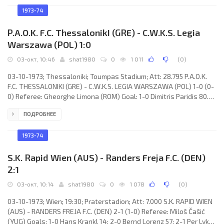
Jardine, Willie Mathieson, John Greig, Derek Johnstone, Alex
MacDonald, Tommy McLean, Tom Forsyth, Alex O’Hara, Alfie Conn,
1973-74
Doug Houston. M.K.E. ANKARAGÜCÜ (coach: Ziya
P.A.O.K. F.C. ThessalonikI (GRE) - C.W.K.S. Legia
Warszawa (POL) 1:0
03-окт, 10:46
shat1980
0
1 011
(
0
)
03-10-1973; Thessaloniki; Toumpas Stadium; Att: 28.795 P.A.O.K.
F.C. THESSALONIKI (GRE) - C.W.K.S. LEGIA WARSZAWA (POL) 1-0 (0-
0) Referee: Gheorghe Limona (ROM) Goal: 1-0 Dimitris Paridis 80.
P.A.O.K. F.C. (coach: Leslie Shannon): Yiannis Stefas, Yiannis
ПОДРОБНЕЕ
Gounaris, Aristarchos Fountoukidis, Kostas Iosifidis, Filotas
Pelios, Christos Terzanidis, Dimitris Paridis, Stavros Sarafis, Koulis
Apostolidis, Vasilis Lazos, Achileas Aslanidis. C.W.K.S. LEGIA
1973-74
(coach: Jaroslav Vejvoda): Piotr Mowlik, Adam
S.K. Rapid Wien (AUS) - Randers Freja F.C. (DEN)
2:1
03-окт, 10:14
shat1980
0
1 078
(
0
)
03-10-1973; Wien; 19:30; Praterstadion; Att: 7.000 S.K. RAPID WIEN
(AUS) - RANDERS FREJA F.C. (DEN) 2-1 (1-0) Referee: Miloš Čašić
(YUG) Goals: 1-0 Hans Krankl 14; 2-0 Bernd Lorenz 57; 2-1 Per Lykke