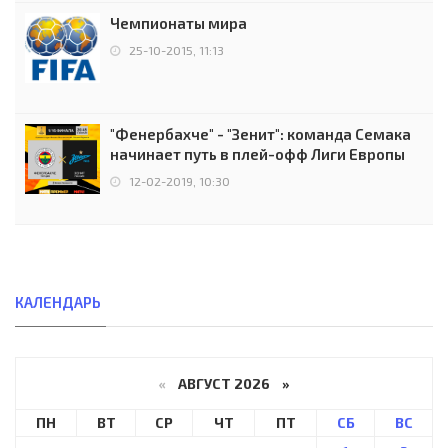
Чемпионаты мира
25-10-2015, 11:13
"Фенербахче" - "Зенит": команда Семака
начинает путь в плей-офф Лиги Европы
12-02-2019, 10:30
КАЛЕНДАРЬ
«
АВГУСТ 2026 »
ПН
ВТ
СР
ЧТ
ПТ
СБ
ВС