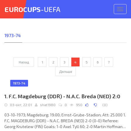
EUROCUPS
-UEFA
Откр
меню
1973-74
Назад
1
2
3
4
5
6
7
Дальше
1973-74
1. F.C. Magdeburg (DDR) - N.A.C. Breda (NED) 2:0
03-окт, 22:01
shat1980
0
950
(
0
)
03-10-1973; Magdeburg; 19:00; Ernst-Grube-Stadion; Att: 25.000 1.
F.C. MAGDEBURG (DDR) - N.A.C. BREDA (NED) 2-0 (0-0) Referee:
Georg Krutelew (FIN) Goals: 1-0 Axel Tyll 60; 2-0 Martin Hoffmann