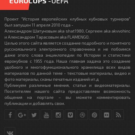
EUROCUPS
-UEFA
Проект "История европейских клубных кубковых турниров"
был запущен 11 апреля 2010 года -
Александром Шатуновым aka shat1980, Сергеем aka akvvohinc
и Александром Тарасовым aka FLAMENGO.
Целью этого сайта является создание подробного и понятного
русскоязычного электронного справочника и не побоимся
даже этого слова энциклопедии по Истории и статистики
еврокубков с 1955 года. Наша главная задача это создание
удобного и многофункционального хранилища всех видов
материалов по данной теме - текстовые материалы, видео и
фото материалы, сканы печатных изданий ит.д
Публикуем различные мнения, статьи и видеоматериалы.
Посетителям нашего сайта предоставляем возможность
общения на портале – вы можете комментировать
публикации и добавлять свои.