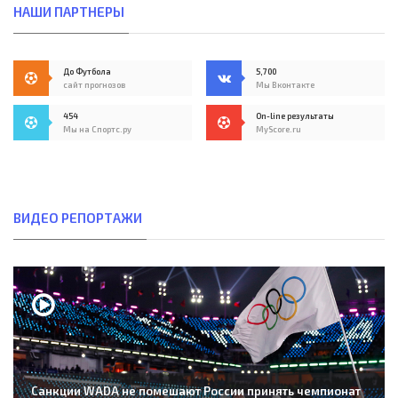
НАШИ ПАРТНЕРЫ
До Футбола
5,700
сайт прогнозов
Мы Вконтакте
454
On-line результаты
Мы на Спортс.ру
MyScore.ru
ВИДЕО РЕПОРТАЖИ
Санкции WADA не помешают России принять чемпионат