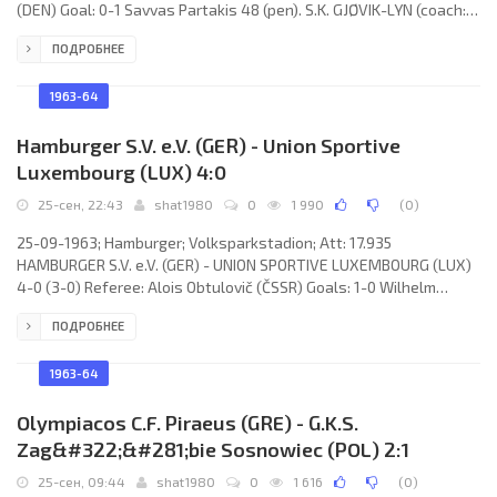
(DEN) Goal: 0-1 Savvas Partakis 48 (pen). S.K. GJØVIK-LYN (coach:
Torbjørn Lønstad): Stein Morris Mellum, Rolf Hagen, Svein
ПОДРОБНЕЕ
Frydenlund, Kjell Kolberg, Odd Hermansen, Knut Iversen, Aryl
Tørud, Knut Sylbrecken, Rolf Bjørn Backe, Erik Johansen, Bjørn
Rime. A.P.O.E.L. F.C. (coach: Neil Franklin): Andonis Mavroudes,
1963-64
Hamburger S.V. e.V. (GER) - Union Sportive
Luxembourg (LUX) 4:0
25-сен, 22:43
shat1980
0
1 990
(
0
)
25-09-1963; Hamburger; Volksparkstadion; Att: 17.935
HAMBURGER S.V. e.V. (GER) - UNION SPORTIVE LUXEMBOURG (LUX)
4-0 (3-0) Referee: Alois Obtulovič (ČSSR) Goals: 1-0 Wilhelm
“Fritz” Boyens 28; 2-0 Wilhelm “Fritz” Boyens 32; 3-0 Uwe Seeler
ПОДРОБНЕЕ
38; 4-0 Wilhelm “Fritz” Boyens 63. HAMBURGER S.V. (coach: Martin
Wilke): Horst Schnoor, Gerhard Krug, Jürgen Kurbjuhn, Harry Bähre,
Hubert Stapelfeldt, Dieter Seeler, Wilhelm “Fritz” Boyens, Willi
1963-64
Giesemann, Uwe Seeler, Ernst Kreuz, Gert
Olympiacos C.F. Piraeus (GRE) - G.K.S.
Zag&#322;&#281;bie Sosnowiec (POL) 2:1
25-сен, 09:44
shat1980
0
1 616
(
0
)