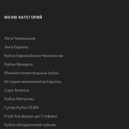
МЕНЮ КАТЕГОРИЙ
Лига Чемпионов
Лига Европы
Кубок Европейских Чемпионов
Кубок Ярмарок
Межконтинентальный кубок
История чемпионатов Европы
Copa America
Кубок Митропы
Супер Кубок УЕФА
Клуб Альфредо ди Стефано
Кубок обладателей кубков