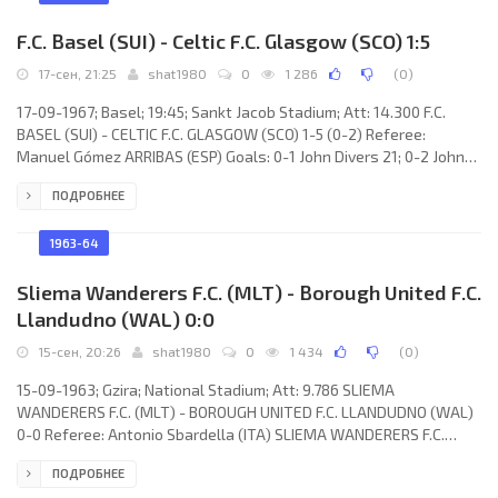
F.C. Basel (SUI) - Celtic F.C. Glasgow (SCO) 1:5
17-сен, 21:25
shat1980
0
1 286
(
0
)
17-09-1967; Basel; 19:45; Sankt Jacob Stadium; Att: 14.300 F.C.
BASEL (SUI) - CELTIC F.C. GLASGOW (SCO) 1-5 (0-2) Referee:
Manuel Gómez ARRIBAS (ESP) Goals: 0-1 John Divers 21; 0-2 John
Hudges 43; 0-3 Bobby Lennox 53; 0-4 John Hudges 65; 0-5 John
ПОДРОБНЕЕ
Hudges 77; 1-5 Heinz Blumer 78. F.C. BASEL (coach: Jiří Sobotka):
Kurt Stettler, Peter Füri, Bruno Michaed, Hanspeter Stocker, Carlo
Porlezza, Hans Weber, Raymond Simonet, Karl Odermatt, Marcus
1963-64
Pfirtar, Heinz Blumer, Walter Baumann.
Sliema Wanderers F.C. (MLT) - Borough United F.C.
Llandudno (WAL) 0:0
15-сен, 20:26
shat1980
0
1 434
(
0
)
15-09-1963; Gzira; National Stadium; Att: 9.786 SLIEMA
WANDERERS F.C. (MLT) - BOROUGH UNITED F.C. LLANDUDNO (WAL)
0-0 Referee: Antonio Sbardella (ITA) SLIEMA WANDERERS F.C.
(coach: Salvino Schembri): Alfred Debono, Lino Falzon, Joseph
ПОДРОБНЕЕ
Aquilina, Charles Spiteri, Saviour Bonici, Robert Buttigieg, Ronnie