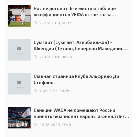
Нас не догонят. 6-е место в таблице
коэффициентов УЕФА остаётся за
Россией
23-02-2018, 08:17
Сумгаит (Сумгаит, Азербайджан) -
Шкендия (Тетово, Северная Македония) -
0:2 (0:0)
27-08-2020, 18:00
Главная страница Клуба Альфредо Ди
Стефано.
7-08-2015, 09:29
Санкции WADA не помешают России
принять чемпионат Европы и финал Лиги
чемпионов.
20-12-2020, 17:48