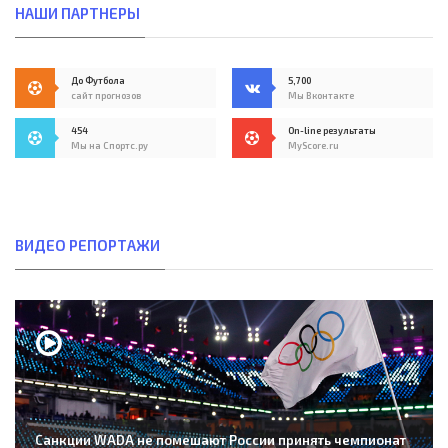
НАШИ ПАРТНЕРЫ
До Футбола
5,700
сайт прогнозов
Мы Вконтакте
454
On-line результаты
Мы на Спортс.ру
MyScore.ru
ВИДЕО РЕПОРТАЖИ
Санкции WADA не помешают России принять чемпионат