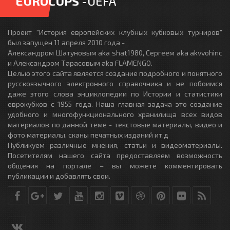
EUROCUPS
-UEFA
Проект "История европейских клубных кубковых турниров"
был запущен 11 апреля 2010 года -
Александром Шатуновым aka shat1980, Сергеем aka akvvohinc
и Александром Тарасовым aka FLAMENGO.
Целью этого сайта является создание подробного и понятного
русскоязычного электронного справочника и не побоимся
даже этого слова энциклопедии по Истории и статистики
еврокубков с 1955 года. Наша главная задача это создание
удобного и многофункционального хранилища всех видов
материалов по данной теме - текстовые материалы, видео и
фото материалы, сканы печатных изданий ит.д
Публикуем различные мнения, статьи и видеоматериалы.
Посетителям нашего сайта предоставляем возможность
общения на портале – вы можете комментировать
публикации и добавлять свои.