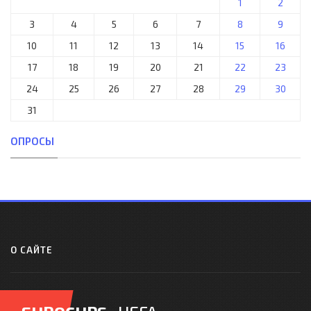
1
2
3
4
5
6
7
8
9
10
11
12
13
14
15
16
17
18
19
20
21
22
23
24
25
26
27
28
29
30
31
ОПРОСЫ
О САЙТЕ