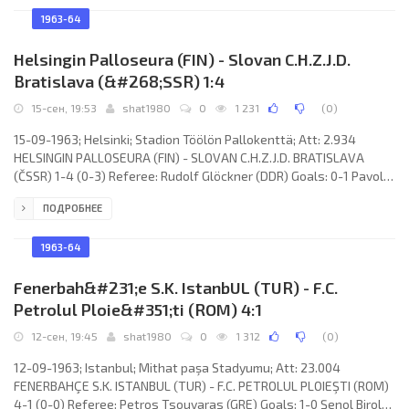
Cocks, Edward Aquilina, Joseph Cini, Georges Caschieri, Sammy
Nicholl. BOROUGH UNITED F.C. (coach: none): Derek Walker, Eric
1963-64
Morris, Frank Harrison, Harry Hodges, Derek Owen, Brian Clowery,
Mike
Helsingin Palloseura (FIN) - Slovan C.H.Z.J.D.
Bratislava (&#268;SSR) 1:4
15-сен, 19:53
shat1980
0
1 231
(
0
)
15-09-1963; Helsinki; Stadion Töölön Pallokenttä; Att: 2.934
HELSINGIN PALLOSEURA (FIN) - SLOVAN C.H.Z.J.D. BRATISLAVA
(ČSSR) 1-4 (0-3) Referee: Rudolf Glöckner (DDR) Goals: 0-1 Pavol
Molnár 08; 0-2 Jozef Obert 15; 0-3 Jozef Obert 19; 0-4 Zdeněk
ПОДРОБНЕЕ
Velecká 52; 1-4 Pentti Rautiainen 72. HELSINGIN PALLOSEURA
(coach: Alpo Lintamo): Matti Korhonen, Matti Raitio, Nils-Erik Vilen,
Henry Kiviniemi, Pentti Rautiainen, Kaj Österberg, Heikki Mustaraki,
1963-64
Viho
Fenerbah&#231;e S.K. IstanbUL (TUR) - F.C.
Petrolul Ploie&#351;ti (ROM) 4:1
12-сен, 19:45
shat1980
0
1 312
(
0
)
12-09-1963; Istanbul; Mithat paşa Stadyumu; Att: 23.004
FENERBAHÇE S.K. ISTANBUL (TUR) - F.C. PETROLUL PLOIEŞTI (ROM)
4-1 (0-0) Referee: Petros Tsouvaras (GRE) Goals: 1-0 Şenol Birol