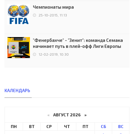
Чемпионаты мира
25-10-2015, 11:13
"Фенербахче" - "Зенит": команда Семака
начинает путь в плей-офф Лиги Европы
12-02-2019, 10:30
КАЛЕНДАРЬ
«
АВГУСТ 2026 »
ПН
ВТ
СР
ЧТ
ПТ
СБ
ВС