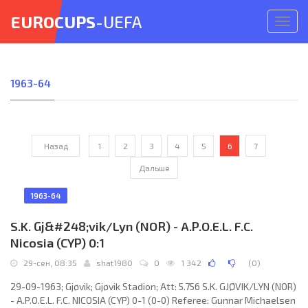
EUROCUPS
-UEFA
Откр
меню
1963-64
Назад
1
2
3
4
5
6
7
Дальше
1963-64
S.K. Gj&#248;vik/Lyn (NOR) - A.P.O.E.L. F.C.
Nicosia (CYP) 0:1
29-сен, 08:35
shat1980
0
1 342
(
0
)
29-09-1963; Gjøvik; Gjøvik Stadion; Att: 5.756 S.K. GJØVIK/LYN (NOR)
- A.P.O.E.L. F.C. NICOSIA (CYP) 0-1 (0-0) Referee: Gunnar Michaelsen