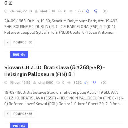
0:2
24-сен, 22:30
shat1980
0
1 227
(
0
)
24-09-1963; Dublin; 19:30; Stadium Dalymount Park; Att: 19.493
SHELBOURNE F.C. DUBLIN (IRL) - C.F. BARCELONA (ESP) 0-2 (0-1)
Referee: Leopold Sylvain Horn (NED) Goals: 0-1 José Antonio
ZALDÚA Udranavia 45; 0-2 Jesús María PEREDA Ruiz de Temiño 77.
ПОДРОБНЕЕ
SHELBOURNE F.C. (coach: Gerald Doyle): John Heavey, Paddy
Bonham, Paddy Roberts, Fredie Strahan, Brendan O’Brien, Tony
Corrigan, Bernard “Ben” Hannigan, John “Jackie” Hennessy, Joey
1963-64
Wilson, Eric Barber, Oliver “Ollie” Conroy.
Slovan C.H.Z.J.D. Bratislava (&#268;SSR) -
Helsingin Palloseura (FIN) 8:1
19-сен, 19:59
shat1980
0
1 292
(
0
)
19-09-1963; Bratislava; Stadion Tehelné pole; Att: 5.119 SLOVAN
C.H.Z.J.D. BRATISLAVA (ČSSR) - HELSINGIN PALLOSEURA (FIN) 8-1 (1-
0) Referee: Jozef Kowal (POL) Goals: 1-0 Jozef Obert 20; 2-0 Anton
Moravčík 55; 3-0 Anton Moravčík 57; 4-0 Ľudovít Cvetler 62; 5-0
ПОДРОБНЕЕ
Zdeněk Velecká 65; 6-0 Ivan Hrdlička 70; 7-0 Zdeněk Velecká 76; 8-
0 Jozef Obert 81; 8-1 Viho Raatikainen 84. SLOVAN C.H.Z.J.D.
(coach: Leopold “Jim” Šťastný):
1963-64