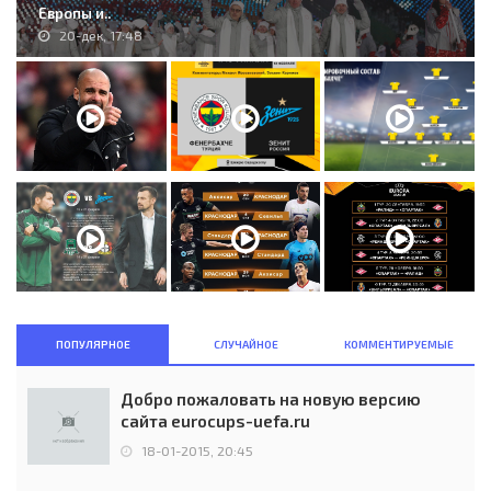
Европы и..
20-дек, 17:48
ПОПУЛЯРНОЕ
СЛУЧАЙНОЕ
КОММЕНТИРУЕМЫЕ
Добро пожаловать на новую версию
сайта eurocups-uefa.ru
18-01-2015, 20:45