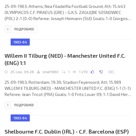
25-09-1963; Athens; Nea Filadelfia Football Ground; Att: 15.443
OLYMPIACOS C.F. PIRAEUS (GRE) - G.K.S. ZAGŁĘBIE SOSNOWIEC
(POL) 2-1 (0-0) Referee: Joseph Heimann (SUI) Goals: 1-0 Giorgos
Sideris 47; 2-0 Giorgos Sideris 63; 2-1 Ginter Piecyk 88.
ПОДРОБНЕЕ
OLYMPIACOS C.F. (coach: András Dolgos): Stathis Tsanaktzis,
Yiangos Simantiris, Mimis Stefanakos, Kostas Polychroniou,
Giorgos Sideris, Pavlos Grigoriadis, Orestes Pavlidis, Yiannis
1963-64
Gaitatzis, Pavlos Vasiliou, Panagiotis Kyprianidis, Nikos
Willem II Tilburg (NED) - Manchester United F.C.
(ENG) 1:1
25-сен, 09:28
shat1980
1
1 270
(
0
)
25-09-1963; Rotterdam; 19:30; Stadion Feyenoord; Att: 15.989
WILLEM II TILBURG (NED) - MANCHESTER UNITED F.C. (ENG) 1-1 (1-1)
Referee: Jean Tricot (FRA) Goals: 1-0 Frits Louer 09; 1-1 David Herd
11. WILLEM II (coach: Jaap ven der Lek): René Dijckmans, Theo van
ПОДРОБНЕЕ
Dorenmalen, Jan Brooijmans, Jo Walhiut, Henk Vriens, Gerrit de
Wit, Willy Sanders, Gábor Kerestes, Coy Koopal, Piet Timmermans,
Frits Louer. MANCHESTER UNITED F.C. (coach: Alexander Matthew
1963-64
“Matt” Busby): Harry Gregg, Tony
Shelbourne F.C. Dublin (IRL) - C.F. Barcelona (ESP)