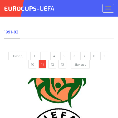
EUROCUPS
-UEFA
Откр
меню
1991-92
Назад
1
...
4
5
6
7
8
9
10
11
12
13
Дальше