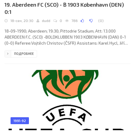
19. Aberdeen FC (SCO) - B 1903 København (DEN)
0:1
18-сен, 20:30
dudd
0
786
(
0
)
18-09-1990; Aberdeen; 19:30; Pittodrie Stadium; Att: 13.000
ABERDEEN F.C. (SCO) -BOLDKLUBBEN 1903 KØBENHAVN (DAN) 0-1
(0-0) Referee:Vojtěch Christov (ČSFR) Assistans: Karel Hycl, Jiří
Ulrich (ČSFR) Goal: 0-1 Brian Kaus 85. ABERDEEN F.C. (coach:
ПОДРОБНЕЕ
Alexander "Alex" Smith): Theo Snelders,Stephen Wright (Graham
Watson 84), Brian Irvine,Stewart McKimmie,Bobby Connor,Brian
Grant, Jim Bett,Theo ten Caat, Eoin Jess,Willem van der Ark (Scott
Booth 73), Hans Gillhaus. BOLDKLUBBEN 1903 (coach: Benny
1991-92