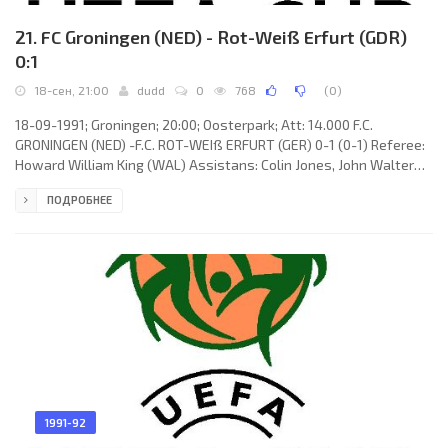
21. FC Groningen (NED) - Rot-Weiß Erfurt (GDR)
0:1
18-сен, 21:00
dudd
0
768
(
0
)
18-09-1991; Groningen; 20:00; Oosterpark; Att: 14.000 F.C.
GRONINGEN (NED) -F.C. ROT-WEIß ERFURT (GER) 0-1 (0-1) Referee:
Howard William King (WAL) Assistans: Colin Jones, John Walter
Lloyd (WAL) Goal: 0-1 Jörg Schmidt 02. F.C. GRONINGEN (coach:
ПОДРОБНЕЕ
Hans Westerhof): Patrick Lodewijks, Claus Boekweg, Andrey
Zygmantovich, Jan Veenhof, Ulrich Wilson, Mart van Duren, Edwin
Olde Riekerink, Harris Huizingh, Jos Roossien (Joop Gall 77), Milko
Đurovski, Hennie Meijer (Martin Drent 80). F.C. ROT-WEIß
1991-92