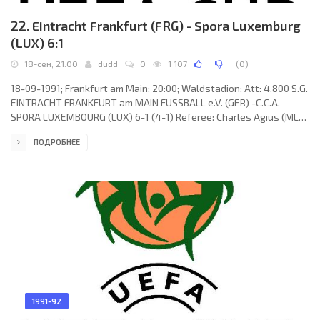
22. Eintracht Frankfurt (FRG) - Spora Luxemburg
(LUX) 6:1
18-сен, 21:00
dudd
0
1 107
(
0
)
18-09-1991; Frankfurt am Main; 20:00; Waldstadion; Att: 4.800 S.G.
EINTRACHT FRANKFURT am MAIN FUSSBALL e.V. (GER) -C.C.A.
SPORA LUXEMBOURG (LUX) 6-1 (4-1) Referee: Charles Agius (MLT)
Assistans:Victor Mintoff,Patrick Fenech (MLT) Goals: 1-0Andreas
ПОДРОБНЕЕ
Möller 09; 2-0 Uwe Bein 14; 3-0 Heinz Gründel 32; 4-0 Andreas
Möller 36; 4-1 Jean-Marc Rigaud 39; 5-1 Anthony Yeboah 46; 6-1
Anthony Yeboah 54. S.G. EINTRACHT (coach: Dragoslav
Stepanović): Uli Stein, Manfred Binz (Thomas Lasser 56), Uwe
Bindewald,
1991-92