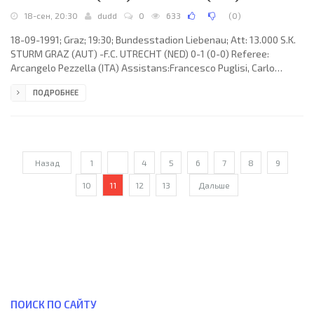
18-сен, 20:30
dudd
0
633
(
0
)
18-09-1991; Graz; 19:30; Bundesstadion Liebenau; Att: 13.000 S.K.
STURM GRAZ (AUT) -F.C. UTRECHT (NED) 0-1 (0-0) Referee:
Arcangelo Pezzella (ITA) Assistans:Francesco Puglisi, Carlo
Longhi (ITA) Goal: 0-1 Włodzimierz Smolarek 76 (pen). S.K. STURM
ПОДРОБНЕЕ
(coach: August Starek): Otto Konrad, Michael Kofler, Michael
Petrović, Goran Radojević, Andreas Lang, Kurt Temm, Sigurd
Kristensen, Walter Kogler, Dietmar Pegam (Günther Koschak 63),
Stjepan Deverić, Harald Holzer. F.C. UTRECHT (coach: Albert “Ab”
Назад
1
...
4
5
6
7
8
9
10
11
12
13
Дальше
ПОИСК ПО САЙТУ