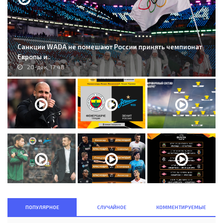
Санкции WADA не помешают России принять чемпионат
Европы и..
20-дек, 17:48
ПОПУЛЯРНОЕ
СЛУЧАЙНОЕ
КОММЕНТИРУЕМЫЕ