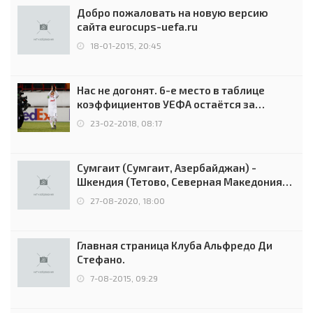
Добро пожаловать на новую версию
сайта eurocups-uefa.ru
18-01-2015, 20:45
Нас не догонят. 6-е место в таблице
коэффициентов УЕФА остаётся за
Россией
23-02-2018, 08:17
Сумгаит (Сумгаит, Азербайджан) -
Шкендия (Тетово, Северная Македония) -
0:2 (0:0)
27-08-2020, 18:00
Главная страница Клуба Альфредо Ди
Стефано.
7-08-2015, 09:29