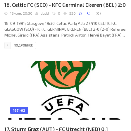
18. Celtic FC (SCO) - KFC Germinal Ekeren (BEL) 2:0
18-сен, 20:30
dudd
0
550
(
0
)
18-09-1991; Glasgow; 19:30; Celtic Park; Att: 27.410 CELTIC F.C.
GLASGOW (SCO) - K.F.C. GERMINAL EKEREN (BEL) 2-0 (2-0) Referee:
Michel Girard (FRA) Assistans: Patrick Anton, Hervé Bayet (FRA)
Goals: 1-0 Charlie Nicholas 15 (pen); 2-0 Charlie Nicholas 39.
ПОДРОБНЕЕ
CELTIC F.C. (coach:Liam Brady): Pat Bonner, Chris Morris, Dariusz
Wdowczyk, Peter Grant, Derek Whyte, Gary Gillespie (Mark
McNally 22), Joe Miller, Steve Fulton, Charlie Nicholas, Tony
Cascarino (Tommy Coyne 72), John Collins. K.F.C. GERMINAL
1991-92
17. Sturm Graz (AUT) - FC Utrecht (NED) 0:1