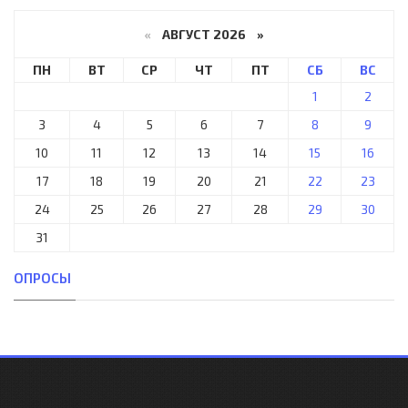
«
АВГУСТ 2026 »
ПН
ВТ
СР
ЧТ
ПТ
СБ
ВС
1
2
3
4
5
6
7
8
9
10
11
12
13
14
15
16
17
18
19
20
21
22
23
24
25
26
27
28
29
30
31
ОПРОСЫ