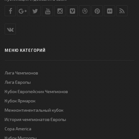
МЕНЮ КАТЕГОРИЙ
Лига Чемпионов
Лига Европы
Кубок Европейских Чемпионов
Кубок Ярмарок
Межконтинентальный кубок
История чемпионатов Европы
Copa America
Кубок Митропы