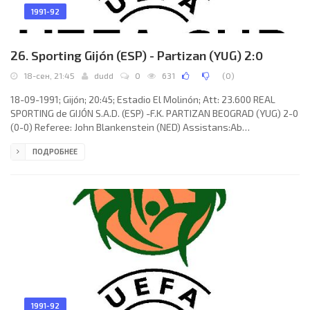
1991-92
26. Sporting Gijón (ESP) - Partizan (YUG) 2:0
18-сен, 21:45
dudd
0
631
(
0
)
18-09-1991; Gijón; 20:45; Estadio El Molinón; Att: 23.600 REAL
SPORTING de GIJÓN S.A.D. (ESP) -F.K. PARTIZAN BEOGRAD (YUG) 2-0
(0-0) Referee: John Blankenstein (NED) Assistans:Ab
Schuurmans, Dick van Riel (NED) Goals: 1-0 Ramón Suárez del
ПОДРОБНЕЕ
Valle “MONCHU” 64; 2-0 Milan Luhový 78. REAL SPORTING (coach:
CIRIACO Cano González): EMILIO José ISIERTE Aguilar, ARTURO
Martínez Noval, José LUIS SIERRA Mediavilla, ABELARDO
Fernández Artuña, PABLO Javier Díaz Stalla, IVÁN IGLESIAS
Corteguera (Juan Castaño
1991-92