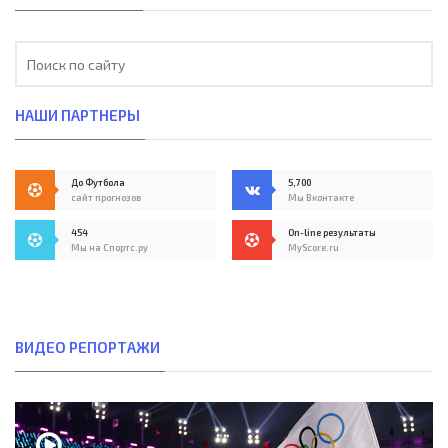
НАШИ ПАРТНЕРЫ
До Футбола
5,700
сайт прогнозов
Мы Вконтакте
454
On-line результаты
Мы на Спортс.ру
MyScore.ru
ВИДЕО РЕПОРТАЖИ