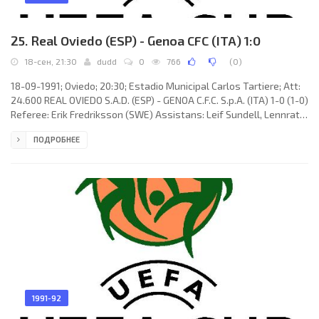
25. Real Oviedo (ESP) - Genoa CFC (ITA) 1:0
18-сен, 21:30
dudd
0
766
(
0
)
18-09-1991; Oviedo; 20:30; Estadio Municipal Carlos Tartiere; Att:
24.600 REAL OVIEDO S.A.D. (ESP) - GENOA C.F.C. S.p.A. (ITA) 1-0 (1-0)
Referee: Erik Fredriksson (SWE) Assistans: Leif Sundell, Lennrat
Sundqvist (SWE) Goal: 1-0 Ricardo González BANGO 44. REAL
ПОДРОБНЕЕ
OVIEDO S.A.D. (coach: Javier Iruretagoyena Amiano “IRURETA”):
Víctor Manuel García Rodríguez “VITI”, José María ZÚÑIGA
Martiarena, Antonio GORRIARÁN Laza, LUIS MANUEL Arias Vega,
Nikola Jerkan, Luis ELCACHO Roda, Alberto Martínez Díaz
1991-92