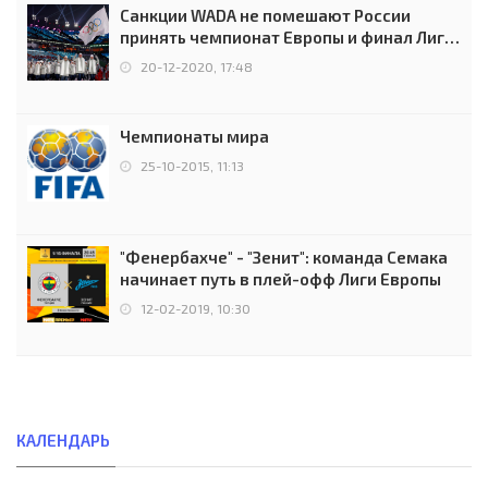
Санкции WADA не помешают России
принять чемпионат Европы и финал Лиги
чемпионов.
20-12-2020, 17:48
Чемпионаты мира
25-10-2015, 11:13
"Фенербахче" - "Зенит": команда Семака
начинает путь в плей-офф Лиги Европы
12-02-2019, 10:30
КАЛЕНДАРЬ