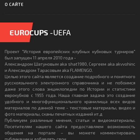
О САЙТЕ
EUROCUPS
-UEFA
Проект "История европейских клубных кубковых турниров"
был запущен 11 апреля 2010 года -
Александром Шатуновым aka shat1980, Сергеем aka akvvohinc
и Александром Тарасовым aka FLAMENGO.
Целью этого сайта является создание подробного и понятного
русскоязычного электронного справочника и не побоимся
даже этого слова энциклопедии по Истории и статистики
еврокубков с 1955 года. Наша главная задача это создание
удобного и многофункционального хранилища всех видов
материалов по данной теме - текстовые материалы, видео и
фото материалы, сканы печатных изданий ит.д
Публикуем различные мнения, статьи и видеоматериалы.
Посетителям нашего сайта предоставляем возможность
общения на портале – вы можете комментировать
публикации и добавлять свои.