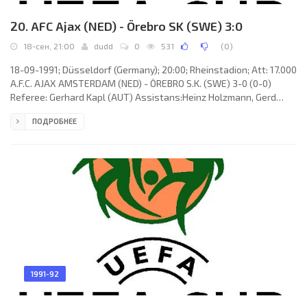
20. AFC Ajax (NED) - Örebro SK (SWE) 3:0
18-сен, 21:00
dudd
0
531
(
0
)
18-09-1991; Düsseldorf (Germany); 20:00; Rheinstadion; Att: 17.000
A.F.C. AJAX AMSTERDAM (NED) - ÖREBRO S.K. (SWE) 3-0 (0-0)
Referee: Gerhard Kapl (AUT) Assistans:Heinz Holzmann, Gerd
Grabher (AUT) Goals: 1-0 Dennis Bergkamp 59; 2-0 Aron Winter 68;
ПОДРОБНЕЕ
3-0 Stefan Pettersson 84. A.F.C. AJAX (coach:Aloysius Paulus
Maria “Louis” van Gaal): Stanley Menzo, Danny Blind, Jan Wouters,
Marciano Vink (John van Loen 30), Frank De Boer, Aron Winter,
Dennis Bergkamp, Michel Kreek, John van’t Schip, Stefan
1991-92