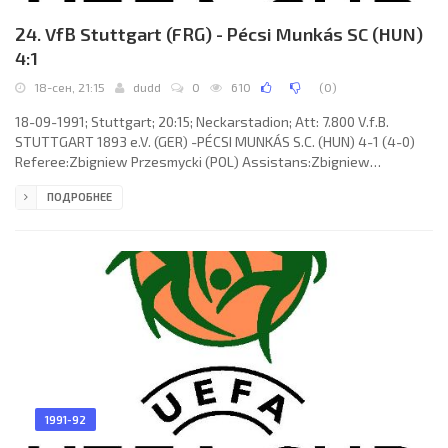
24. VfB Stuttgart (FRG) - Pécsi Munkás SC (HUN)
4:1
18-сен, 21:15
dudd
0
610
(
0
)
18-09-1991; Stuttgart; 20:15; Neckarstadion; Att: 7.800 V.f.B.
STUTTGART 1893 e.V. (GER) -PÉCSI MUNKÁS S.C. (HUN) 4-1 (4-0)
Referee:Zbigniew Przesmycki (POL) Assistans:Zbigniew
Urbanczyk, Krzysztof Slabik (POL) Goals: 1-0 Matthias Sammer 20;
ПОДРОБНЕЕ
2-0 Fritz Walter 32; 3-0 Guido Buchwald 35; 4-0 Fritz Walter 39; 4-
1 Zoltán Balog 90. V.f.B. STUTTGART (coach: Christoph Daum): Eike
Immel, Slobodan Dubajić, Günther Schäfer, Uwe Schneider,
Andreas Buck, Guido Buchwald (Marc Kienle 46), Matthias
Sammer,
1991-92