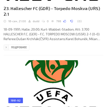
23. Hallescher FC (GDR) - Torpedo Moskva (URS)
2:1
18-сен, 21:00
dudd
0
798
(
0
)
18-09-1991; Halle; 20:00; Kurt-Wabbel-Stadion; Att: 3.700
HALLESCHER F.C. (GER) - F.C. TORPEDO MOSCOW (USSR) 2-1 (0-0)
Referee:Dušan Krchňák(ČSFR) Assistans:Karel Bohuněk, Milan
Brabec(ČSFR) Goal: 1-0 Dirk Wüllbier 59; 2-0 Lutz Schülbe 64; 2-1
ПОДРОБНЕЕ
Gennady Grishin 65. HALLESCHER F.C. (coach: Bernd Donau): Jens
Adler, Jan Rziha, Frank Schön, Uwe Lorenz, Timo Lange, Karsten
Neitzel (Alexander Löbe 73), Dariusz Wosz, Dirk Wüllbier, Volker
Wawrzyniak,Jörg Nowotny (René Tretschok 64), Lutz Schülbe. F.C.
1991-92