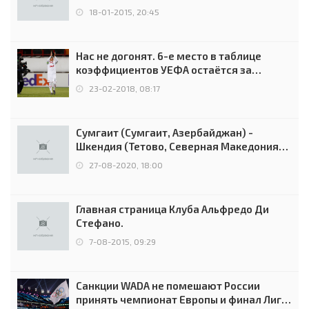
18-01-2015, 20:45
Нас не догонят. 6-е место в таблице
коэффициентов УЕФА остаётся за
Россией
23-02-2018, 08:17
Сумгаит (Сумгаит, Азербайджан) -
Шкендия (Тетово, Северная Македония) -
0:2 (0:0)
27-08-2020, 18:00
Главная страница Клуба Альфредо Ди
Стефано.
7-08-2015, 09:29
Санкции WADA не помешают России
принять чемпионат Европы и финал Лиги