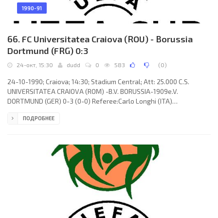
1990-91
66. FC Universitatea Craiova (ROU) - Borussia
Dortmund (FRG) 0:3
24-окт, 15:30
dudd
0
583
(
0
)
24-10-1990; Craiova; 14:30; Stadium Central; Att: 25.000 C.S.
UNIVERSITATEA CRAIOVA (ROM) -B.V. BORUSSIA-1909e.V.
DORTMUND (GER) 0-3 (0-0) Referee:Carlo Longhi (ITA)
Assistans:Arcangelo Pezzella, Pietro D’Elia (ITA) Goals: 0-1
ПОДРОБНЕЕ
Michael Zork 59; 0-2 Frank Mill 69; 0-3 Frank Mill 78. C.S.
UNIVERSITATEA (coach: Sorin Cârțu): Florin Prunea, Adrian
Popescu, Emil Săndoi, Dănuț Bica, Gheorghe Ciurea, Vasile
Mănăilă, Pavel Badea, Ion Olaru (Silvian Cristescu 76), Nicolae
Zamfir, Ștefan Stoica, Adrian