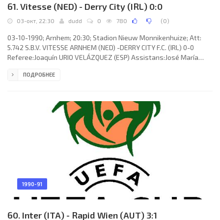
61. Vitesse (NED) - Derry City (IRL) 0:0
03-окт, 22:30
dudd
0
780
(
0
)
03-10-1990; Arnhem; 20:30; Stadion Nieuw Monnikenhuize; Att:
5.742 S.B.V. VITESSE ARNHEM (NED) -DERRY CITY F.C. (IRL) 0-0
Referee:Joaquín URIO VELÁZQUEZ (ESP) Assistans:José María
ENRÍQUEZ NEGREIRA, Juan ANSUÁTEGUI ROCA(ESP) S.B.V. VITESSE
ПОДРОБНЕЕ
(coach: Bert Jacobs): Raymond van der Gouw,Roberto Straal,John
van den Brom,Theo Bos, Arjan Vermeulen,Ton van Bremen, Martin
Laamers, René Eijer,Bart Latuheru,Hans van Arum, Huub Loeffen
(Hans Visser 59). DERRY CITY F.C. (coach: James Christopher
McLaughlin):
1990-91
60. Inter (ITA) - Rapid Wien (AUT) 3:1