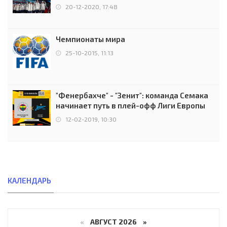
чемпионов.
20-12-2020, 17:48
Чемпионаты мира
25-10-2015, 11:13
"Фенербахче" - "Зенит": команда Семака
начинает путь в плей-офф Лиги Европы
12-02-2019, 10:30
КАЛЕНДАРЬ
«
АВГУСТ 2026 »