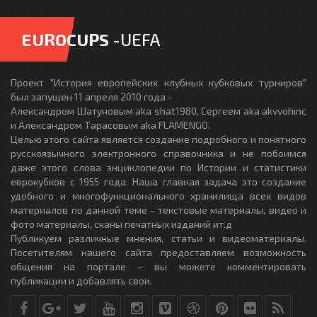
EUROCUPS
-UEFA
Проект "История европейских клубных кубковых турниров"
был запущен 11 апреля 2010 года -
Александром Шатуновым aka shat1980, Сергеем aka akvvohinc
и Александром Тарасовым aka FLAMENGO.
Целью этого сайта является создание подробного и понятного
русскоязычного электронного справочника и не побоимся
даже этого слова энциклопедии по Истории и статистики
еврокубков с 1955 года. Наша главная задача это создание
удобного и многофункционального хранилища всех видов
материалов по данной теме - текстовые материалы, видео и
фото материалы, сканы печатных изданий ит.д
Публикуем различные мнения, статьи и видеоматериалы.
Посетителям нашего сайта предоставляем возможность
общения на портале – вы можете комментировать
публикации и добавлять свои.