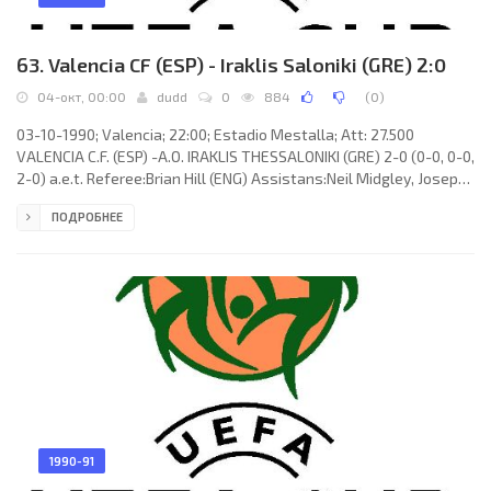
63. Valencia CF (ESP) - Iraklis Saloniki (GRE) 2:0
04-окт, 00:00
dudd
0
884
(
0
)
03-10-1990; Valencia; 22:00; Estadio Mestalla; Att: 27.500
VALENCIA C.F. (ESP) -A.O. IRAKLIS THESSALONIKI (GRE) 2-0 (0-0, 0-0,
2-0) a.e.t. Referee:Brian Hill (ENG) Assistans:Neil Midgley, Joseph
Bertram Worrall (ENG) Goals: 1-0 FERNANDO Gómez Colomer 101;
ПОДРОБНЕЕ
2-0 Enriqe CUXART Vaquer 104. VALENCIA C.F. (coach: Víctor
Rodolfo ESPÁRRAGO Videla): José Manuel OCHOTORENA
Santacruz, Enrique Sánchez Flores "QUIQUE", Ricardo Penella
ARIAS, Fernando GINER Gil, Salvador González Marco "VORO",
Carlos ARROYO
1990-91