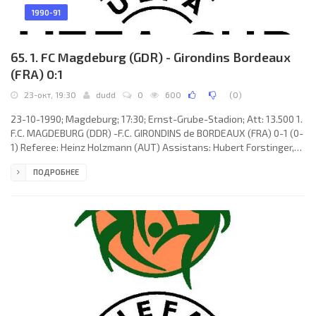
1990-91
65. 1. FC Magdeburg (GDR) - Girondins Bordeaux
(FRA) 0:1
23-окт, 19:30
dudd
0
600
(
0
)
23-10-1990; Magdeburg; 17:30; Ernst-Grube-Stadion; Att: 13.500 1.
F.C. MAGDEBURG (DDR) -F.C. GIRONDINS de BORDEAUX (FRA) 0-1 (0-
1) Referee: Heinz Holzmann (AUT) Assistans: Hubert Forstinger,
Roman Steindl (AUT) Goal: 0-1 Jean-Marc Ferreri 45 (pen). 1. F.C.
ПОДРОБНЕЕ
MAGDEBURG (coach: Siegmund Mewes): Dirk Heyne, Dirk
Stahmann, René Schneider (Peter Köhler 64), Frank Cebulla, Jörg
Döbritz, Frank Siersleben, Jens Gerlach, Stefan Minkwitz, Jens
Landrath (Lutz Schwerinski 79), Heiko Laeßig, Uwe Rösler. F.C.