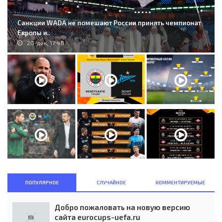
Санкции WADA не помешают России принять чемпионат
Европы и..
20-дек, 17:48
ПОПУЛЯРНОЕ
СЛУЧАЙНОЕ
КОММЕНТИРУЕМЫЕ
Добро пожаловать на новую версию
сайта eurocups-uefa.ru