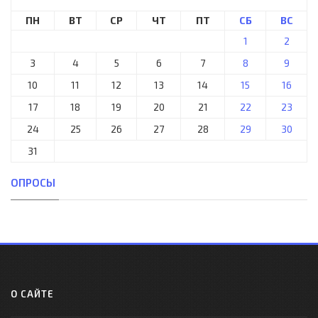
ПН
ВТ
СР
ЧТ
ПТ
СБ
ВС
1
2
3
4
5
6
7
8
9
10
11
12
13
14
15
16
17
18
19
20
21
22
23
24
25
26
27
28
29
30
31
ОПРОСЫ
О САЙТЕ