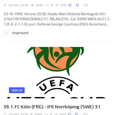
03-окт, 22:30
dudd
0
678
(
0
)
03-10-1990; Verona; 20:30; Stadio Marc'Antonio Bentegodi; Att:
27.647 INTERNAZIONALE F.C. MILAN (ITA) -S.K. RAPID WIEN (AUT) 3-
1 (0-0, 2-1, 1-0) a.e.t. Referee:George Courtney (ENG) Assistans:
Ross Anderson, Tony Ward (ENG) Goals: 1-0 Nicola Berti 67; 2-0
ПОДРОБНЕЕ
Nicola Berti 84; 2-1 Franz Weber 88; 3-1 Jürgen Klinsmann 101.
INTERNAZIONALE F.C. (coach:Giovanni Trapattoni): Walter Zenga,
Giuseppe Bergomi, Andreas Brehme, Nicola Berti, Antonio Paganin,
Sergio Battistini, Alessandro Bianchi, Fausto Pizzi
1990-91
59. 1. FC Köln (FRG) - IFK Norrköping (SWE) 3:1
03-окт, 22:15
dudd
0
692
(
0
)