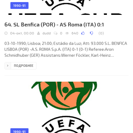
1990-91
64. SL Benfica (POR) - AS Roma (ITA) 0:1
04-окт, 00:00
dudd
0
640
(
0
)
03-10-1990; Lisboa; 21:00; Estádio da Luz; Att: 93.000 S.L. BENFICA
LISBOA (POR) -A.S. ROMA S.p.A. (ITA) 0-1 (0-1) Referee:Aron
Schmidhuber (GER) Assistans:Werner Föckler, Karl-Heinz
Tritschler (GER) Goal: 0-1 Giuseppe Giannini 27. S.L. BENFICA
ПОДРОБНЕЕ
(coach:Sven-Göran Eriksson): SILVINO de Almeida Louro,António
Augusto da Silva VELOSO, RICARDO Gomes Raimundo, WILLIAM
Amaral de Andrade, FERNANDO Manuel Antunes MENDES (VATA
Matanu Garcia 46), SAMUEL António Silva Tavares Quina (PAULO
Sérgio Braga
1990-91