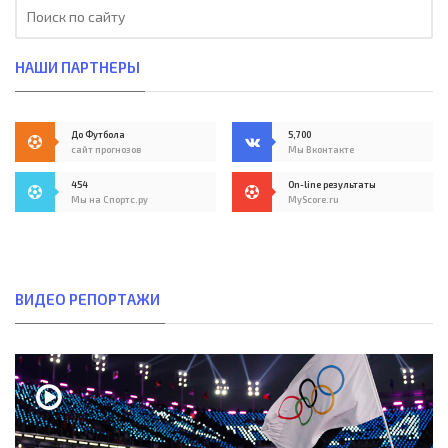
НАШИ ПАРТНЕРЫ
До Футбола
5,700
сайт прогнозов
Мы Вконтакте
454
On-line результаты
Мы на Спортс.ру
MyScore.ru
ВИДЕО РЕПОРТАЖИ