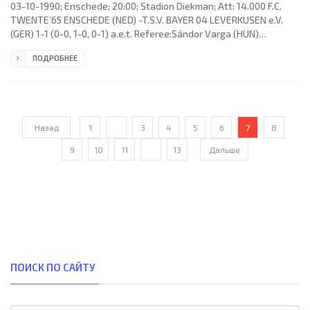
03-10-1990; Enschede; 20:00; Stadion Diekman; Att: 14.000 F.C.
TWENTE’65 ENSCHEDE (NED) -T.S.V. BAYER 04 LEVERKUSEN e.V.
(GER) 1-1 (0-0, 1-0, 0-1) a.e.t. Referee:Sándor Varga (HUN)
Assistans:László Varga, Sándor Szilágyi (HUN) Goals: 1-0 André
ПОДРОБНЕЕ
Paus 84; 1-1 Ulf Kirsten 97. F.C. TWENTE’65 (coach: Theo Vonk):
Hans de Koning, Wilfried Elzinga, André Paus, Jan van Halst, André
Karnebeek, John Neijenhuis (Clemens Zwijnenberg 55), Jan
Gaasbeek, Berthil ter Avest, Michael Dikken, Claus Nielsen (Marco
Назад
1
...
3
4
5
6
7
8
9
10
11
...
13
Дальше
ПОИСК ПО САЙТУ