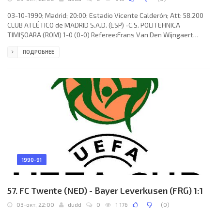
03-10-1990; Madrid; 20:00; Estadio Vicente Calderón; Att: 58.200
CLUB ATLÉTICO de MADRID S.A.D. (ESP) -C.S. POLITEHNICA
TIMIŞOARA (ROM) 1-0 (0-0) Referee:Frans Van Den Wijngaert
(BEL) Assistans:Marnix Sandra, Robert Surkijn (BEL) Goal: 1-0 Juan
ПОДРОБНЕЕ
Francisco Rodríguez Herrera “JUANITO” 89. CLUB ATLÉTICO
(coach:Tomislav Ivić): ABEL Resino Gómez, Pedro TOMÁS Reñones,
Juan Francisco Rodríguez Herrera “JUANITO”, Francisco "Patxi"
FERREIRA Colmenero, JUAN CARLOS Rodríguez Moreno (Antonio
MuñozGómez
1990-91
57. FC Twente (NED) - Bayer Leverkusen (FRG) 1:1
03-окт, 22:00
dudd
0
1 176
(
0
)