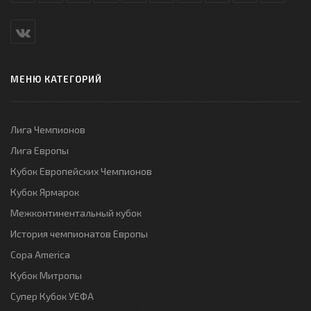
МЕНЮ КАТЕГОРИЙ
Лига Чемпионов
Лига Европы
Кубок Европейских Чемпионов
Кубок Ярмарок
Межконтинентальный кубок
История чемпионатов Европы
Copa America
Кубок Митропы
Супер Кубок УЕФА