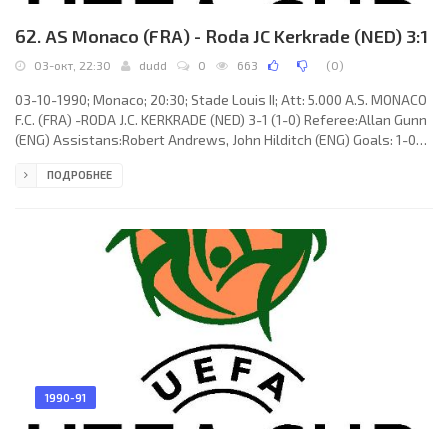
62. AS Monaco (FRA) - Roda JC Kerkrade (NED) 3:1
03-окт, 22:30
dudd
0
663
(
0
)
03-10-1990; Monaco; 20:30; Stade Louis II; Att: 5.000 A.S. MONACO
F.C. (FRA) -RODA J.C. KERKRADE (NED) 3-1 (1-0) Referee:Allan Gunn
(ENG) Assistans:Robert Andrews, John Hilditch (ENG) Goals: 1-0
George Weah 35; 2-0 Gérald Passi 65; 3-0 Ramón Ángel DÍAZ 84;
ПОДРОБНЕЕ
3-1 Stefan Jansen 87. A.S. MONACO F.C. (coach:Arsène Wenger):
Jean-Luc Ettori, Patrick Valery, Emmanuel Petit, Roger Mendy, Luc
Sonor, Claude Puel, Dominique Bijotat, Jean-Marc Ferratge, Gérald
Passi, George Weah (Benjamin Clément 69), RUI
1990-91