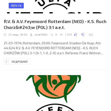
1973-74
R.V. & A.V. Feyenoord Rotterdam (NED) - K.S. Ruch
Chorz&#243;w (POL) 3:1 a.e.t.
21-мар, 18:05
shat1980
0
1 373
(
0
)
21-03-1974; Rotterdam; 20:00; Feijenoord-Stadion De Kuip; Att:
44.624 R.V. & A.V. FEYENOORD ROTTERDAM (NED) - K.S. RUCH
CHORZÓW (POL) 3-1 (0-1, 1-0, 2-0) a.e.t. Referee: Franz Wöhrer
(AUT) Goals: 0-1 Joachim Marx 20; 1-1 Lex Schoenmaker 55 (pen);
ПОДРОБНЕЕ
2-1 Theo de Jong 91; 3-1 Lex Schoenmaker 95. R.V. & A.V.
FEYENOORD (coach: Wiel Coerver): Eddie Treijtel, Wim Rijsbergen,
Joop van Daele, Mladen Ramljak, Harry Vos, Wim Jansen, Theo de
Jong, Wim van Hanegem (Johan Boskamp 93), Peter Ressel,