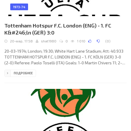
1973-74
Tottenham Hotspur F.C. London (ENG) - 1. FC
K&#246;ln (GER) 3:0
20-мар, 17:58
shat1980
0
1 010
(
0
)
20-03-1974; London; 19:30; White Hart Lane Stadium; Att: 40.933
TOTTENHAM HOTSPUR F.C. LONDON (ENG) - 1. FC KÖLN (GER) 3-0
(2-0) Referee: Paolo Toselli (ITA) Goals: 1-0 Martin Chivers 11; 2-0
Ralph Coates 15; 3-0 Martin Peters 49. TOTTENHAM HOTSPUR F.C.
ПОДРОБНЕЕ
(coach: William Edward Nicholson): Pat Jennings, Ray Evans, Terry
Naylor, John Pratt, Mike England, Phil Beal, Chris McGrath, Steve
Perryman, Martin Chivers, Martin Peters, Ralph Coates. 1. FC KÖLN
(coach: Zlatko «Čik»