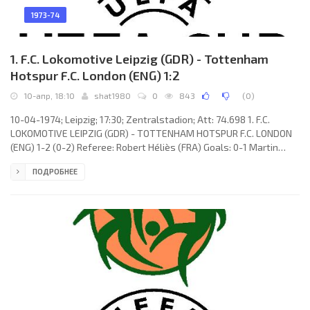
1973-74
1. F.C. Lokomotive Leipzig (GDR) - Tottenham
Hotspur F.C. London (ENG) 1:2
10-апр, 18:10
shat1980
0
843
(
0
)
10-04-1974; Leipzig; 17:30; Zentralstadion; Att: 74.698 1. F.C.
LOKOMOTIVE LEIPZIG (GDR) - TOTTENHAM HOTSPUR F.C. LONDON
(ENG) 1-2 (0-2) Referee: Robert Héliès (FRA) Goals: 0-1 Martin
Peters 15; 0-2 Ralph Coates 27; 1-2 Wolfram Löwe 57. 1. F.C.
ПОДРОБНЕЕ
LOKOMOTIVE (coach: Horst Scherbaum): Werner Friese, Gunter
Sekora, Wilfried Gröbner, Peter Gießner, Manfred Geisler, Roland
Hammer (Eberhard Köditz 80), Lutz Moldt (Wolfgang Altmann 53),
Henning Frenzel, Rainer Lisiewicz,