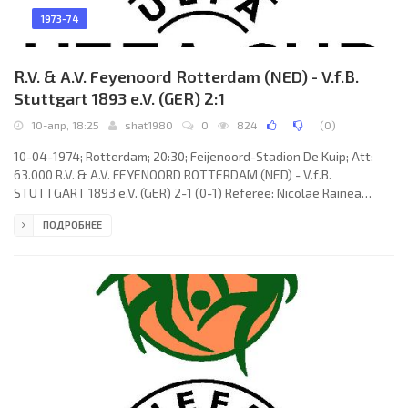
1973-74
R.V. & A.V. Feyenoord Rotterdam (NED) - V.f.B.
Stuttgart 1893 e.V. (GER) 2:1
10-апр, 18:25
shat1980
0
824
(
0
)
10-04-1974; Rotterdam; 20:30; Feijenoord-Stadion De Kuip; Att:
63.000 R.V. & A.V. FEYENOORD ROTTERDAM (NED) - V.f.B.
STUTTGART 1893 e.V. (GER) 2-1 (0-1) Referee: Nicolae Rainea
(ROM) Goals: 0-1 Dieter Brenninger 23; 1-1 Lex Schoenmaker 62; 2-
ПОДРОБНЕЕ
1 Lex Schoenmaker 68. R.V. & A.V. FEYENOORD (coach: Wiel
Coerver): Eddie Treijtel, Wim Rijsbergen, Joop van Daele, Harry Vos,
Wim Jansen, Theo de Jong, Johan Boskamp (Mladen Ramljak 10),
Wim van Hanegem (Lex Schoenmaker 46), Henk Wery, Peter
Ressel,