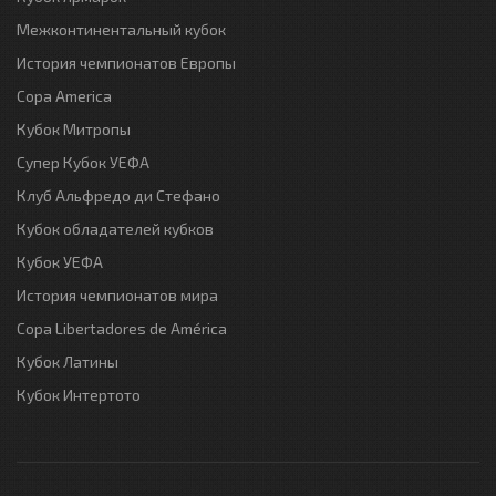
Межконтинентальный кубок
История чемпионатов Европы
Copa America
Кубок Митропы
Супер Кубок УЕФА
Клуб Альфредо ди Стефано
Кубок обладателей кубков
Кубок УЕФА
История чемпионатов мира
Copa Libertadores de América
Кубок Латины
Кубок Интертото