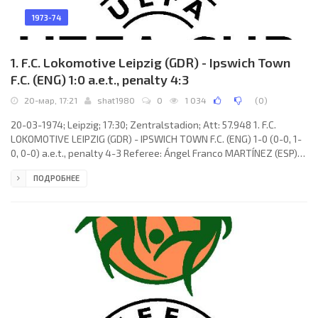
1973-74
1. F.C. Lokomotive Leipzig (GDR) - Ipswich Town
F.C. (ENG) 1:0 a.e.t., penalty 4:3
20-мар, 17:21
shat1980
0
1 034
(
0
)
20-03-1974; Leipzig; 17:30; Zentralstadion; Att: 57.948 1. F.C.
LOKOMOTIVE LEIPZIG (GDR) - IPSWICH TOWN F.C. (ENG) 1-0 (0-0, 1-
0, 0-0) a.e.t., penalty 4-3 Referee: Ángel Franco MARTÍNEZ (ESP)
Goal: 1-0 Peter Gießner 49. 1. F.C. LOKOMOTIVE (coach: Horst
ПОДРОБНЕЕ
Scherbaum): Werner Friese, Peter Gießner, Gunter Sekora, Wilfried
Gröbner, Joachim Fritsche, Roland Hammer, Wolfgang Altmann
(Lutz Moldt 110), Rainer Lisiewicz (Manfred Geisler 95), Henning
Frenzel, Hans-Bert Matoul,