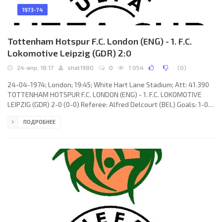
1973-74
Tottenham Hotspur F.C. London (ENG) - 1. F.C.
Lokomotive Leipzig (GDR) 2:0
24-апр, 18:17
shat1980
0
1 054
(
0
)
24-04-1974; London; 19:45; White Hart Lane Stadium; Att: 41.390
TOTTENHAM HOTSPUR F.C. LONDON (ENG) - 1. F.C. LOKOMOTIVE
LEIPZIG (GDR) 2-0 (0-0) Referee: Alfred Delcourt (BEL) Goals: 1-0
Chris McGrath 57; 3-0 Martin Chivers 87. TOTTENHAM HOTSPUR
ПОДРОБНЕЕ
F.C. (coach: William Edward Nicholson): Pat Jennings, Joe Kinnear,
John Pratt (Phil Holder 86), Mike England, Terry Naylor, Phil Beal,
Steve Perryman, Martin Peters, Chris McGrath, Martin Chivers,
Ralph Coates. 1. F.C. LOKOMOTIVE (coach: Horst