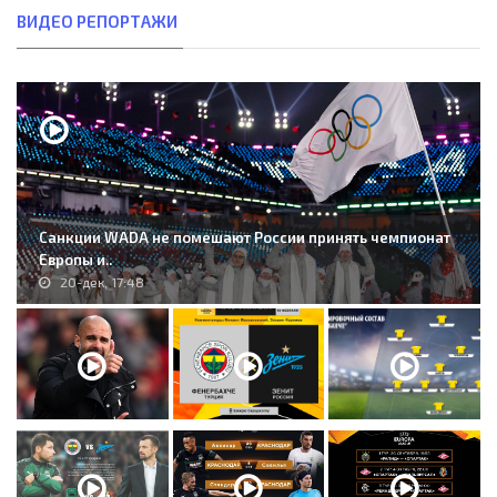
ВИДЕО РЕПОРТАЖИ
Санкции WADA не помешают России принять чемпионат
Европы и..
20-дек, 17:48