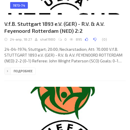
1973-74
V.f.B. Stuttgart 1893 e.V. (GER) - R.V. & A.V.
Feyenoord Rotterdam (NED) 2:2
24-апр, 18:27
shat1980
0
895
(
0
)
24-04-1974; Stuttgart; 20:00; Neckarstadion; Att: 70.000 V.f.B.
STUTTGART 1893 e.V. (GER) - R.V. & A.V. FEYENOORD ROTTERDAM
(NED) 2-2 (0-1) Referee: John Wright Paterson (SCO) Goals: 0-1
Peter Ressel 14; 0-2 Lex Schoenmaker 46; 1-2 Dieter Brenninger
ПОДРОБНЕЕ
55; 2-2 Dieter Brenninger 59 (pen). V.f.B. STUTTGART (coach:
Hermann Eppenhoff): Gerhard Heinze, Manfred Weidmann, Willi
Entenmann, Reinhold Zech, Markus Elmer (Arno Schäfer 57), Bernd
Martin, Karl-Heinz Handschuh, Hans Ettmayer, Heinz Stickel,