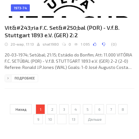
1973-74
Vit&#243;ria F.C. Set&#250;bal (POR) - V.f.B.
Stuttgart 1893 e.V. (GER) 2:2
20-мар, 17:13
shat1980
0
1 095
(
0
)
20-03-1974; Setúbal; 21:15; Estádio do Bonfim; Att: 11.000 VITÓRIA
F.C. SETÚBAL (POR) - V.f.B. STUTTGART 1893 e.V. (GER) 2-2 (2-0)
Referee: Ronald J.P.Jones (WAL) Goals: 1-0 José Augusto Costa
Sénica TORRES 30; 2-0 JOSÉ MARIA Júnior 40; 2-1 Hermann
ПОДРОБНЕЕ
Ohlicher 47; 2-2 Heinz Stickel 68. VITÓRIA F.C. (coach: José Maria
Carvalho PEDROTO): JOAQUIM Manuel da Conceição TORRES,
Francisco Moreira Silva REBELO, CARLOS Alberto Lourenço
Назад
1
2
3
4
5
6
7
8
9
10
...
13
Дальше