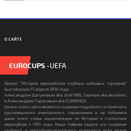
О САЙТЕ
EUROCUPS
-UEFA
Проект "История европейских клубных кубковых турниров"
был запущен 11 апреля 2010 года -
Александром Шатуновым aka shat1980, Сергеем aka akvvohinc
и Александром Тарасовым aka FLAMENGO.
Целью этого сайта является создание подробного и понятного
русскоязычного электронного справочника и не побоимся
даже этого слова энциклопедии по Истории и статистики
еврокубков с 1955 года. Наша главная задача это создание
удобного и многофункционального хранилища всех видов