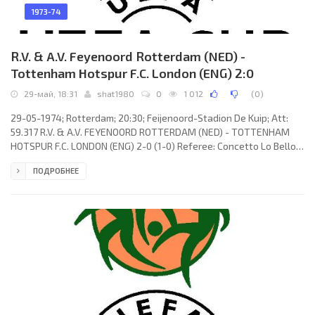
1973-74
R.V. & A.V. Feyenoord Rotterdam (NED) -
Tottenham Hotspur F.C. London (ENG) 2:0
29-май, 18:31
shat1980
0
1 012
(
0
)
29-05-1974; Rotterdam; 20:30; Feijenoord-Stadion De Kuip; Att:
59.317 R.V. & A.V. FEYENOORD ROTTERDAM (NED) - TOTTENHAM
HOTSPUR F.C. LONDON (ENG) 2-0 (1-0) Referee: Concetto Lo Bello
(ITA) Goals: 1-0 Wim Rijsbergen 42; 2-0 Peter Ressel 85. R.V. & A.V.
ПОДРОБНЕЕ
FEYENOORD (coach: Wiel Coerver): Eddie Treijtel, Wim Rijsbergen
(Johan Boskamp 76; Henk Wery 86), Joop van Daele, Rinus Israël,
Harry Vos, Mladen Ramljak, Wim Jansen, Theo de Jong, Peter
Ressel, Lex Schoenmaker, Jørgen Kristensen.