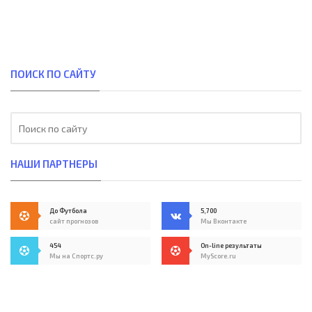
ПОИСК ПО САЙТУ
НАШИ ПАРТНЕРЫ
До Футбола
5,700
сайт прогнозов
Мы Вконтакте
454
On-line результаты
Мы на Спортс.ру
MyScore.ru