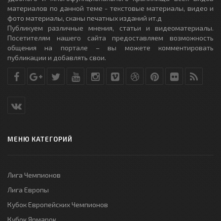
материалов по данной теме - текстовые материалы, видео и
фото материалы, сканы печатных изданий ит.д
Публикуем различные мнения, статьи и видеоматериалы.
Посетителям нашего сайта предоставляем возможность
общения на портале – вы можете комментировать
публикации и добавлять свои.
МЕНЮ КАТЕГОРИЙ
Лига Чемпионов
Лига Европы
Кубок Европейских Чемпионов
Кубок Ярмарок