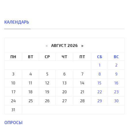
КАЛЕНДАРЬ
«
АВГУСТ 2026 »
ПН
ВТ
СР
ЧТ
ПТ
СБ
ВС
1
2
3
4
5
6
7
8
9
10
11
12
13
14
15
16
17
18
19
20
21
22
23
24
25
26
27
28
29
30
31
ОПРОСЫ