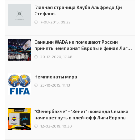
Главная страница Клуба Альфредо Ди
Стефано.
7-08-2015, 09:29
Санкции WADA не помешают России
принять чемпионат Европы и финал Лиги
чемпионов.
20-12-2020, 17:48
Чемпионаты мира
25-10-2015, 11:13
"Фенербахче" - "Зенит": команда Семака
начинает путь в плей-офф Лиги Европы
12-02-2019, 10:30