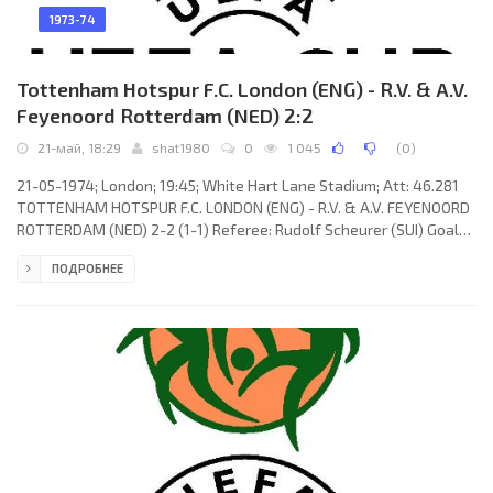
1973-74
Tottenham Hotspur F.C. London (ENG) - R.V. & A.V.
Feyenoord Rotterdam (NED) 2:2
21-май, 18:29
shat1980
0
1 045
(
0
)
21-05-1974; London; 19:45; White Hart Lane Stadium; Att: 46.281
TOTTENHAM HOTSPUR F.C. LONDON (ENG) - R.V. & A.V. FEYENOORD
ROTTERDAM (NED) 2-2 (1-1) Referee: Rudolf Scheurer (SUI) Goals:
1-0 Mike England 39; 1-1 Wim van Hanegem 43; 2-1 Joop van Daele
ПОДРОБНЕЕ
64 (og); 2-2 Theo de Jong 85. TOTTENHAM HOTSPUR F.C. (coach:
William Edward Nicholson): Pat Jennings, Ray Evans, Mike
England, Phil Beal (Mike Dillon 79), John Pratt, Terry Naylor, Chris
McGrath, Steve Perryman, Martin Chivers, Martin Peters,