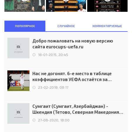
ПОПУЛЯРНОЕ
СЛУЧАЙНОЕ
КОММЕНТИРУЕМЫЕ
Добро пожаловать на новую версию
сайта eurocups-uefa.ru
18-01-2015, 20:45
Нас не догонят. 6-е место в таблице
коэффициентов УЕФА остаётся за
Россией
23-02-2018, 08:17
Сумгаит (Сумгаит, Азербайджан) -
Шкендия (Тетово, Северная Македония) -
0:2 (0:0)
27-08-2020, 18:00