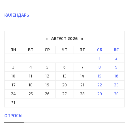
КАЛЕНДАРЬ
«
АВГУСТ 2026 »
ПН
ВТ
СР
ЧТ
ПТ
СБ
ВС
1
2
3
4
5
6
7
8
9
10
11
12
13
14
15
16
17
18
19
20
21
22
23
24
25
26
27
28
29
30
31
ОПРОСЫ