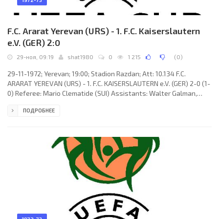
F.C. Ararat Yerevan (URS) - 1. F.C. Kaiserslautern
e.V. (GER) 2:0
29-ноя, 09:19
shat1980
0
1 215
(
0
)
29-11-1972; Yerevan; 19:00; Stadion Razdan; Att: 10.134 F.C.
ARARAT YEREVAN (URS) - 1. F.C. KAISERSLAUTERN e.V. (GER) 2-0 (1-
0) Referee: Mario Clematide (SUI) Assistants: Walter Galman,
Hans Ziemker (SUI) Goals: 1-0 Oganes Zanazanyan 37 (pen); 2-0
ПОДРОБНЕЕ
Nikolay Kazaryan 57. F.C. ARARAT (coach: Nikolay Glebov): Aleksey
Abramyan, Sanasar Gevorkyan, Arkady Arutunyan, Suren
Martirosyan, Norik Mesropyan, Arkady Andreasyan, Nazar
Petrosyan, Levon Ishtoyan, Eduard Markarov, Oganes
Zanazanyan, Nikolay