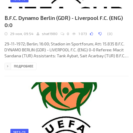
B.F.C. Dynamo Berlin (GDR) - Liverpool F.C. (ENG)
0:0
29-ноя, 09:54
shat1980
0
1 073
(
0
)
29-11-1972; Berlin; 16:00; Stadion im Sportforum; Att: 15.835 B.F.C.
DYNAMO BERLIN (GDR) - LIVERPOOL F.C. (ENG) 0-0 Referee: Macit
Sarıdana (TUR) Assistants: Tarık Aybat, Sait Acarbay (TUR) B.F.C.
DYNAMO (coach: Günter Schröter): Werner Lihsa, Dieter Stumpf,
ПОДРОБНЕЕ
Bernd Brillat, Wolfgang Filohn, Jürgen Hübner, Peter Rohde, Frank
Terletzki, Harald Schütze, Ralf Schulenberg, Wolf-Rüdiger Netz
(Gerald Schwierske 74), Norbert Johannsen. LIVERPOOL F.C.
(coach:
1972-73