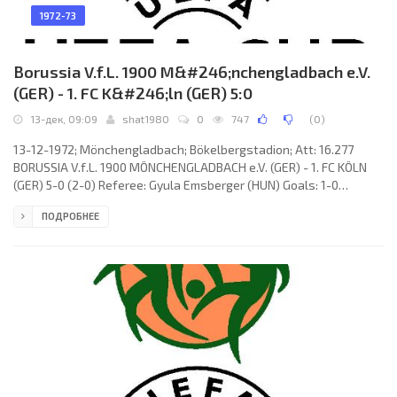
1972-73
Borussia V.f.L. 1900 M&#246;nchengladbach e.V.
(GER) - 1. FC K&#246;ln (GER) 5:0
13-дек, 09:09
shat1980
0
747
(
0
)
13-12-1972; Mönchengladbach; Bökelbergstadion; Att: 16.277
BORUSSIA V.f.L. 1900 MÖNCHENGLADBACH e.V. (GER) - 1. FC KÖLN
(GER) 5-0 (2-0) Referee: Gyula Emsberger (HUN) Goals: 1-0
Christian Kulik 06; 2-0 Hans-Hubert «Berti» Vogts 35; 3-0 Henning
ПОДРОБНЕЕ
Jensen 64; 4-0 Bernd Rupp 66; 5-0 Henning Jensen 79. BORUSSIA
V.f.L. 1900 (coach: Hennes Weisweiler): Wolfgang Kleff, Rainer
Bonhof, Ulrich Surau, Hans-Jürgen Wittkamp, Hans-Hubert «Berti»
Vogts, Dietmar Danner, Bernd Rupp,