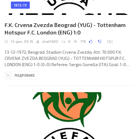
1972-73
F.K. Crvena Zvezda Beograd (YUG) - Tottenham
Hotspur F.C. London (ENG) 1:0
13-дек, 09:16
shat1980
0
776
(
0
)
13-12-1972; Beograd; Stadion Crvena Zvezda; Att: 70.000 F.K.
CRVENA ZVEZDA BEOGRAD (YUG) - TOTTENHAM HOTSPUR F.C.
LONDON (ENG) 1-0 (0-0) Referee: Sergio Gonella (ITA) Goal: 1-0
Vojin Lazarević 48. F.K. CRVENA ZVEZDA (coach: Miljan Miljanić):
ПОДРОБНЕЕ
Ognjen Petrović, Petar Krivokuća, Vladislav Bogićević, Miroslav
Pavlović, Kiril Dojčinovski, Mile Novković (Dušan Nikolić 50),
Vladimir Petrović (Zoran Filipović 77), Stanislav Karasi, Vojin