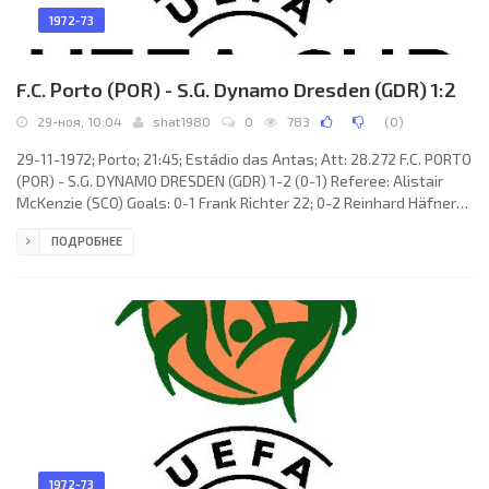
1972-73
F.C. Porto (POR) - S.G. Dynamo Dresden (GDR) 1:2
29-ноя, 10:04
shat1980
0
783
(
0
)
29-11-1972; Porto; 21:45; Estádio das Antas; Att: 28.272 F.C. PORTO
(POR) - S.G. DYNAMO DRESDEN (GDR) 1-2 (0-1) Referee: Alistair
McKenzie (SCO) Goals: 0-1 Frank Richter 22; 0-2 Reinhard Häfner
48; 1-2 ABEL Fernando Miglietti 52. F.C. PORTO (coach: Fernando
ПОДРОБНЕЕ
RIERA Bauzá): RUI Fernando de Souza Teixeira, VALDEMAR Barros
Pacheco, Armando António MANHIÇA, José ROLANDO Andrade
Gonçalves, Manuel Fernando de Azevedo GUEDES, Benedito
Lacerda Ribeiro «BENÉ», CELSO
1972-73