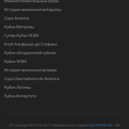
Межконтинентальный кубок
История чемпионатов Европы
Copa America
Кубок Митропы
Супер Кубок УЕФА
Клуб Альфредо ди Стефано
Кубок обладателей кубков
Кубок УЕФА
История чемпионатов мира
Copa Libertadores de América
Кубок Латины
Кубок Интертото
© Copyright © 2010-2017. Разработано студией
DLE-THEME.RU
- All