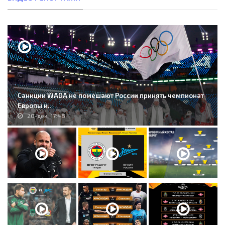
Санкции WADA не помешают России принять чемпионат
Европы и..
20-дек, 17:48