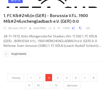
1972-73
1. FC K&#246;ln (GER) - Borussia V.f.L. 1900
M&#246;nchengladbach e.V. (GER) 0:0
28-ноя, 09:07
shat1980
0
1 050
(
0
)
28-11-1972; Köln; Müngersdorfer Stadion; Att: 11.500 1. FC KÖLN
(GER) - BORUSSIA V.f.L. 1900 MÖNCHENGLADBACH e.V. (GER) 0-0
Referee: Sven Jönsson (SWE) 1. FC KÖLN (coach: Rudolf Schlott):
Gerhard Welz, Matthias Hemmersbach, Harald Konopka,
ПОДРОБНЕЕ
Wolfgang Weber, Bernhard Cullmann, Heinz Simmet, Jürgen
Glowacz (Rainer Gebauer 67), Heinz Flohe, Hennes Löhr, Wolfgang
Overath, Detlev Lauscher. BORUSSIA V.f.L. 1900 (coach: Hennes
Weisweiler): Wolfgang Kleff, Heinz
Назад
1
2
3
4
5
6
7
8
9
10
...
13
Дальше