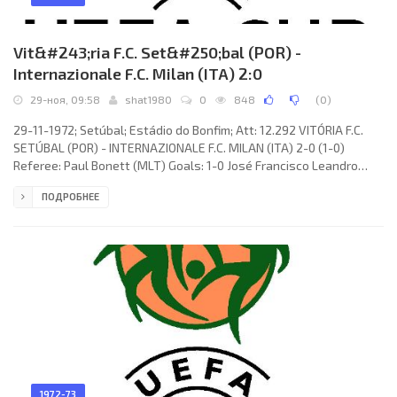
Vit&#243;ria F.C. Set&#250;bal (POR) -
Internazionale F.C. Milan (ITA) 2:0
29-ноя, 09:58
shat1980
0
848
(
0
)
29-11-1972; Setúbal; Estádio do Bonfim; Att: 12.292 VITÓRIA F.C.
SETÚBAL (POR) - INTERNAZIONALE F.C. MILAN (ITA) 2-0 (1-0)
Referee: Paul Bonett (MLT) Goals: 1-0 José Francisco Leandro
Filho «DUDA» 13; 2-0 Graziano Bini 83 (og). VITÓRIA F.C. (coach: José
ПОДРОБНЕЕ
Maria Carvalho PEDROTO): Joaquim Manuel da Conceição TORRES,
Francisco Moreira Silva REBELO, JOSÉ de Jesus MENDES, CARLOS
Alberto Lourenço CARDOSO, Manuel Luís dos Santos
1972-73