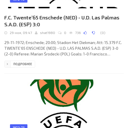
F.C. Twente’65 Enschede (NED) - U.D. Las Palmas
S.A.D. (ESP) 3:0
29-ноя, 09:47
shat1980
0
736
(
0
)
29-11-1972; Enschede; 20:00; Stadion Het Diekman; Att: 15.379 F.C.
TWENTE’65 ENSCHEDE (NED) - U.D. LAS PALMAS S.A.D. (ESP) 3-0
(2-0) Referee: Marian Środecki (POL) Goals: 1-0 Francisco
CASTELLANO Rodríguez 17 (og); 2-0 Willy van de Kerkhof 28; 3-0
ПОДРОБНЕЕ
Theo Pahlplatz 80. F.C. TWENTE’65 (coach: Antoine «Spitz» Kohn):
Piet Schrijvers, Cees van Ierssel, Eimert «Epi» Drost, Willem de
Vries, Kalle Oranen, Willy van de Kerkhof, Kick van der Vall, René
Notten, Theo Pahlplatz, Jan Jeuring
1972-73