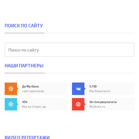
ПОИСК ПО САЙТУ
НАШИ ПАРТНЕРЫ
До Футбола
5,700
сайт прогнозов
Мы Вконтакте
454
On-line результаты
Мы на Спортс.ру
MyScore.ru
ВИДЕО РЕПОРТАЖИ