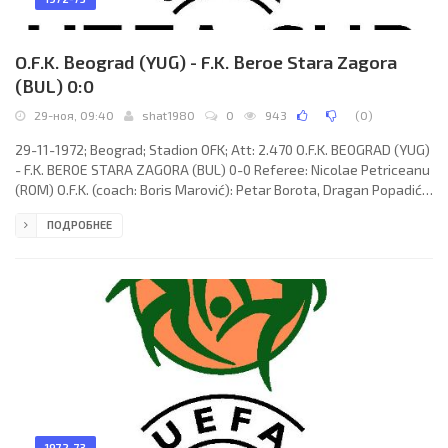
O.F.K. Beograd (YUG) - F.K. Beroe Stara Zagora
(BUL) 0:0
29-ноя, 09:40
shat1980
0
943
(
0
)
29-11-1972; Beograd; Stadion OFK; Att: 2.470 O.F.K. BEOGRAD (YUG)
- F.K. BEROE STARA ZAGORA (BUL) 0-0 Referee: Nicolae Petriceanu
(ROM) O.F.K. (coach: Boris Marović): Petar Borota, Dragan Popadić,
Zdravko Jokić, Dragoslav Stepanović, Slobodan Mešanović,
ПОДРОБНЕЕ
Dragan Stojanović, Bogdan Turudija, Ninoslav Zec, Slobodan
Santrač, Dušan Lukić (Zoran Bojović 66), Ilija Petković. F.K. BEROE
(coach: Lozan Kotsev): Petko Olimpiev, Todor Stoyanov,
1972-73