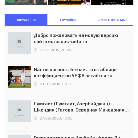
ПОПУЛЯРНОЕ
СЛУЧАЙНОЕ
КОММЕНТИРУЕМЫЕ
Добро пожаловать на новую версию
сайта eurocups-uefa.ru
18-01-2015, 20:45
Нас не догонят. 6-е место в таблице
коэффициентов УЕФА остаётся за
Россией
23-02-2018, 08:17
Сумгаит (Сумгаит, Азербайджан) -
Шкендия (Тетово, Северная Македония) -
0:2 (0:0)
27-08-2020, 18:00
Главная страница Клуба Альфредо Ди