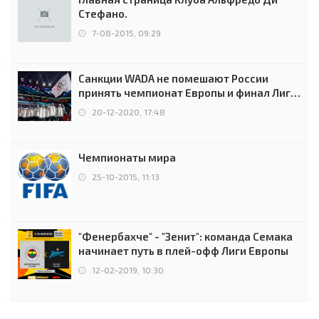
Стефано.
7-08-2015, 09:29
Санкции WADA не помешают России
принять чемпионат Европы и финал Лиги
чемпионов.
20-12-2020, 17:48
Чемпионаты мира
25-10-2015, 11:13
"Фенербахче" - "Зенит": команда Семака
начинает путь в плей-офф Лиги Европы
12-02-2019, 10:30