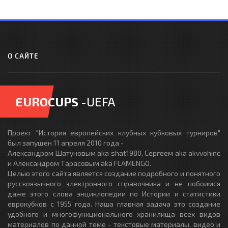
О САЙТЕ
EUROCUPS
-UEFA
Проект "История европейских клубных кубковых турниров"
был запущен 11 апреля 2010 года -
Александром Шатуновым aka shat1980, Сергеем aka akvvohinc
и Александром Тарасовым aka FLAMENGO.
Целью этого сайта является создание подробного и понятного
русскоязычного электронного справочника и не побоимся
даже этого слова энциклопедии по Истории и статистики
еврокубков с 1955 года. Наша главная задача это создание
удобного и многофункционального хранилища всех видов
материалов по данной теме - текстовые материалы, видео и