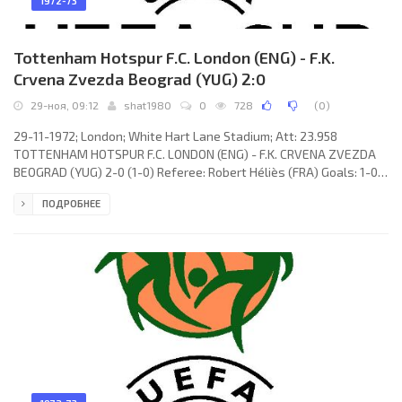
1972-73
Tottenham Hotspur F.C. London (ENG) - F.K.
Crvena Zvezda Beograd (YUG) 2:0
29-ноя, 09:12
shat1980
0
728
(
0
)
29-11-1972; London; White Hart Lane Stadium; Att: 23.958
TOTTENHAM HOTSPUR F.C. LONDON (ENG) - F.K. CRVENA ZVEZDA
BEOGRAD (YUG) 2-0 (1-0) Referee: Robert Héliès (FRA) Goals: 1-0
Martin Chivers 26; 2-0 Alan Gilzean 63. TOTTENHAM HOTSPUR F.C.
ПОДРОБНЕЕ
(coach: William Edward Nicholson): Pat Jennings, Ray Evans, Cyril
Knowles, John Pratt, Mike England, Terry Naylor, Alan Gilzean,
Steve Perryman, Martin Chivers, Martin Peters, Jimmy Pearce. F.K.
CRVENA ZVEZDA (coach: Miljan Miljanić): Ognjen