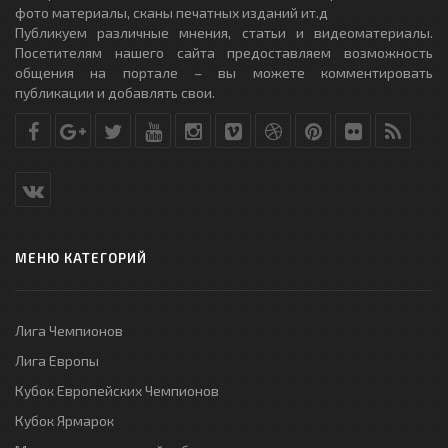
фото материалы, сканы печатных изданий ит.д
Публикуем различные мнения, статьи и видеоматериалы.
Посетителям нашего сайта предоставляем возможность
общения на портале – вы можете комментировать
публикации и добавлять свои.
МЕНЮ КАТЕГОРИЙ
Лига Чемпионов
Лига Европы
Кубок Европейских Чемпионов
Кубок Ярмарок