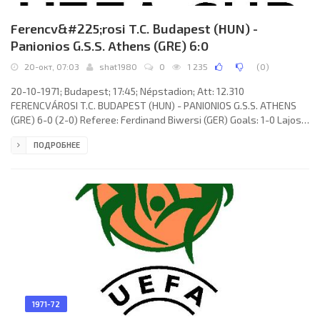
Ferencv&#225;rosi T.C. Budapest (HUN) -
Panionios G.S.S. Athens (GRE) 6:0
20-окт, 07:03
shat1980
0
1 235
(
0
)
20-10-1971; Budapest; 17:45; Népstadion; Att: 12.310
FERENCVÁROSI T.C. BUDAPEST (HUN) - PANIONIOS G.S.S. ATHENS
(GRE) 6-0 (2-0) Referee: Ferdinand Biwersi (GER) Goals: 1-0 Lajos
Kű 02; 2-0 Flórián Albert 23; 3-0 Flórián Albert 62; 4-0 István
ПОДРОБНЕЕ
Megyesi 67; 5-0 László Branikovits 83; 6-0 Flórián Albert 89.
FERENCVÁROSI T.C. (coach: Ferenc Csanádi): István Géczi, Dezső
Novák (Péter Vépi 62),
1971-72