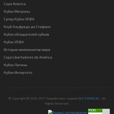
Copa America
Кубок Митропы
Супер Кубок УЕФА
Клуб Альфредо ди Стефано
Кубок обладателей кубков
Кубок УЕФА
История чемпионатов мира
Copa Libertadores de América
Кубок Латины
Кубок Интертото
© Copyright © 2010-2017. Разработано студией
DLE-THEME.RU
- All
Rights Reserved.