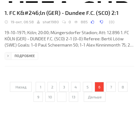
1. FC K&#246;ln (GER) - Dundee F.C. (SCO) 2:1
19-окт, 06:58
shat1980
0
885
(
0
)
19-10-1971; Köln; 20:00; Müngersdorfer Stadion; Att: 12.896 1. FC
KÖLN (GER) - DUNDEE F.C. (SCO) 2-1 (0-0) Referee: Bertil Lööw
(SWE) Goals: 1-0 Paul Scheermann 50; 1-1 Alex Kinninmonth 75; 2-1
Hennes Löhr 84. 1. FC KÖLN (coach: Gyula Lóránt): Gerhard Welz,
ПОДРОБНЕЕ
Hans-Josef «Jupp» Kapellmann, Werner Biskup, Wolfgang Weber,
Harald Konopka, Heinz Simmet, Heinz Flohe, Wolfgang Overath
(Matthias Hemmersbach 80), Jürgen Glowacz (Hennes Löhr 50),
Paul
Назад
1
2
3
4
5
6
7
8
9
10
...
13
Дальше