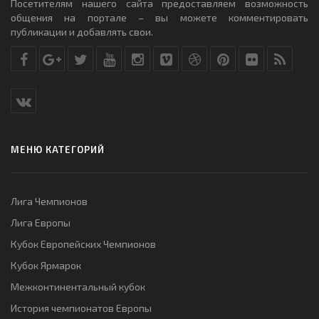
Посетителям нашего сайта предоставляем возможность
общения на портале – вы можете комментировать
публикации и добавлять свои.
МЕНЮ КАТЕГОРИЙ
Лига Чемпионов
Лига Европы
Кубок Европейских Чемпионов
Кубок Ярмарок
Межконтинентальный кубок
История чемпионатов Европы