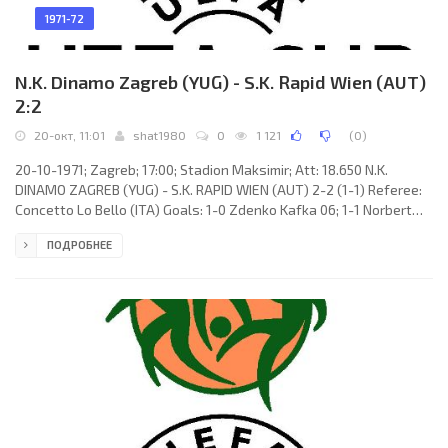
1971-72
N.K. Dinamo Zagreb (YUG) - S.K. Rapid Wien (AUT)
2:2
20-окт, 11:01
shat1980
0
1 121
(
0
)
20-10-1971; Zagreb; 17:00; Stadion Maksimir; Att: 18.650 N.K.
DINAMO ZAGREB (YUG) - S.K. RAPID WIEN (AUT) 2-2 (1-1) Referee:
Concetto Lo Bello (ITA) Goals: 1-0 Zdenko Kafka 06; 1-1 Norbert
Hof 13; 2-1 Zdenko Kafka 67; 2-2 Alois Jagodic 87. N.K. DINAMO
ПОДРОБНЕЕ
(coach: Dražan Jerković): Fahrudin Dautbegović, Ivica Miljković,
Josip Gucmirtl, Filip Blašković, Damir Valec, Dragutin Vabec, Josip
Lalić, Zdenko Kafka, Ivica Senzen, Alojz Renić, Marijan Čerček.