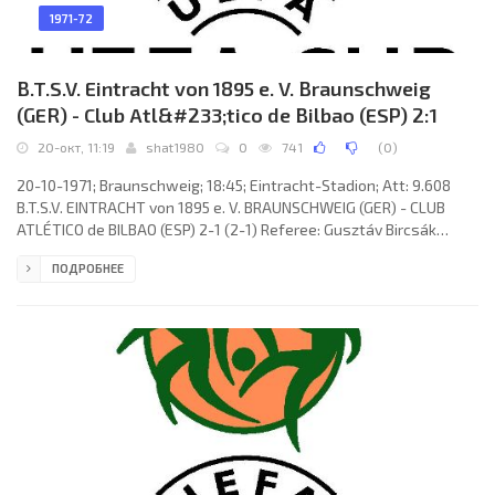
1971-72
B.T.S.V. Eintracht von 1895 e. V. Braunschweig
(GER) - Club Atl&#233;tico de Bilbao (ESP) 2:1
20-окт, 11:19
shat1980
0
741
(
0
)
20-10-1971; Braunschweig; 18:45; Eintracht-Stadion; Att: 9.608
B.T.S.V. EINTRACHT von 1895 e. V. BRAUNSCHWEIG (GER) - CLUB
ATLÉTICO de BILBAO (ESP) 2-1 (2-1) Referee: Gusztáv Bircsák
(HUN) Goals: 0-1 Antón Arieta-Araunabeña Piedra «ARIETA-II» 15;
ПОДРОБНЕЕ
1-1 Ludwig Bründl 16; 2-1 Ludwig Bründl 33 (pen). B.T.S.V.
EINTRACHT (coach: Otto Knefler): Bernd Franke, Wolfgang Grzyb,
Joachim Bäse, Max Lorenz, Franz Merkhoffer, Friedhelm
Haebermann, Eberhard Haum, Bernd