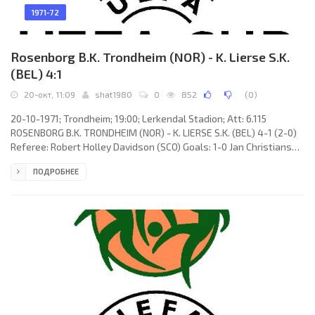
1971-72
Rosenborg B.K. Trondheim (NOR) - K. Lierse S.K.
(BEL) 4:1
20-окт, 11:09
shat1980
0
852
(
0
)
20-10-1971; Trondheim; 19:00; Lerkendal Stadion; Att: 6.115
ROSENBORG B.K. TRONDHEIM (NOR) - K. LIERSE S.K. (BEL) 4-1 (2-0)
Referee: Robert Holley Davidson (SCO) Goals: 1-0 Jan Christiansen
08; 2-0 Arne Hanssen 67; 2-1 Dimitrije Davidović 67; 3-1 Jan
ПОДРОБНЕЕ
Christiansen 72; 4-1 Per Loraas 84. ROSENBORG B.K. (coach: Nils
Arne Eggen): Geir Karlsen, Erling Meirik, Kåre Rønnes, Bjørn Rime,
Knut Jenssen, Arne Hanssen, Jan Christiansen, Erling Næss (Svein
Haagenrud 70), Bjørn