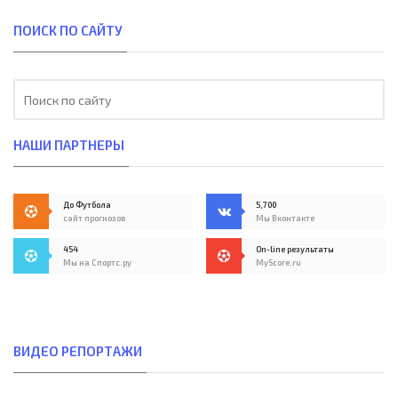
ПОИСК ПО САЙТУ
НАШИ ПАРТНЕРЫ
До Футбола
5,700
сайт прогнозов
Мы Вконтакте
454
On-line результаты
Мы на Спортс.ру
MyScore.ru
ВИДЕО РЕПОРТАЖИ