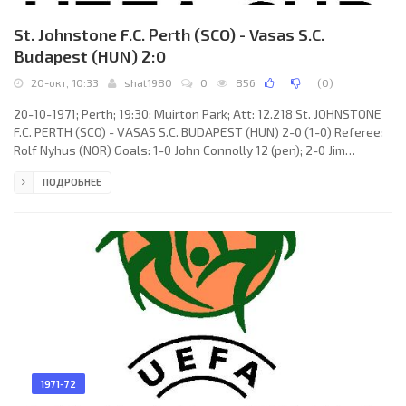
St. Johnstone F.C. Perth (SCO) - Vasas S.C.
Budapest (HUN) 2:0
20-окт, 10:33
shat1980
0
856
(
0
)
20-10-1971; Perth; 19:30; Muirton Park; Att: 12.218 St. JOHNSTONE
F.C. PERTH (SCO) - VASAS S.C. BUDAPEST (HUN) 2-0 (1-0) Referee:
Rolf Nyhus (NOR) Goals: 1-0 John Connolly 12 (pen); 2-0 Jim
Pearson 85. St. JOHNSTONE F.C. (coach: William Esplin Ormond): Jim
ПОДРОБНЕЕ
Donaldson, John Lambie (Jimmy Argue 46), Alex Rennie, Alex
Gordon, Willie Coburn, Ian McPhee, Kenny Aird, John Connolly, Jim
Pearson, Gordon Whitelaw, Fred Aitken (John Muir 61). VASAS S.C.
(coach: Ferenc Machos): Gyula Tamás, Tibor
1971-72