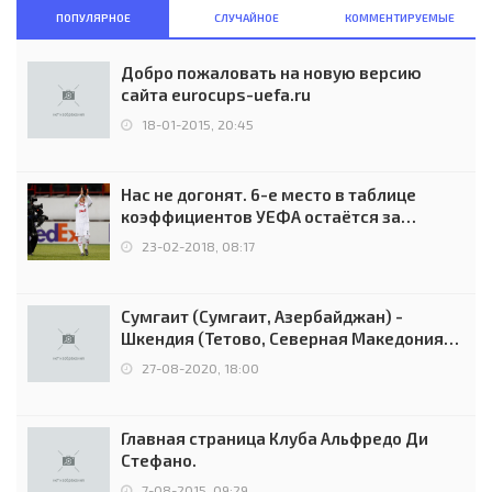
ПОПУЛЯРНОЕ
СЛУЧАЙНОЕ
КОММЕНТИРУЕМЫЕ
Добро пожаловать на новую версию
сайта eurocups-uefa.ru
18-01-2015, 20:45
Нас не догонят. 6-е место в таблице
коэффициентов УЕФА остаётся за
Россией
23-02-2018, 08:17
Сумгаит (Сумгаит, Азербайджан) -
Шкендия (Тетово, Северная Македония) -
0:2 (0:0)
27-08-2020, 18:00
Главная страница Клуба Альфредо Ди
Стефано.
7-08-2015, 09:29