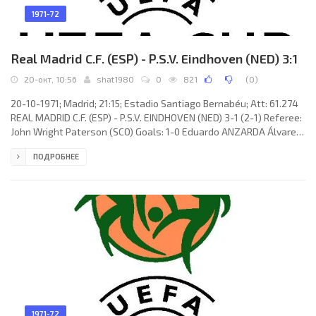
1971-72
Real Madrid C.F. (ESP) - P.S.V. Eindhoven (NED) 3:1
20-окт, 10:56
shat1980
0
821
(
0
)
20-10-1971; Madrid; 21:15; Estadio Santiago Bernabéu; Att: 61.274
REAL MADRID C.F. (ESP) - P.S.V. EINDHOVEN (NED) 3-1 (2-1) Referee:
John Wright Paterson (SCO) Goals: 1-0 Eduardo ANZARDA Álvarez
02; 1-1 Oeki Hoekema 22; 2-1 Francisco Javier AGUILAR García 34;
ПОДРОБНЕЕ
3-1 AMANCIO Amaro Varela 47 (pen). REAL C.F. (coach: Miguel
MUÑOZ Mozún): Mariano GARCÍA REMÓN, Juan Carlos TOURIÑO
Cancela, Juan VERDUGO Pérez, Ramón Moreno GROSSO, Gregorio
«Goyo» BENITO
1971-72