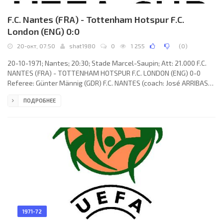
F.C. Nantes (FRA) - Tottenham Hotspur F.C.
London (ENG) 0:0
20-окт, 07:50
shat1980
0
1 255
(
0
)
20-10-1971; Nantes; 20:30; Stade Marcel-Saupin; Att: 21.000 F.C.
NANTES (FRA) - TOTTENHAM HOTSPUR F.C. LONDON (ENG) 0-0
Referee: Günter Männig (GDR) F.C. NANTES (coach: José ARRIBAS):
Jean-Paul Bertrand-Demanes, Jean-Luc Laguillez, Jean-Claude
ПОДРОБНЕЕ
Osman, Bernard Gardon, Gabriel De Michèle, Henri Michel, Michel
Pech, Bernard Blanchet, Paul Courtin (Georges Eo 77), Ángel
Alberto MARCOS, Erich Maas (Patrice Kervarec 85). TOTTENHAM
HOTSPUR F.C. (coach: William Edward
1971-72