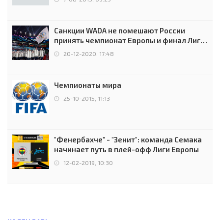
Санкции WADA не помешают России
принять чемпионат Европы и финал Лиги
чемпионов.
20-12-2020, 17:48
Чемпионаты мира
25-10-2015, 11:13
"Фенербахче" - "Зенит": команда Семака
начинает путь в плей-офф Лиги Европы
12-02-2019, 10:30