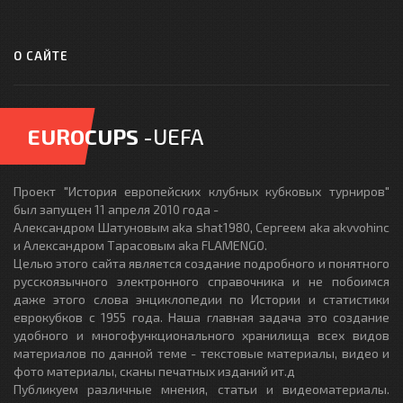
О САЙТЕ
EUROCUPS
-UEFA
Проект "История европейских клубных кубковых турниров"
был запущен 11 апреля 2010 года -
Александром Шатуновым aka shat1980, Сергеем aka akvvohinc
и Александром Тарасовым aka FLAMENGO.
Целью этого сайта является создание подробного и понятного
русскоязычного электронного справочника и не побоимся
даже этого слова энциклопедии по Истории и статистики
еврокубков с 1955 года. Наша главная задача это создание
удобного и многофункционального хранилища всех видов
материалов по данной теме - текстовые материалы, видео и
фото материалы, сканы печатных изданий ит.д
Публикуем различные мнения, статьи и видеоматериалы.