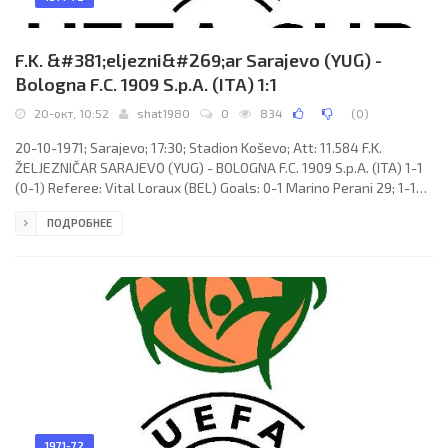
F.K. &#381;eljezni&#269;ar Sarajevo (YUG) -
Bologna F.C. 1909 S.p.A. (ITA) 1:1
20-окт, 10:52
shat1980
0
834
(
0
)
20-10-1971; Sarajevo; 17:30; Stadion Koševo; Att: 11.584 F.K.
ŽELJEZNIČAR SARAJEVO (YUG) - BOLOGNA F.C. 1909 S.p.A. (ITA) 1-1
(0-1) Referee: Vital Loraux (BEL) Goals: 0-1 Marino Perani 29; 1-1
Josip Bukal 75 (pen). F.K. ŽELJEZNIČAR (coach: Milan Ribar):
ПОДРОБНЕЕ
Slobodan Janjuš, Dragan Kojović, Velija Bečirspahić, Blagoje Bratić,
Josip Katalinski, Enver Hadžiabdić, Branimir Jelušić, Božidar
Janković, Josip Bukal, Edin
1971-72