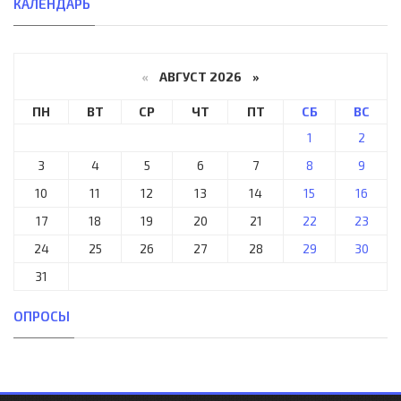
КАЛЕНДАРЬ
«
АВГУСТ 2026 »
ПН
ВТ
СР
ЧТ
ПТ
СБ
ВС
1
2
3
4
5
6
7
8
9
10
11
12
13
14
15
16
17
18
19
20
21
22
23
24
25
26
27
28
29
30
31
ОПРОСЫ