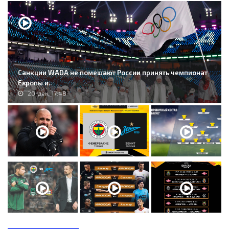
Санкции WADA не помешают России принять чемпионат
Европы и..
20-дек, 17:48