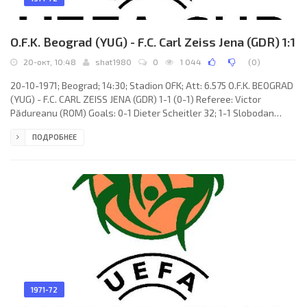
O.F.K. Beograd (YUG) - F.C. Carl Zeiss Jena (GDR) 1:1
20-окт, 10:48
shat1980
0
1 044
(
0
)
20-10-1971; Beograd; 14:30; Stadion OFK; Att: 6.575 O.F.K. BEOGRAD
(YUG) - F.C. CARL ZEISS JENA (GDR) 1-1 (0-1) Referee: Victor
Pădureanu (ROM) Goals: 0-1 Dieter Scheitler 32; 1-1 Slobodan
Santrač 49 (pen). O.F.K. (coach: Boris Marović): Bratislav Đorđević,
ПОДРОБНЕЕ
Krsto Mitrović, Stojan Vukašinović, Slobodan Mešanović,
Dragoslav Stepanović, Ninoslav Zec, Dušan Lukić (Vladimir
Boršović 51), Dragan Stojanović (Zdravko
1971-72