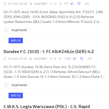
03-ноя, 10:50
shat1980
0
777
(
0
)
03-11-1971; Jena; 14:00; Ernst-Abbe-Sportfeld; Att: 7.732 F.C. CARL
ZEISS JENA (GDR) - O.F.K. BEOGRAD (YUG) 4-0 (2-0) Referee:
Lyuben Radunchev (BUL) Goals: 1-0 Krsto Mitrović 15 (out); 2-0
Dieter Scheitler 18; 3-0 Helmut Stein 50; 4-0 Dieter Scheitler 64.
ПОДРОБНЕЕ
F.C. CARL ZEISS (coach: Hans-Joachim Meyer): Hans-Ulrich
Grapenthin, Udo Preuße (Jürgen Werner 74), Peter Rock, Konrad
Weise, Lothar Kurbjuweit, Michael Strempel, Harald Irmscher,
1971-72
Helmut Stein, Peter Ducke (Eberhard Vogel 68),
Dundee F.C. (SCO) - 1. FC K&#246;ln (GER) 4:2
03-ноя, 07:01
shat1980
0
1 025
(
0
)
03-11-1971; Dundee; 19:30; Dens Park; Att: 15.274 DUNDEE F.C.
(SCO) - 1. FC KÖLN (GER) 4-2 (1-1) Referee: Alfred Delcourt (BEL)
Goals: 1-0 John Duncan 12; 1-1 Heinz Simmet 35; 1-2 Heinz Flohe 58;
2-2 John Duncan 61; 3-2 John Duncan 74; 4-2 Bobby Wilson 89.
ПОДРОБНЕЕ
DUNDEE F.C. (coach: John Prentice): Ally Donaldson, Bobby Wilson,
Davie Johnston, Jim Steele, Iain Phillip, Doug Houston, John
Duncan, Jocky Scott, Alex Kinninmonth (Ian Scott 65), Gordon
1971-72
Wallace, Duncan Lambie (Jimmy Wilson 73). 1. FC
C.W.K.S. Legia Warszawa (POL) - C.S. Rapid