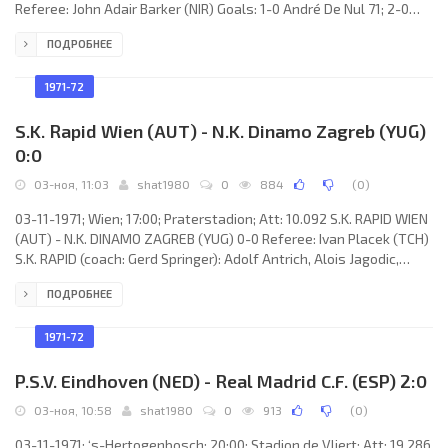
Referee: John Adair Barker (NIR) Goals: 1-0 André De Nul 71; 2-0
André De Nul 73; 3-0 André De Nul 79. K. LIERSE S.K. (coach: Frans
ПОДРОБНЕЕ
de Munck): Carl Engelen, Roger Dierckx, Tamas Krivitz, Frans
Vermeyen, René Goelen, Dimitrije Davidović, Corneel De Ceulaer,
Jaak Dreesen, Frans Janssens, André De Nul, Peter Ressel.
1971-72
ROSENBORG B.K. (coach:
S.K. Rapid Wien (AUT) - N.K. Dinamo Zagreb (YUG)
0:0
03-ноя, 11:03
shat1980
0
884
(
0
)
03-11-1971; Wien; 17:00; Praterstadion; Att: 10.092 S.K. RAPID WIEN
(AUT) - N.K. DINAMO ZAGREB (YUG) 0-0 Referee: Ivan Placek (TCH)
S.K. RAPID (coach: Gerd Springer): Adolf Antrich, Alois Jagodic,
Norbert Hof, Erich Fak, Egon Pajenk, Johnny Bjerregaard, Günter
ПОДРОБНЕЕ
Scheffl, Rudolf Flögel, Werner Walzer, Bernd Lorenz, Geza Gallos.
N.K. DINAMO (coach: Dražan Jerković): Fahrudin Dautbegović, Ivica
Miljković, Josip Gucmirtl, Filip Blašković, Damir Valec, Denijal
1971-72
P.S.V. Eindhoven (NED) - Real Madrid C.F. (ESP) 2:0
03-ноя, 10:58
shat1980
0
913
(
0
)
03-11-1971; ‘s-Hertogenbosch; 20:00; Stadion de Vliert; Att: 19.286