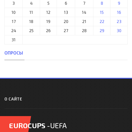
3
4
5
6
7
8
9
10
11
12
13
14
15
16
17
18
19
20
21
22
23
24
25
26
27
28
29
30
31
ОПРОСЫ
О САЙТЕ
EUROCUPS
-UEFA