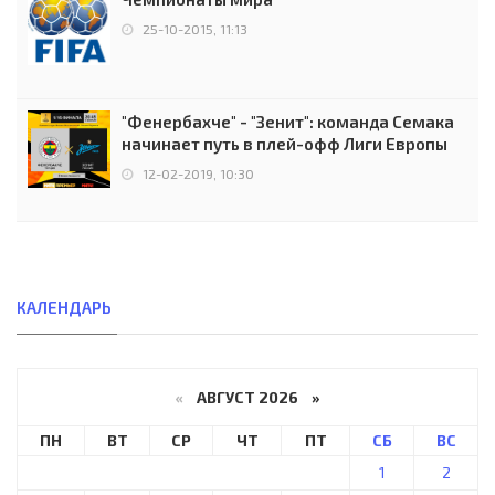
25-10-2015, 11:13
"Фенербахче" - "Зенит": команда Семака
начинает путь в плей-офф Лиги Европы
12-02-2019, 10:30
КАЛЕНДАРЬ
«
АВГУСТ 2026 »
ПН
ВТ
СР
ЧТ
ПТ
СБ
ВС
1
2