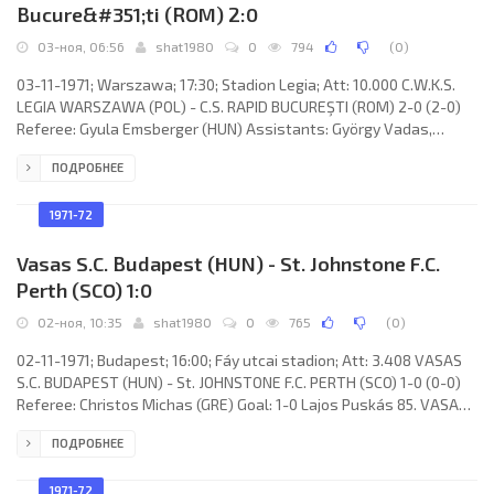
Bucure&#351;ti (ROM) 2:0
03-ноя, 06:56
shat1980
0
794
(
0
)
03-11-1971; Warszawa; 17:30; Stadion Legia; Att: 10.000 C.W.K.S.
LEGIA WARSZAWA (POL) - C.S. RAPID BUCUREŞTI (ROM) 2-0 (2-0)
Referee: Gyula Emsberger (HUN) Assistants: György Vadas,
Zoltán Magyar (HUN) Goals: 1-0 Tadeusz Nowak 01; 2-0 Bernard
ПОДРОБНЕЕ
Blaut 06. C.W.K.S. LEGIA (coach: Tadeusz Chruściński): Piotr
Mowlik, Antoni Trzaskowski, Zygfryd Blaut, Andrzej Zygmunt,
Władysław Stachurski, Kazimierz Deyna, Tadeusz Nowak, Bernard
1971-72
Blaut, Lesław Ćmikiewicz,
Vasas S.C. Budapest (HUN) - St. Johnstone F.C.
Perth (SCO) 1:0
02-ноя, 10:35
shat1980
0
765
(
0
)
02-11-1971; Budapest; 16:00; Fáy utcai stadion; Att: 3.408 VASAS
S.C. BUDAPEST (HUN) - St. JOHNSTONE F.C. PERTH (SCO) 1-0 (0-0)
Referee: Christos Michas (GRE) Goal: 1-0 Lajos Puskás 85. VASAS
S.C. (coach: Ferenc Machos): Gyula Tamás, Tibor Fábián, Péter
ПОДРОБНЕЕ
Török, Csaba Vidáts, Kálmán Ihász, Lajos Lakinger, Ernő Kovács
(Iván Menczel 46), Lajos Puskás, Sándor Müller, János Farkas,
Béla Várady.
1971-72