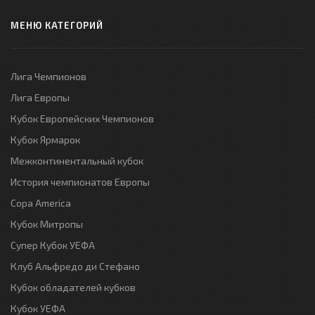
МЕНЮ КАТЕГОРИЙ
Лига Чемпионов
Лига Европы
Кубок Европейских Чемпионов
Кубок Ярмарок
Межконтинентальный кубок
История чемпионатов Европы
Copa America
Кубок Митропы
Супер Кубок УЕФА
Клуб Альфредо ди Стефано
Кубок обладателей кубков
Кубок УЕФА