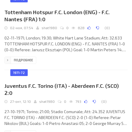
Tottenham Hotspur F.C. London (ENG) - F.C.
Nantes (FRA) 1:0
02-ноя, 07:54
shat1980
0
828
(
0
)
02-11-1971; London; 19:30; White Hart Lane Stadium; Att: 32.633
TOTTENHAM HOTSPUR F.C. LONDON (ENG) - F.C. NANTES (FRA) 1-0
(0-0) Referee: Janusz Eksztajn (POL) Goal: 1-0 Martin Peters 14.
TOTTENHAM HOTSPUR F.C. (coach: William Edward Nicholson): Pat
ПОДРОБНЕЕ
Jennings, Ray Evans, Cyril Knowles, John Pratt, Mike England, Phil
Beal, Jimmy Neighbour, Steve Perryman, Martin Chivers, Martin
Peters, Alan Gilzean (Jimmy Pearce 87). F.C. NANTES (coach: José
1971-72
ARRIBAS): Jean-Paul Bertrand-Demanes, Philippe
Juventus F.C. Torino (ITA) - Aberdeen F.C. (SCO)
2:0
27-окт, 12:10
shat1980
0
793
(
0
)
27-10-1971; Torino; 21:00; Stadio Comunale; Att: 24.352 JUVENTUS
F.C. TORINO (ITA) - ABERDEEN F.C. (SCO) 2-0 (1-0) Referee: Petar
Nikolov (BUL) Goals: 1-0 Pietro Anastasi 05; 2-0 George Murray 55
(out). JUVENTUS F.C. (coach: Čestmír Vycpálek): Pietro Carmignani,