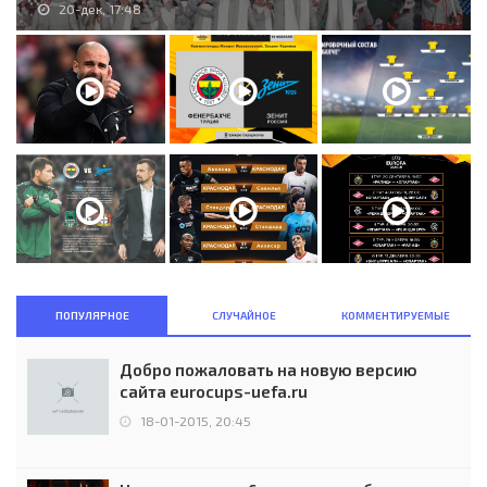
20-дек, 17:48
ПОПУЛЯРНОЕ
СЛУЧАЙНОЕ
КОММЕНТИРУЕМЫЕ
Добро пожаловать на новую версию
сайта eurocups-uefa.ru
18-01-2015, 20:45