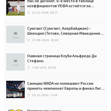
Нас не догонят. 6-е место в таблице
коэффициентов УЕФА остаётся за
Россией
23-02-2018, 08:17
Сумгаит (Сумгаит, Азербайджан) -
Шкендия (Тетово, Северная Македония) -
0:2 (0:0)
27-08-2020, 18:00
Главная страница Клуба Альфредо Ди
Стефано.
7-08-2015, 09:29
Санкции WADA не помешают России
принять чемпионат Европы и финал Лиги
чемпионов.
20-12-2020, 17:48
Чемпионаты мира