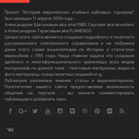
Проект "История европейских клубных кубковых турниров"
был запущен 11 апреля 2010 года -
Александром Шатуновым aka shat1980, Сергеем aka akvvohinc
и Александром Тарасовым aka FLAMENGO.
Целью этого сайта является создание подробного и понятного
русскоязычного электронного справочника и не побоимся
даже этого слова энциклопедии по Истории и статистики
еврокубков с 1955 года. Наша главная задача это создание
удобного и многофункционального хранилища всех видов
материалов по данной теме - текстовые материалы, видео и
фото материалы, сканы печатных изданий ит.д
Публикуем различные мнения, статьи и видеоматериалы.
Посетителям нашего сайта предоставляем возможность
общения на портале – вы можете комментировать
публикации и добавлять свои.