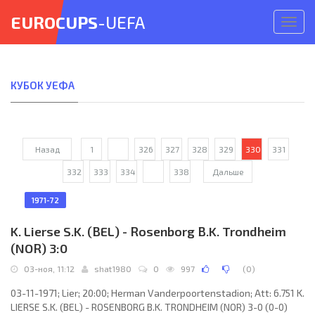
EUROCUPS
-UEFA
Откр
меню
КУБОК УЕФА
Назад
1
...
326
327
328
329
330
331
332
333
334
...
338
Дальше
1971-72
K. Lierse S.K. (BEL) - Rosenborg B.K. Trondheim
(NOR) 3:0
03-ноя, 11:12
shat1980
0
997
(
0
)
03-11-1971; Lier; 20:00; Herman Vanderpoortenstadion; Att: 6.751 K.
LIERSE S.K. (BEL) - ROSENBORG B.K. TRONDHEIM (NOR) 3-0 (0-0)