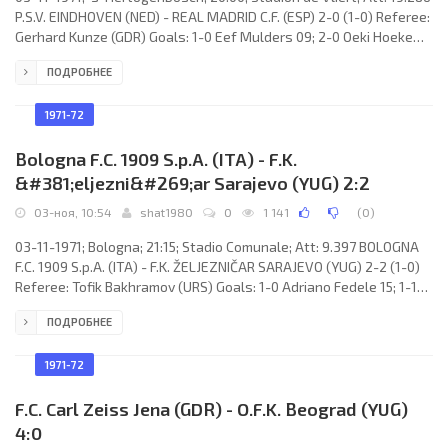
P.S.V. EINDHOVEN (NED) - REAL MADRID C.F. (ESP) 2-0 (1-0) Referee:
Gerhard Kunze (GDR) Goals: 1-0 Eef Mulders 09; 2-0 Oeki Hoekema
56. P.S.V. (coach: Kurt Linder): Jan van Beveren, Wim van den
ПОДРОБНЕЕ
Dungen, Pleun Strik, Lazar Radović, Henning Munk Jensen, Gerrit
van Tilburg, Gerrie Dijkstra, Jacques van Stippent, Johan Devrindt,
Oeki Hoekema (Bent Schmidt-Hansen 75), Eef Mulders. REAL C.F.
1971-72
(coach: Miguel MUÑOZ Mozún):
Bologna F.C. 1909 S.p.A. (ITA) - F.K.
&#381;eljezni&#269;ar Sarajevo (YUG) 2:2
03-ноя, 10:54
shat1980
0
1 141
(
0
)
03-11-1971; Bologna; 21:15; Stadio Comunale; Att: 9.397 BOLOGNA
F.C. 1909 S.p.A. (ITA) - F.K. ŽELJEZNIČAR SARAJEVO (YUG) 2-2 (1-0)
Referee: Tofik Bakhramov (URS) Goals: 1-0 Adriano Fedele 15; 1-1
Božidar Janković 58; 2-1 Adriano Fedele 70; 2-2 Božidar Janković
ПОДРОБНЕЕ
83. BOLOGNA F.C. 1909 S.p.A. (coach: Edmondo Fabbri): Amos Adani,
Tazio Roversi, Adriano Fedele, Franco Cresci, Franco Battisodo,
Ivan Gregori, Marino Perani, Francesco Rizzi, Giuseppe Savoldi,
1971-72
Augusto Scala,
F.C. Carl Zeiss Jena (GDR) - O.F.K. Beograd (YUG)
4:0