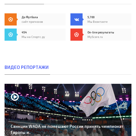
До Футбола
5,700
сайт прогнозов
Мы Вконтакте
454
On-line результаты
Мы на Спортс.ру
MyScore.ru
ВИДЕО РЕПОРТАЖИ
Санкции WADA не помешают России принять чемпионат
Европы и..