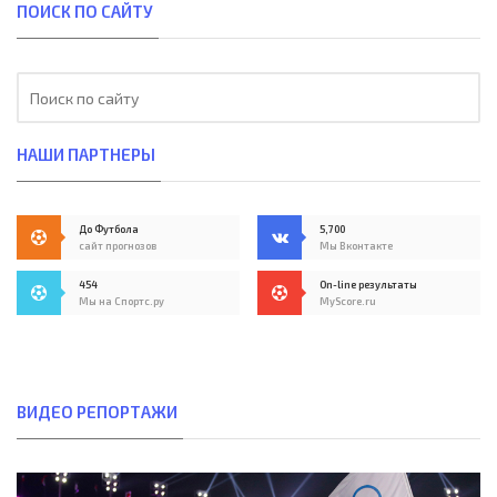
ПОИСК ПО САЙТУ
НАШИ ПАРТНЕРЫ
До Футбола
5,700
сайт прогнозов
Мы Вконтакте
454
On-line результаты
Мы на Спортс.ру
MyScore.ru
ВИДЕО РЕПОРТАЖИ