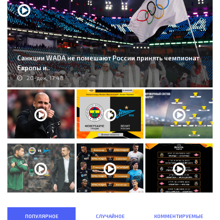
Санкции WADA не помешают России принять чемпионат
Европы и..
20-дек, 17:48
ПОПУЛЯРНОЕ
СЛУЧАЙНОЕ
КОММЕНТИРУЕМЫЕ