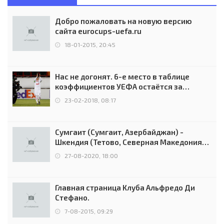
Добро пожаловать на новую версию
сайта eurocups-uefa.ru
18-01-2015, 20:45
Нас не догонят. 6-е место в таблице
коэффициентов УЕФА остаётся за
Россией
23-02-2018, 08:17
Сумгаит (Сумгаит, Азербайджан) -
Шкендия (Тетово, Северная Македония) -
0:2 (0:0)
27-08-2020, 18:00
Главная страница Клуба Альфредо Ди
Стефано.
7-08-2015, 09:29