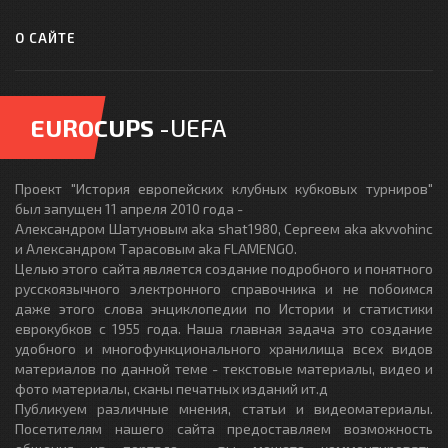
О САЙТЕ
EUROCUPS
-UEFA
Проект "История европейских клубных кубковых турниров"
был запущен 11 апреля 2010 года -
Александром Шатуновым aka shat1980, Сергеем aka akvvohinc
и Александром Тарасовым aka FLAMENGO.
Целью этого сайта является создание подробного и понятного
русскоязычного электронного справочника и не побоимся
даже этого слова энциклопедии по Истории и статистики
еврокубков с 1955 года. Наша главная задача это создание
удобного и многофункционального хранилища всех видов
материалов по данной теме - текстовые материалы, видео и
фото материалы, сканы печатных изданий ит.д
Публикуем различные мнения, статьи и видеоматериалы.
Посетителям нашего сайта предоставляем возможность