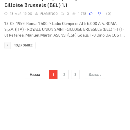
Gilloise Brussels (BEL) 1:1
13-май, 19:00
FLAMENGO
0
1 978
(
0
)
13-05-1959; Roma; 17:00; Stadio Olimpico; Att: 6.000 A.S. ROMA
S.p.A. (ITA) - ROYALE UNION SAINT-GILLOISE BRUSSELS (BEL) 1-1 (1-
0) Referee: Manuel Martin ASENSI (ESP) Goals: 1-0 Dino DA COSTA
23; 1-1 Paul Vandenberg 50. A.S. ROMA S.p.A. (coach: Gunnar
ПОДРОБНЕЕ
Nordahl): Fabio Cudicini, Giovanni Griffith, Giulio Corsini, Egidio
Guarnacci, Giacomo Losi, Franco Zaglio, Alcides Edgardo GHIGGIA,
Paolo Pestrin, Dino DA COSTA, Mario David, Severino Lojodice.
ROYALE UNION SAINT-GILLOISE (coach: André Van
Назад
1
2
3
Дальше