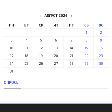
«
АВГУСТ 2026 »
ПН
ВТ
СР
ЧТ
ПТ
СБ
ВС
1
2
3
4
5
6
7
8
9
10
11
12
13
14
15
16
17
18
19
20
21
22
23
24
25
26
27
28
29
30
31
ОПРОСЫ