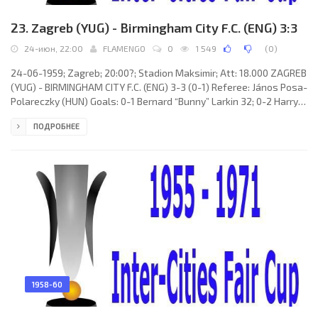
23. Zagreb (YUG) - Birmingham City F.C. (ENG) 3:3
24-июн, 22:00
FLAMENGO
0
1 549
(
0
)
24-06-1959; Zagreb; 20:00?; Stadion Maksimir; Att: 18.000 ZAGREB
(YUG) - BIRMINGHAM CITY F.C. (ENG) 3-3 (0-1) Referee: János Posa-
Polareczky (HUN) Goals: 0-1 Bernard “Bunny” Larkin 32; 0-2 Harry
Hooper 47; 1-2 Dionizije Dvornić 52; 1-3 Bernard “Bunny” Larkin 62;
ПОДРОБНЕЕ
2-3 Dionizije Dvornić 72; 3-3 Franjo Gaspert 87. ZAGREB (coach:
Momčilo Pažur): Gordan Irović, Josip Šikić, Vlatko Marković, Ivan
Santek, Franjo Gaspert, Hrvoje Jurić, Zdravko Reić,
1958-60