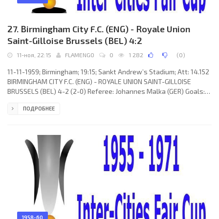
27. Birmingham City F.C. (ENG) - Royale Union
Saint-Gilloise Brussels (BEL) 4:2
11-ноя, 22:15
FLAMENGO
0
1 282
(
0
)
11-11-1959; Birmingham; 19:15; Sankt Andrew’s Stadium; Att: 14.152
BIRMINGHAM CITY F.C. (ENG) - ROYALE UNION SAINT-GILLOISE
BRUSSELS (BEL) 4-2 (2-0) Referee: Johannes Malka (GER) Goals:
1-0 Johnny Gordon 15; 2-0 Bernard “Bunny” Larkin 32; 2-1 Jean-
ПОДРОБНЕЕ
Pierre Janssens 60; 3-1 Johnny Gordon 63; 3-2 Henri Dirickx 78(p);
4-2 Harry Hooper 89(p). BIRMINGHAM CITY F.C. (coach: Albert “Pat”
Beasley): Johny Schofield, Brian Farmer, George Allen, John Watts,
Trevor Smith, Bernard “Bunny” Larkin, Mike
1958-60