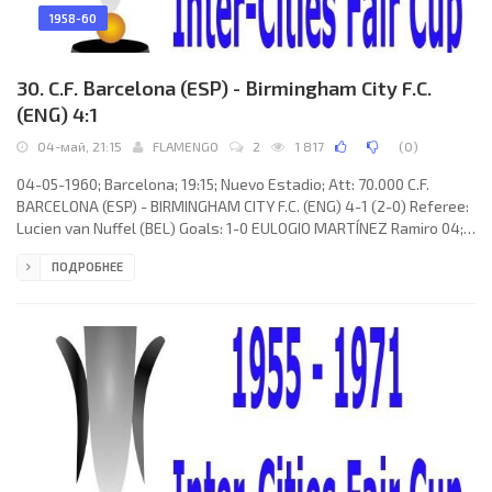
1958-60
30. C.F. Barcelona (ESP) - Birmingham City F.C.
(ENG) 4:1
04-май, 21:15
FLAMENGO
2
1 817
(
0
)
04-05-1960; Barcelona; 19:15; Nuevo Estadio; Att: 70.000 C.F.
BARCELONA (ESP) - BIRMINGHAM CITY F.C. (ENG) 4-1 (2-0) Referee:
Lucien van Nuffel (BEL) Goals: 1-0 EULOGIO MARTÍNEZ Ramiro 04;
2-0 Zoltán Czibor 07; 3-0 Zoltán Czibor 50; 4-0 Luis COLL Hortal 78;
ПОДРОБНЕЕ
4-1 Harry Hooper 81. C.F. BARCELONA (coach: Helenio HERRERA
Gavilán): Antonio RAMALLETS Simon, Fernando “Ferran” OLIVELLA
Pons, Francisco Rodríguez “RODRI”, Sigfrido GRACIA Royo, Martin
VERGES Massa, Juan SEGARRA Iraceta, Luis COLL Hortal,