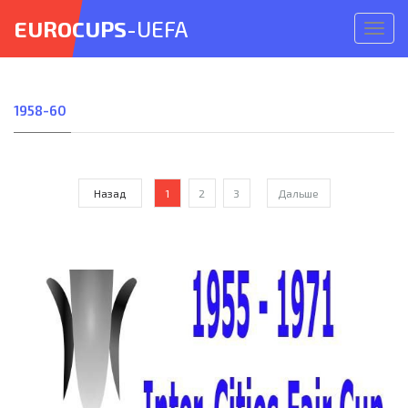
EUROCUPS
-UEFA
Откр
меню
1958-60
Назад
1
2
3
Дальше