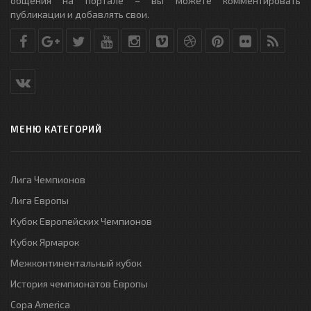
общения на портале – вы можете комментировать
публикации и добавлять свои.
МЕНЮ КАТЕГОРИЙ
Лига Чемпионов
Лига Европы
Кубок Европейских Чемпионов
Кубок Ярмарок
Межконтинентальный кубок
История чемпионатов Европы
Copa America