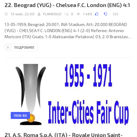
22. Beograd (YUG) - Chelsea F.C. London (ENG) 4:1
13-май, 22:00
FLAMENGO
0
1 469
(
0
)
13-05-1959; Beograd; 20:00?; JNA Stadium; Att: 20.000 BEOGRAD
(YUG) - CHELSEA F.C. LONDON (ENG) 4-1 (2-0) Referee: Antonio
Moriconi (ITA) Goals: 1-0 Aleksandar Petaković 03; 2-0 Branislav
Mihajlović 42; 2-1 Peter Brabrook 51; 3-1 Bora Kostić 65; 4-1
ПОДРОБНЕЕ
Branislav Mihajlović 86. BEOGRAD (coach: Rajko Mitić): Vladimir
Beara, Bruno Belin, Vladimir Durković, Lazar Tasić, Vasilije Šijaković,
Božidar Pajević, Dragoslav Šekularac, Aleksandar
1958-60
21. A.S. Roma S.p.A. (ITA) - Royale Union Saint-