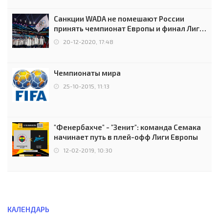
Санкции WADA не помешают России
принять чемпионат Европы и финал Лиги
чемпионов.
20-12-2020, 17:48
Чемпионаты мира
25-10-2015, 11:13
"Фенербахче" - "Зенит": команда Семака
начинает путь в плей-офф Лиги Европы
12-02-2019, 10:30
КАЛЕНДАРЬ