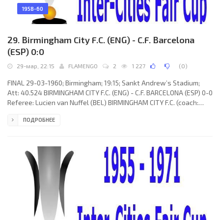
1958-60
29. Birmingham City F.C. (ENG) - C.F. Barcelona
(ESP) 0:0
29-мар, 22:15
FLAMENGO
2
1 227
(
0
)
FINAL 29-03-1960; Birmingham; 19:15; Sankt Andrew’s Stadium;
Att: 40.524 BIRMINGHAM CITY F.C. (ENG) - C.F. BARCELONA (ESP) 0-0
Referee: Lucien van Nuffel (BEL) BIRMINGHAM CITY F.C. (coach:
Albert “Pat” Beasley): Johny Schofield, Brian Farmer, George Allen,
ПОДРОБНЕЕ
John Watts, Trevor Smith, Richard Neal, Gordon Astall, Johnny
Gordon, Don Weston, Bryan Orritt, Harry Hooper. C.F. BARCELONA
(coach: Helenio HERRERA Gavilán): Antonio RAMALLETS Simon,
Fernando “Ferran” OLIVELLA Pons, Francisco Rodríguez