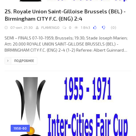
25. Royale Union Saint-Gilloise Brussels (BEL) -
Birmingham CITY F.C. (ENG) 2:4
07-окт, 21:30
FLAMENGO
0
1 843
(
0
)
SEMI – FINALS 07-10-1959; Brussels; 19:30; Stade Joseph Marien;
Att: 20.000 ROYALE UNION SAINT-GILLOISE BRUSSELS (BEL) -
BIRMINGHAM CITY F.C. (ENG) 2-4 (1-2) Referee: Albert Guinnard
(SUI) Goals: 1-0 Jean-Pierre Janssens 09; 1-1 Harry Hooper 25; 1-2
ПОДРОБНЕЕ
Johnny Gordon 39; 2-2 Roger van Cauwelaert 46; 2-3 Brian Taylor
73; 2-4 Jimmy Barrett 79. ROYALE UNION SAINT-GILLOISE (coach:
Henri Decens): Fernan Decorte, Henri Dirickx, Theo van Rooy, André
Masset, Jean Claes, Léon Close, Jean-Pierre
1958-60