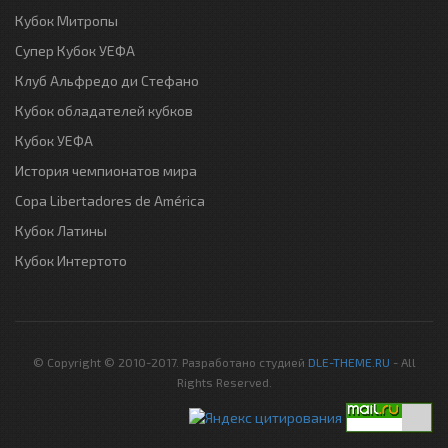
Кубок Митропы
Супер Кубок УЕФА
Клуб Альфредо ди Стефано
Кубок обладателей кубков
Кубок УЕФА
История чемпионатов мира
Copa Libertadores de América
Кубок Латины
Кубок Интертото
© Copyright © 2010-2017. Разработано студией
DLE-THEME.RU
- All
Rights Reserved.