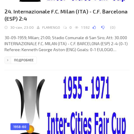
24. Internazionale F.C. Milan (ITA) - C.F. Barcelona
(ESP) 2:4
30-сен, 23:00
FLAMENGO
0
1 592
(
0
)
30-09-1959; Milan; 21:00; Stadio Comunale di San Siro; Att: 30.000
INTERNAZIONALE F.C. MILAN (ITA) - C.F. BARCELONA (ESP) 2-4 (0-1)
Referee: Kenneth George Aston (ENG) Goals: 0-1 EULOGIO
MARTÍNEZ Ramiro 08; 1-1 Edwin Ronald "Eddie" Firmani 50; 1-2
ПОДРОБНЕЕ
László Kubala 51; 2-2 Mario Mereghetti 59; 2-3 EULOGIO
MARTÍNEZ Ramiro 74; 2-4 László Kubala 89. INTERNAZIONALE F.C.
(coach: Aldo Campatelli): Enzo Matteucci, Aristide Guarneri, Livio
Fongaro, Enea Masiero, Amos
1958-60