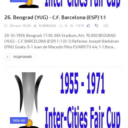
26. Beograd (YUG) - C.F. Barcelona (ESP) 1:1
29-окт, 19:30
FLAMENGO
0
1 573
(
0
)
29-10-1959; Beograd; 17:30; JNA Stadium; Att: 70.000 BEOGRAD
(YUG) - C.F. BARCELONA (ESP) 1-1 (0-1) Referee: Joseph Barbéran
(FRA) Goals: 0-1 Juan de Macedo Filho EVARISTO 44; 1-1 Bora
Kostić 69. BEOGRAD (coach: Rajko Mitić): Vladimir Beara, Vladimir
ПОДРОБНЕЕ
Durković, Fahrudin Jusufi, Lazar Tasić, Ljubomir Spajić, Vasilije
Šijaković, Dragoslav Šekularac, Aleksandar Petaković, Tomislav
Kaloperović, Bora Kostić, Ljubomir Ognjanović. C.F.
1958-60