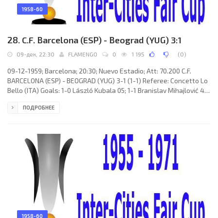
1958-60
28. C.F. Barcelona (ESP) - Beograd (YUG) 3:1
09-дек, 22:30
FLAMENGO
0
1 195
(
0
)
09-12-1959; Barcelona; 20:30; Nuevo Estadio; Att: 70.200 C.F.
BARCELONA (ESP) - BEOGRAD (YUG) 3-1 (1-1) Referee: Concetto Lo
Bello (ITA) Goals: 1-0 László Kubala 05; 1-1 Branislav Mihajlović 44;
2-1 Juan de Macedo Filho EVARISTO 58; 3-1 EULOGIO MARTÍNEZ
ПОДРОБНЕЕ
Ramiro 83. C.F. BARCELONA (coach: Helenio HERRERA Gavilán):
Antonio RAMALLETS Simon, Fernando “Ferran” OLIVELLA Pons,
Francisco Rodríguez “RODRI”, Sigfrido GRACIA Royo, Martin VERGES
Massa, Enrique GENSANA Meroles,
1958-60