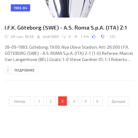
1983-84
I.F.K. Göteborg (SWE) - A.S. Roma S.p.A. (ITA) 2:1
28-сен, 18:56
shat1980
0
1 314
(
0
)
28-09-1983; Göteborg; 19:00; Nya Ullevi Stadion; Att: 26.000 I.F.K.
GÖTEBORG (SWE) - A.S. ROMA S.p.A. (ITA) 2-1 (1-0) Referee: Marcel
Van Langenhove (BEL) Goals: 1-0 Steve Gardner 01; 1-1 Roberto
Pruzzo 61; 2-1 Tommy Holmgren 73. I.F.K. GÖTEBORG (coach: Bengt
ПОДРОБНЕЕ
Westerberg): Thomas Wernersson, Ruben Svensson, Glenn
Ingvar Hysen, Stephan Kullberg, Stig Fredriksson, Martin
Holmberg, Jerry Carlsson, Tord Holmgren, Hеkan Sandberg, Tommy
Holmgren, Steve Gardner. A.S. ROMA S.p.A. (coach: Nils Liedholm):
Назад
1
2
3
4
5
6
Дальше