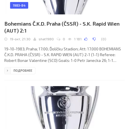
1983-84
Bohemians Č.K.D. Praha (ČSSR) - S.K. Rapid Wien
(AUT) 2:1
19-окт, 21:30
shat1980
0
1 181
(
0
)
19-10-1983; Praha; 17:00; Ďolíčku Stadion; Att: 17.000 BOHEMIANS
Č.K.D. PRAHA (ČSSR) - S.K. RAPID WIEN (AUT) 2-1 (1-1) Referee:
Robert Bonar Valentine (SCO) Goals: 1-0 Petr Janecka 26; 1-1
Christian Keglevits 45; 2-1 Jaroslav Němec 90. BOHEMIANS Č.K.D.
ПОДРОБНЕЕ
(coach: Tomáš Pospíchal): Zdeněk Hruška, František Jakubec,
Zdeněk Prokeš, Jaroslav Marčík, Jiří Ondra, Pavel Chaloupka, Peter
Zelenský, Jiří Sloup (Zdeněk Koukal 82), Jaroslav Němec, Petr
Janecka, Vladimír Hruška (Milan Čermák 46). S.K. RAPID