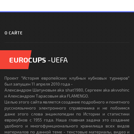
О САЙТЕ
EUROCUPS
-UEFA
Проект "История европейских клубных кубковых турниров"
был запущен 11 апреля 2010 года -
Александром Шатуновым aka shat1980, Сергеем aka akvvohinc
и Александром Тарасовым aka FLAMENGO.
Целью этого сайта является создание подробного и понятного
русскоязычного электронного справочника и не побоимся
даже этого слова энциклопедии по Истории и статистики
еврокубков с 1955 года. Наша главная задача это создание
удобного и многофункционального хранилища всех видов
материалов по данной теме - текстовые материалы, видео и