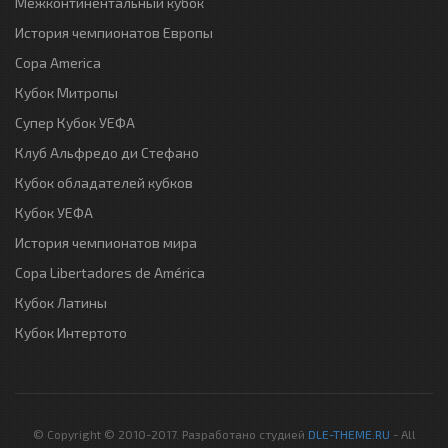
Межконтинентальный кубок
История чемпионатов Европы
Copa America
Кубок Митропы
Супер Кубок УЕФА
Клуб Альфредо ди Стефано
Кубок обладателей кубков
Кубок УЕФА
История чемпионатов мира
Copa Libertadores de América
Кубок Латины
Кубок Интертото
© Copyright © 2010-2017. Разработано студией
DLE-THEME.RU
- All