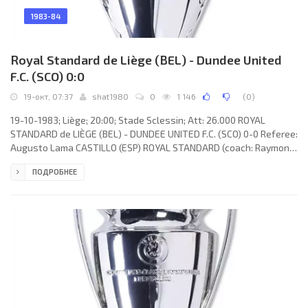
1983-84
Royal Standard de Liège (BEL) - Dundee United
F.C. (SCO) 0:0
19-окт, 07:37
shat1980
0
1 146
(
0
)
19-10-1983; Liège; 20:00; Stade Sclessin; Att: 26.000 ROYAL
STANDARD de LIÈGE (BEL) - DUNDEE UNITED F.C. (SCO) 0-0 Referee:
Augusto Lama CASTILLO (ESP) ROYAL STANDARD (coach: Raymond
Goethals): Michel Preud’homme, Zoran Jelikić (Patrick Aussems
ПОДРОБНЕЕ
53), Michel Wintacq, Theo Poel, Walter Meeuws, Guy
Vandersmissen, Simon Tahamata, Gérard Plessers (Pascal
Delbrouck 79), Horst Hrubesch, Jos Daerden, Heinz Grundel.
DUNDEE UNITED F.C. (coach: James McLean): Hamish McAlpine,
Richard Gough, Paul Hegarty,