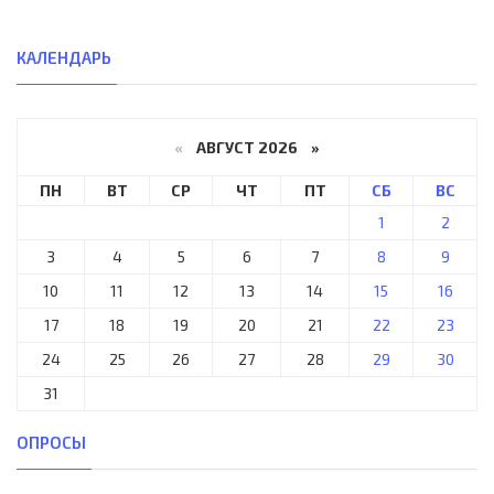
КАЛЕНДАРЬ
«
АВГУСТ 2026 »
ПН
ВТ
СР
ЧТ
ПТ
СБ
ВС
1
2
3
4
5
6
7
8
9
10
11
12
13
14
15
16
17
18
19
20
21
22
23
24
25
26
27
28
29
30
31
ОПРОСЫ