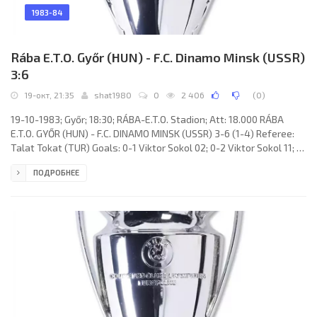
1983-84
Rába E.T.O. Győr (HUN) - F.C. Dinamo Minsk (USSR)
3:6
19-окт, 21:35
shat1980
0
2 406
(
0
)
19-10-1983; Győr; 18:30; RÁBA-E.T.O. Stadion; Att: 18.000 RÁBA
E.T.O. GYŐR (HUN) - F.C. DINAMO MINSK (USSR) 3-6 (1-4) Referee:
Talat Tokat (TUR) Goals: 0-1 Viktor Sokol 02; 0-2 Viktor Sokol 11; 1-
2 Peter Hannich 13 (pen); 1-3 Yuri Kurnenin 20; 1-4 Viktor Sokol 42;
ПОДРОБНЕЕ
1-5 Sergey Gotsmanov 54; 2-5 Lázár Szentes 62; 2-6 Ludas
Rumbutis 69; 3-6 Ottó Szabó 83. RÁBA E.T.O. (coach: József
Verebes): László Kovács, Gyula Csonka, Gábor Hlagyvik, Sándor
Mile (László Szíjártó 46), Lajos Magyar, Peter Hannich,