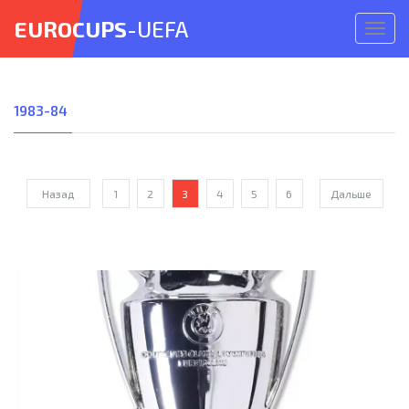
EUROCUPS
-UEFA
Откр
меню
1983-84
Назад
1
2
3
4
5
6
Дальше