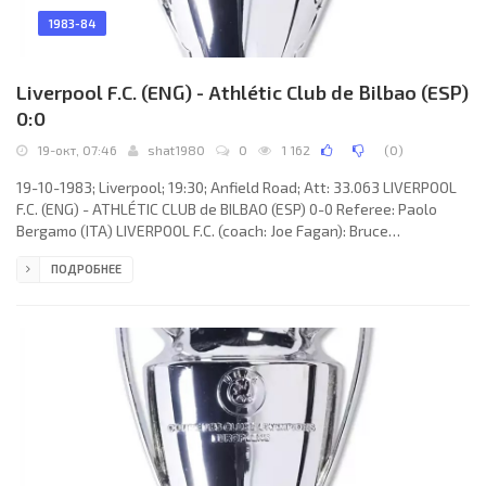
1983-84
Liverpool F.C. (ENG) - Athlétic Club de Bilbao (ESP)
0:0
19-окт, 07:46
shat1980
0
1 162
(
0
)
19-10-1983; Liverpool; 19:30; Anfield Road; Att: 33.063 LIVERPOOL
F.C. (ENG) - ATHLÉTIC CLUB de BILBAO (ESP) 0-0 Referee: Paolo
Bergamo (ITA) LIVERPOOL F.C. (coach: Joe Fagan): Bruce
Grobbelaar, Phil Neal, Mark Lawrenson, Alan Hansen, Alan
ПОДРОБНЕЕ
Kennedy, Sammy Lee, Graeme Souness, Kenny Dalglish, Craig
Johnston, Ian Rush, Michael Robinson. ATHLÉTIC CLUB (coach:
Javier CLEMENTE Lázaro): Andoni ZUBIZARRETA Urreta, Santiago
URQUIAGA Perez, Iñigo LICERANZU Ochoa, Antonio GOICOECHEA
Olascoaga, Miguel DE