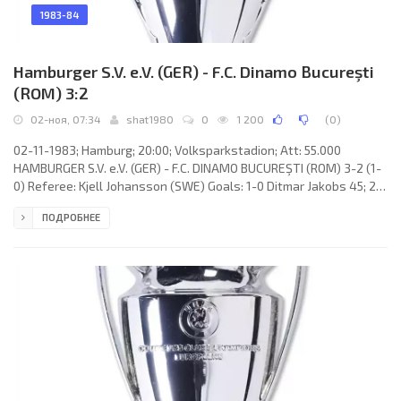
1983-84
Hamburger S.V. e.V. (GER) - F.C. Dinamo Bucureşti
(ROM) 3:2
02-ноя, 07:34
shat1980
0
1 200
(
0
)
02-11-1983; Hamburg; 20:00; Volksparkstadion; Att: 55.000
HAMBURGER S.V. e.V. (GER) - F.C. DINAMO BUCUREŞTI (ROM) 3-2 (1-
0) Referee: Kjell Johansson (SWE) Goals: 1-0 Ditmar Jakobs 45; 2-
0 Ditmar Jakobs 56; 3-0 Thomas van Heesen 63; 3-1 Cornel Ţălnar
ПОДРОБНЕЕ
86; 3-2 Gheorghe Mulţescu 89. HAMBURGER S.V. e.V. (coach: Ernst
Franz Hermann Happel): Uli Stein, Manfred Kaltz (Thomas van
Heesen 57), Holger Hieronymus, Ditmar Jakobs, Jürgen Groh,
William Hartwig, Wolfgang Rolff, Felix Magath, Bernd Wehmeyer,