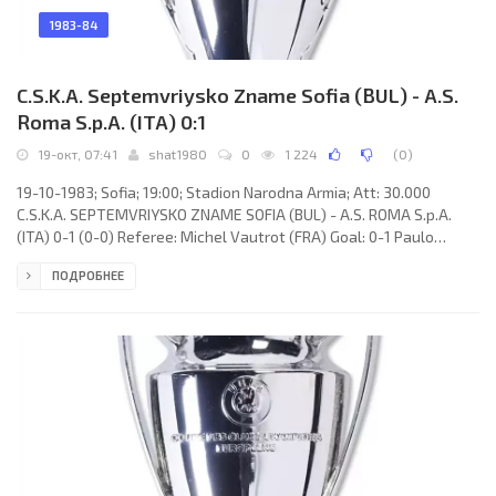
1983-84
C.S.K.A. Septemvriysko Zname Sofia (BUL) - A.S.
Roma S.p.A. (ITA) 0:1
19-окт, 07:41
shat1980
0
1 224
(
0
)
19-10-1983; Sofia; 19:00; Stadion Narodna Armia; Att: 30.000
C.S.K.A. SEPTEMVRIYSKO ZNAME SOFIA (BUL) - A.S. ROMA S.p.A.
(ITA) 0-1 (0-0) Referee: Michel Vautrot (FRA) Goal: 0-1 Paulo
Roberto FALCÃO 62. C.S.K.A. SEPTEMVRIYSKO ZNAME (coach:
ПОДРОБНЕЕ
Apostol Chachevski): Georgi Velinov, Georgi Iliev (Krasimir Bezinski
46), Jancho Bogomilov (Georgi Slavkov 74), Vasil Tinchev, Georgi
Dimitrov, Spas Djevizov, Tsvetan Yonchev, Ruzhin Kerimov,
Radoslav Zdravkov, Lachezar Tanev, Stojcho Mladenov. A.S. ROMA