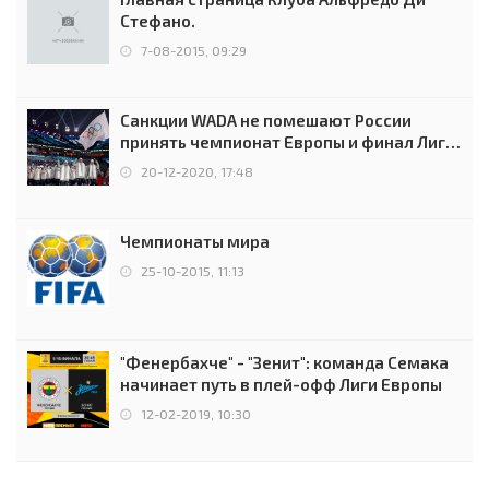
Стефано.
7-08-2015, 09:29
Санкции WADA не помешают России
принять чемпионат Европы и финал Лиги
чемпионов.
20-12-2020, 17:48
Чемпионаты мира
25-10-2015, 11:13
"Фенербахче" - "Зенит": команда Семака
начинает путь в плей-офф Лиги Европы
12-02-2019, 10:30