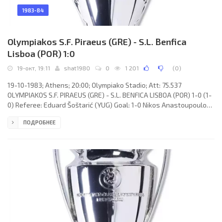
1983-84
Olympiakos S.F. Piraeus (GRE) - S.L. Benfica
Lisboa (POR) 1:0
19-окт, 19:11
shat1980
0
1 201
(
0
)
19-10-1983; Athens; 20:00; Olympiako Stadio; Att: 75.537
OLYMPIAKOS S.F. PIRAEUS (GRE) - S.L. BENFICA LISBOA (POR) 1-0 (1-
0) Referee: Eduard Šoštarić (YUG) Goal: 1-0 Nikos Anastoupoulos
21. OLYMPIAKOS S.F. (coach: Heinz Hoher): Nikos Sarganis, Nikos
ПОДРОБНЕЕ
Vavakoulas, Giannis Gounaris, Stavros Papadopulos, Petros
Michos (Vaggelis Koussoulakis 71), Herbert Neumann, Roger
Albertsen, Tasos Mitroupoulos, Georgios Kokolakis, Takis
Lemonis, Nikos Anastoupoulos. S.L. BENFICA (coach: Sven-Göran
Eriksson):