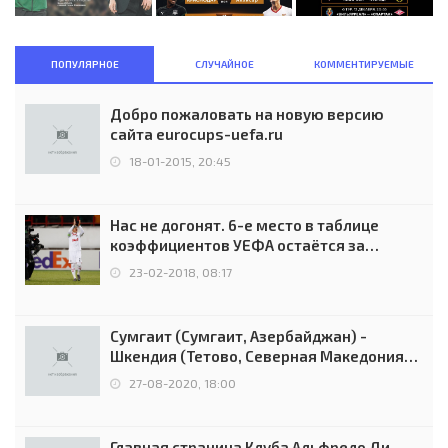
ПОПУЛЯРНОЕ
СЛУЧАЙНОЕ
КОММЕНТИРУЕМЫЕ
Добро пожаловать на новую версию
сайта eurocups-uefa.ru
18-01-2015, 20:45
Нас не догонят. 6-е место в таблице
коэффициентов УЕФА остаётся за
Россией
23-02-2018, 08:17
Сумгаит (Сумгаит, Азербайджан) -
Шкендия (Тетово, Северная Македония) -
0:2 (0:0)
27-08-2020, 18:00
Главная страница Клуба Альфредо Ди