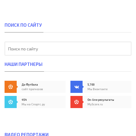
ПОИСК ПО САЙТУ
НАШИ ПАРТНЕРЫ
До Футбола
5,700
сайт прогнозов
Мы Вконтакте
454
On-line результаты
Мы на Спортс.ру
MyScore.ru
ВИДЕО РЕПОРТАЖИ