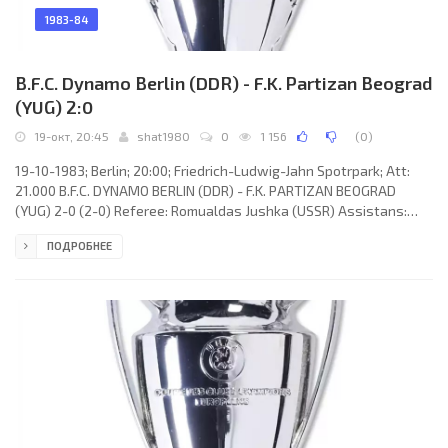
1983-84
B.F.C. Dynamo Berlin (DDR) - F.K. Partizan Beograd
(YUG) 2:0
19-окт, 20:45
shat1980
0
1 156
(
0
)
19-10-1983; Berlin; 20:00; Friedrich-Ludwig-Jahn Spotrpark; Att:
21.000 B.F.C. DYNAMO BERLIN (DDR) - F.K. PARTIZAN BEOGRAD
(YUG) 2-0 (2-0) Referee: Romualdas Jushka (USSR) Assistans:
Aleksandr Mushkovets, Aleksey Spirin (USSR) Goals: 1-0 Falko
ПОДРОБНЕЕ
Götz 01; 2-0 Rainer Ernst 38. B.F.C. DYNAMO (coach: Jürgen Bogs):
Bodo Rudwaleit, Frank Rohde, Dirk Schlegel, Rainer Troppa, Artur
Ullrich, Bernd Schulz, Frank Terletzki, Christian Backs, Falko Götz
(Ralf Strässer 84), Rainer Ernst, Wolf-Rüdiger Netz.