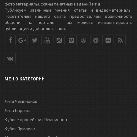
фото материалы, сканы печатных изданий ит.д
Публикуем различные мнения, статьи и видеоматериалы.
Посетителям нашего сайта предоставляем возможность
общения на портале – вы можете комментировать
публикации и добавлять свои.
МЕНЮ КАТЕГОРИЙ
Лига Чемпионов
Лига Европы
Кубок Европейских Чемпионов
Кубок Ярмарок