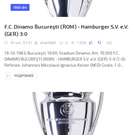
1983-84
F.C. Dinamo Bucureşti (ROM) - Hamburger S.V. e.V.
(GER) 3:0
19-окт, 07:31
shat1980
0
1 056
(
0
)
19-10-1983; Bucureşti; 18:00; Stadium Dinamo; Att: 70.000 F.C.
DINAMO BUCUREŞTI (ROM) - HAMBURGER S.V. e.V. (GER) 3-0 (1-0)
Referee: Johannes Nikcolaus Ignacius Keizer (NED) Goals: 1-0
Ionel Augustin 29; 2-0 Gheorghe Mulţescu 62; 3-0 Costel Orac 79.
ПОДРОБНЕЕ
F.C. DINAMO (coach: Nicolae Dumitru): Dumitru Moraru, Mircea
Rednic, Ioan Andone, Alexadru Nicolae, Ion Marin, Gheorghe
Mulţescu, Ionel Augustin, Alexandru Custov, Cornel Ţălnar (Lică
Movilă 68), Marin Dragnea, Costel Orac. HAMBURGER S.V. e.V.