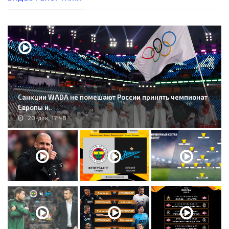
Санкции WADA не помешают России принять чемпионат
Европы и..
20-дек, 17:48