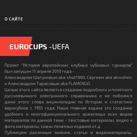
О САЙТЕ
EUROCUPS
-UEFA
Проект "История европейских клубных кубковых турниров"
был запущен 11 апреля 2010 года -
Александром Шатуновым aka shat1980, Сергеем aka akvvohinc
и Александром Тарасовым aka FLAMENGO.
Целью этого сайта является создание подробного и понятного
русскоязычного электронного справочника и не побоимся
даже этого слова энциклопедии по Истории и статистики
еврокубков с 1955 года. Наша главная задача это создание
удобного и многофункционального хранилища всех видов
материалов по данной теме - текстовые материалы, видео и
фото материалы, сканы печатных изданий ит.д
Публикуем различные мнения, статьи и видеоматериалы.