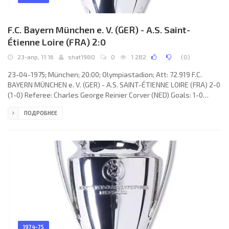
F.C. Bayern München e. V. (GER) - A.S. Saint-
Étienne Loire (FRA) 2:0
23-апр, 11:16
shat1980
0
1 282
(
0
)
23-04-1975; München; 20:00; Olympiastadion; Att: 72.919 F.C.
BAYERN MÜNCHEN e. V. (GER) - A.S. SAINT-ÉTIENNE LOIRE (FRA) 2-0
(1-0) Referee: Charles George Reinier Corver (NED) Goals: 1-0
Franz Beckenbauer 02; 2-0 Bernd Dürnberger 69. F.C. BAYERN
ПОДРОБНЕЕ
(coach: Dettmar Cramer): Joseph “Sepp” Maier, Bernd Dürnberger,
Georg Schwarzenbeck, Franz Beckenbauer, Björn Andersson,
Josef Weiß, Rainer Zobel, Uli Hoeneß, Conny Torstensson (Karl-
Heinz Rummenigge 71), Gerd Müller, Jupp Kapellmann. A.S. SAINT-
ÉTIENNE
1974-75