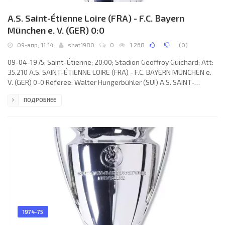
A.S. Saint-Étienne Loire (FRA) - F.C. Bayern
München e. V. (GER) 0:0
09-апр, 11:14
shat1980
0
1 268
(
0
)
09-04-1975; Saint-Étienne; 20:00; Stadion Geoffroy Guichard; Att:
35.210 A.S. SAINT-ÉTIENNE LOIRE (FRA) - F.C. BAYERN MÜNCHEN e.
V. (GER) 0-0 Referee: Walter Hungerbühler (SUI) A.S. SAINT-
ÉTIENNE LOIRE (coach: Robert Herbin): Ivan Ćurković, Pierre
ПОДРОБНЕЕ
Repellini, Oswaldo José PIAZZA, Christian Lopez, Gérard Farison,
Jean-Michel Larqué, Hervé Revelli, Patrick Revelli, Gérard Janvion
(Alain Merchadier 64), Yves Triantafilos, Christian Synaeghel
(Dominique Bathenay 57). F.C. BAYERN (coach: Dettmar
1974-75