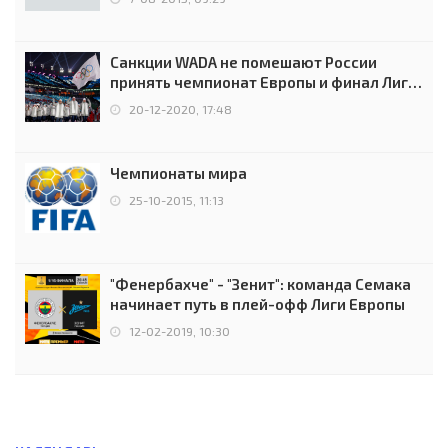
Санкции WADA не помешают России
принять чемпионат Европы и финал Лиги
чемпионов.
20-12-2020, 17:48
Чемпионаты мира
25-10-2015, 11:13
"Фенербахче" - "Зенит": команда Семака
начинает путь в плей-офф Лиги Европы
12-02-2019, 10:30