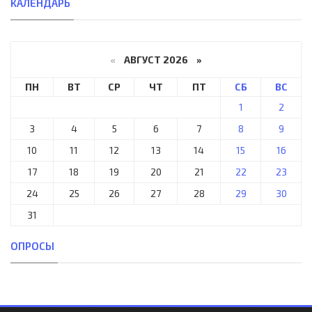
КАЛЕНДАРЬ
«
АВГУСТ 2026 »
ПН
ВТ
СР
ЧТ
ПТ
СБ
ВС
1
2
3
4
5
6
7
8
9
10
11
12
13
14
15
16
17
18
19
20
21
22
23
24
25
26
27
28
29
30
31
ОПРОСЫ