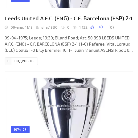
Leeds United A.F.C. (ENG) - C.F. Barcelona (ESP) 2:1
09-апр, 11:19
shat1980
0
1 132
(
0
)
09-04-1975; Leeds; 19:30; Elland Road; Att: 50.393 LEEDS UNITED
A.F.C. (ENG) - C.F. BARCELONA (ESP) 2-1 (1-0) Referee: Vital Loraux
(BEL) Goals: 1-0 Billy Bremner 10; 1-1 Juan Manuel ASENSI Ripoll 65;
2-1 Allan Clarke 78. LEEDS UNITED A.F.C. (coach: James Christopher
ПОДРОБНЕЕ
“Jimmy” Armfield): David Stewart, Paul Reaney, Terry Yorath,
Gordon McQueen, Frank Gray, Billy Bremner, John Giles, Paul
Madeley, Allan Clarke, Joe Jordan, Eddie Gray. C.F. BARCELONA
(coach: Marinus Michels): Salvador SADURNÍ Urpí,
1974-75