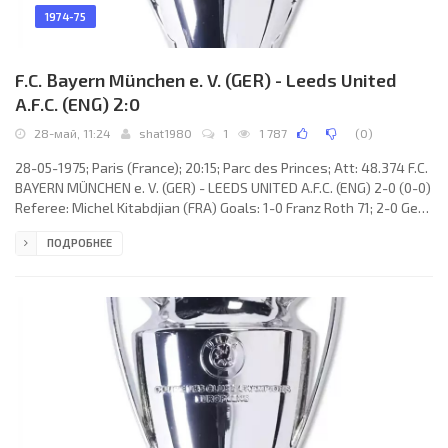
1974-75
F.C. Bayern München e. V. (GER) - Leeds United
A.F.C. (ENG) 2:0
28-май, 11:24
shat1980
1
1 787
(
0
)
28-05-1975; Paris (France); 20:15; Parc des Princes; Att: 48.374 F.C.
BAYERN MÜNCHEN e. V. (GER) - LEEDS UNITED A.F.C. (ENG) 2-0 (0-0)
Referee: Michel Kitabdjian (FRA) Goals: 1-0 Franz Roth 71; 2-0 Gerd
Müller 83. F.C. BAYERN (coach: Dettmar Cramer): Joseph “Sepp”
ПОДРОБНЕЕ
Maier, Georg Schwarzenbeck, Franz Beckenbauer, Bernd
Dürnberger, Rainer Zobel, Jupp Kapellmann, Franz Roth, Björn
Andersson (Josef Weiß 05), Uli Hoeneß (Klaus Wunder 42), Conny
Torstensson, Gerd Müller. LEEDS UNITED A.F.C. (coach: