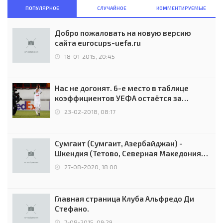
ПОПУЛЯРНОЕ
СЛУЧАЙНОЕ
КОММЕНТИРУЕМЫЕ
Добро пожаловать на новую версию
сайта eurocups-uefa.ru
18-01-2015, 20:45
Нас не догонят. 6-е место в таблице
коэффициентов УЕФА остаётся за
Россией
23-02-2018, 08:17
Сумгаит (Сумгаит, Азербайджан) -
Шкендия (Тетово, Северная Македония) -
0:2 (0:0)
27-08-2020, 18:00
Главная страница Клуба Альфредо Ди
Стефано.
7-08-2015, 09:29