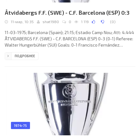
Åtvidabergs F.F. (SWE) - C.F. Barcelona (ESP) 0:3
11-мар, 10:35
shat1980
0
1 119
(
0
)
11-03-1975; Barcelona (Spain); 21:15; Estadio Camp Nou; Att: 4.444
ÅTVIDABERGS F.F. (SWE) - C.F. BARCELONA (ESP) 0-3 (0-1) Referee:
Walter Hungerbühler (SUI) Goals: 0-1 Francisco Fernández
Rodríguez “GALLEGO” 31; 0-2 Juan Manuel ASENSI Ripoll 61; 0-3
ПОДРОБНЕЕ
Johan Neeskens 67. ÅTVIDABERGS F.F. (coach: Antonio DURÁN): Ulf
Blomberg, Jan Olsson, Kent Karlsson, Lars Göran Andersson,
Jörgen Augustsson, Göran Johansson (Jörgen Nilsson 73), Ola
Rydstrand, Bo Hasselberg, Lars Lundahl (Leif Thell 57), Reine
1974-75