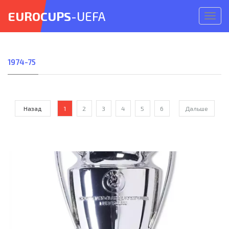
EUROCUPS
-UEFA
Откр
меню
1974-75
Назад
1
2
3
4
5
6
Дальше