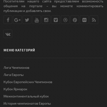
Посетителям нашего сайта предоставляем возможность
общения на портале – вы можете комментировать
публикации и добавлять свои.
МЕНЮ КАТЕГОРИЙ
Лига Чемпионов
Лига Европы
Кубок Европейских Чемпионов
Кубок Ярмарок
Межконтинентальный кубок
История чемпионатов Европы