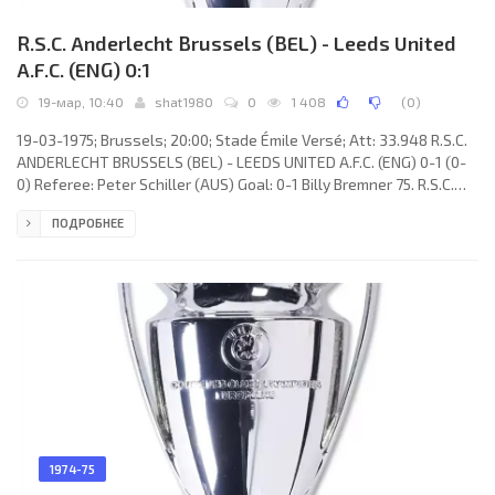
R.S.C. Anderlecht Brussels (BEL) - Leeds United
A.F.C. (ENG) 0:1
19-мар, 10:40
shat1980
0
1 408
(
0
)
19-03-1975; Brussels; 20:00; Stade Émile Versé; Att: 33.948 R.S.C.
ANDERLECHT BRUSSELS (BEL) - LEEDS UNITED A.F.C. (ENG) 0-1 (0-
0) Referee: Peter Schiller (AUS) Goal: 0-1 Billy Bremner 75. R.S.C.
ANDERLECHT (coach: Urbain Braems): Leen Barth, Jean Dockx,
ПОДРОБНЕЕ
Hugo Broos, Erwin Vandendaele, Jean Thissen, François Van der
Elst, Ludo Coeck, Paul Van Himst, Guido Nicolaes (André De Nul
65), Attila Ladinszky, Robbie Rensenbrink. LEEDS UNITED A.F.C.
(coach: James Christopher “Jimmy” Armfield): David
1974-75