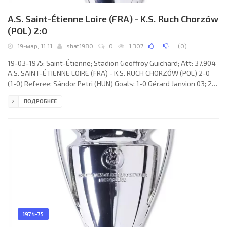
A.S. Saint-Étienne Loire (FRA) - K.S. Ruch Chorzów
(POL) 2:0
19-мар, 11:11
shat1980
0
1 307
(
0
)
19-03-1975; Saint-Étienne; Stadion Geoffroy Guichard; Att: 37.904
A.S. SAINT-ÉTIENNE LOIRE (FRA) - K.S. RUCH CHORZÓW (POL) 2-0
(1-0) Referee: Sándor Petri (HUN) Goals: 1-0 Gérard Janvion 03; 2-0
Hervé Revelli 84 (pen). A.S. SAINT-ÉTIENNE LOIRE (coach: Robert
ПОДРОБНЕЕ
Herbin): Ivan Ćurković, Gérard Janvion (Alain Merchadier 73),
Oswaldo José PIAZZA, Christian Lopez, Gérard Farison, Jean-
Michel Larqué, Dominique Bathenay, Christian Synaeghel, Patrick
Revelli (Christian Sarramagna 86), Yves Triantafilos,
1974-75