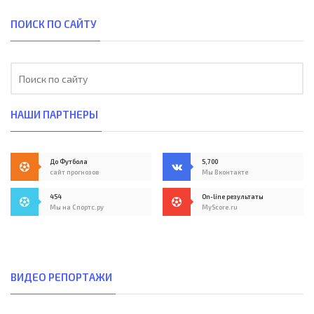
ПОИСК ПО САЙТУ
НАШИ ПАРТНЕРЫ
До Футбола
5,700
сайт прогнозов
Мы Вконтакте
454
On-line результаты
Мы на Спортс.ру
MyScore.ru
ВИДЕО РЕПОРТАЖИ