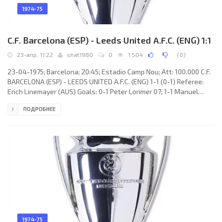
1974-75
C.F. Barcelona (ESP) - Leeds United A.F.C. (ENG) 1:1
23-апр, 11:22
shat1980
0
1 504
(
0
)
23-04-1975; Barcelona; 20:45; Estadio Camp Nou; Att: 100.000 C.F.
BARCELONA (ESP) - LEEDS UNITED A.F.C. (ENG) 1-1 (0-1) Referee:
Erich Linemayer (AUS) Goals: 0-1 Peter Lorimer 07; 1-1 Manuel
CLARES García 69. C.F. BARCELONA (coach: Marinus Michels):
ПОДРОБНЕЕ
Salvador SADURNÍ Urpí, Mário Peres Ulibarri “MARINHO”, Miguel
Bernardo Bianquetti “MIGUELI”, Francisco Fernández Rodríguez
“GALLEGO”, Jesús Antonio DE LA CRUZ Gallego, Johan Neeskens,
Juan Manuel ASENSI Ripoll (Joaquín RIFÉ Climent 46), Johan
1974-75