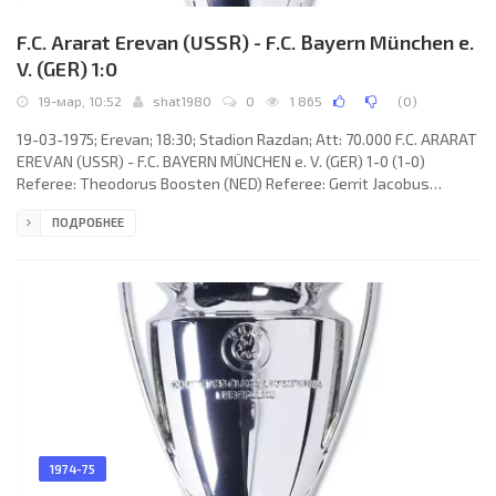
F.C. Ararat Erevan (USSR) - F.C. Bayern München e.
V. (GER) 1:0
19-мар, 10:52
shat1980
0
1 865
(
0
)
19-03-1975; Erevan; 18:30; Stadion Razdan; Att: 70.000 F.C. ARARAT
EREVAN (USSR) - F.C. BAYERN MÜNCHEN e. V. (GER) 1-0 (1-0)
Referee: Theodorus Boosten (NED) Referee: Gerrit Jacobus
Berrevoets, Richard Beckman (NED) Goal: 1-0 Arkady Andreasyan
ПОДРОБНЕЕ
34. F.C. ARARAT (coach: Viktor Maslov): Aleksey Abramyan,
Sanasar Gevorkyan, Aleksandr Mirzoyan, Armen Sarkisyan, Norik
Mesropyan, Sergey Bondarenko, Arkady Andreasyan, Oganes
Zanazanyan (Nazar Petrosyan 74), Levon Ishtoyan, Eduard
Markarov, Nikolay
1974-75