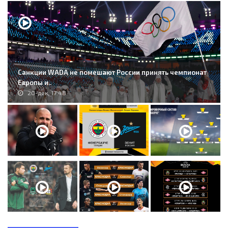
Санкции WADA не помешают России принять чемпионат
Европы и..
20-дек, 17:48