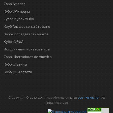
Copa America
Кубок Митропы
Супер Кубок УЕФА
Клуб Альфредо ди Стефано
Кубок обладателей кубков
Кубок УЕФА
История чемпионатов мира
Copa Libertadores de América
Кубок Латины
Кубок Интертото
© Copyright © 2010-2017. Разработано студией
DLE-THEME.RU
- All
Rights Reserved.