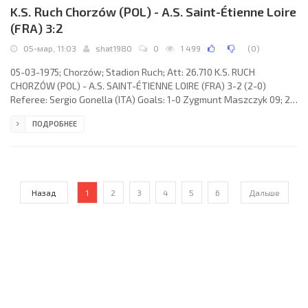
K.S. Ruch Chorzów (POL) - A.S. Saint-Étienne Loire
(FRA) 3:2
05-мар, 11:03
shat1980
0
1 499
(
0
)
05-03-1975; Chorzów; Stadion Ruch; Att: 26.710 K.S. RUCH
CHORZÓW (POL) - A.S. SAINT-ÉTIENNE LOIRE (FRA) 3-2 (2-0)
Referee: Sergio Gonella (ITA) Goals: 1-0 Zygmunt Maszczyk 09; 2-
0 Jan Benigier 36; 3-0 Bronisław Bula 46 (pen); 3-1 Michel Larqué
ПОДРОБНЕЕ
64; 3-2 Yves Triantafilos 84. K.S. RUCH (coach: Michal Vičan): Piotr
Czaja, Konrad Bajger, Jerzy Wyrobek, Marian Ostafiński, Piotr
Drzewiecki, Zygmunt Maszczyk, Bronisław Bula, Józef Kopicera
(Joachim Marx 78), Józef Bon, Jan Benigier, Romuald Chojnacki.
Назад
1
2
3
4
5
6
Дальше