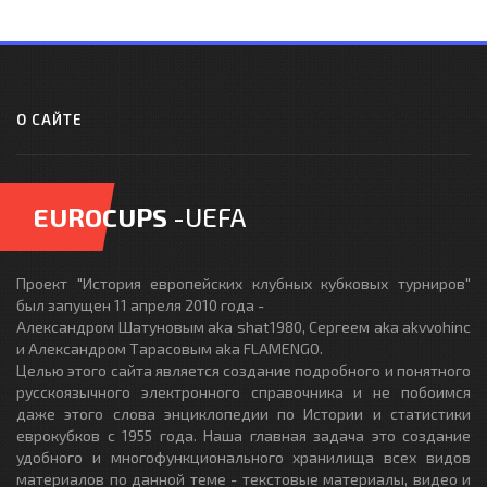
О САЙТЕ
EUROCUPS
-UEFA
Проект "История европейских клубных кубковых турниров"
был запущен 11 апреля 2010 года -
Александром Шатуновым aka shat1980, Сергеем aka akvvohinc
и Александром Тарасовым aka FLAMENGO.
Целью этого сайта является создание подробного и понятного
русскоязычного электронного справочника и не побоимся
даже этого слова энциклопедии по Истории и статистики
еврокубков с 1955 года. Наша главная задача это создание
удобного и многофункционального хранилища всех видов
материалов по данной теме - текстовые материалы, видео и