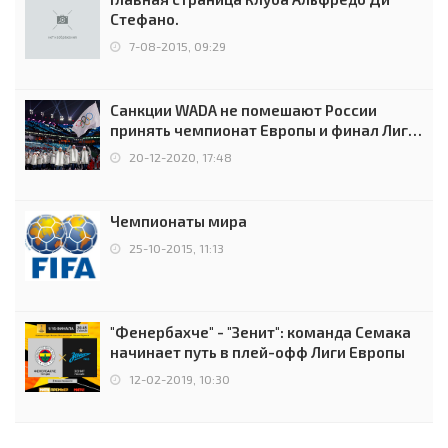
Стефано.
7-08-2015, 09:29
Санкции WADA не помешают России
принять чемпионат Европы и финал Лиги
чемпионов.
20-12-2020, 17:48
Чемпионаты мира
25-10-2015, 11:13
"Фенербахче" - "Зенит": команда Семака
начинает путь в плей-офф Лиги Европы
12-02-2019, 10:30