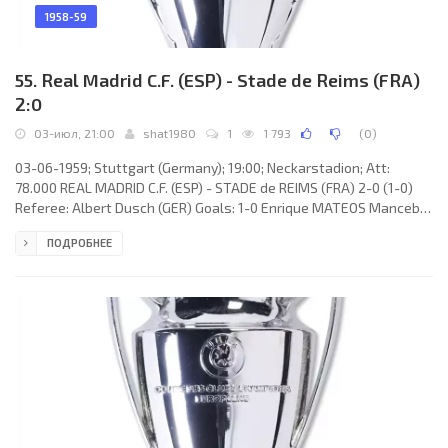
1958-59
55. Real Madrid C.F. (ESP) - Stade de Reims (FRA)
2:0
03-июл, 21:00
shat1980
1
1 793
(
0
)
03-06-1959; Stuttgart (Germany); 19:00; Neckarstadion; Att:
78.000 REAL MADRID C.F. (ESP) - STADE de REIMS (FRA) 2-0 (1-0)
Referee: Albert Dusch (GER) Goals: 1-0 Enrique MATEOS Mancebo
01; 2-0 Alfredo DI STÉFANO Laulhé 47. REAL C.F. (coach: Luis
ПОДРОБНЕЕ
Antonio CARNIGLIA): Rogelio Antonio DOMÍNGUEZ López, Marcos
Alonso Imaz «MARQUITOS», José Emilio SANTAMARÍA Iglesias,
José María ZÁRRAGA Martín, Juan SANTISTEBAN Troyano, António
RUIZ Cervilla, Raymond Kopa, Enrique MATEOS Mancebo, Alfredo
DI STÉFANO