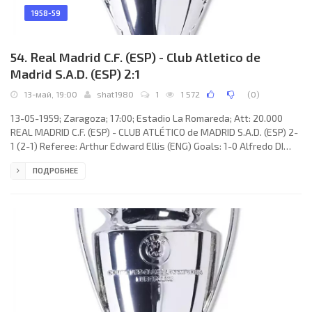
1958-59
54. Real Madrid C.F. (ESP) - Club Atletico de
Madrid S.A.D. (ESP) 2:1
13-май, 19:00
shat1980
1
1 572
(
0
)
13-05-1959; Zaragoza; 17:00; Estadio La Romareda; Att: 20.000
REAL MADRID C.F. (ESP) - CLUB ATLÉTICO de MADRID S.A.D. (ESP) 2-
1 (2-1) Referee: Arthur Edward Ellis (ENG) Goals: 1-0 Alfredo DI
STÉFANO Laulhé 16; 1-1 Enrique COLLAR Monterrubio 18; 2-1 Ferenc
ПОДРОБНЕЕ
Puskás 42. REAL C.F. (coach: Luis Antonio CARNIGLIA): Rogelio
Antonio DOMÍNGUEZ López, Miguel García Martín «MICHE», José
Emilio SANTAMARÍA Iglesias, Rafael LESMES Bobed, António RUIZ