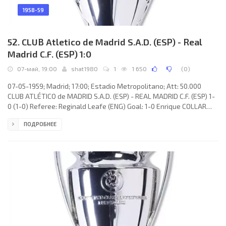
1958-59
52. CLUB Atletico de Madrid S.A.D. (ESP) - Real
Madrid C.F. (ESP) 1:0
07-май, 19:00
shat1980
1
1 650
(
0
)
07-05-1959; Madrid; 17:00; Estadio Metropolitano; Att: 50.000
CLUB ATLÉTICO de MADRID S.A.D. (ESP) - REAL MADRID C.F. (ESP) 1-
0 (1-0) Referee: Reginald Leafe (ENG) Goal: 1-0 Enrique COLLAR
Monterrubio 43. CLUB ATLÉTICO (coach: Ferdinand Daučík):
ПОДРОБНЕЕ
Manuel PAZOS González, Feliciano RIVILLA Muñoz, Alberto
CALLEJO Román, José Miguel González MENDIONDO, Antonio
González Alvarez «CHUZO», Isacio CALLEJA García, MIGUEL
González Pérez, AGUSTIN Sánchez Quesada, Edvaldo Izidio Neto
«VAVÁ», Joaquin PEIRO