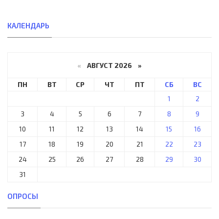
КАЛЕНДАРЬ
«
АВГУСТ 2026 »
ПН
ВТ
СР
ЧТ
ПТ
СБ
ВС
1
2
3
4
5
6
7
8
9
10
11
12
13
14
15
16
17
18
19
20
21
22
23
24
25
26
27
28
29
30
31
ОПРОСЫ