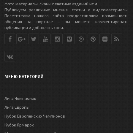
фото материалы, сканы печатных изданий ит.д
Публикуем различные мнения, статьи и видеоматериалы.
Посетителям нашего сайта предоставляем возможность
общения на портале – вы можете комментировать
публикации и добавлять свои.
МЕНЮ КАТЕГОРИЙ
Лига Чемпионов
Лига Европы
Кубок Европейских Чемпионов
Кубок Ярмарок