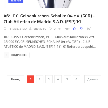
1958-59
46*. F.C. Gelsenkirchen-Schalke 04 e.V. (GER) -
Club Atletico de Madrid S.A.D. (ESP) 1:1
18-мар, 21:30
shat1980
0
1 464
(
0
)
18-03-1959; Gelsenkirchen; 19:30; Glückauf-Kampfbahn; Att:
43.000 F.C. GELSENKIRCHEN-SCHALKE 04 e.V. (GER) - CLUB
ATLÉTICO de MADRID S.A.D. (ESP) 1-1 (1-0) Referee: Leopold
Sylvain Horn (NED) Goals: 1-0 Hans Nowak 01; 1-1 Edvaldo Izidio
ПОДРОБНЕЕ
Neto «VAVÁ» 90. F.C. SCHALKE 04 e.V. (coach: Edmund Frühwirth):
Manfred Orzessek, Günther Brocker, Helmut Laszig, Horst-
Günther Karnhof, Otto Laszig, Helmut Jagielski, Willi Koslowski,
Hans Nowak, Günther Siebert, Heinz Kördel, Bernhard Klodt. CLUB
ATLÉTICO
Назад
1
2
3
4
5
6
Дальше