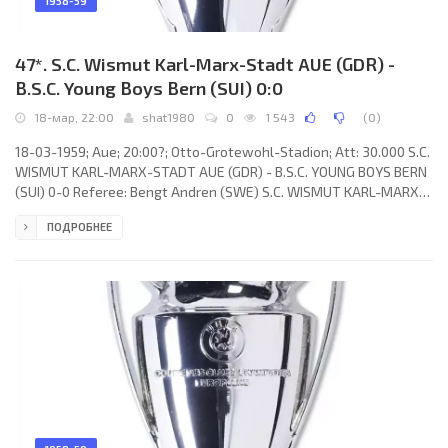
1958-59
47*. S.C. Wismut Karl-Marx-Stadt AUE (GDR) -
B.S.C. Young Boys Bern (SUI) 0:0
18-мар, 22:00
shat1980
0
1 543
(
0
)
18-03-1959; Aue; 20:00?; Otto-Grotewohl-Stadion; Att: 30.000 S.C.
WISMUT KARL-MARX-STADT AUE (GDR) - B.S.C. YOUNG BOYS BERN
(SUI) 0-0 Referee: Bengt Andren (SWE) S.C. WISMUT KARL-MARX-
STADT (coach: Gerhard Hofmann): Klaus Thiele, Karl Wolf,
ПОДРОБНЕЕ
Bringfried Müller, Konrad Wagner, Siegfried Wolf, Manfred Kaiser,
Klaus Zink, Dieter Erler, Willy Tröger, Lothar Killermann, Siegfried
Kaiser. B.S.C. YOUNG BOYS (coach: Albert Sing): Walter Eich, Otto
Häuptli, Heinz Bigler, Anton Schnyder, Léon Walker, Heinz