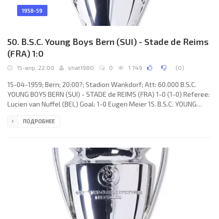
1958-59
50. B.S.C. Young Boys Bern (SUI) - Stade de Reims
(FRA) 1:0
15-апр, 22:00
shat1980
0
1 749
(
0
)
15-04-1959; Bern; 20:00?; Stadion Wankdorf; Att: 60.000 B.S.C.
YOUNG BOYS BERN (SUI) - STADE de REIMS (FRA) 1-0 (1-0) Referee:
Lucien van Nuffel (BEL) Goal: 1-0 Eugen Meier 15. B.S.C. YOUNG
BOYS (coach: Albert Sing): Walter Eich, Niklaus Zahnd, Willy
ПОДРОБНЕЕ
Steffen, Heinz Bigler, Anton Schnyder, Heinz Schneiter, Tony
Allemann, Eugen Meier, Ernst Wechselberger, Gilbert Rey, Marcel
Flückinger. STADE de REIMS (coach: Albert Batteux): Dominique
Colonna, Bruno Rodzik, Robert Jonquet, Raoul Giraudo, Armand