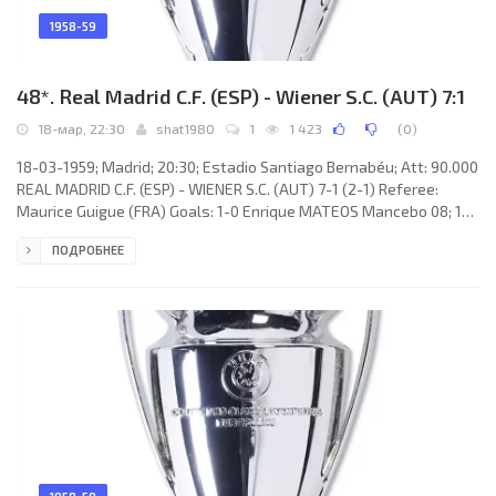
1958-59
48*. Real Madrid C.F. (ESP) - Wiener S.C. (AUT) 7:1
18-мар, 22:30
shat1980
1
1 423
(
0
)
18-03-1959; Madrid; 20:30; Estadio Santiago Bernabéu; Att: 90.000
REAL MADRID C.F. (ESP) - WIENER S.C. (AUT) 7-1 (2-1) Referee:
Maurice Guigue (FRA) Goals: 1-0 Enrique MATEOS Mancebo 08; 1-1
Walter Horak 09; 2-1 Alfredo DI STÉFANO Laulhé 14; 3-1 Alfredo DI
ПОДРОБНЕЕ
STÉFANO Laulhé 64; 4-1 José Héctor RIAL Laguía 67; 5-1 Alfredo DI
STÉFANO Laulhé 69; 6-1 Alfredo DI STÉFANO Laulhé 75; 7-1
Francisco «Paco» GENTO López 89. REAL C.F. (coach: Miguel
MUÑOZ Mozún): Juan Adelarpe «JUANITO» ALONSO, Marcos
Alonso