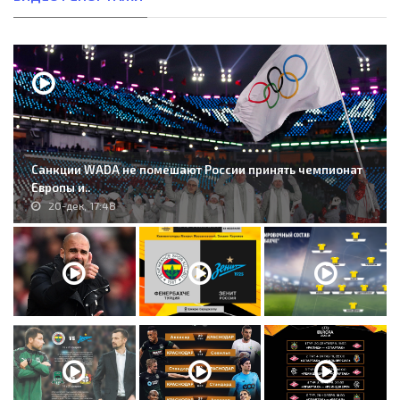
Санкции WADA не помешают России принять чемпионат
Европы и..
20-дек, 17:48