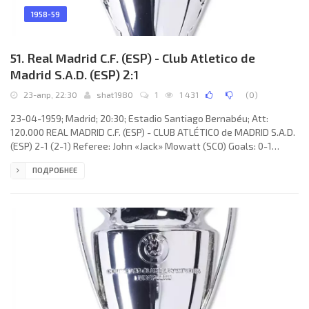
1958-59
51. Real Madrid C.F. (ESP) - Club Atletico de
Madrid S.A.D. (ESP) 2:1
23-апр, 22:30
shat1980
1
1 431
(
0
)
23-04-1959; Madrid; 20:30; Estadio Santiago Bernabéu; Att:
120.000 REAL MADRID C.F. (ESP) - CLUB ATLÉTICO de MADRID S.A.D.
(ESP) 2-1 (2-1) Referee: John «Jack» Mowatt (SCO) Goals: 0-1
Antonio González Alvarez «CHUZO» 13; 1-1 José Héctor RIAL Laguía
ПОДРОБНЕЕ
15; 2-1 Ferenc Puskás 33(p). REAL C.F. (coach: Luis Antonio
CARNIGLIA): Rogelio Antonio DOMÍNGUEZ López, Miguel García
Martín «MICHE», José Emilio SANTAMARÍA Iglesias, Rafael LESMES
Bobed, Juan SANTISTEBAN Troyano, António RUIZ Cervilla, Enrique