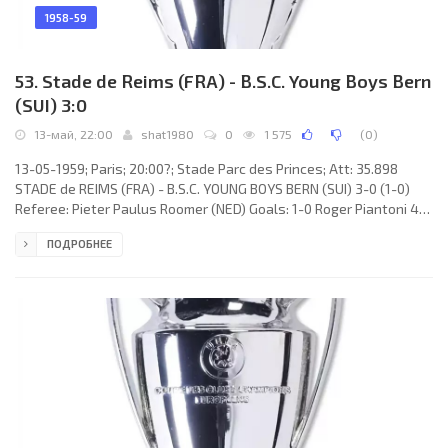
1958-59
53. Stade de Reims (FRA) - B.S.C. Young Boys Bern
(SUI) 3:0
13-май, 22:00
shat1980
0
1 575
(
0
)
13-05-1959; Paris; 20:00?; Stade Parc des Princes; Att: 35.898
STADE de REIMS (FRA) - B.S.C. YOUNG BOYS BERN (SUI) 3-0 (1-0)
Referee: Pieter Paulus Roomer (NED) Goals: 1-0 Roger Piantoni 41;
2-0 Armand Penverne 54; 3-0 Roger Piantoni 72. STADE de REIMS
ПОДРОБНЕЕ
(coach: Albert Batteux): Dominique Colonna, Bruno Rodzik, Robert
Jonquet, Raoul Giraudo, Armand Penverne, Robert Berard, René
Bliard, Michel Leblond, Just Fontaine, Roger Piantoni, Jean Vincent.
B.S.C. YOUNG BOYS (coach: Albert Sing): Walter