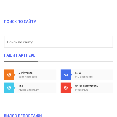
ПОИСК ПО САЙТУ
НАШИ ПАРТНЕРЫ
До Футбола
5,700
сайт прогнозов
Мы Вконтакте
454
On-line результаты
Мы на Спортс.ру
MyScore.ru
ВИДЕО РЕПОРТАЖИ