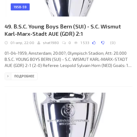
1958-59
49. B.S.C. Young Boys Bern (SUI) - S.C. Wismut
Karl-Marx-Stadt AUE (GDR) 2:1
01-апр, 22:00
shat1980
0
1 533
(
0
)
01-04-1959; Amsterdam; 20:00?; Olympisch Stadion; Att: 20.000
B.S.C. YOUNG BOYS BERN (SUI) - S.C. WISMUT KARL-MARX-STADT
AUE (GDR) 2-1 (2-0) Referee: Leopold Sylvain Horn (NED) Goals: 1-0
Eugen Meier 21; 2-0 Ernst Wechselberger 32; 2-1 Willy Tröger
ПОДРОБНЕЕ
75(p). B.S.C. YOUNG BOYS (coach: Albert Sing): Walter Eich, Heinz
Schneiter, Heinz Bigler, Léon Walker, Marcel Flückinger, Anton
Schnyder, Gilbert Rey, Michel Spycher, Ernst Wechselberger,
Eugen Meier, Tony Allemann. S.C. WISMUT KARL-MARX-STADT