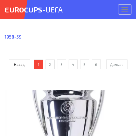
EUROCUPS
-UEFA
Откр
меню
1958-59
Назад
1
2
3
4
5
6
Дальше