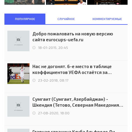
ПОПУЛЯРНОЕ
СЛУЧАЙНОЕ
КОММЕНТИРУЕМЫЕ
Добро пожаловать на новую версию
сайта eurocups-uefa.ru
18-01-2015, 20:45
Нас не догонят. 6-е место в таблице
коэффициентов УЕФА остаётся за
Россией
23-02-2018, 08:17
Сумгаит (Сумгаит, Азербайджан) -
Шкендия (Тетово, Северная Македония) -
0:2 (0:0)
27-08-2020, 18:00
Главная страница Клуба Альфредо Ди