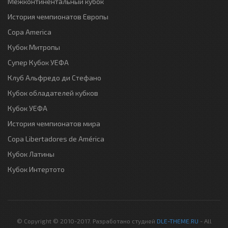
Межконтинентальный кубок
История чемпионатов Европы
Copa America
Кубок Митропы
Супер Кубок УЕФА
Клуб Альфредо ди Стефано
Кубок обладателей кубков
Кубок УЕФА
История чемпионатов мира
Copa Libertadores de América
Кубок Латины
Кубок Интертото
© Copyright © 2010-2017. Разработано студией
DLE-THEME.RU
- All