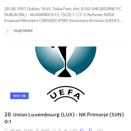
28-08-1997; Dublin; 19:45; Tolka Park; Att: 8.100 SHELBOURNE F.C.
DUBLIN (IRL) - KILMARNOCK F.C. (SCO) 1-1 (1-1) Referee:JORGE
Emanuel Monteiro COROADO (POR) Assistans:António GUEDES
Gomes de CARVALHO, JOSÉ Elviro Almeida SERRA (POR) Goals: 0-1
ПОДРОБНЕЕ
Jim McIntyre 21; 1-1 Dessie Baker 39. SHELBOURNE F.C. (coach:
Damien John Richardson): Alan Gough, David Smith, Pat Scully,
Dave Campbell,Declan Geoghegan, Tony Sheridan, Pascal
Vaudequin (Stephen Geoghegan 64), Pat Fenlon (Dean Fitzgerald
89), Mick
1997-98
28. Union Luxembourg (LUX) - NK Primorje (SVN)
0:1
28-авг, 22:00
dudd
0
1 172
(
0
)