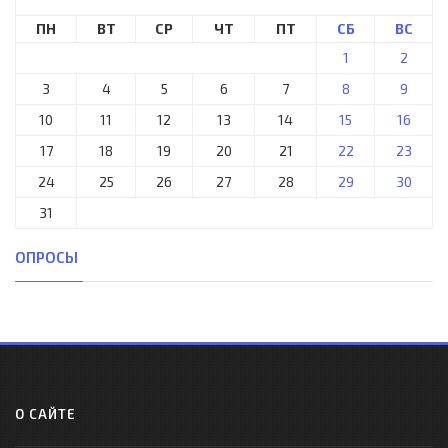
ПН
ВТ
СР
ЧТ
ПТ
СБ
ВС
1
2
3
4
5
6
7
8
9
10
11
12
13
14
15
16
17
18
19
20
21
22
23
24
25
26
27
28
29
30
31
ОПРОСЫ
О САЙТЕ