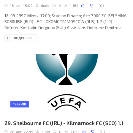
18-сен, 18:00
dudd
0
1 186
(
0
)
18-09-1997; Minsk; 17:00; Stadion Dinamo; Att: 7.000 F.C. BELSHINA
BOBRUISK (BLR) - F.C. LOKOMOTIV MOSCOW (RUS) 1-2 (1-0)
Referee:Kostadin Gerginov (BUL) Assistans:Dobromir Dimitrov,
Lachezar Lazarov (BUL) Goals:1-0Andrey Hlebosolov 14 (pen); 1-1
ПОДРОБНЕЕ
Dmitry Loskov 49; 1-2 Aleksandr Borodyuk 71. F.C. BELSHINA
(coach: Oleg Voloh): Andrey Svirkov, Igor Shustikov, Evgeny
Timofeev, Igor Kovalevich, Andrey Hripach, Igor Gradoboev, Vasily
Smirnyh (Aleksandr Borisik 69), Eduard Gradoboev, Dmitry
Balashov,
1997-98
29. Shelbourne FC (IRL) - Kilmarnock FC (SCO) 1:1
28-авг, 22:45
dudd
0
1 032
(
0
)