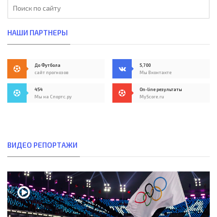
НАШИ ПАРТНЕРЫ
До Футбола
5,700
сайт прогнозов
Мы Вконтакте
454
On-line результаты
Мы на Спортс.ру
MyScore.ru
ВИДЕО РЕПОРТАЖИ