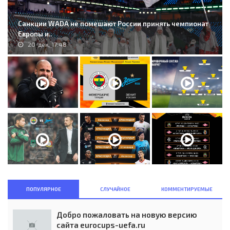
Санкции WADA не помешают России принять чемпионат
Европы и..
20-дек, 17:48
ПОПУЛЯРНОЕ
СЛУЧАЙНОЕ
КОММЕНТИРУЕМЫЕ
Добро пожаловать на новую версию
сайта eurocups-uefa.ru