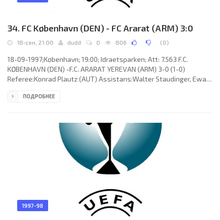
34. FC København (DEN) - FC Ararat (ARM) 3:0
18-сен, 21:00
dudd
0
806
(
0
)
18-09-1997;København; 19:00; Idraetsparken; Att: 7.563 F.C.
KØBENHAVN (DEN) -F.C. ARARAT YEREVAN (ARM) 3-0 (1-0)
Referee:Konrad Plautz (AUT) Assistans:Walter Staudinger, Ewald
Hammer (AUT) Goals:1-0Todi Adam Jónsson 17; 2-0 Lars Højer
ПОДРОБНЕЕ
Nielsen 53; 3-0 Diego Tur 87. F.C. KØBENHAVN (coach: Kent
Karlsson): Karim Zaza,Michael “Mio” Nielsen,Diego Tur, Carsten
Vagn Jensen, Lars Højer Nielsen, Carsten Hemmnigsen, Henrik
Larsen, Bjarne Goldbæk, Peter Nielsen, David Nielsen (Stefan
Kofoed Hansen 73),
1997-98