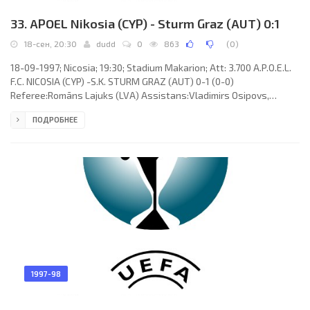
33. APOEL Nikosia (CYP) - Sturm Graz (AUT) 0:1
18-сен, 20:30
dudd
0
863
(
0
)
18-09-1997; Nicosia; 19:30; Stadium Makarion; Att: 3.700 A.P.O.E.L.
F.C. NICOSIA (CYP) -S.K. STURM GRAZ (AUT) 0-1 (0-0)
Referee:Romāns Lajuks (LVA) Assistans:Vladimirs Osipovs,
Adolfs Supe (LVA) Goal: 0-1Joe Spiteri 81. A.P.O.E.L. F.C. (coach:Kurt
ПОДРОБНЕЕ
Jara): Andreas Petridis, Costas Costa, Marinos Satsias (Christakis
Pounas 79), Georgios Christodoulou,Costas Constantinou, Costas
Fasouliotis (Alexis Alexandrou 65), Andreas Sotiriou, Loucas
Hadjiloucas (Nicos Timotheou 73), Alfred “Ali” Hörtnagl,
1997-98