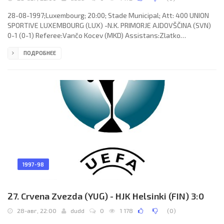
28-08-1997;Luxembourg; 20:00; Stade Municipal; Att: 400 UNION
SPORTIVE LUXEMBOURG (LUX) -N.K. PRIMORJE AJDOVŠČINA (SVN)
0-1 (0-1) Referee:Vančo Kocev (MKD) Assistans:Zlatko
Nedelkoski, Nikola Bogoevski (MKD) Goal: 0-1 Mladen Rudonja 18.
ПОДРОБНЕЕ
UNION SPORTIVE (coach: Gilbert Neumann): Joé Flick, Laurent
Pellegrino, Laurent Deville, Marc Birsens (Roby Langers 46), David
Borbiconi, Jörg Lauer, Marc Kunen (Claude Wolter 79), Eugène
Afrika, Serge Makoumbou, Benoît Lahery, Laurent Careme. N.K.
PRIMORJE
1997-98
27. Crvena Zvezda (YUG) - HJK Helsinki (FIN) 3:0
28-авг, 22:00
dudd
0
1 178
(
0
)