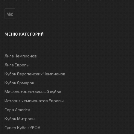
МЕНЮ КАТЕГОРИЙ
Лига Чемпионов
Лига Европы
Кубок Европейских Чемпионов
Кубок Ярмарок
Межконтинентальный кубок
История чемпионатов Европы
Copa America
Кубок Митропы
Супер Кубок УЕФА