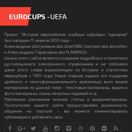
EUROCUPS
-UEFA
Проект "История европейских клубных кубковых турниров"
был запущен 11 апреля 2010 года -
Александром Шатуновым aka shat1980, Сергеем aka akvvohinc
и Александром Тарасовым aka FLAMENGO.
Целью этого сайта является создание подробного и понятного
русскоязычного электронного справочника и не побоимся
даже этого слова энциклопедии по Истории и статистики
еврокубков с 1955 года. Наша главная задача это создание
удобного и многофункционального хранилища всех видов
материалов по данной теме - текстовые материалы, видео и
фото материалы, сканы печатных изданий ит.д
Публикуем различные мнения, статьи и видеоматериалы.
Посетителям нашего сайта предоставляем возможность
общения на портале – вы можете комментировать
публикации и добавлять свои.