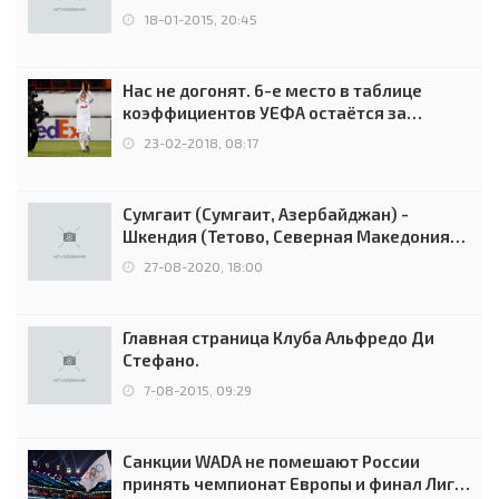
18-01-2015, 20:45
Нас не догонят. 6-е место в таблице
коэффициентов УЕФА остаётся за
Россией
23-02-2018, 08:17
Сумгаит (Сумгаит, Азербайджан) -
Шкендия (Тетово, Северная Македония) -
0:2 (0:0)
27-08-2020, 18:00
Главная страница Клуба Альфредо Ди
Стефано.
7-08-2015, 09:29
Санкции WADA не помешают России
принять чемпионат Европы и финал Лиги