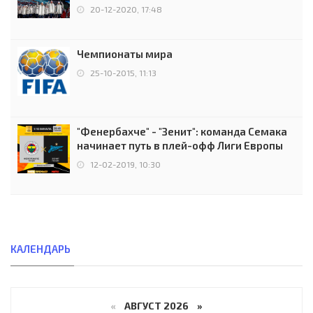
чемпионов.
20-12-2020, 17:48
Чемпионаты мира
25-10-2015, 11:13
"Фенербахче" - "Зенит": команда Семака
начинает путь в плей-офф Лиги Европы
12-02-2019, 10:30
КАЛЕНДАРЬ
«
АВГУСТ 2026 »