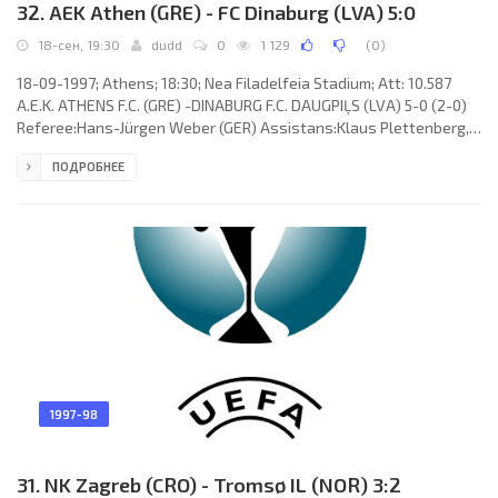
32. AEK Athen (GRE) - FC Dinaburg (LVA) 5:0
18-сен, 19:30
dudd
0
1 129
(
0
)
18-09-1997; Athens; 18:30; Nea Filadelfeia Stadium; Att: 10.587
A.E.K. ATHENS F.C. (GRE) -DINABURG F.C. DAUGPIĻS (LVA) 5-0 (2-0)
Referee:Hans-Jürgen Weber (GER) Assistans:Klaus Plettenberg,
Markus Scheibel (GER) Goals:1-0Charilaos Kopitsis 36; 2-0
ПОДРОБНЕЕ
Charilaos Kopitsis 45 (pen); 3-0 Euripidis Katsavos 63; 4-0 Giannis
Kalitzakis 66; 5-0 MARCELO Veridiano 77. A.E.K. F.C. (coach:Dumitru
"Țiți"Dumitriu): Elias Atmatsidis, Charilaos Kopitsis,Michalis
Kasapis, Giannis Kalitzakis,Anton Doboș (Nikos
1997-98
31. NK Zagreb (CRO) - Tromsø IL (NOR) 3:2