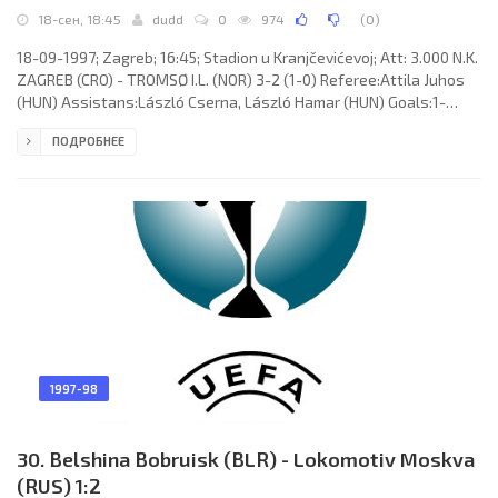
18-сен, 18:45
dudd
0
974
(
0
)
18-09-1997; Zagreb; 16:45; Stadion u Kranjčevićevoj; Att: 3.000 N.K.
ZAGREB (CRO) - TROMSØ I.L. (NOR) 3-2 (1-0) Referee:Attila Juhos
(HUN) Assistans:László Cserna, László Hamar (HUN) Goals:1-
0Marin Lalić 44; 2-0 Željko Sopić 50; 3-0 Mate Baturina 52; 3-1
ПОДРОБНЕЕ
Bjørn Johansen 56; 3-2 Ole Martin Årst 80. N.K. ZAGREB (coach:
Branko Tucak): Sandro Tomić, Marinko Galič, Sunaj Keqi, Darko
Vukić, Jasenko Sabitović, Mario Osibov, Željko Sopić (Ivo Milić 70),
Mario Čižmek, Mate Baturina (Hari Vukas 65), Marin
1997-98
30. Belshina Bobruisk (BLR) - Lokomotiv Moskva
(RUS) 1:2