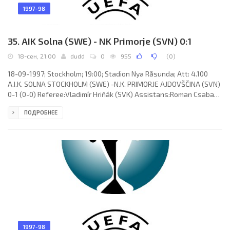
1997-98
35. AIK Solna (SWE) - NK Primorje (SVN) 0:1
18-сен, 21:00
dudd
0
955
(
0
)
18-09-1997; Stockholm; 19:00; Stadion Nya Råsunda; Att: 4.100
A.I.K. SOLNA STOCKHOLM (SWE) -N.K. PRIMORJE AJDOVŠČINA (SVN)
0-1 (0-0) Referee:Vladimír Hriňák (SVK) Assistans:Roman Csabay,
Jozef Kacenga (SVK) Goal: 0-1 Mladen Rudonja 85. A.I.K. SOLNA
ПОДРОБНЕЕ
(coach: Erik Anders Hamrén): Anders Almgren, Tomas Gustafsson,
Thomas Lagerlöf, Patrick Englund, Michael Brundin, Pierre Gallo
(Claes Green 66), Johan Mjällby, Mattias Johansson, Nebojša
Novaković(Marcelo Gonçalves de Oliveira"PIRACAIA" 58), CÉSAR
1997-98