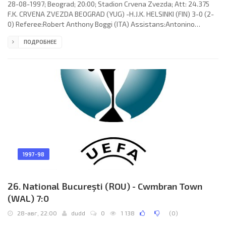
28-08-1997; Beograd; 20:00; Stadion Crvena Zvezda; Att: 24.375
F.K. CRVENA ZVEZDA BEOGRAD (YUG) -H.J.K. HELSINKI (FIN) 3-0 (2-
0) Referee:Robert Anthony Boggi (ITA) Assistans:Antonino
Garofalo, Giovanni Di Savino (ITA) Goals:1-0Dejan Stanković 06; 2-
ПОДРОБНЕЕ
0 Dejan Stanković 26; 3-0 Zoran Njeguš 90 (pen). F.K. CRVENA
ZVEZDA (coach: Milorad Kosanović): Dragoslav Jevrić, Bratislav
Živković, Srđan Pecelj, Zoran Njeguš, Darko Krsteski, Goran
Bunjevčević, Blaže Georgievski (Nikoslav Bjegović 46), Miodrag
1997-98
26. National Bucureşti (ROU) - Cwmbran Town
(WAL) 7:0
28-авг, 22:00
dudd
0
1 138
(
0
)