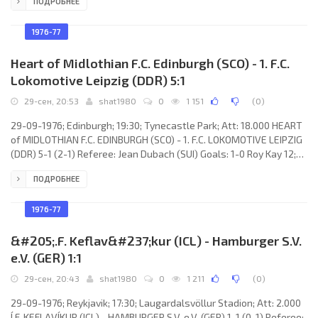
ПОДРОБНЕЕ
der Lem 72 (pen); 2-2 François Van Der Elst 82; 3-2 François Van
Der Elst 85. RODA J.C. (coach: Bert Jacobs): Jo van de Mierden, Leo
Ehlen (André Broeks 68), John Pfeiffer, Steen Ziegler, Sjef Blatter,
1976-77
Johan Meuser, Johan Toonstra, Dick
Heart of Midlothian F.C. Edinburgh (SCO) - 1. F.C.
Lokomotive Leipzig (DDR) 5:1
29-сен, 20:53
shat1980
0
1 151
(
0
)
29-09-1976; Edinburgh; 19:30; Tynecastle Park; Att: 18.000 HEART
of MIDLOTHIAN F.C. EDINBURGH (SCO) - 1. F.C. LOKOMOTIVE LEIPZIG
(DDR) 5-1 (2-1) Referee: Jean Dubach (SUI) Goals: 1-0 Roy Kay 12;
2-0 Willie Gibson 29; 2-1 Joachim Fritsche 42; 3-1 Jim Brown 75; 4-1
ПОДРОБНЕЕ
Drew Busby 76; 5-1 Willie Gibson 86. HEART of MIDLOTHIAN F.C.
(coach: John Hagart): Jim Cruikshank, Jim Brown, Roy Kay, Ralph
Callachan, John Gallacher (Jim Jefferies 48), Dave Clunie, Kenny
1976-77
Aird (Graham Shaw 65), Drew Busby, Willie
&#205;.F. Keflav&#237;kur (ICL) - Hamburger S.V.
e.V. (GER) 1:1
29-сен, 20:43
shat1980
0
1 211
(
0
)
29-09-1976; Reykjavik; 17:30; Laugardalsvöllur Stadion; Att: 2.000
Í.F. KEFLAVÍKUR (ICL) - HAMBURGER S.V. e.V. (GER) 1-1 (0-1) Referee: