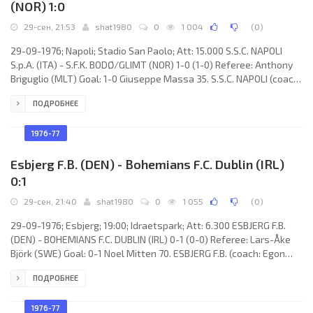
(NOR) 1:0
29-сен, 21:53
shat1980
0
1 004
(
0
)
29-09-1976; Napoli; Stadio San Paolo; Att: 15.000 S.S.C. NAPOLI
S.p.A. (ITA) - S.F.K. BODØ/GLIMT (NOR) 1-0 (1-0) Referee: Anthony
Briguglio (MLT) Goal: 1-0 Giuseppe Massa 35. S.S.C. NAPOLI (coach:
Bruno PESAOLA): Pietro Carmignani, Giuseppe Bruscolotti, Antonio
ПОДРОБНЕЕ
La Palma, Tarcisio Burgnich, Giovanni Vavassori, Andrea Orlandini,
Giuseppe Massa, Antonio Juliano (Vincenzo Montefusco 71),
Giuseppe Savoldi, Claudio Vinazzani, Luciano Chiarugi. S.F.K.
1976-77
BODØ/GLIMT (coach: Oddbjørn
Esbjerg F.B. (DEN) - Bohemians F.C. Dublin (IRL)
0:1
29-сен, 21:40
shat1980
0
1 055
(
0
)
29-09-1976; Esbjerg; 19:00; Idraetspark; Att: 6.300 ESBJERG F.B.
(DEN) - BOHEMIANS F.C. DUBLIN (IRL) 0-1 (0-0) Referee: Lars-Åke
Björk (SWE) Goal: 0-1 Noel Mitten 70. ESBJERG F.B. (coach: Egon
Jensen): Ole Kjær, Jan Hansen, Sven-Åge Clausen, Bert Hansen,
ПОДРОБНЕЕ
Erik Brock Petersen, Jens Jørn Bertelsen, Søren Fisker (Hans-Åge
Nielsen 25), Torben Luxhøj, Kristian Østergård, Flemming Iversen,
Henrik Nielsen. BOHEMIANS F.C. (coach: Mick Byrne): Mick Smyth,
1976-77