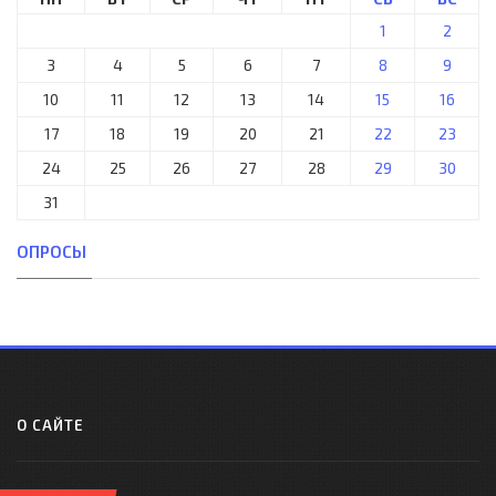
1
2
3
4
5
6
7
8
9
10
11
12
13
14
15
16
17
18
19
20
21
22
23
24
25
26
27
28
29
30
31
ОПРОСЫ
О САЙТЕ