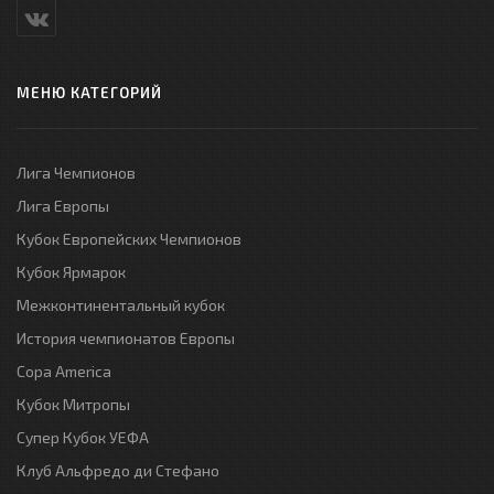
МЕНЮ КАТЕГОРИЙ
Лига Чемпионов
Лига Европы
Кубок Европейских Чемпионов
Кубок Ярмарок
Межконтинентальный кубок
История чемпионатов Европы
Copa America
Кубок Митропы
Супер Кубок УЕФА
Клуб Альфредо ди Стефано