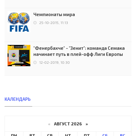
Чемпионаты мира
25-10-2015, 11:13
"Фенербахче" - "Зенит": команда Семака
начинает путь в плей-офф Лиги Европы
12-02-2019, 10:30
КАЛЕНДАРЬ
«
АВГУСТ 2026 »
ПН
ВТ
СР
ЧТ
ПТ
СБ
ВС