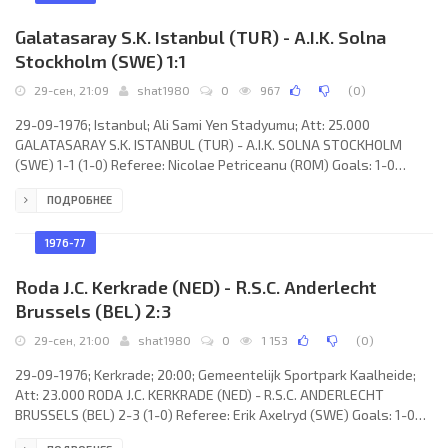
Galatasaray S.K. Istanbul (TUR) - A.I.K. Solna
Stockholm (SWE) 1:1
29-сен, 21:09
shat1980
0
967
(
0
)
29-09-1976; Istanbul; Ali Sami Yen Stadyumu; Att: 25.000
GALATASARAY S.K. ISTANBUL (TUR) - A.I.K. SOLNA STOCKHOLM
(SWE) 1-1 (1-0) Referee: Nicolae Petriceanu (ROM) Goals: 1-0
Gökmen Özdenak 30; 1-1 Jan Olof Wallgren 80. GALATASARAY S.K.
ПОДРОБНЕЕ
(coach: Malcolm Alexander Allison): Nihat Akbay, Bülent Ünder, Ali
Elveren (Müfit Erkasap 72), Güngör Tekin, Fatih Terim, Zafer Dincer,
Şükrü Tetik, Mehmet Oğuz, Gökmen Özdenak, Şevki
1976-77
Roda J.C. Kerkrade (NED) - R.S.C. Anderlecht
Brussels (BEL) 2:3
29-сен, 21:00
shat1980
0
1 153
(
0
)
29-09-1976; Kerkrade; 20:00; Gemeentelijk Sportpark Kaalheide;
Att: 23.000 RODA J.C. KERKRADE (NED) - R.S.C. ANDERLECHT
BRUSSELS (BEL) 2-3 (1-0) Referee: Erik Axelryd (SWE) Goals: 1-0
Pierre Vermeulen 34; 1-1 Robbie Rensenbrink 67; 2-1 Gerard van