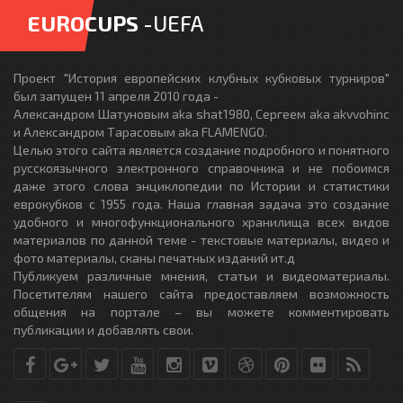
EUROCUPS
-UEFA
Проект "История европейских клубных кубковых турниров"
был запущен 11 апреля 2010 года -
Александром Шатуновым aka shat1980, Сергеем aka akvvohinc
и Александром Тарасовым aka FLAMENGO.
Целью этого сайта является создание подробного и понятного
русскоязычного электронного справочника и не побоимся
даже этого слова энциклопедии по Истории и статистики
еврокубков с 1955 года. Наша главная задача это создание
удобного и многофункционального хранилища всех видов
материалов по данной теме - текстовые материалы, видео и
фото материалы, сканы печатных изданий ит.д
Публикуем различные мнения, статьи и видеоматериалы.
Посетителям нашего сайта предоставляем возможность
общения на портале – вы можете комментировать
публикации и добавлять свои.