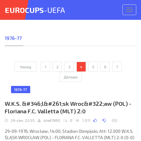
EUROCUPS
-UEFA
Откр
меню
1976-77
Назад
1
2
3
4
5
6
7
Дальше
1976-77
W.K.S. &#346;l&#261;sk Wroc&#322;aw (POL) -
Floriana F.C. Valletta (MLT) 2:0
29-сен, 22:55
shat1980
0
1 011
(
0
)
29-09-1976; Wrocław; 14:00; Stadion Olimpijski; Att: 12.000 W.K.S.
ŚLĄSK WROCŁAW (POL) - FLORIANA F.C. VALLETTA (MLT) 2-0 (0-0)