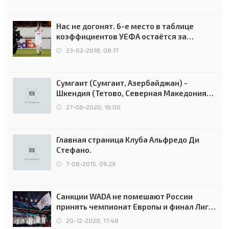
Нас не догонят. 6-е место в таблице
коэффициентов УЕФА остаётся за
Россией
23-02-2018, 08:17
Сумгаит (Сумгаит, Азербайджан) -
Шкендия (Тетово, Северная Македония) -
0:2 (0:0)
27-08-2020, 18:00
Главная страница Клуба Альфредо Ди
Стефано.
7-08-2015, 09:29
Санкции WADA не помешают России
принять чемпионат Европы и финал Лиги
чемпионов.
20-12-2020, 17:48