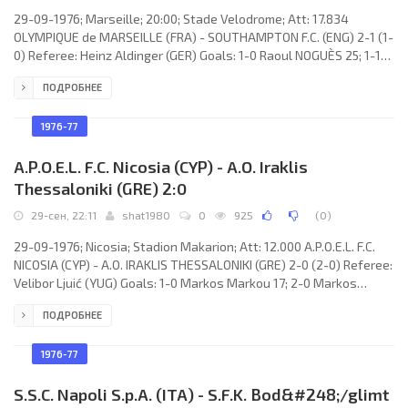
29-09-1976; Marseille; 20:00; Stade Velodrome; Att: 17.834
OLYMPIQUE de MARSEILLE (FRA) - SOUTHAMPTON F.C. (ENG) 2-1 (1-
0) Referee: Heinz Aldinger (GER) Goals: 1-0 Raoul NOGUÈS 25; 1-1
David Peach 66; 2-1 Albert Emon 80. OLYMPIQUE (coach: José
ПОДРОБНЕЕ
ARRIBAS): Gérard Migeon, Michel Baulier, Marius Trésor, Victor
Zwunka, François Bracci, Michel Albaladéjo, Nebojša Zlatarić
(Georges Béréta 60), Raoul NOGUÈS, Hervé Florès, Norberto
1976-77
Osvaldo
A.P.O.E.L. F.C. Nicosia (CYP) - A.O. Iraklis
Thessaloniki (GRE) 2:0
29-сен, 22:11
shat1980
0
925
(
0
)
29-09-1976; Nicosia; Stadion Makarion; Att: 12.000 A.P.O.E.L. F.C.
NICOSIA (CYP) - A.O. IRAKLIS THESSALONIKI (GRE) 2-0 (2-0) Referee:
Velibor Ljuić (YUG) Goals: 1-0 Markos Markou 17; 2-0 Markos
Markou 40. A.P.O.E.L. F.C. (coach: Savvas Partakkis): Giorgos
ПОДРОБНЕЕ
Pantziaras, Charalambos Menelaou, Michalis Kolokasis, Christos
Lillos (Giannos Ioannou 65), Nicos Pantziaras, Stefanis Michael
(Andreas Hailis 88), Leonidas Leonidou, Markos Markou, Nicos
1976-77
Kritikos, Andreas Stylianou, Antros Miamiliotis.
S.S.C. Napoli S.p.A. (ITA) - S.F.K. Bod&#248;/glimt