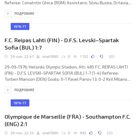
Referee: Conatntin Ghica (ROM) Assistans: Silviu Buzea, Octavian
Morariu (ROM) Goals: 1-0 Tadeusz Pawłowski 60; 2-0 Jan Erlich
ПОДРОБНЕЕ
70. W.K.S. ŚLĄSK (coach: Władysław Antoni Żmuda): Jacek
Wiśniewski, Krzysztof Karpinski, Henryk Kowalczyk, Ireneusz
Garłowski (Mirosław Mitka 70), Jan Erlich, Jacek Nocko, Tadeusz
1976-77
F.C. Reipas Lahti (FIN) - D.F.S. Levski–Spartak
Sofia (BUL) 1:7
29-сен, 22:47
shat1980
0
1 132
(
0
)
29-09-1976; Helsinki; Olympic Stadion; Att: 485 F.C. REIPAS LAHTI
(FIN) - D.F.S. LEVSKI–SPARTAK SOFIA (BUL) 1-7 (1-4) Referee:
Torben Manson (DEN) Goals: 0-1 Pavel Panov 13; 0-2 Kiril Milanov
18 (pen); 0-2 Kiril Milanov 24; 0-4 Kiril Milanov 27; 1-4 Matti
ПОДРОБНЕЕ
Sandberg 34; 1-5 Kiril Milanov 59 (pen); 1-6 Emil Spasov 63; 1-7
Blagoi Krastanov 75. F.C. REIPAS (coach: Keijo “Velho” Voutilainen):
Risto Parkkonen, Lauri Riutto, Mikko Kautonen, Markku Repo,
1976-77
Heikki Lampi, Timo Kautonen, Harri Lindholm,
Olympique de Marseille (FRA) - Southampton F.C.
(ENG) 2:1
29-сен, 22:33
shat1980
0
992
(
0
)