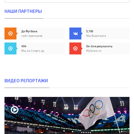
НАШИ ПАРТНЕРЫ
До Футбола
5,700
сайт прогнозов
Мы Вконтакте
454
On-line результаты
Мы на Спортс.ру
MyScore.ru
ВИДЕО РЕПОРТАЖИ