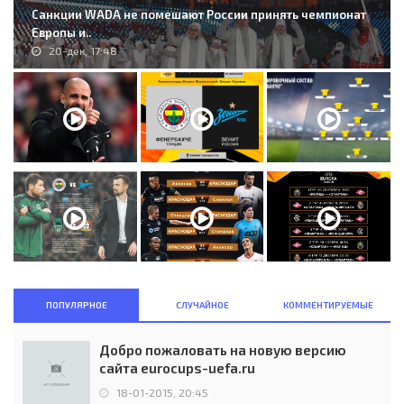
Санкции WADA не помешают России принять чемпионат
Европы и..
20-дек, 17:48
ПОПУЛЯРНОЕ
СЛУЧАЙНОЕ
КОММЕНТИРУЕМЫЕ
Добро пожаловать на новую версию
сайта eurocups-uefa.ru
18-01-2015, 20:45